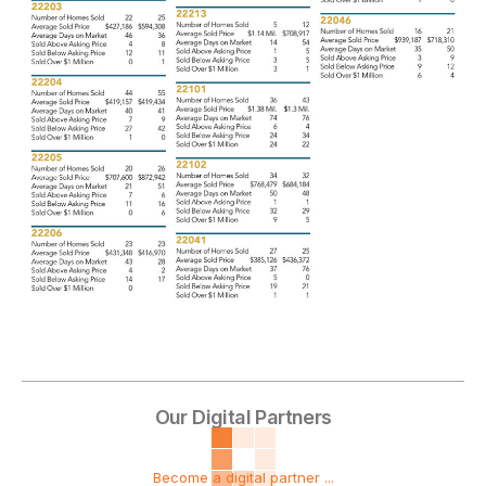
Our Digital Partners
Become a digital partner ...