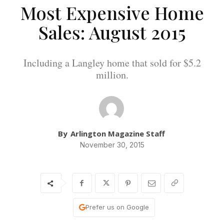
Most Expensive Home
Sales: August 2015
Including a Langley home that sold for $5.2
million.
By
Arlington Magazine Staff
November 30, 2015
Prefer us on Google