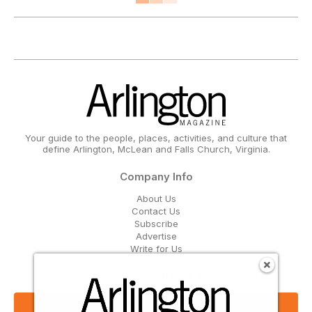
Your guide to the people, places, activities, and culture that
define Arlington, McLean and Falls Church, Virginia.
Company Info
About Us
Contact Us
Subscribe
Advertise
Write for Us
Get Our Email Updates
Sign Up Now