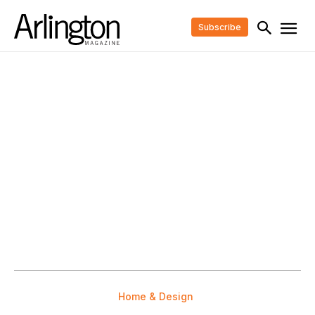
Subscribe
Home & Design