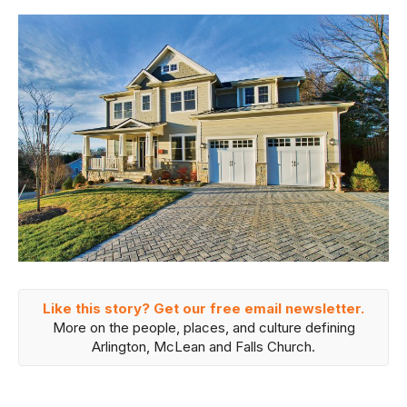
Like this story? Get our free email newsletter.
More on the people, places, and culture defining
Arlington, McLean and Falls Church.