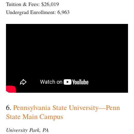
Tuition & Fees: $26,019
Undergrad Enrollment: 6,963
6.
Pennsylvania State University—Penn
State Main Campus
University Park, PA