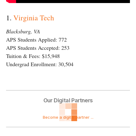
1.
Virginia Tech
Blacksburg, VA
APS Students Applied: 772
APS Students Accepted: 253
Tuition & Fees: $15,948
Undergrad Enrollment: 30,504
Our Digital Partners
Become a digital partner ...