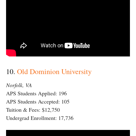
10.
Old Dominion University
Norfolk, VA
APS Students Applied: 196
APS Students Accepted: 105
Tuition & Fees: $12,750
Undergrad Enrollment: 17,736