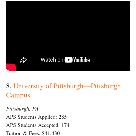
8.
University of Pittsburgh—Pittsburgh
Campus
Pittsburgh, PA
APS Students Applied: 285
APS Students Accepted: 174
Tuition & Fees: $41,430