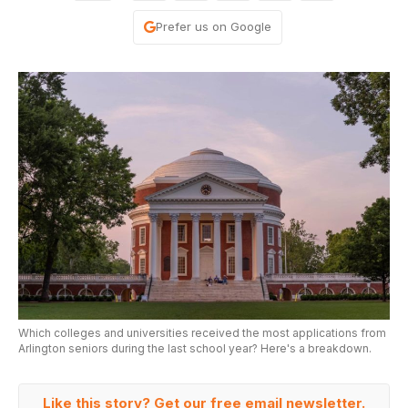
Prefer us on Google
Which colleges and universities received the most applications from
Arlington seniors during the last school year? Here's a breakdown.
Like this story? Get our free email newsletter.