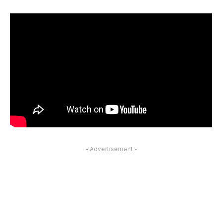
- Advertisement -