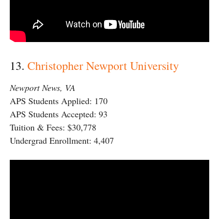
13.
Christopher Newport University
Newport News, VA
APS Students Applied: 170
APS Students Accepted: 93
Tuition & Fees: $30,778
Undergrad Enrollment: 4,407