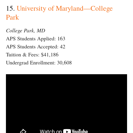
15.
University of Maryland—College
Park
College Park, MD
APS Students Applied: 163
APS Students Accepted: 42
Tuition & Fees: $41,186
Undergrad Enrollment: 30,608