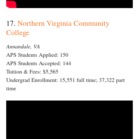
17.
Northern Virginia Community
College
Annandale, VA
APS Students Applied: 150
APS Students Accepted: 144
Tuition & Fees: $5,565
Undergrad Enrollment: 15,551 full time; 37,322 part
time