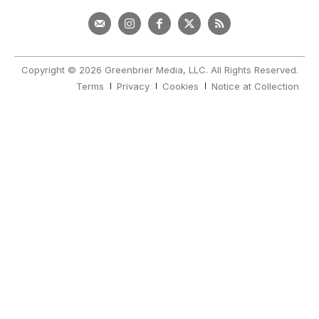
Copyright © 2026 Greenbrier Media, LLC. All Rights Reserved.
Terms
Privacy
Cookies
Notice at Collection