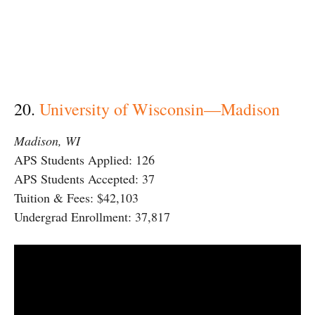
20.
University of Wisconsin—Madison
Madison, WI
APS Students Applied: 126
APS Students Accepted: 37
Tuition & Fees: $42,103
Undergrad Enrollment: 37,817