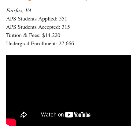
Fairfax, VA
APS Students Applied: 551
APS Students Accepted: 315
Tuition & Fees: $14,220
Undergrad Enrollment: 27,666