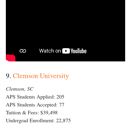
9.
Clemson University
Clemson, SC
APS Students Applied: 205
APS Students Accepted: 77
Tuition & Fees: $39,498
Undergrad Enrollment: 22,875