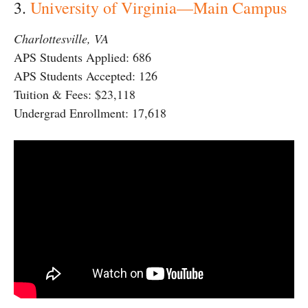
3.
University of Virginia—Main Campus
Charlottesville, VA
APS Students Applied: 686
APS Students Accepted: 126
Tuition & Fees: $23,118
Undergrad Enrollment: 17,618