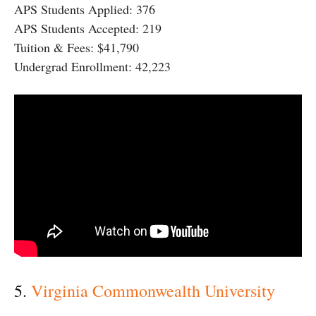
APS Students Applied: 376
APS Students Accepted: 219
Tuition & Fees: $41,790
Undergrad Enrollment: 42,223
5.
Virginia Commonwealth University