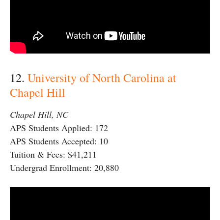
12.
University of North Carolina at
Chapel Hill
Chapel Hill, NC
APS Students Applied: 172
APS Students Accepted: 10
Tuition & Fees: $41,211
Undergrad Enrollment: 20,880