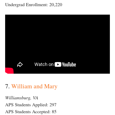
Undergrad Enrollment: 20,220
7.
William and Mary
Williamsburg, VA
APS Students Applied: 297
APS Students Accepted: 85