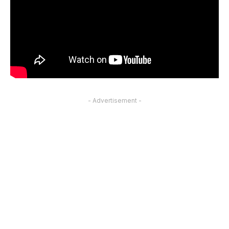
- Advertisement -