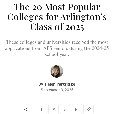
The 20 Most Popular
Colleges for Arlington’s
Class of 2025
These colleges and universities received the most
applications from APS seniors during the 2024-25
school year.
By
Helen Partridge
September 3, 2025