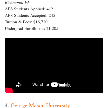
Richmond, VA
APS Students Applied: 412
APS Students Accepted: 245
Tuition & Fees: $16,720
Undergrad Enrollment: 21,205
4.
George Mason University