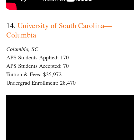
14.
University of South Carolina—
Columbia
Columbia, SC
APS Students Applied: 170
APS Students Accepted: 70
Tuition & Fees: $35,972
Undergrad Enrollment: 28,470