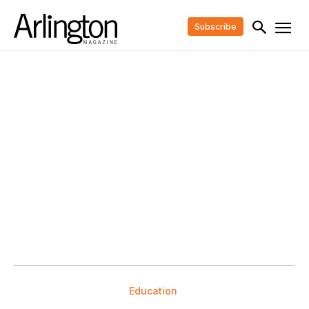
Subscribe
Education