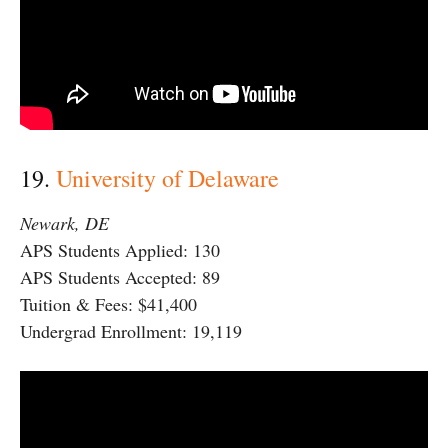
19.
University of Delaware
Newark, DE
APS Students Applied: 130
APS Students Accepted: 89
Tuition & Fees: $41,400
Undergrad Enrollment: 19,119