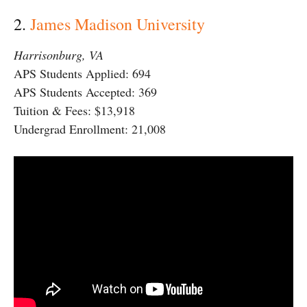
2.
James Madison University
Harrisonburg, VA
APS Students Applied: 694
APS Students Accepted: 369
Tuition & Fees: $13,918
Undergrad Enrollment: 21,008