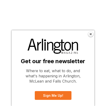
Get our free newsletter
Where to eat, what to do, and
what's happening in Arlington,
McLean and Falls Church.
Sign Me Up!