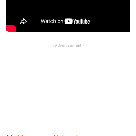
- Advertisement -