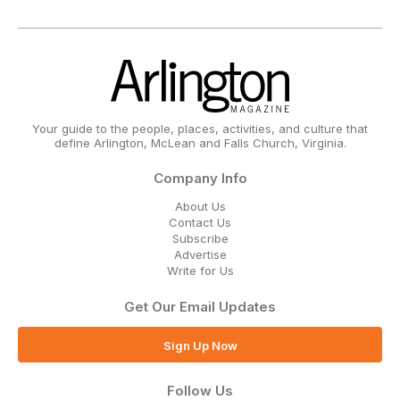
Your guide to the people, places, activities, and culture that
define Arlington, McLean and Falls Church, Virginia.
Company Info
About Us
Contact Us
Subscribe
Advertise
Write for Us
Get Our Email Updates
Sign Up Now
Follow Us