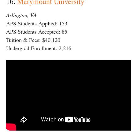
16.
Marymount University
Arlington, VA
APS Students Applied: 153
APS Students Accepted: 85
Tuition & Fees: $40,120
Undergrad Enrollment: 2,216