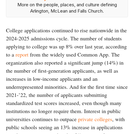
More on the people, places, and culture defining
Arlington, McLean and Falls Church.
College applications continued to rise nationwide in the
2024-2025 admissions cycle. The number of students
applying to college was up 8% over last year, according
to a
report
from the widely used Common App. The
organization also reported a significant jump (14%) in
the number of first-generation applicants, as well as
increases in low-income applicants and an
underrepresented minorities. And for the first time since
2021-’22, the number of applicants submitting
standardized test scores increased, even though many
institutions no longer require them. Interest in public
universities continues to outpace
private colleges
, with
public schools seeing an 13% increase in applications