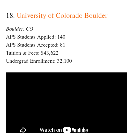
18.
University of Colorado Boulder
Boulder, CO
APS Students Applied: 140
APS Students Accepted: 81
Tuition & Fees: $43,622
Undergrad Enrollment: 32,100