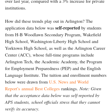
over last year, compared with a 3% increase for private
institutions.
How did these trends play out in Arlington? The
self-reported
application data below was
by students
from H-B Woodlawn Secondary Program, Wakefield
High School, Washington-Liberty High School and
Yorktown High School, as well as the Arlington Career
Center (ACC), whose full-time programs include
Arlington Tech, the Academic Academy, the Program
for Employment Preparedness (PEP) and the English
Language Institute. The tuition and enrollment numbers
below were drawn from
U.S. News and World
Report’s annual Best Colleges
rankings.
Note: Given
that the acceptance data below was self-reported by
APS students, school officials stress that they cannot
verify its accuracy.