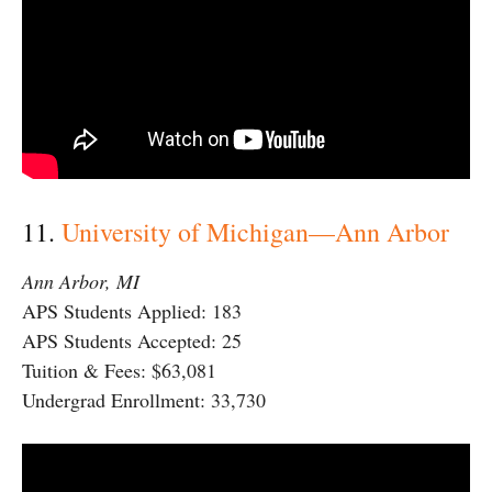
11.
University of Michigan—Ann Arbor
Ann Arbor, MI
APS Students Applied: 183
APS Students Accepted: 25
Tuition & Fees: $63,081
Undergrad Enrollment: 33,730