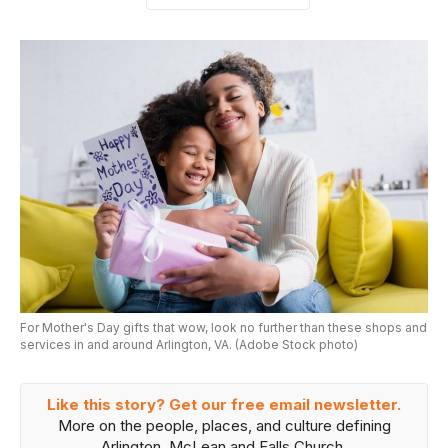
For Mother's Day gifts that wow, look no further than these shops and
services in and around Arlington, VA. (Adobe Stock photo)
Like this story? Get our free email newsletter.
More on the people, places, and culture defining
Arlington, McLean and Falls Church.