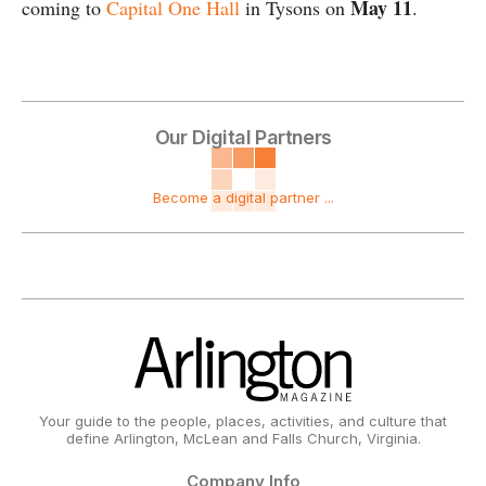
May 11
coming to
Capital One Hall
in Tysons on
.
Our Digital Partners
Become a digital partner ...
Your guide to the people, places, activities, and culture that
define Arlington, McLean and Falls Church, Virginia.
Company Info