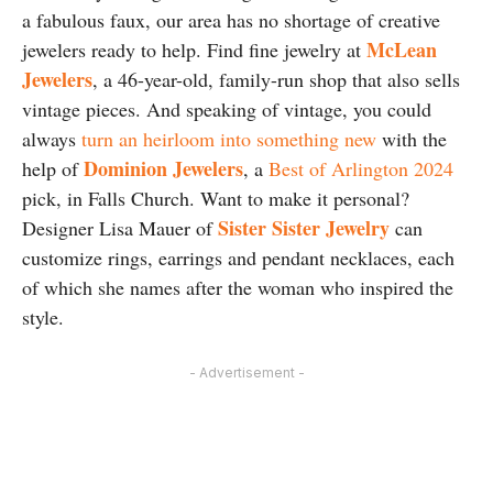
a fabulous faux, our area has no shortage of creative
McLean
jewelers ready to help. Find fine jewelry at
Jewelers
, a 46-year-old, family-run shop that also sells
vintage pieces. And speaking of vintage, you could
always
turn an heirloom into something new
with the
Dominion Jewelers
help of
, a
Best of Arlington 2024
pick, in Falls Church. Want to make it personal?
Sister Sister Jewelry
Designer Lisa Mauer of
can
customize rings, earrings and pendant necklaces, each
of which she names after the woman who inspired the
style.
- Advertisement -