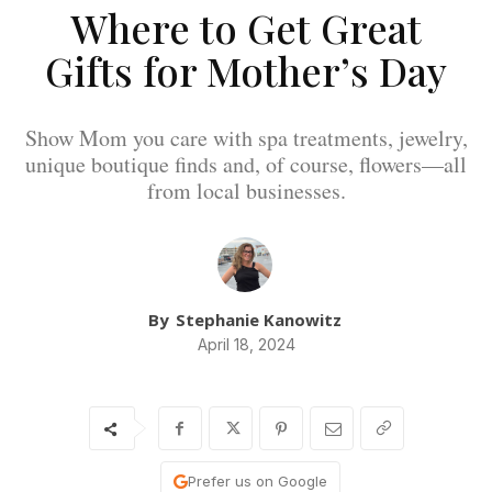
Where to Get Great
Gifts for Mother’s Day
Show Mom you care with spa treatments, jewelry,
unique boutique finds and, of course, flowers—all
from local businesses.
By
Stephanie Kanowitz
April 18, 2024
Prefer us on Google