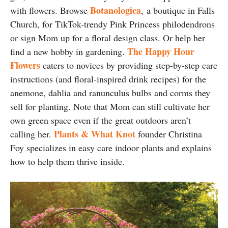
Botanologica
with flowers. Browse
,
a boutique in Falls
Church, for TikTok-trendy Pink Princess philodendrons
or sign Mom up for a floral design class. Or help her
The Happy Hour
find a new hobby in gardening.
Flowers
caters to novices by providing step-by-step care
instructions (and floral-inspired drink recipes) for the
anemone, dahlia and ranunculus bulbs and corms they
sell for planting. Note that Mom can still cultivate her
own green space even if the great outdoors aren’t
Plants & What Knot
calling her.
founder Christina
Foy specializes in easy care indoor plants and explains
how to help them thrive inside.