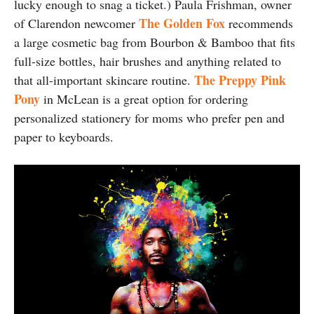
lucky enough to snag a ticket.) Paula Frishman, owner
The Golden Fox
of Clarendon newcomer
recommends
a large cosmetic bag from Bourbon & Bamboo that fits
full-size bottles, hair brushes and anything related to
The Preppy Pink
that all-important skincare routine.
Pony
in McLean is a great option for ordering
personalized stationery for moms who prefer pen and
paper to keyboards.