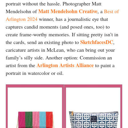
portrait without the hassle. Photographer Matt
Matt Mendelsohn Creative
Mendelsohn of
, a
Best of
Arlington 2024
winner, has a journalistic eye that
captures candid moments (and posed ones, too) to
create frame-worthy memories. If sitting pretty isn’t in
SketchfacesDC
the cards, send an existing photo to
,
caricature artists in McLean, who can bring out your
family’s silly side. Another option: Commission an
Arlington Artists Alliance
artist from the
to paint a
portrait in watercolor or oil.