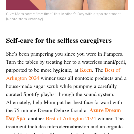
Give Mom some “me time” this Mother’s Day with a spa treatment.
(Photo from Pixabay)
Self-care for the selfless caregivers
She’s been pampering you since you were in Pampers.
Turn the tables by treating her to a waterless mani/pedi,
Keen
purported to be more hygienic,
at
. The
Best of
Arlington 2024
winner uses all nontoxic products and a
house-made sugar scrub while pumping a carefully
curated Spotify playlist through the sound system.
Alternately, help Mom put her best face forward with
Azure Dream
the 75-minute Dream Deluxe facial at
Day Spa
, another
Best of Arlington 2024
winner. The
treatment includes microdermabrasion and an organic