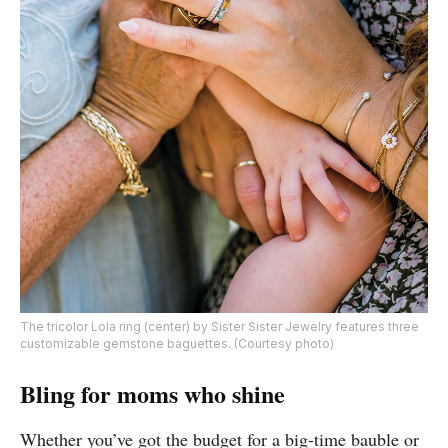
The tricolor Lola ring (center) by Sister Sister Jewelry features three
customizable gemstone baguettes. (Courtesy photo)
Bling for moms who shine
Whether you’ve got the budget for a big-time bauble or