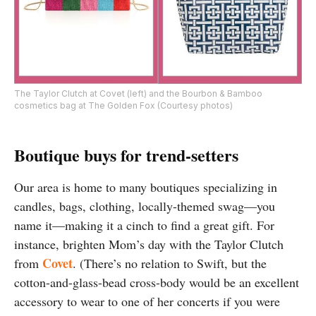
The Taylor Clutch at Covet (left) and the Bourbon & Bamboo
cosmetics bag at The Golden Fox (Courtesy photos)
Boutique buys for trend-setters
Our area is home to many boutiques specializing in
candles, bags, clothing, locally-themed swag—you
name it—making it a cinch to find a great gift. For
instance, brighten Mom’s day with the Taylor Clutch
Covet
from
. (There’s no relation to Swift, but the
cotton-and-glass-bead cross-body would be an excellent
accessory to wear to one of her concerts if you were