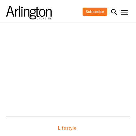
Subscribe
Lifestyle