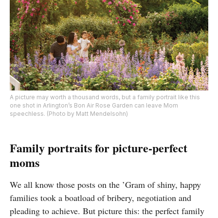
A picture may worth a thousand words, but a family portrait like this
one shot in Arlington’s Bon Air Rose Garden can leave Mom
speechless. (Photo by Matt Mendelsohn)
Family portraits for picture-perfect
moms
We all know those posts on the ’Gram of shiny, happy
families took a boatload of bribery, negotiation and
pleading to achieve. But picture this: the perfect family