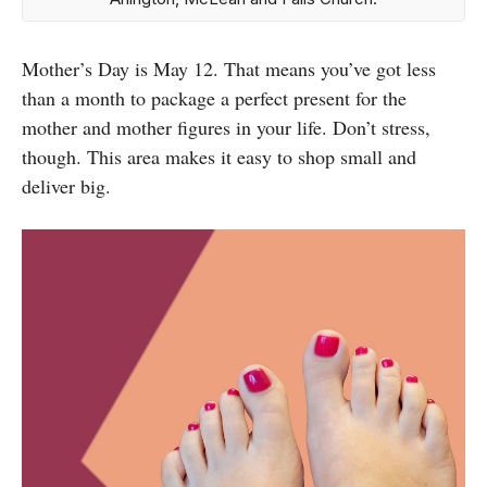
Mother’s Day is May 12. That means you’ve got less
than a month to package a perfect present for the
mother and mother figures in your life. Don’t stress,
though. This area makes it easy to shop small and
deliver big.