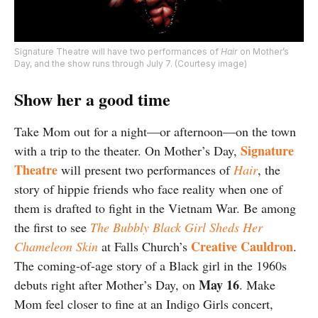
Signature Theatre will have two performances of
Hair
on Mother’s
Day, and the show runs through July 7. (Courtesy image)
Show her a good time
Take Mom out for a night—or afternoon—on the town
Signature
with a trip to the theater. On Mother’s Day,
Theatre
will present two performances of
Hair
, the
story of hippie friends who face reality when one of
them is drafted to fight in the Vietnam War. Be among
the first to see
The Bubbly Black Girl Sheds Her
Creative Cauldron
Chameleon Skin
at Falls Church’s
.
The coming-of-age story of a Black girl in the 1960s
May 16
debuts right after Mother’s Day, on
. Make
Mom feel closer to fine at an Indigo Girls concert,