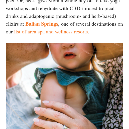
peel. Or, heck, give Mom a whole day off to take yoga
workshops and rehydrate with CBD-infused tropical
drinks and adaptogenic (mushroom- and herb-based)
Balian Springs
elixirs at
, one of several destinations on
our
list of area spa and wellness resorts
.