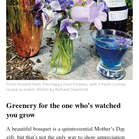
Fresh flowers from The Happy Hour Flowers, with a fresh cocktail
recipe to match. (Photo by Richard Crawford)
Greenery for the one who’s watched
you grow
A beautiful bouquet is a quintessential Mother’s Day
gift, but that’s not the only way to show appreciation