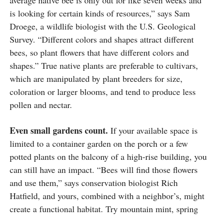
average native bee is only out for like seven weeks and
is looking for certain kinds of resources,” says Sam
Droege, a wildlife biologist with the U.S. Geological
Survey. “Different colors and shapes attract different
bees, so plant flowers that have different colors and
shapes.” True native plants are preferable to cultivars,
which are manipulated by plant breeders for size,
coloration or larger blooms, and tend to produce less
pollen and nectar.
Even small gardens count.
If your available space is
limited to a container garden on the porch or a few
potted plants on the balcony of a high-rise building, you
can still have an impact. “Bees will find those flowers
and use them,” says conservation biologist Rich
Hatfield, and yours, combined with a neighbor’s, might
create a functional habitat. Try mountain mint, spring