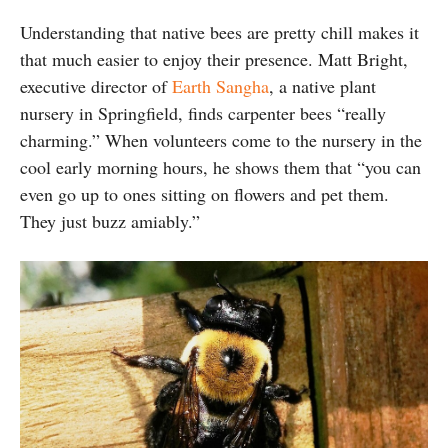
Understanding that native bees are pretty chill makes it
that much easier to enjoy their presence. Matt Bright,
executive director of
Earth Sangha
, a native plant
nursery in Springfield, finds carpenter bees “really
charming.” When volunteers come to the nursery in the
cool early morning hours, he shows them that “you can
even go up to ones sitting on flowers and pet them.
They just buzz amiably.”