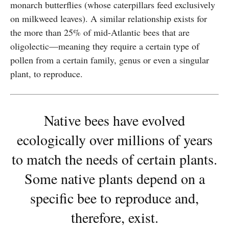
monarch butterflies (whose caterpillars feed exclusively
on milkweed leaves). A similar relationship exists for
the more than 25% of mid-Atlantic bees that are
oligolectic—meaning they require a certain type of
pollen from a certain family, genus or even a singular
plant, to reproduce.
Native bees have evolved
ecologically over millions of years
to match the needs of certain plants.
Some native plants depend on a
specific bee to reproduce and,
therefore, exist.