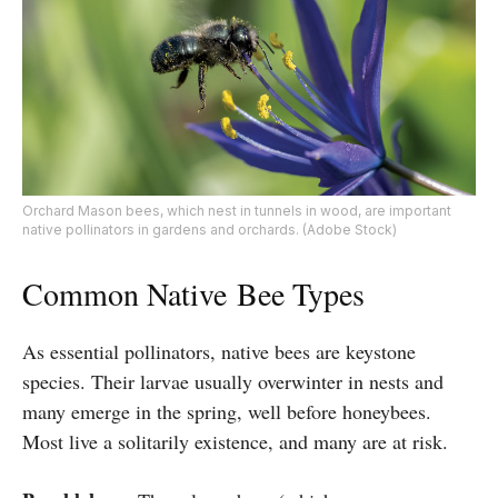
Orchard Mason bees, which nest in tunnels in wood, are important
native pollinators in gardens and orchards. (Adobe Stock)
Common Native
Bee Types
As essential pollinators, native bees are keystone
species. Their larvae usually overwinter in nests and
many emerge in the spring, well before honeybees.
Most live a solitarily existence, and many are at risk.