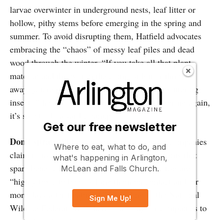
larvae overwinter in underground nests, leaf litter or
hollow, pithy stems before emerging in the spring and
summer. To avoid disrupting them, Hatfield advocates
embracing the “chaos” of messy leaf piles and dead
wood through the winter. “If you take all that plant
material and throw it in the compost bin or throw it
away, you’re potentially killing a lot of overwintering
insects,” he says. Once your plants start flowering again,
it’s safe to do a yard cleanup.
Get our free newsletter
Don’t spray.
While some mosquito-fogging companies
Where to eat, what to do, and
claim to use organic materials and/or treatments that
what's happening in Arlington,
spare beneficial insects, the chemicals they use are
McLean and Falls Church.
“highly toxic to bees, killing them on contact and for
more days after treatment,” according to the National
Sign Me Up!
Wildlife Federation. “There is no way for companies to