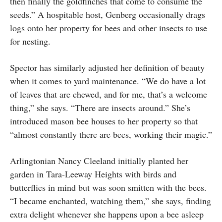
then finally the goldfinches that come to consume the
seeds.” A hospitable host, Genberg occasionally drags
logs onto her property for bees and other insects to use
for nesting.
Spector has similarly adjusted her definition of beauty
when it comes to yard maintenance. “We do have a lot
of leaves that are chewed, and for me, that’s a welcome
thing,” she says. “There are insects around.” She’s
introduced mason bee houses to her property so that
“almost constantly there are bees, working their magic.”
Arlingtonian Nancy Cleeland initially planted her
garden in Tara-Leeway Heights with birds and
butterflies in mind but was soon smitten with the bees.
“I became enchanted, watching them,” she says, finding
extra delight whenever she happens upon a bee asleep