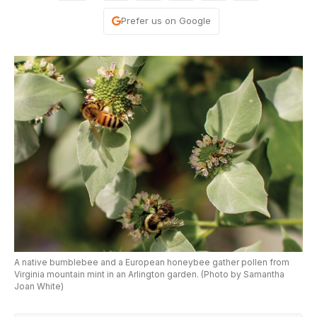
Prefer us on Google
A native bumblebee and a European honeybee gather pollen from
Virginia mountain mint in an Arlington garden. (Photo by Samantha
Joan White)