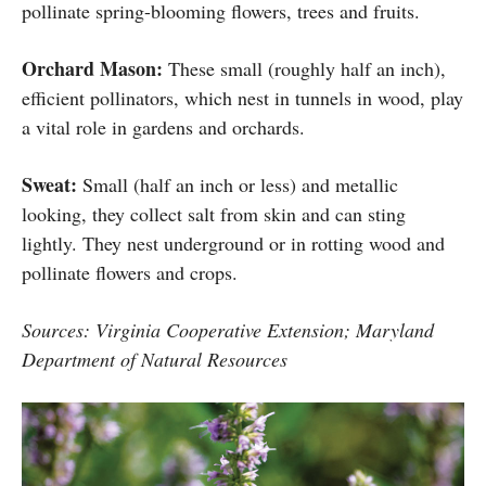
pollinate spring-blooming flowers, trees and fruits.
Orchard Mason:
These small (roughly half an inch),
efficient pollinators, which nest in tunnels in wood, play
a vital role in gardens and orchards.
Sweat:
Small (half an inch or less) and metallic
looking, they collect salt from skin and can sting
lightly. They nest underground or in rotting wood and
pollinate flowers and crops.
Sources: Virginia Cooperative Extension; Maryland
Department of Natural Resources