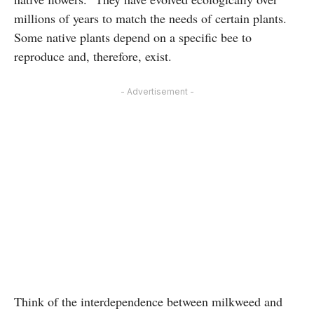
millions of years to match the needs of certain plants.
Some native plants depend on a specific bee to
reproduce and, therefore, exist.
- Advertisement -
Think of the interdependence between milkweed and