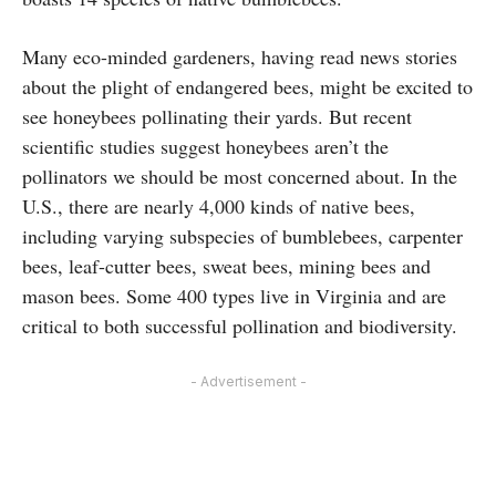
Many eco-minded gardeners, having read news stories
about the plight of endangered bees, might be excited to
see honeybees pollinating their yards. But recent
scientific studies suggest honeybees aren’t the
pollinators we should be most concerned about. In the
U.S., there are nearly 4,000 kinds of native bees,
including varying subspecies of bumblebees, carpenter
bees, leaf-cutter bees, sweat bees, mining bees and
mason bees. Some 400 types live in Virginia and are
critical to both successful pollination and biodiversity.
- Advertisement -