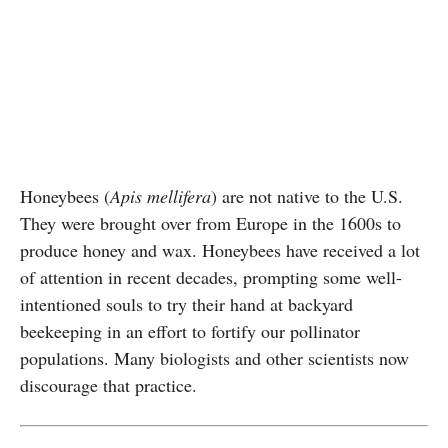
Honeybees (
Apis mellifera
) are not native to the U.S.
They were brought over from Europe in the 1600s to
produce honey and wax. Honeybees have received a lot
of attention in recent decades, prompting some well-
intentioned souls to try their hand at backyard
beekeeping in an effort to fortify our pollinator
populations. Many biologists and other scientists now
discourage that practice.