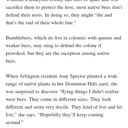
sacrifice them to protect the hive, most native bees don’t
defend their nests. In doing so, they might “die and
that’s the end of their whole line.”
Bumblebees, which do live in colonies with queens and
worker bees, may sting to defend the colony if
provoked, but they are the exception among native
bees.
When Arlington resident Amy Spector planted a wide
range of native plants in her Dominion Hills yard, she
was surprised to discover “flying things I didn’t realize
were bees. They come in different sizes. They look
different and seem very docile. They kind of live and let
live,” she says. “Hopefully they’ll keep coming
around.”