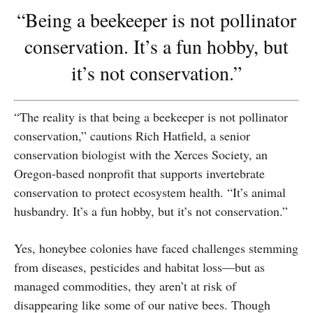
“Being a beekeeper is not pollinator
conservation. It’s a fun hobby, but
it’s not conservation.”
“The reality is that being a beekeeper is not pollinator
conservation,” cautions Rich Hatfield, a senior
conservation biologist with the Xerces Society, an
Oregon-based nonprofit that supports invertebrate
conservation to protect ecosystem health. “It’s animal
husbandry. It’s a fun hobby, but it’s not conservation.”
Yes, honeybee colonies have faced challenges stemming
from diseases, pesticides and habitat loss—but as
managed commodities, they aren’t at risk of
disappearing like some of our native bees. Though