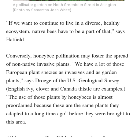
A pollinator garden on North Greenbrier Street in Arlington
(Photo by Samantha Joan White)
“If we want to continue to live in a diverse, healthy
ecosystem, native bees have to be a part of that,” says
Hatfield.
Conversely, honeybee pollination may foster the spread
of non-native invasive plants. “We have a lot of those
European plant species as invasives and as garden
plants,” says Droege of the U.S. Geological Survey.
(English ivy, clover and Canada thistle are examples.)
“The use of those plants by honeybees is almost
preordained because these are the same plants they
adapted to a long time ago” before they were brought to
this area.