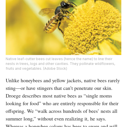
Native leaf-cutter bees cut leaves (hence the name) to line their
nests in trees, logs and other cavities. They pollinate wildflowers,
fruits and vegetables. (Adobe Stock)
Unlike honeybees and yellow jackets, native bees rarely
sting—or have stingers that can’t penetrate our skin.
Droege describes most native bees as “single moms
looking for food” who are entirely responsible for their
offspring. We “walk across hundreds of bees’ nests all
summer long,” without even realizing it, he says.
Whereas a honeybee colony has bees to spare and will