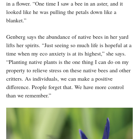
in a flower. “One time I saw a bee in an aster, and it
looked like he was pulling the petals down like a
blanket.”
Genberg says the abundance of native bees in her yard
lifts her spirits. “Just seeing so much life is hopeful at a
time when my eco anxiety is at its highest,” she says.
“Planting native plants is the one thing I can do on my
property to relieve stress on these native bees and other
critters. As individuals, we can make a positive
difference. People forget that. We have more control
than we remember.”