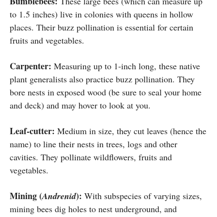
Bumblebees:
These large bees (which can measure up
to 1.5 inches) live in colonies with queens in hollow
places. Their buzz pollination is essential for certain
fruits and vegetables.
Carpenter:
Measuring up to 1-inch long, these native
plant generalists also practice buzz pollination. They
bore nests in exposed wood (be sure to seal your home
and deck) and may hover to look at you.
Leaf-cutter:
Medium in size, they cut leaves (hence the
name) to line their nests in trees, logs and other
cavities. They pollinate wildflowers, fruits and
vegetables.
Mining (
):
Andrenid
With subspecies of varying sizes,
mining bees dig holes to nest underground, and