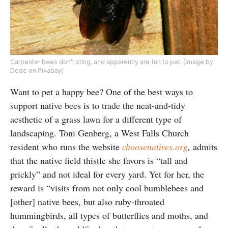
Carpenter bees don’t sting, and apparently are fun to pet. (Image by
Dede on Pixabay)
Want to pet a happy bee? One of the best ways to
support native bees is to trade the neat-and-tidy
aesthetic of a grass lawn for a different type of
landscaping. Toni Genberg, a West Falls Church
resident who runs the website
choosenatives.org
,
admits
that the native field thistle she favors is “tall and
prickly” and not ideal for every yard. Yet for her, the
reward is “visits from not only cool bumblebees and
[other] native bees, but also ruby-throated
hummingbirds, all types of butterflies and moths, and