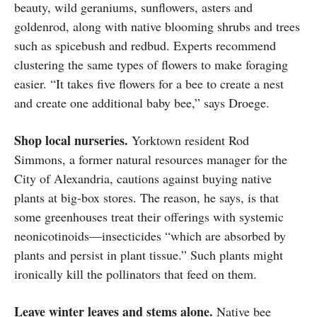
beauty, wild geraniums, sunflowers, asters and
goldenrod, along with native blooming shrubs and trees
such as spicebush and redbud. Experts recommend
clustering the same types of flowers to make foraging
easier. “It takes five flowers for a bee to create a nest
and create one additional baby bee,” says Droege.
Shop local nurseries.
Yorktown resident Rod
Simmons, a former natural resources manager for the
City of Alexandria, cautions against buying native
plants at big-box stores. The reason, he says, is that
some greenhouses treat their offerings with systemic
neonicotinoids—insecticides “which are absorbed by
plants and persist in plant tissue.” Such plants might
ironically kill the pollinators that feed on them.
Leave winter leaves and stems alone.
Native bee