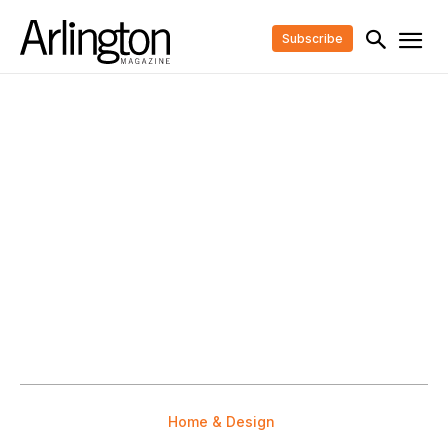
Subscribe
Home & Design