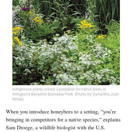
Indigenous plants create a paradise for native bees in
Arlington’s Benjamin Banneker Park. (Photo by Samantha Joan
White)
When you introduce honeybees to a setting, “you’re
bringing in competitors for a native species,” explains
Sam Droege, a wildlife biologist with the U.S.