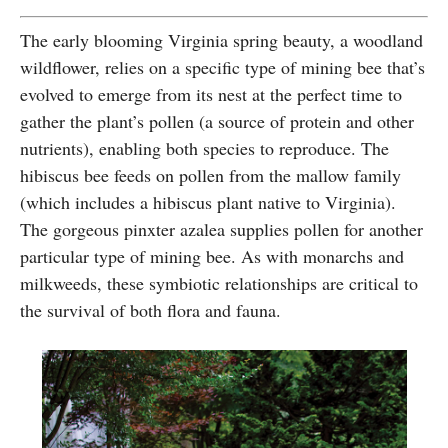
The early blooming Virginia spring beauty, a woodland
wildflower, relies on a specific type of mining bee that’s
evolved to emerge from its nest at the perfect time to
gather the plant’s pollen (a source of protein and other
nutrients), enabling both species to reproduce. The
hibiscus bee feeds on pollen from the mallow family
(which includes a hibiscus plant native to Virginia).
The gorgeous pinxter azalea supplies pollen for another
particular type of mining bee. As with monarchs and
milkweeds, these symbiotic relationships are critical to
the survival of both flora and fauna.