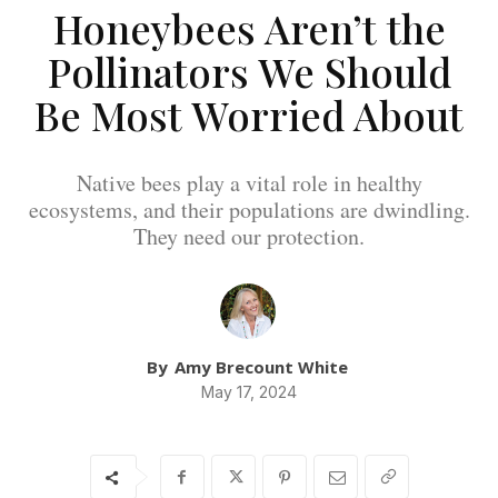
Honeybees Aren’t the
Pollinators We Should
Be Most Worried About
Native bees play a vital role in healthy
ecosystems, and their populations are dwindling.
They need our protection.
By
Amy Brecount White
May 17, 2024