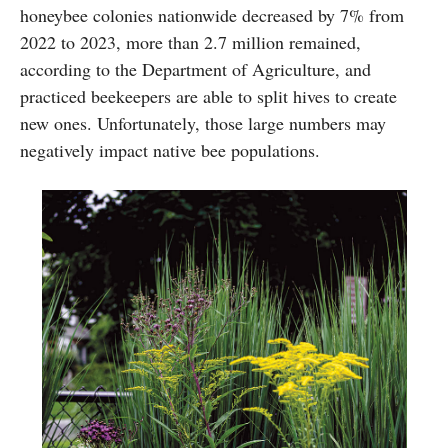
honeybee colonies nationwide decreased by 7% from
2022 to 2023, more than 2.7 million remained,
according to the Department of Agriculture, and
practiced beekeepers are able to split hives to create
new ones. Unfortunately, those large numbers may
negatively impact native bee populations.