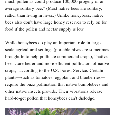
much pollen as could produce 100,000 progeny of an
average solitary bee.” (Most native bees are solitary,
rather than living in hives.) Unlike honeybees, native
bees also don’t have large honey reserves to rely on for
food if the pollen and nectar supply is low.
While honeybees do play an important role in large-
scale agricultural settings (portable hives are sometimes
brought in to help pollinate commercial crops), “native
bees…are better and more efficient pollinators of native
crops,” according to the U.S. Forest Service. Certain
plants—such as tomatoes, eggplant and blueberries—
require the buzz pollination that native bumblebees and
other native insects provide. Their vibrations release
hard-to-get pollen that honeybees can’t dislodge.