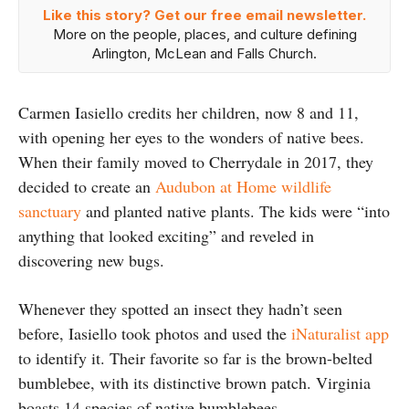
Like this story? Get our free email newsletter.
More on the people, places, and culture defining
Arlington, McLean and Falls Church.
Carmen Iasiello credits her children, now 8 and 11,
with opening her eyes to the wonders of native bees.
When their family moved to Cherrydale in 2017, they
decided to create an
Audubon at Home wildlife
sanctuary
and planted native plants. The kids were “into
anything that looked exciting” and reveled in
discovering new bugs.
Whenever they spotted an insect they hadn’t seen
before, Iasiello took photos and used the
iNaturalist app
to identify it. Their favorite so far is the brown-belted
bumblebee, with its distinctive brown patch. Virginia
boasts 14 species of native bumblebees.