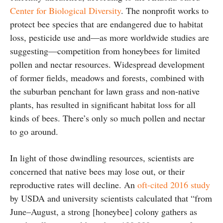
Center for Biological Diversity
. The nonprofit works to
protect bee species that are endangered due to habitat
loss, pesticide use and—as more worldwide studies are
suggesting—competition from honeybees for limited
pollen and nectar resources. Widespread development
of former fields, meadows and forests, combined with
the suburban penchant for lawn grass and non-native
plants, has resulted in significant habitat loss for all
kinds of bees. There’s only so much pollen and nectar
to go around.
In light of those dwindling resources, scientists are
concerned that native bees may lose out, or their
reproductive rates will decline. An
oft-cited 2016 study
by USDA and university scientists calculated that “from
June–August, a strong [honeybee] colony gathers as