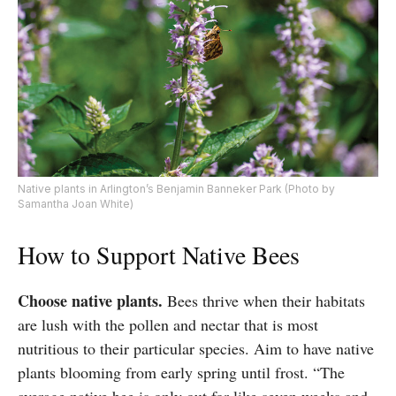
Native plants in Arlington’s Benjamin Banneker Park (Photo by
Samantha Joan White)
How to Support Native Bees
Choose native plants.
Bees thrive when their habitats
are lush with the pollen and nectar that is most
nutritious to their particular species. Aim to have native
plants blooming from early spring until frost. “The