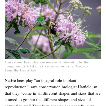
Bumblebees’ buzz vibrations release hard-to-get pollen that
honeybees can’t dislodge in certain native plants. (Photo by
Samantha Joan White)
Native bees play “an integral role in plant
reproduction,” says conservation biologist Hatfield, in
that they “come in all different shapes and sizes that are
attuned to go into the different shapes and sizes of
native flowers.” They have evolved ecologically over