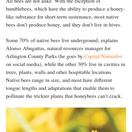
All bees are not alike. With the exception of
bumblebees, which have the ability to produce a honey-
like substance for short-term sustenance, most native
bees don’t produce honey, and they don’t live in hives.
Some 70% of native bees live underground, explains
Alonso Abugattas, natural resources manager for
Arlington County Parks (he goes by
Capital Naturalist
on social media), while the other 30% live in cavities in
trees, plants, walls and other hospitable locations.
Native bees range in size, and most have different
tongue lengths and adaptations that enable them to
pollinate the trickier plants that honeybees can’t crack.