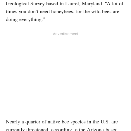
Geological Survey based in Laurel, Maryland. “A lot of
times you don’t need honeybees, for the wild bees are
doing everything.”
- Advertisement -
Nearly a quarter of native bee species in the U.S. are
currently threatened, according to the Arizona-based