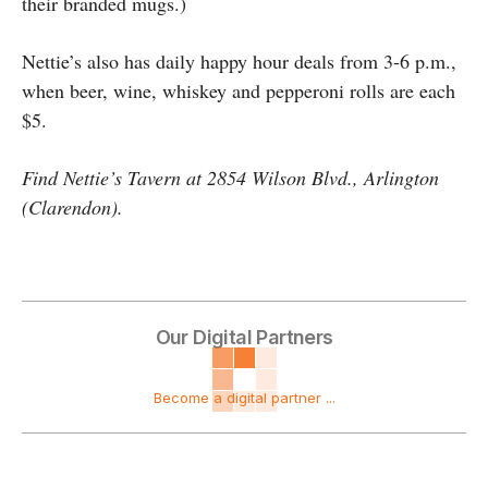
their branded mugs.)
Nettie’s also has daily happy hour deals from 3-6 p.m.,
when beer, wine, whiskey and pepperoni rolls are each
$5.
Find Nettie’s Tavern at 2854 Wilson Blvd., Arlington
(Clarendon).
Our Digital Partners
Become a digital partner ...