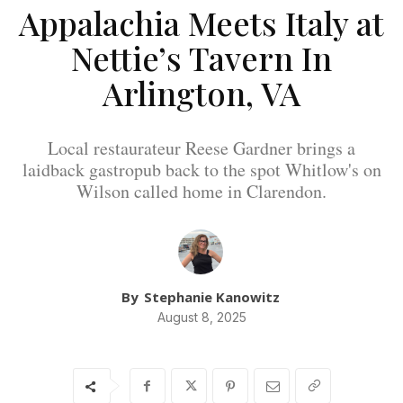
Appalachia Meets Italy at
Nettie’s Tavern In
Arlington, VA
Local restaurateur Reese Gardner brings a
laidback gastropub back to the spot Whitlow's on
Wilson called home in Clarendon.
By
Stephanie Kanowitz
August 8, 2025