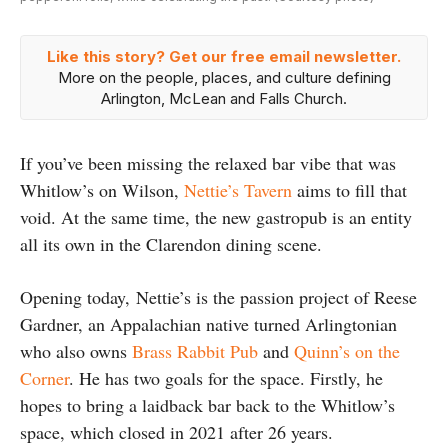
Like this story? Get our free email newsletter.
More on the people, places, and culture defining
Arlington, McLean and Falls Church.
If you’ve been missing the relaxed bar vibe that was
Whitlow’s on Wilson,
Nettie’s Tavern
aims to fill that
void. At the same time, the new gastropub is an entity
all its own in the Clarendon dining scene.
Opening today, Nettie’s is the passion project of Reese
Gardner, an Appalachian native turned Arlingtonian
who also owns
Brass Rabbit Pub
and
Quinn’s on the
Corner
. He has two goals for the space. Firstly, he
hopes to bring a laidback bar back to the Whitlow’s
space, which closed in 2021 after 26 years.