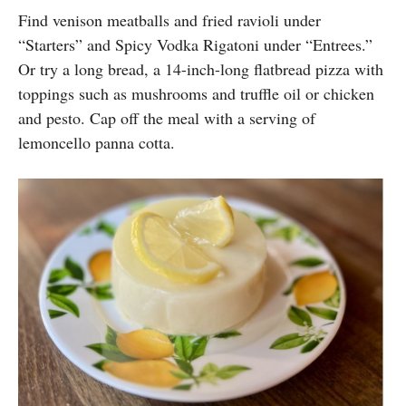
Find venison meatballs and fried ravioli under
“Starters” and Spicy Vodka Rigatoni under “Entrees.”
Or try a long bread, a 14-inch-long flatbread pizza with
toppings such as mushrooms and truffle oil or chicken
and pesto. Cap off the meal with a serving of
lemoncello panna cotta.