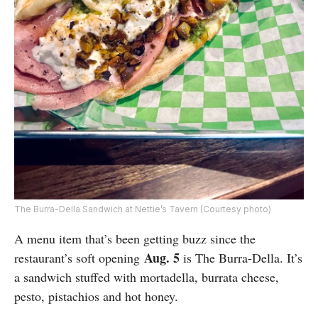
The Burra-Della Sandwich at Nettie’s Tavern (Courtesy photo)
A menu item that’s been getting buzz since the
Aug. 5
restaurant’s soft opening
is The Burra-Della. It’s
a sandwich stuffed with mortadella, burrata cheese,
pesto, pistachios and hot honey.