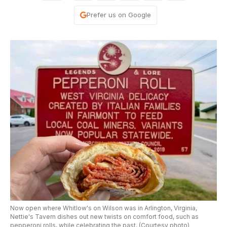
Prefer us on Google
Now open where Whitlow's on Wilson was in Arlington, Virginia,
Nettie's Tavern dishes out new twists on comfort food, such as
pepperoni rolls, while celebrating the past. (Courtesy photo)