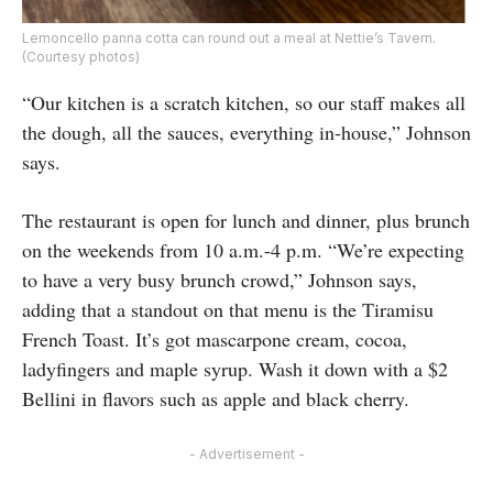
Lemoncello panna cotta can round out a meal at Nettie’s Tavern.
(Courtesy photos)
“Our kitchen is a scratch kitchen, so our staff makes all
the dough, all the sauces, everything in-house,” Johnson
says.
The restaurant is open for lunch and dinner, plus brunch
on the weekends from 10 a.m.-4 p.m. “We’re expecting
to have a very busy brunch crowd,” Johnson says,
adding that a standout on that menu is the Tiramisu
French Toast. It’s got mascarpone cream, cocoa,
ladyfingers and maple syrup. Wash it down with a $2
Bellini in flavors such as apple and black cherry.
- Advertisement -