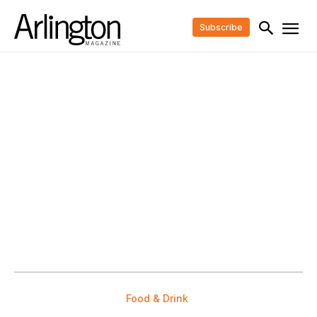
Subscribe
Food & Drink