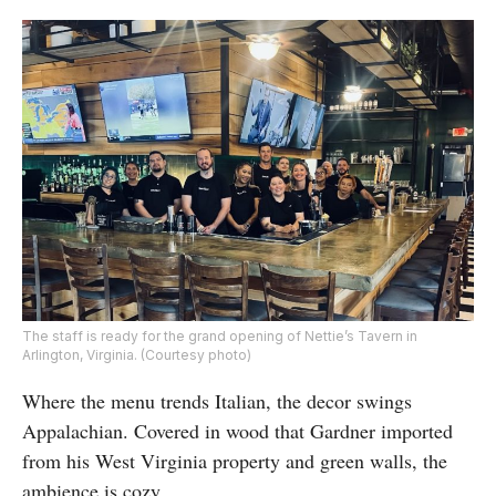
The staff is ready for the grand opening of Nettie’s Tavern in
Arlington, Virginia. (Courtesy photo)
Where the menu trends Italian, the decor swings
Appalachian. Covered in wood that Gardner imported
from his West Virginia property and green walls, the
ambience is cozy.