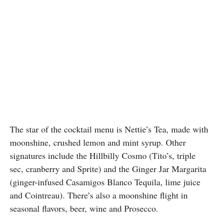
The star of the cocktail menu is Nettie’s Tea, made with
moonshine, crushed lemon and mint syrup. Other
signatures include the Hillbilly Cosmo (Tito’s, triple
sec, cranberry and Sprite) and the Ginger Jar Margarita
(ginger-infused Casamigos Blanco Tequila, lime juice
and Cointreau). There’s also a moonshine flight in
seasonal flavors, beer, wine and Prosecco.