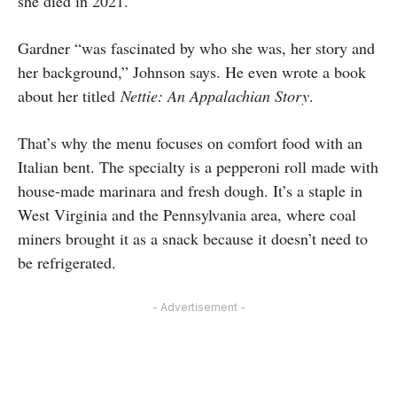
she died in 2021.
Gardner “was fascinated by who she was, her story and
her background,” Johnson says. He even wrote a book
about her titled
Nettie: An Appalachian Story
.
That’s why the menu focuses on comfort food with an
Italian bent. The specialty is a pepperoni roll made with
house-made marinara and fresh dough. It’s a staple in
West Virginia and the Pennsylvania area, where coal
miners brought it as a snack because it doesn’t need to
be refrigerated.
- Advertisement -