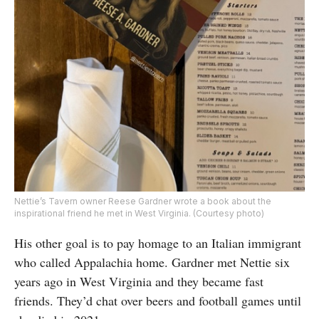
Nettie’s Tavern owner Reese Gardner wrote a book about the
inspirational friend he met in West Virginia. (Courtesy photo)
His other goal is to pay homage to an Italian immigrant
who called Appalachia home. Gardner met Nettie six
years ago in West Virginia and they became fast
friends. They’d chat over beers and football games until