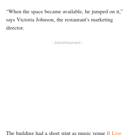
“When the space became available, he jumped on it,”
says Victoria Johnson, the restaurant’s marketing
director.
- Advertisement -
The building had a short stint as music venue
B Live