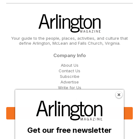
Your guide to the people, places, activities, and culture that
define Arlington, McLean and Falls Church, Virginia.
Company Info
About Us
Contact Us
Subscribe
Advertise
Write for Us
Get Our Email Updates
Sign Up Now
Get our free newsletter
Follow Us