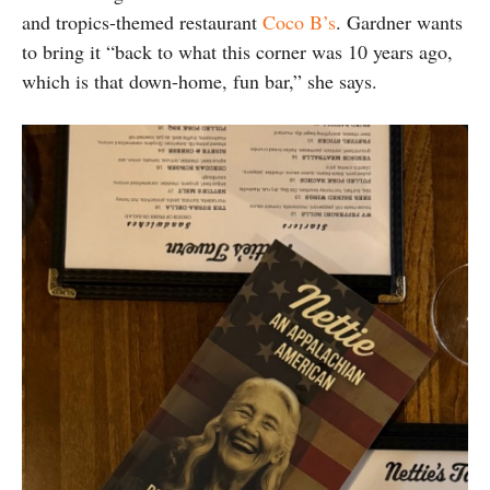
and tropics-themed restaurant
Coco B’s
. Gardner wants
to bring it “back to what this corner was 10 years ago,
which is that down-home, fun bar,” she says.