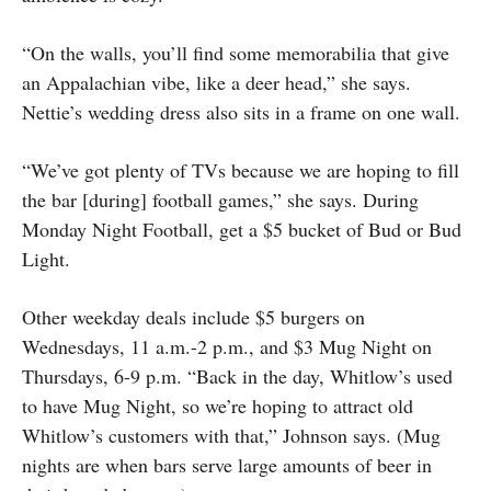
“On the walls, you’ll find some memorabilia that give
an Appalachian vibe, like a deer head,” she says.
Nettie’s wedding dress also sits in a frame on one wall.
“We’ve got plenty of TVs because we are hoping to fill
the bar [during] football games,” she says. During
Monday Night Football, get a $5 bucket of Bud or Bud
Light.
Other weekday deals include $5 burgers on
Wednesdays, 11 a.m.-2 p.m., and $3 Mug Night on
Thursdays, 6-9 p.m. “Back in the day, Whitlow’s used
to have Mug Night, so we’re hoping to attract old
Whitlow’s customers with that,” Johnson says. (Mug
nights are when bars serve large amounts of beer in