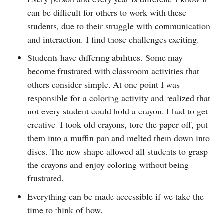
can be difficult for others to work with these
students, due to their struggle with communication
and interaction. I find those challenges exciting.
Students have differing abilities. Some may
become frustrated with classroom activities that
others consider simple. At one point I was
responsible for a coloring activity and realized that
not every student could hold a crayon. I had to get
creative. I took old crayons, tore the paper off, put
them into a muffin pan and melted them down into
discs. The new shape allowed all students to grasp
the crayons and enjoy coloring without being
frustrated.
Everything can be made accessible if we take the
time to think of how.