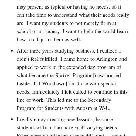
may present as typical or having no needs, so it
can take time to understand what their needs really
are. I want my students to not merely fit in at
school or in society. I want to help the world learn
how to adapt to them as well.
After three years studying business, I realized I
didn’t feel fulfilled. I came home to Arlington and
applied to work in the extended day program of
what became the Shriver Program [now housed
inside H-B Woodlawn] for those with special
needs. Immediately I felt called to continue in this
line of work. This led me to the Secondary
Program for Students with Autism at W-L.
I really enjoy creating new lessons, because
students with autism have such varying needs.
Every person and every year is different. I know it