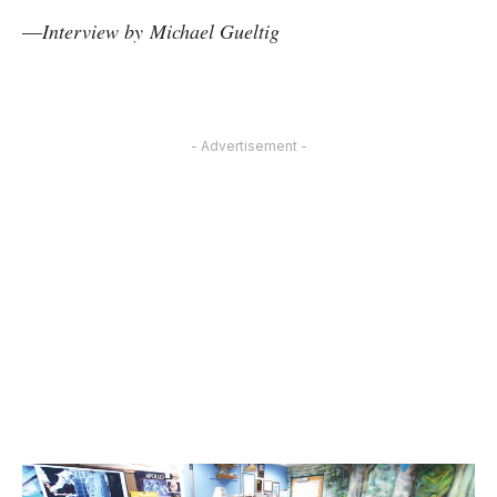
—
Interview by
Michael Gueltig
- Advertisement -