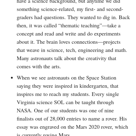
have a science background, but anytime we did
something science-related, my first- and second-
graders had questions. They wanted to dig in. Back
then, it was called “thematic teaching”—take a
concept and read and write and do experiments
about it. The brain loves connections—projects
that weave in science, tech, engineering and math.
Many astronauts talk about the creativity that
comes with the arts.
When we see astronauts on the Space Station
saying they were inspired in kindergarten, that
inspires me to reach my students. Every single
Virginia science SOL can be taught through
NASA. One of our students was one of nine
finalists out of 28,000 entries to name a rover. His
essay was engraved on the Mars 2020 rover, which
is currently roving Mars.