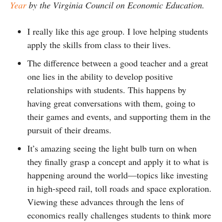
Year
by the Virginia Council on Economic Education.
I really like this age group. I love helping students
apply the skills from class to their lives.
The difference between a good teacher and a great
one lies in the ability to develop positive
relationships with students. This happens by
having great conversations with them, going to
their games and events, and supporting them in the
pursuit of their dreams.
It’s amazing seeing the light bulb turn on when
they finally grasp a concept and apply it to what is
happening around the world—topics like investing
in high-speed rail, toll roads and space exploration.
Viewing these advances through the lens of
economics really challenges students to think more