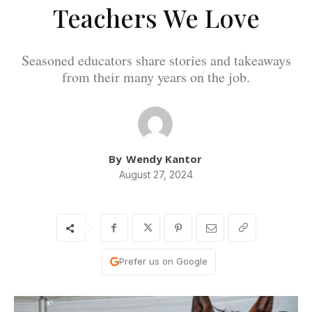
Teachers We Love
Seasoned educators share stories and takeaways
from their many years on the job.
By
Wendy Kantor
August 27, 2024
Prefer us on Google