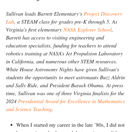
Sullivan leads Barrett Elementary’s
Project Discovery
Lab
, a STEAM class for grades pre-K through 5. As
Virginia’s first elementary
NASA Explorer School
,
Barrett has access to visiting engineering and
education specialists, funding for teachers to attend
robotics training at NASA’s Jet Propulsion Laboratory
in California, and numerous other STEM resources.
White House Astronomy Nights have given Sullivan’s
students the opportunity to meet astronauts Buzz Aldrin
and Sally Ride, and President Barack Obama. At press
time, Sullivan was one of three Virginia finalists for the
2024
Presidential Award for Excellence in Mathematics
and Science Teaching
.
When I started my career in the late ’80s, I did not