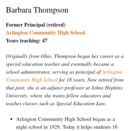
Barbara Thompson
Former Principal (retired)
Arlington Community High School
Years teaching: 47
Originally from Ohio, Thompson began her career as a
special education teacher and eventually became a
school administrator, serving as principal of
Arlington
Community High School
for 18 years. Now retired from
that post, she is an adjunct professor at Johns Hopkins
University, where she trains fellow educators and
teaches classes such as Special Education Law.
Arlington Community High School began as a
night school in 1929. Today it helps students 16