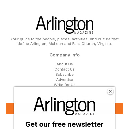
Your guide to the people, places, activities, and culture that
define Arlington, McLean and Falls Church, Virginia.
Company Info
About Us
Contact Us
Subscribe
Advertise
Write for Us
Get Our Email Updates
Sign Up Now
Get our free newsletter
Follow Us