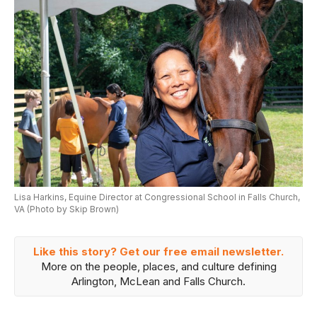
Lisa Harkins, Equine Director at Congressional School in Falls Church,
VA (Photo by Skip Brown)
Like this story? Get our free email newsletter.
More on the people, places, and culture defining
Arlington, McLean and Falls Church.