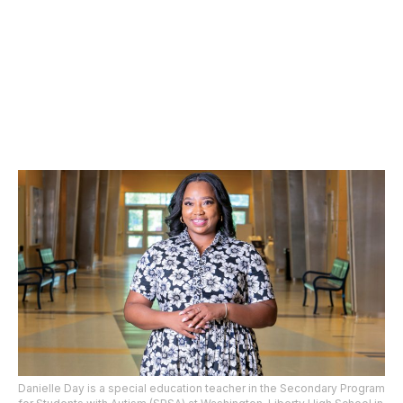
Danielle Day is a special education teacher in the Secondary Program