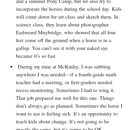
and a summer Pony Camp, but we also try to
incorporate the horses during the school day. Kids
will come down for art class and sketch them. In
science class, they learn about photographer
Eadweard Muybridge, who showed that all four
feet come off the ground when a horse is in a
gallop. You can’t see it with your naked eye
because it’s so fast.
During my time at McKinley, I was subbing
anywhere I was needed—if a fourth-grade math
teacher had a meeting, or first-graders needed
recess monitoring. Sometimes I had to wing it.
That job prepared me well for this one. Things
don’t always go as planned. Sometimes the horse I
want to use is feeling sick. It’s an opportunity to
teach kids about change. It’s not going to be
exactly the same, but it’s going to be OK.