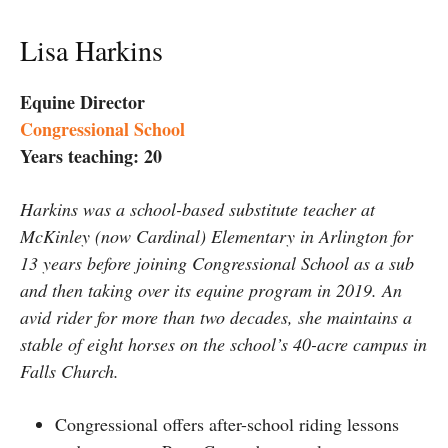
Lisa Harkins
Equine Director
Congressional School
Years teaching: 20
Harkins was a school-based substitute teacher at
McKinley (now Cardinal) Elementary in Arlington for
13 years before joining Congressional School as a sub
and then taking over its equine program in 2019. An
avid rider for more than two decades, she maintains a
stable of eight horses on the school’s 40-acre campus in
Falls Church.
Congressional offers after-school riding lessons