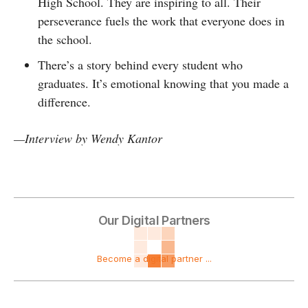
High School. They are inspiring to all. Their
perseverance fuels the work that everyone does in
the school.
There’s a story behind every student who
graduates. It’s emotional knowing that you made a
difference.
—
Interview by
Wendy Kantor
Our Digital Partners
Become a digital partner ...