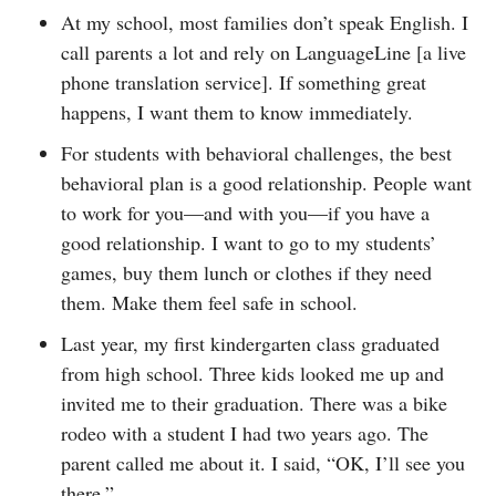
At my school, most families don’t speak English. I
call parents a lot and rely on LanguageLine [a live
phone translation service]. If something great
happens, I want them to know immediately.
For students with behavioral challenges, the best
behavioral plan is a good relationship. People want
to work for you—and with you—if you have a
good relationship. I want to go to my students’
games, buy them lunch or clothes if they need
them. Make them feel safe in school.
Last year, my first kindergarten class graduated
from high school. Three kids looked me up and
invited me to their graduation. There was a bike
rodeo with a student I had two years ago. The
parent called me about it. I said, “OK, I’ll see you
there.”