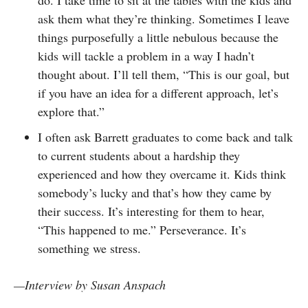
ask them what they’re thinking. Sometimes I leave
things purposefully a little nebulous because the
kids will tackle a problem in a way I hadn’t
thought about. I’ll tell them, “This is our goal, but
if you have an idea for a different approach, let’s
explore that.”
I often ask Barrett graduates to come back and talk
to current students about a hardship they
experienced and how they overcame it. Kids think
somebody’s lucky and that’s how they came by
their success. It’s interesting for them to hear,
“This happened to me.” Perseverance. It’s
something we stress.
—Interview by Susan Anspach