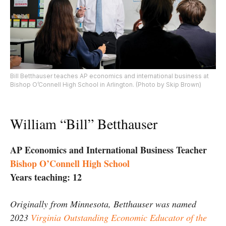
Bill Betthauser teaches AP economics and international business at
Bishop O’Connell High School in Arlington. (Photo by Skip Brown)
William “Bill” Betthauser
AP Economics and International Business Teacher
Bishop O’Connell High School
Years teaching: 12
Originally from Minnesota, Betthauser was named
2023
Virginia Outstanding Economic Educator of the