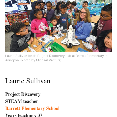
Laurie Sullivan leads Project Discovery Lab at Barrett Elementary in
Arlington. (Photo by Michael Ventura)
Laurie Sullivan
Project Discovery
STEAM teacher
Barrett Elementary School
Years teaching: 37