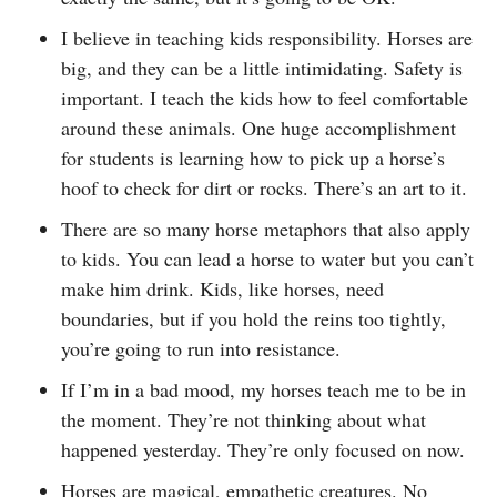
I believe in teaching kids responsibility. Horses are
big, and they can be a little intimidating. Safety is
important. I teach the kids how to feel comfortable
around these animals. One huge accomplishment
for students is learning how to pick up a horse’s
hoof to check for dirt or rocks. There’s an art to it.
There are so many horse metaphors that also apply
to kids. You can lead a horse to water but you can’t
make him drink. Kids, like horses, need
boundaries, but if you hold the reins too tightly,
you’re going to run into resistance.
If I’m in a bad mood, my horses teach me to be in
the moment. They’re not thinking about what
happened yesterday. They’re only focused on now.
Horses are magical, empathetic creatures. No