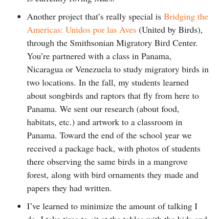
Another project that’s really special is
Bridging the
Americas: Unidos por las Aves
(United by Birds),
through the Smithsonian Migratory Bird Center.
You’re partnered with a class in Panama,
Nicaragua or Venezuela to study migratory birds in
two locations. In the fall, my students learned
about songbirds and raptors that fly from here to
Panama. We sent our research (about food,
habitats, etc.) and artwork to a classroom in
Panama. Toward the end of the school year we
received a package back, with photos of students
there observing the same birds in a mangrove
forest, along with bird ornaments they made and
papers they had written.
I’ve learned to minimize the amount of talking I
do. I take time to sit at the tables with the kids and