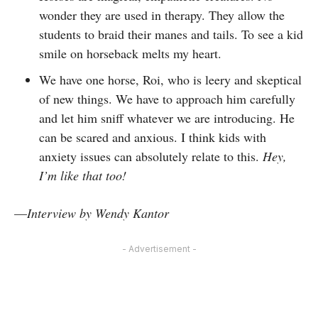
wonder they are used in therapy. They allow the
students to braid their manes and tails. To see a kid
smile on horseback melts my heart.
We have one horse, Roi, who is leery and skeptical
of new things. We have to approach him carefully
and let him sniff whatever we are introducing. He
can be scared and anxious. I think kids with
anxiety issues can absolutely relate to this.
Hey,
I’m like that too!
—
Interview by Wendy Kantor
- Advertisement -