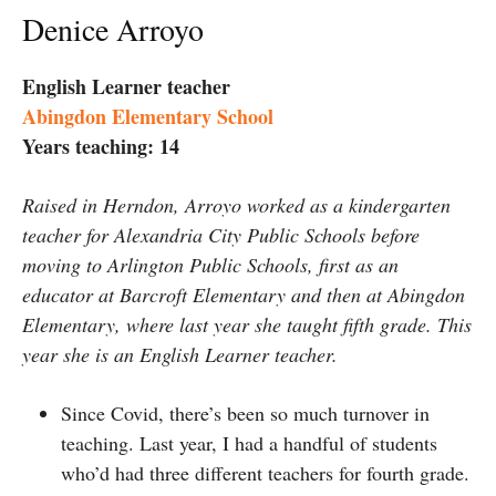
Denice Arroyo
English Learner teacher
Abingdon Elementary School
Years teaching: 14
Raised in Herndon, Arroyo worked as a kindergarten
teacher for Alexandria City Public Schools before
moving to Arlington Public Schools, first as an
educator at Barcroft Elementary and then at Abingdon
Elementary, where last year she taught fifth grade. This
year she is an English Learner teacher.
Since Covid, there’s been so much turnover in
teaching. Last year, I had a handful of students
who’d had three different teachers for fourth grade.