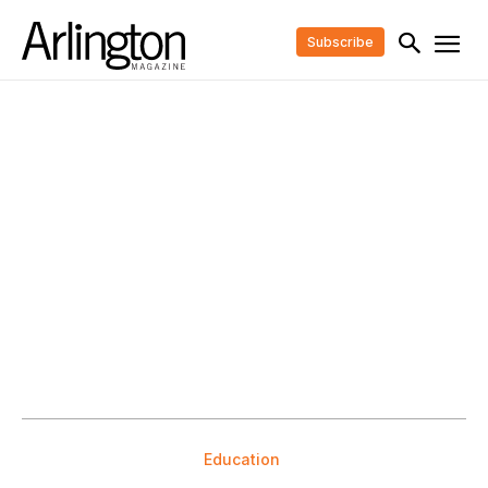
Subscribe
Education