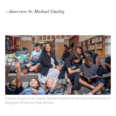
—
Interview by
Michael Gueltig
Denice Arroyo is an English learner teacher at Abingdon Elementary in
Arlington. (Photo by Skip Brown)