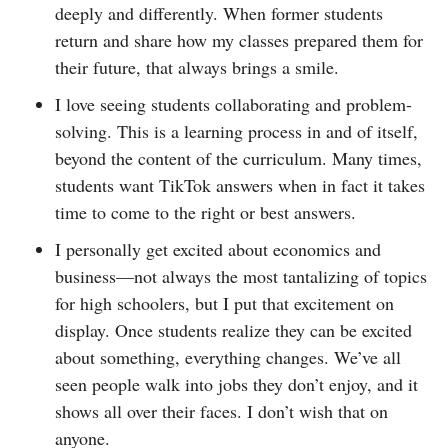
deeply and differently. When former students
return and share how my classes prepared them for
their future, that always brings a smile.
I love seeing students collaborating and problem-
solving. This is a learning process in and of itself,
beyond the content of the curriculum. Many times,
students want TikTok answers when in fact it takes
time to come to the right or best answers.
I personally get excited about economics and
business—not always the most tantalizing of topics
for high schoolers, but I put that excitement on
display. Once students realize they can be excited
about something, everything changes. We’ve all
seen people walk into jobs they don’t enjoy, and it
shows all over their faces. I don’t wish that on
anyone.