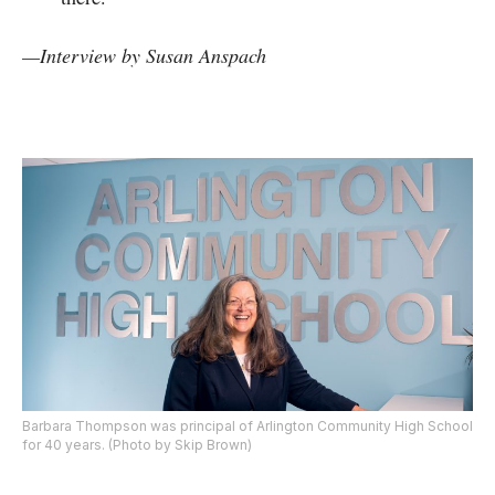
—
Interview by
Susan Anspach
Barbara Thompson was principal of Arlington Community High School
for 40 years. (Photo by Skip Brown)