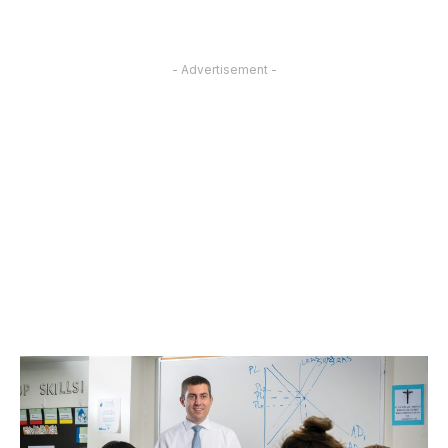
- Advertisement -