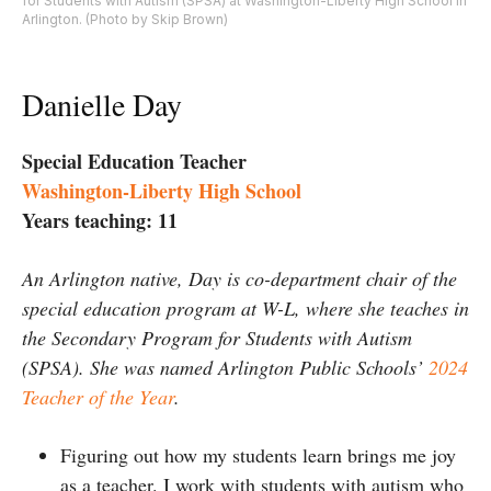
for Students with Autism (SPSA) at Washington-Liberty High School in
Arlington. (Photo by Skip Brown)
Danielle Day
Special Education Teacher
Washington-Liberty High School
Years teaching: 11
An Arlington native, Day is co-department chair of the
special education program at W-L, where she teaches in
the Secondary Program for Students with Autism
(SPSA). She was named Arlington Public Schools’
2024
Teacher of the Year
.
Figuring out how my students learn brings me joy
as a teacher. I work with students with autism who