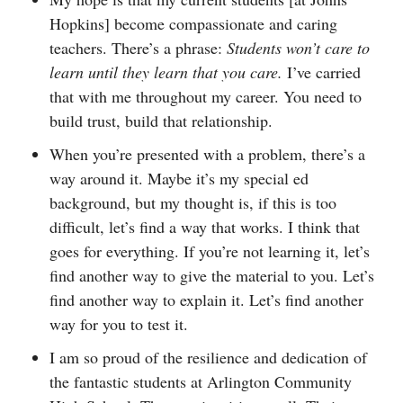
Hopkins] become compassionate and caring
teachers. There’s a phrase:
Students won’t care to
learn until they learn that you care.
I’ve carried
that with me throughout my career. You need to
build trust, build that relationship.
When you’re presented with a problem, there’s a
way around it. Maybe it’s my special ed
background, but my thought is, if this is too
difficult, let’s find a way that works. I think that
goes for everything. If you’re not learning it, let’s
find another way to give the material to you. Let’s
find another way to explain it. Let’s find another
way for you to test it.
I am so proud of the resilience and dedication of
the fantastic students at Arlington Community