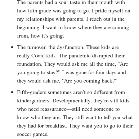
The parents had a sour taste in their mouth with
how fifth grade was going to go. I pride myself on
my relationships with parents. I reach out in the
beginning. I want to know where they are coming
from, how it’s going.
The turnover, the dysfunction: These kids are
really Covid kids. The pandemic disrupted their
foundation. They would ask me all the time, “Are
you going to stay?” I was gone for four days and
they would ask me, “Are you coming back?”
Fifth-graders sometimes aren’t so different from
kindergartners. Developmentally, they’re still kids
who need reassurance—still need someone to
know who they are. They still want to tell you what
they had for breakfast. They want you to go to their
soccer games.