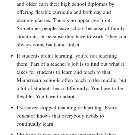
and older earn their high school diplomas by
offering flexible curricula and both day and
evening classes. There’s no upper age limit.
Sometimes people leave school because of family
situations, or because they have to work. They can
always come back and finish.
If students aren’t learning, you’re not teaching
them. Part of a teacher’s job is to find out what it
takes for students to learn and teach to that.
Mainstream schools often teach to the middle, but
a lot of students learn differently. You have to be
flexible. You have to adapt.
I’ve never stopped teaching or learning. Every
educator knows that everybody needs to
continually learn.
My hope is that my current students [at Johns