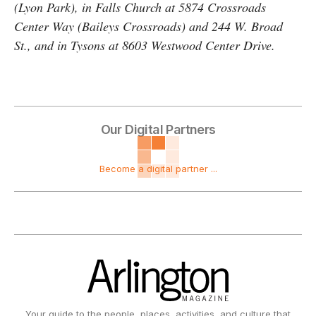
(Lyon Park), in Falls Church at 5874 Crossroads
Center Way (Baileys Crossroads) and 244 W. Broad
St., and in Tysons at 8603 Westwood Center Drive.
Our Digital Partners
Become a digital partner ...
Your guide to the people, places, activities, and culture that