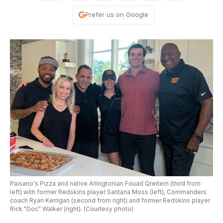
Prefer us on Google
Paisano's Pizza and native Arlingtonian Fouad Qreitem (third from
left) with former Redskins player Santana Moss (left), Commanders
coach Ryan Kerrigan (second from right) and former Redskins player
Rick "Doc" Walker (right). (Courtesy photo)