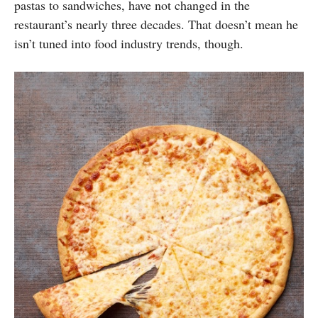
pastas to sandwiches, have not changed in the
restaurant’s nearly three decades. That doesn’t mean he
isn’t tuned into food industry trends, though.