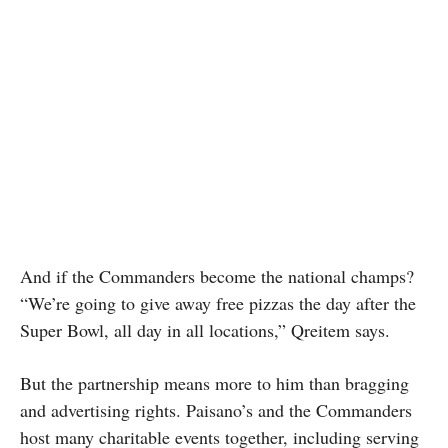
And if the Commanders become the national champs?
“We’re going to give away free pizzas the day after the
Super Bowl, all day in all locations,” Qreitem says.
But the partnership means more to him than bragging
and advertising rights. Paisano’s and the Commanders
host many charitable events together, including serving