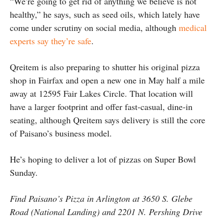
“We’re going to get rid of anything we believe is not
healthy,” he says, such as seed oils, which lately have
come under scrutiny on social media, although
medical
experts say they’re safe
.
Qreitem is also preparing to shutter his original pizza
shop in Fairfax and open a new one in May half a mile
away at 12595 Fair Lakes Circle. That location will
have a larger footprint and offer fast-casual, dine-in
seating, although Qreitem says delivery is still the core
of Paisano’s business model.
He’s hoping to deliver a lot of pizzas on Super Bowl
Sunday.
Find Paisano’s Pizza in Arlington at 3650 S. Glebe
Road (National Landing) and 2201 N. Pershing Drive