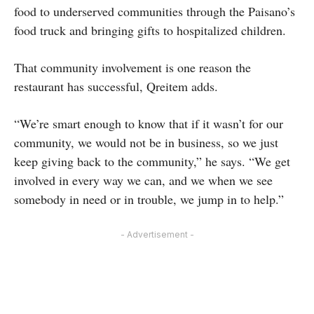
food to underserved communities through the Paisano’s
food truck and bringing gifts to hospitalized children.
That community involvement is one reason the
restaurant has successful, Qreitem adds.
“We’re smart enough to know that if it wasn’t for our
community, we would not be in business, so we just
keep giving back to the community,” he says. “We get
involved in every way we can, and we when we see
somebody in need or in trouble, we jump in to help.”
- Advertisement -