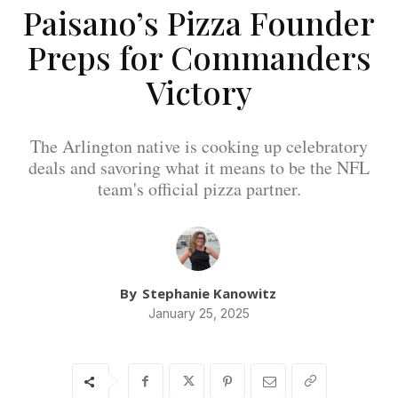
Paisano’s Pizza Founder
Preps for Commanders
Victory
The Arlington native is cooking up celebratory
deals and savoring what it means to be the NFL
team's official pizza partner.
By
Stephanie Kanowitz
January 25, 2025