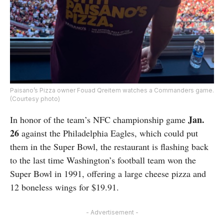
Paisano’s Pizza owner Fouad Qreitem watches a Commanders game.
(Courtesy photo)
Jan.
In honor of the team’s NFC championship game
26
against the Philadelphia Eagles, which could put
them in the Super Bowl, the restaurant is flashing back
to the last time Washington’s football team won the
Super Bowl in 1991, offering a large cheese pizza and
12 boneless wings for $19.91.
- Advertisement -