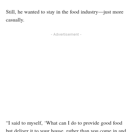
Still, he wanted to stay in the food industry—just more
casually.
- Advertisement -
“I said to myself, ‘What can I do to provide good food
but deliver it to your house, rather than you come in and