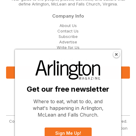
define Arlington, McLean and Falls Church, Virginia.
Company Info
About Us
Contact Us
Subscribe
Advertise
Write for Us
Get Our Email Updates
Sign Up Now
Get our free newsletter
Follow Us
Where to eat, what to do, and
what's happening in Arlington,
McLean and Falls Church.
Copyright © 2026 Greenbrier Media, LLC. All Rights Reserved.
Terms
Privacy
Cookies
Notice at Collection
Sign Me Up!