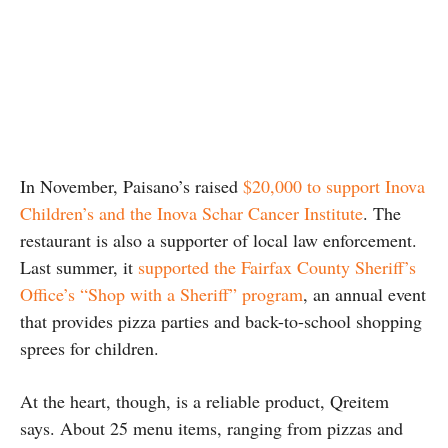
In November, Paisano’s raised
$20,000 to support Inova
Children’s and the Inova Schar Cancer Institute
. The
restaurant is also a supporter of local law enforcement.
Last summer, it
supported the Fairfax County Sheriff’s
Office’s “Shop with a Sheriff” program
, an annual event
that provides pizza parties and back-to-school shopping
sprees for children.
At the heart, though, is a reliable product, Qreitem
says. About 25 menu items, ranging from pizzas and