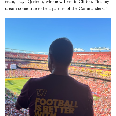
team,” says Qreitem, who now lives in Clifton. “It’s my
dream come true to be a partner of the Commanders.”