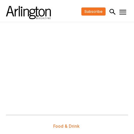
Subscribe
Food & Drink