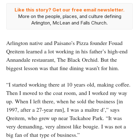
Like this story? Get our free email newsletter.
More on the people, places, and culture defining
Arlington, McLean and Falls Church.
Arlington native and Paisano’s Pizza founder Fouad
Qreitem learned a lot working in his father’s high-end
Annandale restaurant, The Black Orchid. But the
biggest lesson was that fine dining wasn’t for him.
“I started working there at 10 years old, making coffee.
Then I moved to the coat room, and I worked my way
up. When I left there, when he sold the business [in
1997, after a 27-year run], I was a maître d’,” says
Qreitem, who grew up near Tuckahoe Park. “It was
very demanding, very almost like bougie. I was not a
big fan of that type of business.”