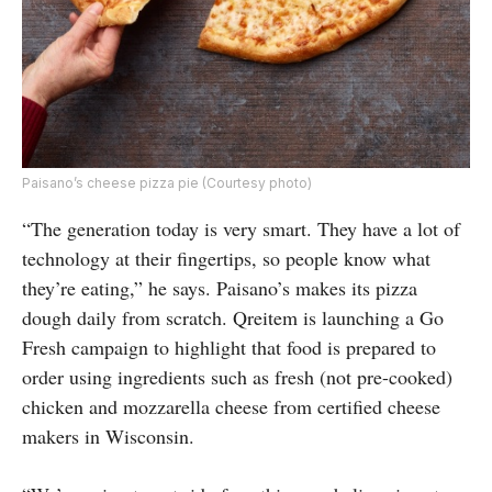
Paisano’s cheese pizza pie (Courtesy photo)
“The generation today is very smart. They have a lot of
technology at their fingertips, so people know what
they’re eating,” he says. Paisano’s makes its pizza
dough daily from scratch. Qreitem is launching a Go
Fresh campaign to highlight that food is prepared to
order using ingredients such as fresh (not pre-cooked)
chicken and mozzarella cheese from certified cheese
makers in Wisconsin.