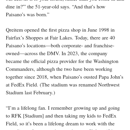
dine in?'” the 51-year-old says. “And that’s how
Paisano’s was born.”
Qreitem opened the first pizza shop in June 1998 in
Fairfax’s Shoppes at Fair Lakes. Today, there are 40
Paisano’s locations—both corporate- and franchise-
owned—across the DMV. In 2023, the company
became the official pizza provider for the Washington
Commanders, although the two have been working
together since 2018, when Paisano’s ousted Papa John’s
at FedEx Field. (The stadium was renamed Northwest
Stadium last February.)
“I’m a lifelong fan. I remember growing up and going
to RFK [Stadium] and then taking my kids to FedEx
Field, so it’s been a lifelong dream to work with the