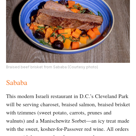
Braised beef brisket from Sababa (Courtesy photo)
Sababa
This modern Israeli restaurant in D.C.’s Cleveland Park
will be serving charoset, braised salmon, braised brisket
with tzimmes (sweet potato, carrots, prunes and
walnuts) and a Manischewitz Sorbet—an icy treat made
with the sweet, kosher-for-Passover red wine. All orders