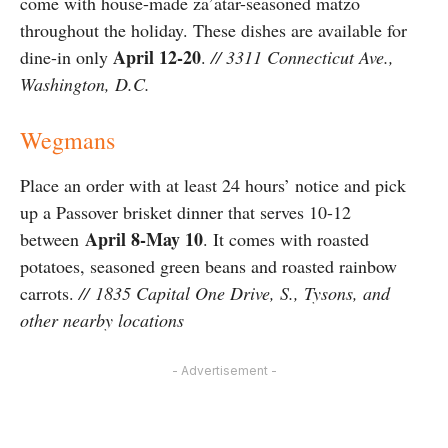
come with house-made za’atar-seasoned matzo
throughout the holiday. These dishes are available for
April 12-20
dine-in only
.
// 3311 Connecticut Ave.,
Washington, D.C.
Wegmans
Place an order with at least 24 hours’ notice and pick
up a Passover brisket dinner that serves 10-12
April 8-May 10
between
. It comes with roasted
potatoes, seasoned green beans and roasted rainbow
carrots.
// 1835 Capital One Drive, S., Tysons, and
other nearby locations
- Advertisement -