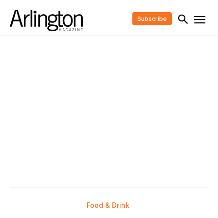
Subscribe
Food & Drink