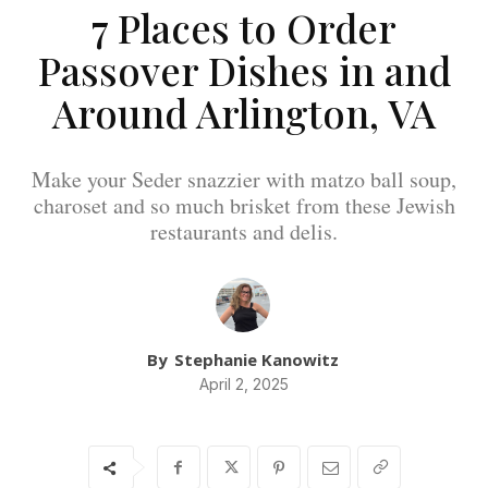
7 Places to Order
Passover Dishes in and
Around Arlington, VA
Make your Seder snazzier with matzo ball soup,
charoset and so much brisket from these Jewish
restaurants and delis.
By
Stephanie Kanowitz
April 2, 2025