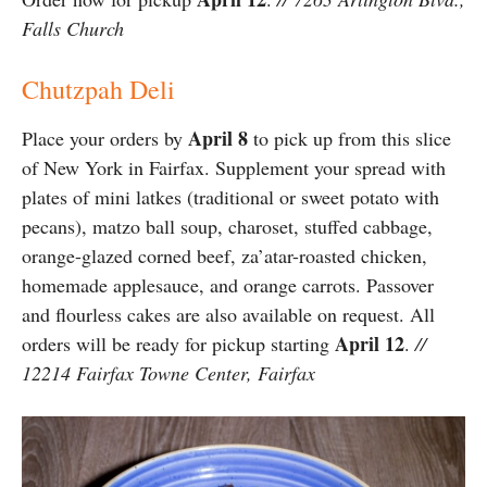
Falls Church
Chutzpah Deli
April 8
Place your orders by
to pick up from this slice
of New York in Fairfax. Supplement your spread with
plates of mini latkes (traditional or sweet potato with
pecans), matzo ball soup, charoset, stuffed cabbage,
orange-glazed corned beef, za’atar-roasted chicken,
homemade applesauce, and orange carrots. Passover
and flourless cakes are also available on request. All
April 12
orders will be ready for pickup starting
.
//
12214 Fairfax Towne Center, Fairfax