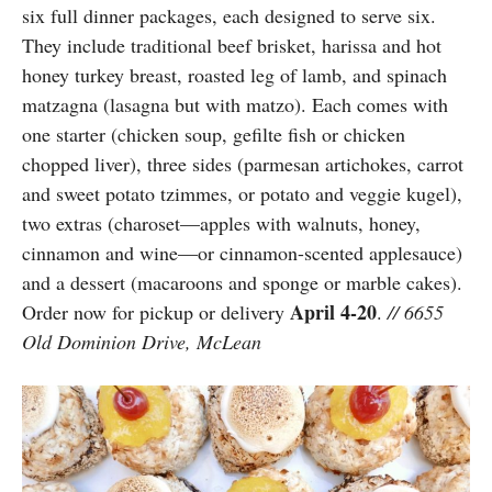
six full dinner packages, each designed to serve six.
They include traditional beef brisket, harissa and hot
honey turkey breast, roasted leg of lamb, and spinach
matzagna (lasagna but with matzo). Each comes with
one starter (chicken soup, gefilte fish or chicken
chopped liver), three sides (parmesan artichokes, carrot
and sweet potato tzimmes, or potato and veggie kugel),
two extras (charoset—apples with walnuts, honey,
cinnamon and wine—or cinnamon-scented applesauce)
and a dessert (macaroons and sponge or marble cakes).
April 4-20
Order now for pickup or delivery
.
// 6655
Old Dominion Drive, McLean