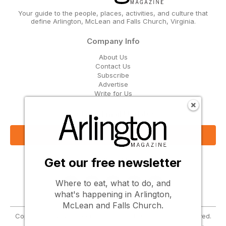
Your guide to the people, places, activities, and culture that
define Arlington, McLean and Falls Church, Virginia.
Company Info
About Us
Contact Us
Subscribe
Advertise
Write for Us
Get Our Email Updates
Sign Up Now
Get our free newsletter
Follow Us
Where to eat, what to do, and
what's happening in Arlington,
McLean and Falls Church.
Copyright © 2026 Greenbrier Media, LLC. All Rights Reserved.