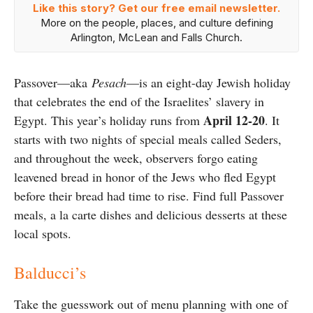
Like this story? Get our free email newsletter.
More on the people, places, and culture defining
Arlington, McLean and Falls Church.
Passover—aka
Pesach
—is an eight-day Jewish holiday
that celebrates the end of the Israelites’ slavery in
April 12-20
Egypt. This year’s holiday runs from
. It
starts with two nights of special meals called Seders,
and throughout the week, observers forgo eating
leavened bread in honor of the Jews who fled Egypt
before their bread had time to rise. Find full Passover
meals, a la carte dishes and delicious desserts at these
local spots.
Balducci’s
Take the guesswork out of menu planning with one of