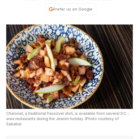
Prefer us on Google
Charoset, a traditional Passover dish, is available from several D.C.-
area restaurants during the Jewish holiday. (Photo courtesy of
Sababa)