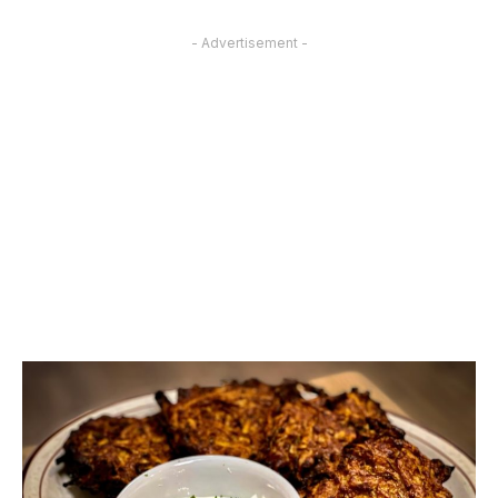
- Advertisement -