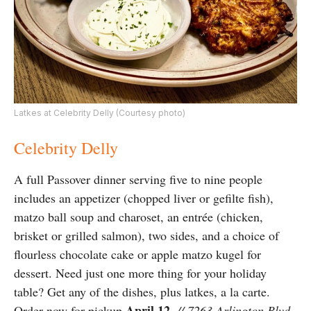
Latkes at Celebrity Delly (Courtesy photo)
Celebrity Delly
A full Passover dinner serving five to nine people
includes an appetizer (chopped liver or gefilte fish),
matzo ball soup and charoset, an entrée (chicken,
brisket or grilled salmon), two sides, and a choice of
flourless chocolate cake or apple matzo kugel for
dessert. Need just one more thing for your holiday
table? Get any of the dishes, plus latkes, a la carte.
April 12
Order now for pickup
.
// 7263 Arlington Blvd.,