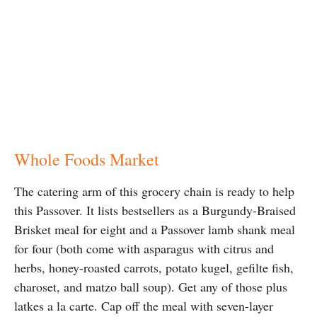
Whole Foods Market
The catering arm of this grocery chain is ready to help
this Passover. It lists bestsellers as a Burgundy-Braised
Brisket meal for eight and a Passover lamb shank meal
for four (both come with asparagus with citrus and
herbs, honey-roasted carrots, potato kugel, gefilte fish,
charoset, and matzo ball soup). Get any of those plus
latkes a la carte. Cap off the meal with seven-layer