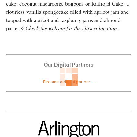
cake, coconut macaroons, bonbons or Railroad Cake, a
flourless vanilla spongecake filled with apricot jam and
topped with apricot and raspberry jams and almond
paste.
// Check the website for the closest location.
Our Digital Partners
Become a digital partner ...