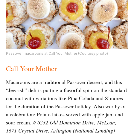
Passover macaroons at Call Your Mother (Courtesy photo)
Call Your Mother
Macaroons are a traditional Passover dessert, and this
“Jew-ish” deli is putting a flavorful spin on the standard
coconut with variations like Pina Colada and S’mores
for the duration of the Passover holiday. Also worthy of
a celebration: Potato latkes served with apple jam and
sour cream.
// 6232 Old Dominion Drive, McLean;
1671 Crystal Drive, Arlington (National Landing)