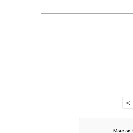
More on t