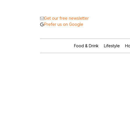
Get our free newsletter
Prefer us on Google
Food & Drink
Lifestyle
Ho