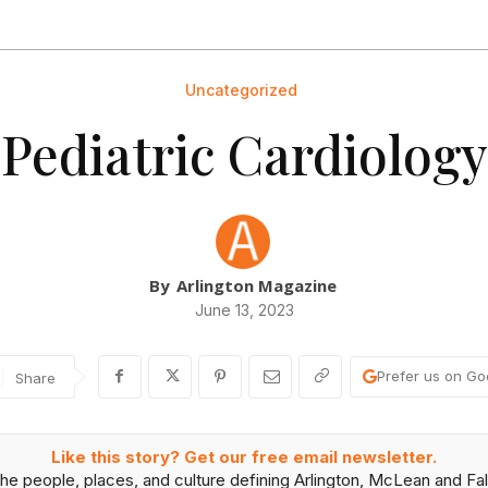
Uncategorized
Pediatric Cardiology
By
Arlington Magazine
June 13, 2023
Prefer us on Go
Share
Like this story? Get our free email newsletter.
he people, places, and culture defining Arlington, McLean and Fal