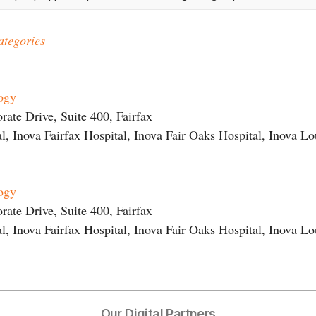
ategories
logy
ate Drive, Suite 400, Fairfax
l, Inova Fairfax Hospital, Inova Fair Oaks Hospital, Inova L
logy
ate Drive, Suite 400, Fairfax
l, Inova Fairfax Hospital, Inova Fair Oaks Hospital, Inova L
Our Digital Partners