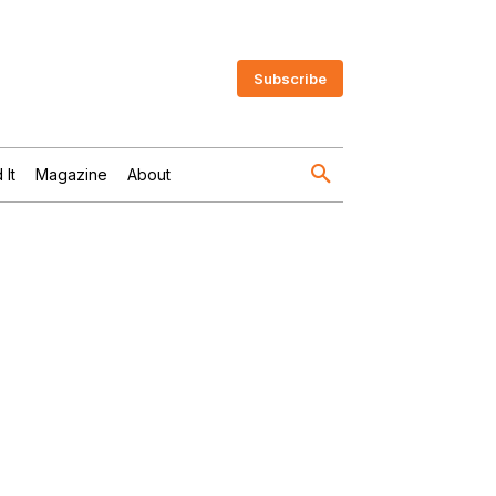
Subscribe
 It
Magazine
About