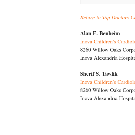
Return to Top Doctors C
Alan E. Benheim
Inova Children’s Cardio
8260 Willow Oaks Corpor
Inova Alexandria Hospita
Sherif S. Tawfik
Inova Children’s Cardio
8260 Willow Oaks Corpor
Inova Alexandria Hospita