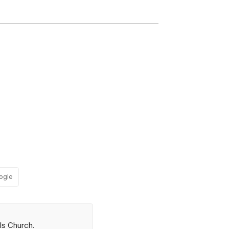
ogle
ls Church.