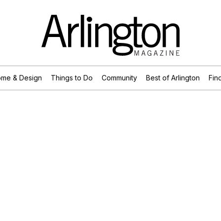
me & Design
Things to Do
Community
Best of Arlington
Find