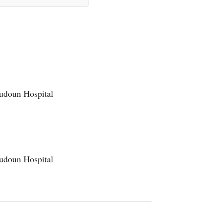
oudoun Hospital
oudoun Hospital