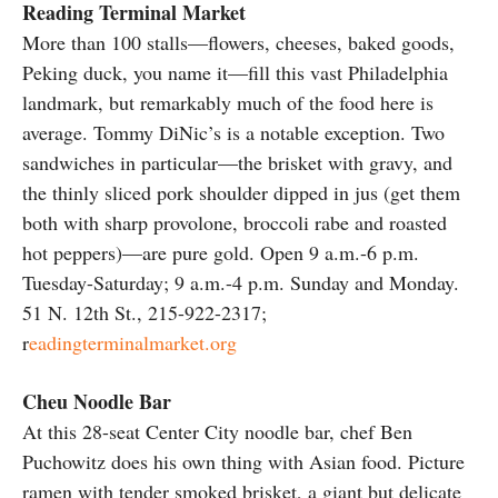
Reading Terminal Market
More than 100 stalls—flowers, cheeses, baked goods,
Peking duck, you name it—fill this vast Philadelphia
landmark, but remarkably much of the food here is
average. Tommy DiNic’s is a notable exception. Two
sandwiches in particular—the brisket with gravy, and
the thinly sliced pork shoulder dipped in jus (get them
both with sharp provolone, broccoli rabe and roasted
hot peppers)—are pure gold. Open 9 a.m.-6 p.m.
Tuesday-Saturday; 9 a.m.-4 p.m. Sunday and Monday.
51 N. 12th St., 215-922-2317;
r
eadingterminalmarket.org
Cheu Noodle Bar
At this 28-seat Center City noodle bar, chef Ben
Puchowitz does his own thing with Asian food. Picture
ramen with tender smoked brisket, a giant but delicate