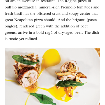
oil are an exercise in restraint. The Regina pizza of
buffalo mozzarella, mineral-rich Piennolo tomatoes and
fresh basil has the blistered crust and soupy center that
great Neapolitan pizza should. And the briganti (pasta
bugles), rendered green with the addition of beet
greens, arrive in a bold ragù of dry-aged beef. The dish
is rustic yet refined.