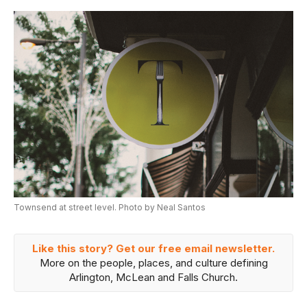
Townsend at street level. Photo by Neal Santos
Like this story? Get our free email newsletter.
More on the people, places, and culture defining
Arlington, McLean and Falls Church.