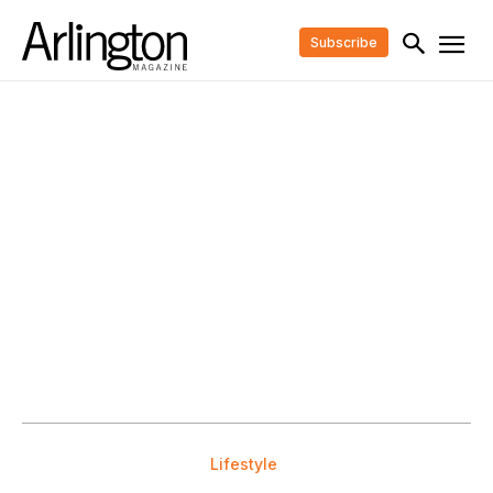
Subscribe
Lifestyle