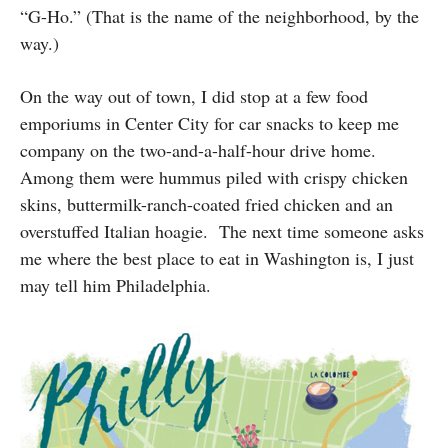
“G-Ho.” (That is the name of the neighborhood, by the
way.)
On the way out of town, I did stop at a few food
emporiums in Center City for car snacks to keep me
company on the two-and-a-half-hour drive home.
Among them were hummus piled with crispy chicken
skins, buttermilk-ranch-coated fried chicken and an
overstuffed Italian hoagie. The next time someone asks
me where the best place to eat in Washington is, I just
may tell him Philadelphia.