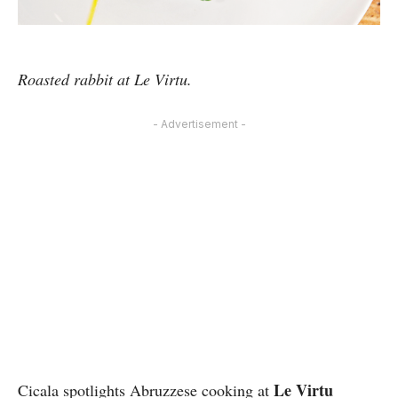
Roasted rabbit at Le Virtu.
- Advertisement -
Le Virtu
Cicala spotlights Abruzzese cooking at