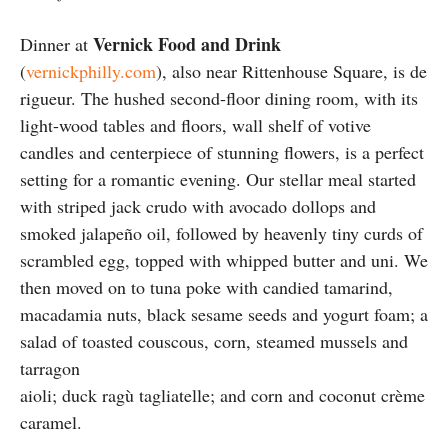
Vernick Food and Drink
Dinner at
(
vernickphilly.com
), also near Rittenhouse Square, is de
rigueur. The hushed second-floor dining room, with its
light-wood tables and floors, wall shelf of votive
candles and centerpiece of stunning flowers, is a perfect
setting for a romantic evening. Our stellar meal started
with striped jack crudo with avocado dollops and
smoked jalapeño oil, followed by heavenly tiny curds of
scrambled egg, topped with whipped butter and uni. We
then moved on to tuna poke with candied tamarind,
macadamia nuts, black sesame seeds and yogurt foam; a
salad of toasted couscous, corn, steamed mussels and
tarragon
aioli; duck ragù tagliatelle; and corn and coconut crème
caramel.