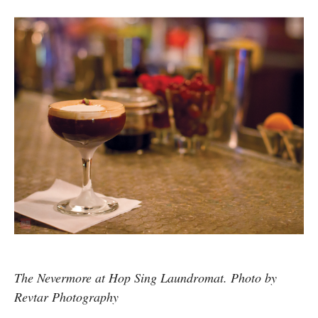
The Nevermore at Hop Sing Laundromat. Photo by
Revtar Photography