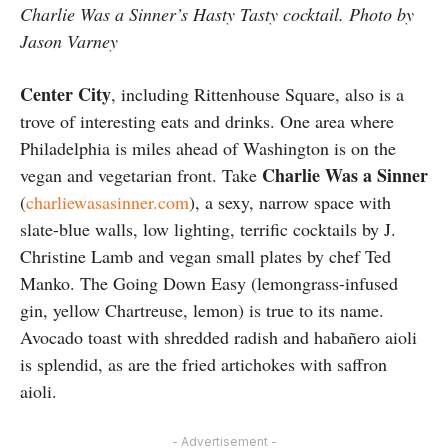
Charlie Was a Sinner’s Hasty Tasty cocktail. Photo by
Jason Varney
Center City
, including Rittenhouse Square, also is a
trove of interesting eats and drinks. One area where
Philadelphia is miles ahead of Washington is on the
Charlie Was a Sinner
vegan and vegetarian front. Take
(
charliewasasinner.com
), a sexy, narrow space with
slate-blue walls, low lighting, terrific cocktails by J.
Christine Lamb and vegan small plates by chef Ted
Manko. The Going Down Easy (lemongrass-infused
gin, yellow Chartreuse, lemon) is true to its name.
Avocado toast with shredded radish and habañero aioli
is splendid, as are the fried artichokes with saffron
aioli.
- Advertisement -