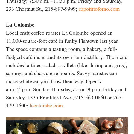
Thursday; 7:30 a.m. -11:30 p.m. Friday and Saturday.
233 Chestnut St., 215-897-9999;
capofittoforno.com
La Colombe
Local craft coffee roaster La Colombe opened an
11,000-square-foot café in funky Fishtown last year.
The space contains a tasting room, a bakery, a full-
fledged café menu and its own rum distillery. The menu
includes tartines, salads, skillets (like shrimp and grits),
sammys and charcuterie boards. Savvy baristas can
make whatever you throw their way. Open 7
a.m.-7 p.m. Sunday-Thursday;7 a.m.-9 p.m. Friday and
Saturday. 1335 Frankford Ave., 215-563-0860 or 267-
479-1600;
lacolombe.com