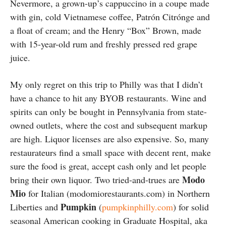
Nevermore, a grown-up’s cappuccino in a coupe made
with gin, cold Vietnamese coffee, Patrón Citrónge and
a float of cream; and the Henry “Box” Brown, made
with 15-year-old rum and freshly pressed red grape
juice.
My only regret on this trip to Philly was that I didn’t
have a chance to hit any BYOB restaurants. Wine and
spirits can only be bought in Pennsylvania from state-
owned outlets, where the cost and subsequent markup
are high. Liquor licenses are also expensive. So, many
restaurateurs find a small space with decent rent, make
sure the food is great, accept cash only and let people
Modo
bring their own liquor. Two tried-and-trues are
Mio
for Italian (modomiorestaurants.com) in Northern
Pumpkin
Liberties and
(
pumpkinphilly.com
) for solid
seasonal American cooking in Graduate Hospital, aka