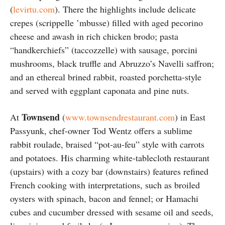
(
levirtu.com
). There the highlights include delicate
crepes (scrippelle ’mbusse) filled with aged pecorino
cheese and awash in rich chicken brodo; pasta
“handkerchiefs” (taccozzelle) with sausage, porcini
mushrooms, black truffle and Abruzzo’s Navelli saffron;
and an ethereal brined rabbit, roasted porchetta-style
and served with eggplant caponata and pine nuts.
Townsend
At
(
www.townsendrestaurant.com
) in East
Passyunk, chef-owner Tod Wentz offers a sublime
rabbit roulade, braised “pot-au-feu” style with carrots
and potatoes. His charming white-tablecloth restaurant
(upstairs) with a cozy bar (downstairs) features refined
French cooking with interpretations, such as broiled
oysters with spinach, bacon and fennel; or Hamachi
cubes and cucumber dressed with sesame oil and seeds,