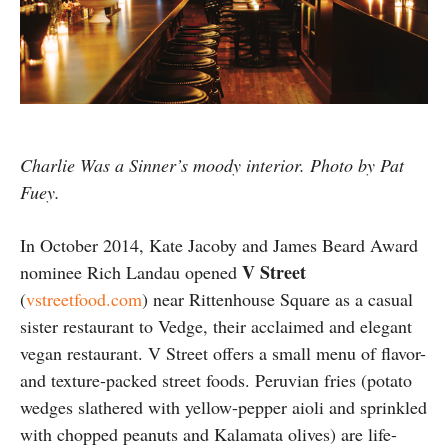
Charlie Was a Sinner’s moody interior. Photo by Pat
Fuey.
In October 2014, Kate Jacoby and James Beard Award
V Street
nominee Rich Landau opened
(
vstreetfood.com
) near Rittenhouse Square as a casual
sister restaurant to Vedge, their acclaimed and elegant
vegan restaurant. V Street offers a small menu of flavor-
and texture-packed street foods. Peruvian fries (potato
wedges slathered with yellow-pepper aioli and sprinkled
with chopped peanuts and Kalamata olives) are life-