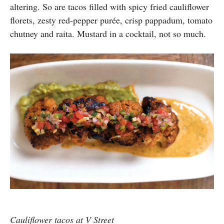
altering. So are tacos filled with spicy fried cauliflower
florets, zesty red-pepper purée, crisp pappadum, tomato
chutney and raita. Mustard in a cocktail, not so much.
Cauliflower tacos at V Street