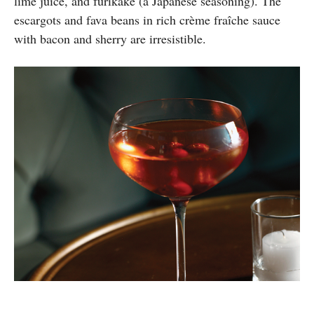
lime juice, and furikake (a Japanese seasoning). The
escargots and fava beans in rich crème fraîche sauce
with bacon and sherry are irresistible.