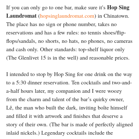
Hop Sing
If you can only go to one bar, make sure it’s
Laundromat
(
hopsinglaundromat.com
) in Chinatown.
The place has no sign or phone number, takes no
reservations and has a few rules: no tennis shoes/flip-
flops/sandals, no shorts, no hats, no phones, no cameras
and cash only. Other standards: top-shelf liquor only
(The Glenlivet 15 is in the well) and reasonable prices.
I intended to stop by Hop Sing for one drink on the way
to a 5:30 dinner reservation. Ten cocktails and two-and-
a-half hours later, my companion and I were woozy
from the charm and talent of the bar’s quirky owner,
Lê, the man who built the dark, inviting boîte himself
and filled it with artwork and finishes that deserve a
story of their own. (The bar is made of perfectly aligned
inlaid nickels.) Legendary cocktails include the