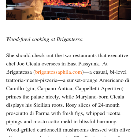
Wood-fired cooking at Brigantessa
She should check out the two restaurants that executive
chef Joe Cicala oversees in East Passyunk. At
Brigantessa (
brigantessaphila.com
)—a casual, bi-level
trattoria-meets-pizzeria—a sunset-orange Americano di
Camillo (gin, Carpano Antica, Cappelletti Aperitivo)
primes the palate nicely, while Maryland-born Cicala
displays his Sicilian roots. Rosy slices of 24-month
prosciutto di Parma with fresh figs, whipped ricotta
pipings and mosto cotto meld in blissful harmony.
Wood-grilled cardoncelli mushrooms dressed with olive