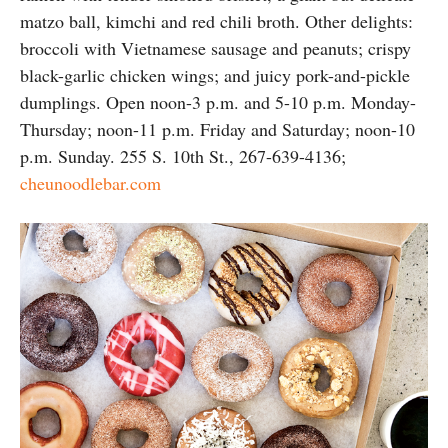
matzo ball, kimchi and red chili broth. Other delights:
broccoli with Vietnamese sausage and peanuts; crispy
black-garlic chicken wings; and juicy pork-and-pickle
dumplings. Open noon-3 p.m. and 5-10 p.m. Monday-
Thursday; noon-11 p.m. Friday and Saturday; noon-10
p.m. Sunday. 255 S. 10th St., 267-639-4136;
cheunoodlebar.com