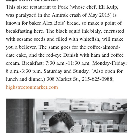
This sister restaurant to Fork (whose chef, Eli Kulp,
was paralyzed in the Amtrak crash of May 2015) is
known for baker Alex Bois’ bread, so make a point of
breakfasting here. The black squid ink bialy, encrusted
with sesame seeds and filled with whitefish, will make
you a believer. The same goes for the coffee-almond-
date cake, and the red-eye Danish with ham and coffee
cream. Breakfast: 7:30 a.m.-11:30 a.m. Monday-Friday;
8 a.m.-3:30 p.m. Saturday and Sunday. (Also open for
lunch and dinner.) 308 Market St., 215-625-0988;
highstreetonmarket.com