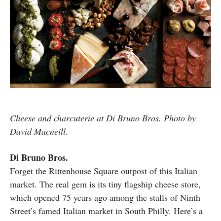
Cheese and charcuterie at Di Bruno Bros. Photo by
David Macneill.
Di Bruno Bros.
Forget the Rittenhouse Square outpost of this Italian
market. The real gem is its tiny flagship cheese store,
which opened 75 years ago among the stalls of Ninth
Street’s famed Italian market in South Philly. Here’s a