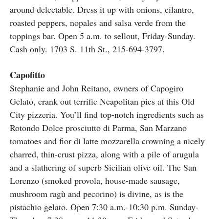
around delectable. Dress it up with onions, cilantro,
roasted peppers, nopales and salsa verde from the
toppings bar. Open 5 a.m. to sellout, Friday-Sunday.
Cash only. 1703 S. 11th St., 215-694-3797.
Capofitto
Stephanie and John Reitano, owners of Capogiro
Gelato, crank out terrific Neapolitan pies at this Old
City pizzeria. You’ll find top-notch ingredients such as
Rotondo Dolce prosciutto di Parma, San Marzano
tomatoes and fior di latte mozzarella crowning a nicely
charred, thin-crust pizza, along with a pile of arugula
and a slathering of superb Sicilian olive oil. The San
Lorenzo (smoked provola, house-made sausage,
mushroom ragù and pecorino) is divine, as is the
pistachio gelato. Open 7:30 a.m.-10:30 p.m. Sunday-