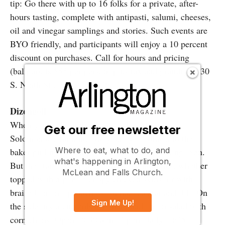
tip: Go there with up to 16 folks for a private, after-
hours tasting, complete with antipasti, salumi, cheeses,
oil and vinegar samplings and stories. Such events are
BYO friendly, and participants will enjoy a 10 percent
discount on purchases. Call for hours and pricing
(ballpark is $55 per person, plus tax and gratuity). 930
S. Ninth St., 215-922-2876;
dibruno.com
Dizengoff
When you walk in the door of chef Michael
Get our free newsletter
Solomonov’s hummusiya, your eye is drawn to the
Where to eat, what to do, and
baker pulling puffed pitas from a wood-burning oven.
what's happening in Arlington,
But the star of the place is the silky hummus, whether
McLean and Falls Church.
topped with a pile of crispy chicken skins, or with
braised onions, pistachios, sumac, za’atar and dill. On
Sign Me Up!
the side, try a cucumber, tomato and onion salad with
cornichons. Open 10:30 a.m.-7 p.m. daily. 1625