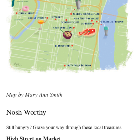
Map by Mary Ann Smith
Nosh Worthy
Still hungry? Graze your way through these local treasures.
High Street on Market