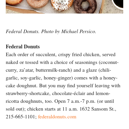
Federal Donuts. Photo by Michael Persico.
Federal Donuts
Each order of succulent, crispy fried chicken, served
naked or tossed with a choice of seasonings (coconut-
curry, za’atar, buttermilk-ranch) and a glaze (chili-
garlic, soy-garlic, honey-ginger) comes with a honey-
cake doughnut. But you may find yourself leaving with
strawberry-shortcake, chocolate-éclair and lemon-
ricotta doughnuts, too. Open 7 a.m.-7 p.m. (or until
sold out); chicken starts at 11 a.m. 1632 Sansom St.,
215-665-1101;
federaldonuts.com