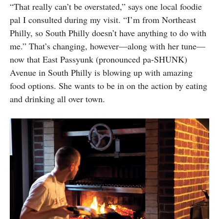
“That really can’t be overstated,” says one local foodie
pal I consulted during my visit. “I’m from Northeast
Philly, so South Philly doesn’t have anything to do with
me.” That’s changing, however—along with her tune—
now that East Passyunk (pronounced pa-SHUNK)
Avenue in South Philly is blowing up with amazing
food options. She wants to be in on the action by eating
and drinking all over town.