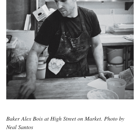
Baker Alex Bois at High Street on Market. Photo by
Neal Santos