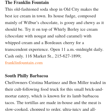
The Franklin Fountain
This old-fashioned soda shop in Old City makes the
best ice cream in town. Its house fudge, composed
mainly of Wilbur’s chocolate, is gooey and chewy as it
should be. Try it on top of Whirly Berley ice cream
(chocolate with nougat and salted caramel) with
whipped cream and a Bordeaux cherry for a
transcendent experience. Open 11 a.m.-midnight daily.
Cash only. 116 Market St., 215-627-1899;
franklinfountain.com
South Philly Barbacoa
Chef/owners Cristina Martinez and Ben Miller traded in
their cult-following food truck for this small brick-and-
mortar eatery, which is known for its lamb barbacoa
tacos. The tortillas are made in-house and the meat is
slow-cooked, chopped to order, ultra-juicy and all-