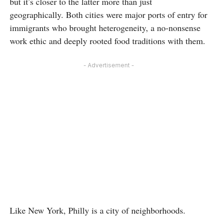
but it’s closer to the latter more than just
geographically. Both cities were major ports of entry for
immigrants who brought heterogeneity, a no-nonsense
work ethic and deeply rooted food traditions with them.
- Advertisement -
Like New York, Philly is a city of neighborhoods.