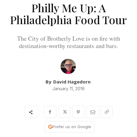
Philly Me Up: A
Philadelphia Food Tour
The City of Brotherly Love is on fire with
destination-worthy restaurants and bars.
By
David Hagedorn
January 11, 2016
Prefer us on Google