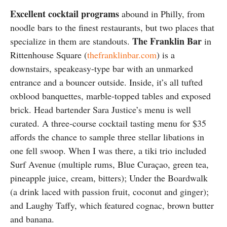
Excellent cocktail programs
abound in Philly, from
noodle bars to the finest restaurants, but two places that
The Franklin Bar
specialize in them are standouts.
in
Rittenhouse Square (
thefranklinbar.com
) is a
downstairs, speakeasy-type bar with an unmarked
entrance and a bouncer outside. Inside, it’s all tufted
oxblood banquettes, marble-topped tables and exposed
brick. Head bartender Sara Justice’s menu is well
curated. A three-course cocktail tasting menu for $35
affords the chance to sample three stellar libations in
one fell swoop. When I was there, a tiki trio included
Surf Avenue (multiple rums, Blue Curaçao, green tea,
pineapple juice, cream, bitters); Under the Boardwalk
(a drink laced with passion fruit, coconut and ginger);
and Laughy Taffy, which featured cognac, brown butter
and banana.