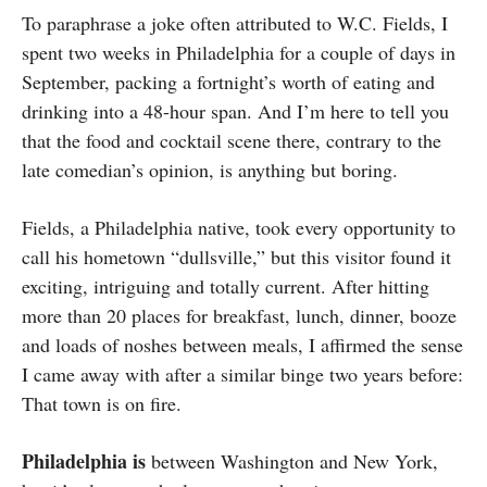
To paraphrase a joke often attributed to W.C. Fields, I
spent two weeks in Philadelphia for a couple of days in
September, packing a fortnight’s worth of eating and
drinking into a 48-hour span. And I’m here to tell you
that the food and cocktail scene there, contrary to the
late comedian’s opinion, is anything but boring.
Fields, a Philadelphia native, took every opportunity to
call his hometown “dullsville,” but this visitor found it
exciting, intriguing and totally current. After hitting
more than 20 places for breakfast, lunch, dinner, booze
and loads of noshes between meals, I affirmed the sense
I came away with after a similar binge two years before:
That town is on fire.
Philadelphia is
between Washington and New York,