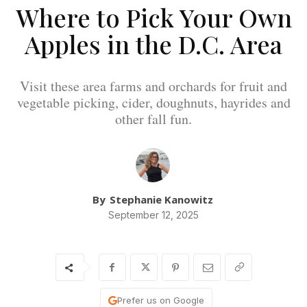
Where to Pick Your Own
Apples in the D.C. Area
Visit these area farms and orchards for fruit and
vegetable picking, cider, doughnuts, hayrides and
other fall fun.
By
Stephanie Kanowitz
September 12, 2025
Prefer us on Google