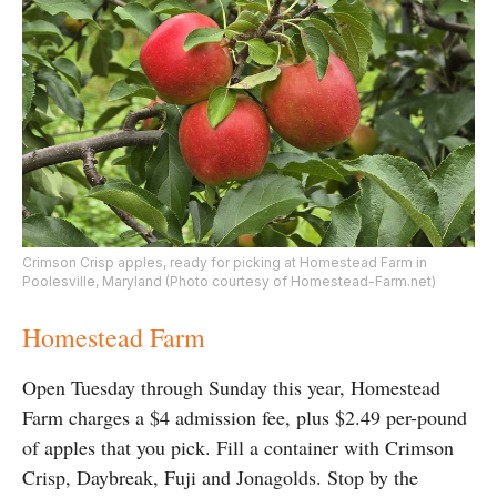
Crimson Crisp apples, ready for picking at Homestead Farm in
Poolesville, Maryland (Photo courtesy of Homestead-Farm.net)
Homestead Farm
Open Tuesday through Sunday this year, Homestead
Farm charges a $4 admission fee, plus $2.49 per-pound
of apples that you pick. Fill a container with Crimson
Crisp, Daybreak, Fuji and Jonagolds. Stop by the