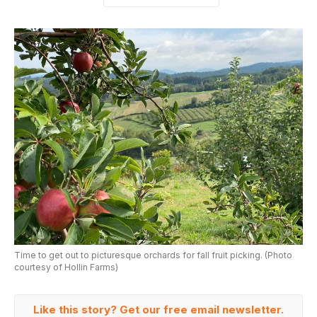
Time to get out to picturesque orchards for fall fruit picking. (Photo
courtesy of Hollin Farms)
Like this story? Get our free email newsletter.