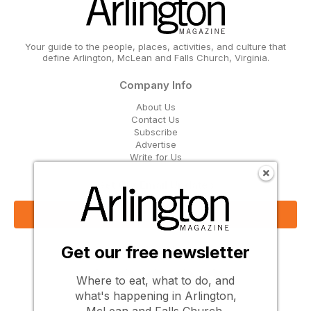
Your guide to the people, places, activities, and culture that
define Arlington, McLean and Falls Church, Virginia.
Company Info
About Us
Contact Us
Subscribe
Advertise
Write for Us
Get Our Email Updates
Sign Up Now
Get our free newsletter
Follow Us
Where to eat, what to do, and
what's happening in Arlington,
McLean and Falls Church.