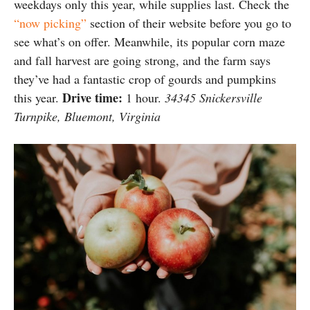
weekdays only this year, while supplies last. Check the
“now picking”
section of their website before you go to
see what’s on offer. Meanwhile, its popular corn maze
and fall harvest are going strong, and the farm says
they’ve had a fantastic crop of gourds and pumpkins
Drive time:
this year.
1 hour.
34345 Snickersville
Turnpike, Bluemont, Virginia