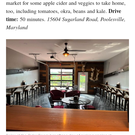
market for some apple cider and veggies to take home,
Drive
too, including tomatoes, okra, beans and kale.
time:
50 minutes.
15604 Sugarland Road, Poolesville,
Maryland