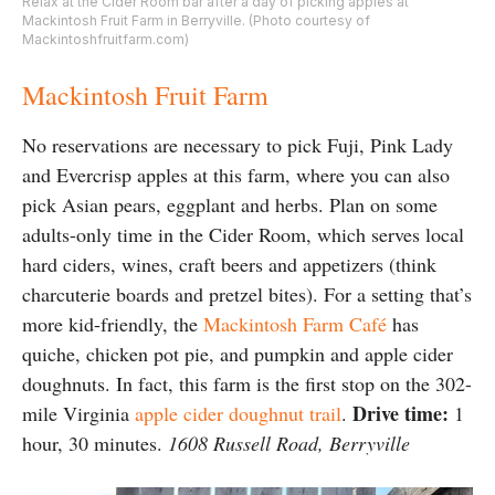
Relax at the Cider Room bar after a day of picking apples at
Mackintosh Fruit Farm in Berryville. (Photo courtesy of
Mackintoshfruitfarm.com)
Mackintosh Fruit Farm
No reservations are necessary to pick Fuji, Pink Lady
and Evercrisp apples at this farm, where you can also
pick Asian pears, eggplant and herbs. Plan on some
adults-only time in the Cider Room, which serves local
hard ciders, wines, craft beers and appetizers (think
charcuterie boards and pretzel bites). For a setting that’s
more kid-friendly, the
Mackintosh Farm Café
has
quiche, chicken pot pie, and pumpkin and apple cider
doughnuts. In fact, this farm is the first stop on the 302-
Drive time:
mile Virginia
apple cider doughnut trail
.
1
hour, 30 minutes.
1608 Russell Road, Berryville