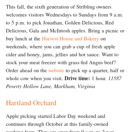
This fall, the sixth generation of Stribling owners
welcomes visitors Wednesdays to Sundays from 9 a.m.
to 5 p.m. to pick Jonathan, Golden Delicious, Red
Delicious, Gala and McIntosh apples. Bring a picnic or
buy lunch at the
Harvest House and Bakery
on
weekends, where you can grab a cup of fresh apple
cider and honey, jams, jellies and hot sauce. Want to
stock your meat freezer with grass-fed Angus beef?
Order ahead on the
website
to pick up a quarter, half or
Drive time:
whole cow when you visit.
1 hour.
11587
Poverty Hollow Lane, Markham, Virginia
Hartland Orchard
Apple picking started Labor Day weekend and
continues through October at this family-owned
working farm. They are open from 9 a.m. to 2 p.m.