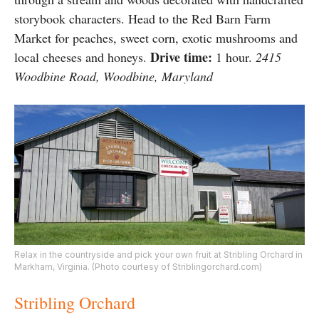
storybook characters. Head to the Red Barn Farm
Market for peaches, sweet corn, exotic mushrooms and
Drive time:
local cheeses and honeys.
1 hour.
2415
Woodbine Road, Woodbine, Maryland
Relax in the countryside and pick your own fruit at Stribling Orchard in
Markham, Virginia. (Photo courtesy of Striblingorchard.com)
Stribling Orchard