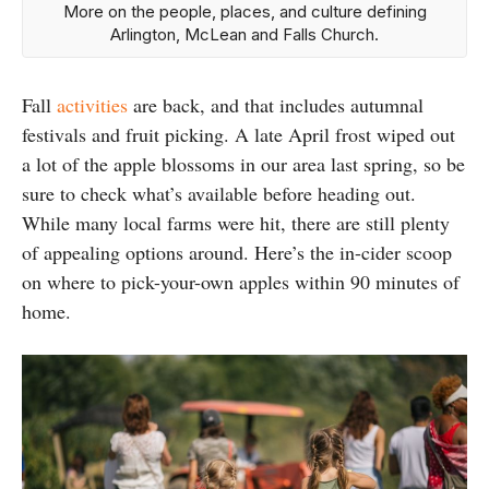
More on the people, places, and culture defining
Arlington, McLean and Falls Church.
Fall
activities
are back, and that includes autumnal
festivals and fruit picking. A late April frost wiped out
a lot of the apple blossoms in our area last spring, so be
sure to check what’s available before heading out.
While many local farms were hit, there are still plenty
of appealing options around. Here’s the in-cider scoop
on where to pick-your-own apples within 90 minutes of
home.