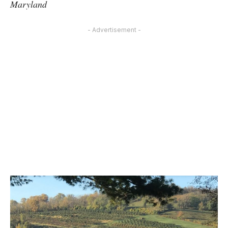
Maryland
- Advertisement -