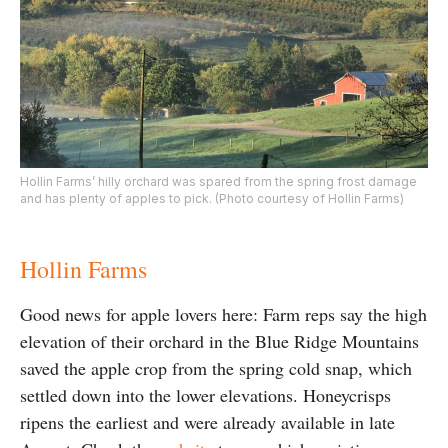
Hollin Farms’ hilly orchard was spared from the spring frost damage
and has plenty of apples to pick. (Photo courtesy of Hollin Farms)
Hollin Farms
Good news for apple lovers here: Farm reps say the high
elevation of their orchard in the Blue Ridge Mountains
saved the apple crop from the spring cold snap, which
settled down into the lower elevations. Honeycrisps
ripens the earliest and were already available in late