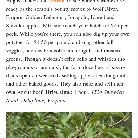
August. Check the
website
to see which varieties are
ready as the season’s bounty moves to Wolf River,
Empire, Golden Delicious, Jonagold, Idared and
Shizuka apples. Mix and match your batch for $25 per
peck. While you’re there, you can also dig up your own
potatoes for $1.50 per pound and snag other fall
veggies, such as broccoli raab, arugula and mustard
greens. Though it doesn’t offer bells and whistles (no
playgrounds or animals), the farm does have a bakery
that’s open on weekends selling apple cider doughnuts
and other baked goods. They also raise and sell their
Drive time:
own Angus beef.
1 hour.
1524 Snowden
Road, Delaplane, Virginia