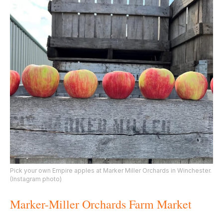
Pick your own Empire apples at Marker Miller Orchards in Winchester.
(Instagram photo)
Marker-Miller Orchards Farm Market