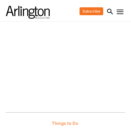
Subscribe
Things to Do