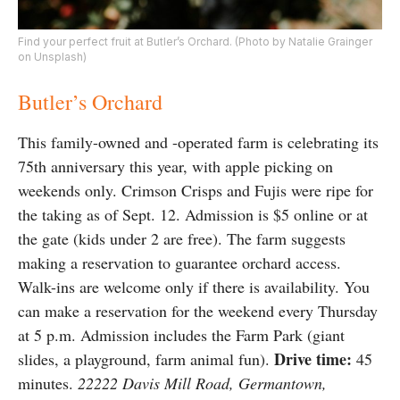
Find your perfect fruit at Butler’s Orchard. (Photo by Natalie Grainger
on Unsplash)
Butler’s Orchard
This family-owned and -operated farm is celebrating its
75th anniversary this year, with apple picking on
weekends only. Crimson Crisps and Fujis were ripe for
the taking as of Sept. 12. Admission is $5 online or at
the gate (kids under 2 are free). The farm suggests
making a reservation to guarantee orchard access.
Walk-ins are welcome only if there is availability. You
can make a reservation for the weekend every Thursday
at 5 p.m. Admission includes the Farm Park (giant
Drive time:
slides, a playground, farm animal fun).
45
minutes.
22222 Davis Mill Road, Germantown,