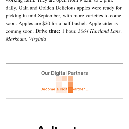
daily. Gala and Golden Delicious apples were ready for
picking in mid-September, with more varieties to come
soon. Apples are $20 for a half bushel. Apple cider is
Drive time:
coming soon.
1 hour.
3064 Hartland Lane,
Markham, Virginia
Our Digital Partners
Become a digital partner ...