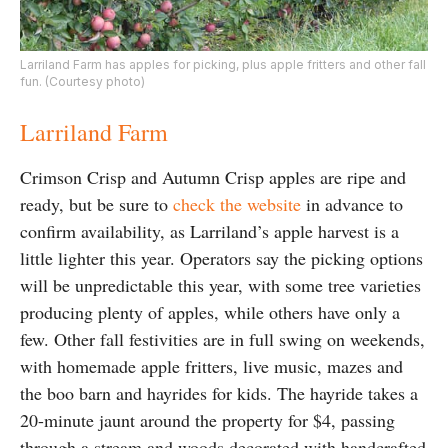
Larriland Farm has apples for picking, plus apple fritters and other fall
fun. (Courtesy photo)
Larriland Farm
Crimson Crisp and Autumn Crisp apples are ripe and
ready, but be sure to
check the website
in advance to
confirm availability, as Larriland’s apple harvest is a
little lighter this year. Operators say the picking options
will be unpredictable this year, with some tree varieties
producing plenty of apples, while others have only a
few. Other fall festivities are in full swing on weekends,
with homemade apple fritters, live music, mazes and
the boo barn and hayrides for kids. The hayride takes a
20-minute jaunt around the property for $4, passing
through a stream and woods decorated with handcrafted