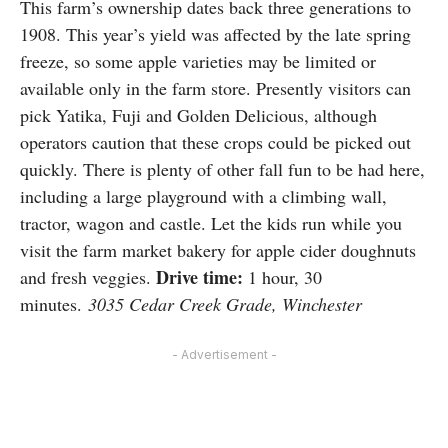
This farm’s ownership dates back three generations to
1908. This year’s yield was affected by the late spring
freeze, so some apple varieties may be limited or
available only in the farm store. Presently visitors can
pick Yatika, Fuji and Golden Delicious, although
operators caution that these crops could be picked out
quickly. There is plenty of other fall fun to be had here,
including a large playground with a climbing wall,
tractor, wagon and castle. Let the kids run while you
visit the farm market bakery for apple cider doughnuts
Drive time:
and fresh veggies.
1 hour, 30
minutes.
3035 Cedar Creek Grade, Winchester
- Advertisement -