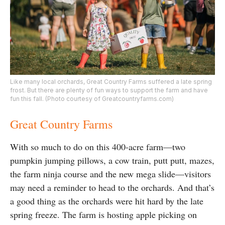
Like many local orchards, Great Country Farms suffered a late spring
frost. But there are plenty of fun ways to support the farm and have
fun this fall. (Photo courtesy of Greatcountryfarms.com)
Great Country Farms
With so much to do on this 400-acre farm—two
pumpkin jumping pillows, a cow train, putt putt, mazes,
the farm ninja course and the new mega slide—visitors
may need a reminder to head to the orchards. And that’s
a good thing as the orchards were hit hard by the late
spring freeze. The farm is hosting apple picking on