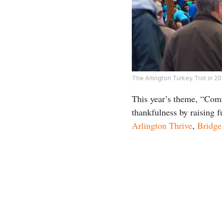
The Arlington Turkey Trot in 2
This year’s theme, “Comm
thankfulness by raising f
Arlington Thrive
,
Bridge