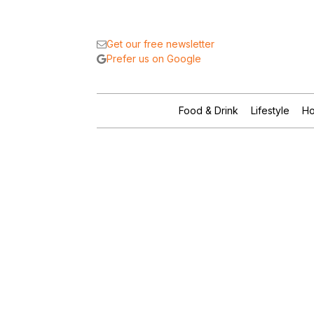
Get our free newsletter
Prefer us on Google
Food & Drink
Lifestyle
Ho