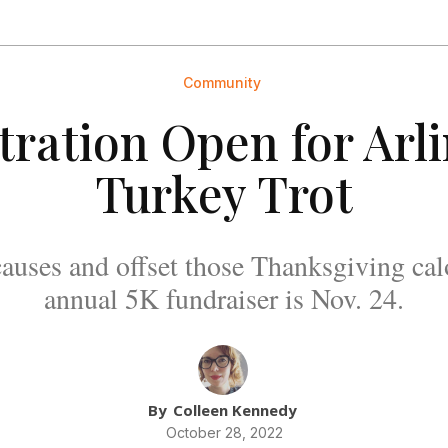
Community
tration Open for Arl
Turkey Trot
auses and offset those Thanksgiving cal
annual 5K fundraiser is Nov. 24.
By
Colleen Kennedy
October 28, 2022