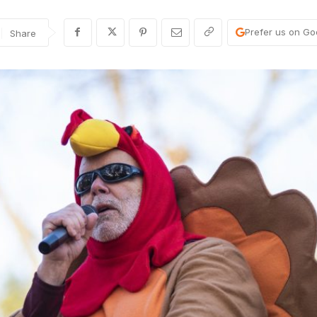
Prefer us on Go
Share