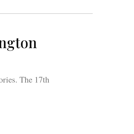
ington
ories. The 17th