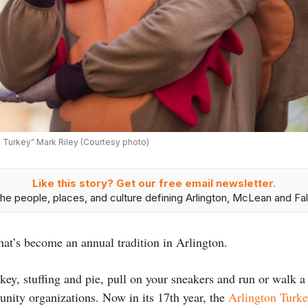
s Turkey” Mark Riley (Courtesy photo)
Like this story? Get our free email newsletter.
he people, places, and culture defining Arlington, McLean and Fal
hat’s become an annual tradition in Arlington.
key, stuffing and pie, pull on your sneakers and run or walk a
unity organizations. Now in its 17th year, the
Arlington Turke