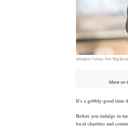
Arlington Turkey Trot “Big Bos
More on t
It’s a gobbly-good time t
Before you indulge in tur
local charities and comm