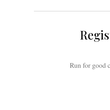
Regis
Run for good c