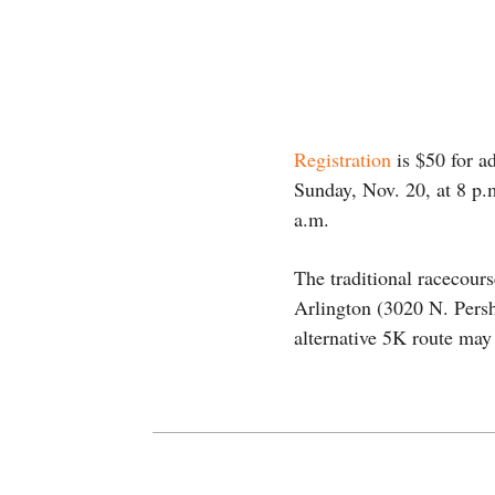
Registration
is $50 for ad
Sunday, Nov. 20, at 8 p.m
a.m.
The traditional racecour
Arlington (3020 N. Pers
alternative 5K route may 