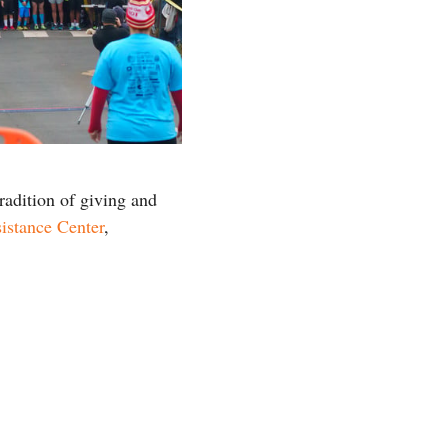
radition of giving and
istance Center
,