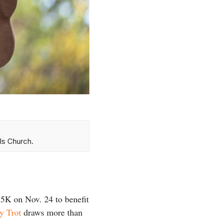
ls Church.
 5K on Nov. 24 to benefit
y Trot
draws more than