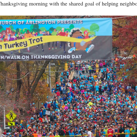
Thanksgiving morning with the shared goal of helping neighbo