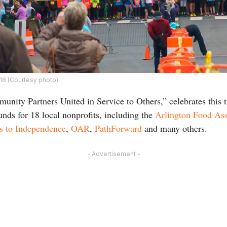
018 (Courtesy photo)
unity Partners United in Service to Others,” celebrates this t
unds for 18 local nonprofits, including the
Arlington Food Ass
s to Independence
,
OAR
,
PathForward
and many others.
- Advertisement -