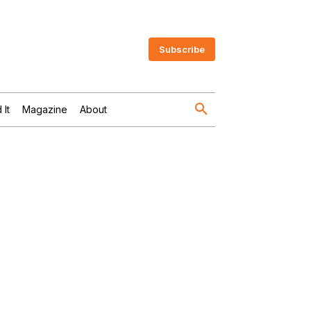
Subscribe
 It
Magazine
About