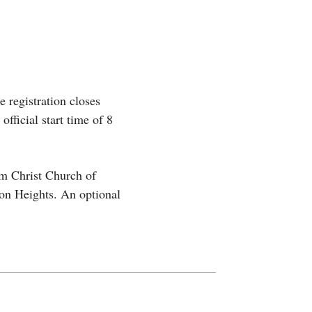
e registration closes
fficial start time of 8
om Christ Church of
on Heights. An optional