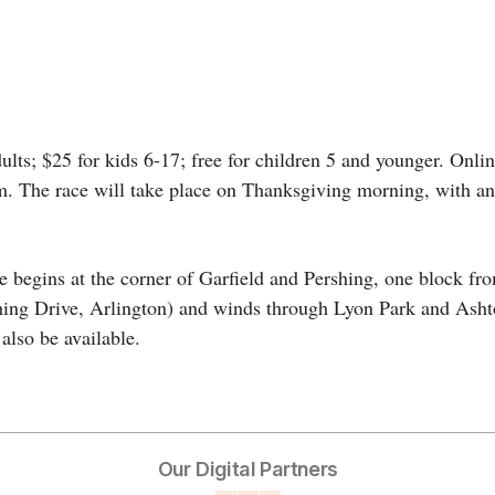
ults; $25 for kids 6-17; free for children 5 and younger. Onlin
. The race will take place on Thanksgiving morning, with an o
se begins at the corner of Garfield and Pershing, one block fr
hing Drive, Arlington) and winds through Lyon Park and Asht
also be available.
Our Digital Partners