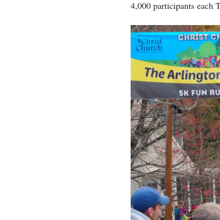
4,000 participants each 