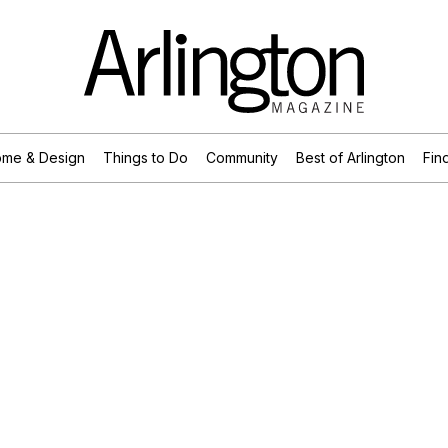
me & Design
Things to Do
Community
Best of Arlington
Find