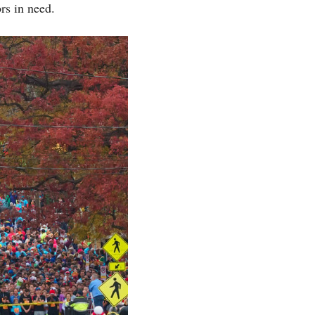
rs in need.