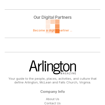
Our Digital Partners
Become a digital partner ...
Your guide to the people, places, activities, and culture that
define Arlington, McLean and Falls Church, Virginia.
Company Info
About Us
Contact Us