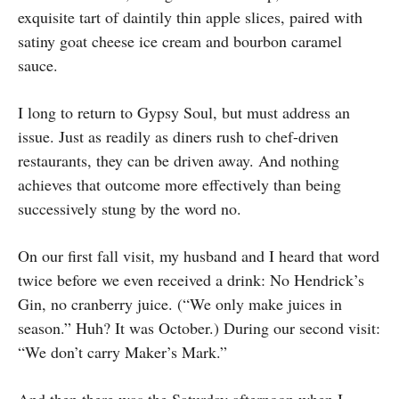
exquisite tart of daintily thin apple slices, paired with
satiny goat cheese ice cream and bourbon caramel
sauce.
I long to return to Gypsy Soul, but must address an
issue. Just as readily as diners rush to chef-driven
restaurants, they can be driven away. And nothing
achieves that outcome more effectively than being
successively stung by the word no.
On our first fall visit, my husband and I heard that word
twice before we even received a drink: No Hendrick’s
Gin, no cranberry juice. (“We only make juices in
season.” Huh? It was October.) During our second visit:
“We don’t carry Maker’s Mark.”