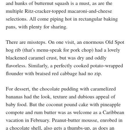
and hunks of butternut squash is a must, as are the
multiple Ritz-cracker-topped macaroni-and-cheese
selections. All come piping hot in rectangular baking
pans, with plenty for sharing.
There are missteps. On one visit, an enormous Old Spot
hog rib (that’s menu-speak for pork chop) had a lovely
blackened caramel crust, but was dry and oddly
flavorless. Similarly, a perfectly cooked potato-wrapped
flounder with braised red cabbage had no zip.
For dessert, the chocolate pudding with caramelized
bananas had the look, texture and dubious appeal of
baby food. But the coconut pound cake with pineapple
compote and rum butter was as welcome as a Caribbean
vacation in February. Peanut-butter mousse, enrobed in
a chocolate shell, also gets a thumbs-up, as does an