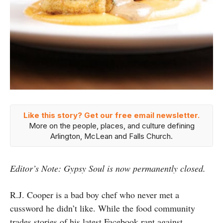
Like this story? Get our free email newsletter.
More on the people, places, and culture defining
Arlington, McLean and Falls Church.
Editor’s Note: Gypsy Soul is now permanently closed.
R.J. Cooper is a bad boy chef who never met a
cussword he didn’t like. While the food community
trades stories of his latest Facebook rant against