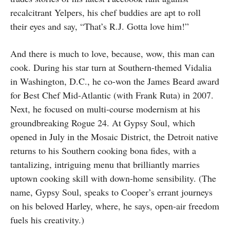
recalcitrant Yelpers, his chef buddies are apt to roll
their eyes and say, “That’s R.J. Gotta love him!”
And there is much to love, because, wow, this man can
cook. During his star turn at Southern-themed Vidalia
in Washington, D.C., he co-won the James Beard award
for Best Chef Mid-Atlantic (with Frank Ruta) in 2007.
Next, he focused on multi-course modernism at his
groundbreaking Rogue 24. At Gypsy Soul, which
opened in July in the Mosaic District, the Detroit native
returns to his Southern cooking bona fides, with a
tantalizing, intriguing menu that brilliantly marries
uptown cooking skill with down-home sensibility. (The
name, Gypsy Soul, speaks to Cooper’s errant journeys
on his beloved Harley, where, he says, open-air freedom
fuels his creativity.)