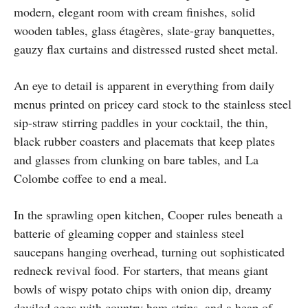
modern, elegant room with cream finishes, solid
wooden tables, glass étagères, slate-gray banquettes,
gauzy flax curtains and distressed rusted sheet metal.
An eye to detail is apparent in everything from daily
menus printed on pricey card stock to the stainless steel
sip-straw stirring paddles in your cocktail, the thin,
black rubber coasters and placemats that keep plates
and glasses from clunking on bare tables, and La
Colombe coffee to end a meal.
In the sprawling open kitchen, Cooper rules beneath a
batterie of gleaming copper and stainless steel
saucepans hanging overhead, turning out sophisticated
redneck revival food. For starters, that means giant
bowls of wispy potato chips with onion dip, dreamy
deviled eggs with country ham strips, and a heap of