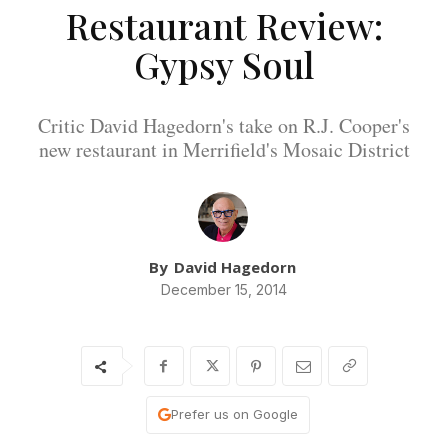
Restaurant Review:
Gypsy Soul
Critic David Hagedorn's take on R.J. Cooper's
new restaurant in Merrifield's Mosaic District
By
David Hagedorn
December 15, 2014
Prefer us on Google