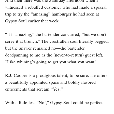
And then there was the Saturday afternoon when I
witnessed a rebuffed customer who had made a special
trip to try the “amazing” hamburger he had seen at
Gypsy Soul earlier that week.
“It is amazing,” the bartender concurred, “but we don’t
serve it at brunch.” The crestfallen soul literally begged,
but the answer remained no—the bartender
deadpanning to me as the (never-to-return) guest left,
“Like whining’s going to get you what you want.”
R.J. Cooper is a prodigious talent, to be sure. He offers
a beautifully appointed space and boldly flavored
enticements that scream “Yes!”
With a little less “No!,” Gypsy Soul could be perfect.