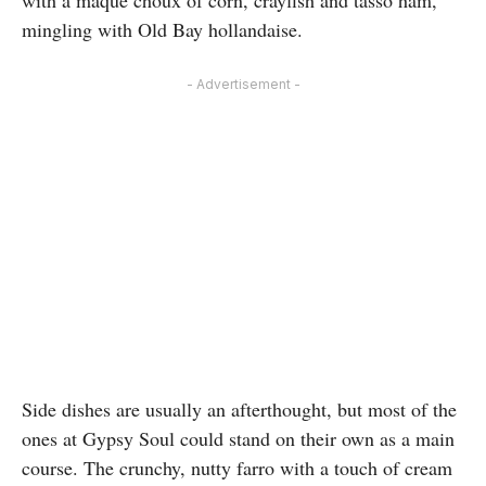
with a maque choux of corn, crayfish and tasso ham,
mingling with Old Bay hollandaise.
- Advertisement -
Side dishes are usually an afterthought, but most of the
ones at Gypsy Soul could stand on their own as a main
course. The crunchy, nutty farro with a touch of cream