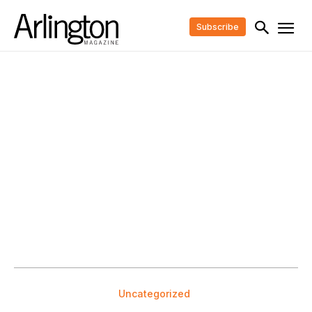
Subscribe
Uncategorized