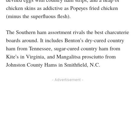
chicken skins as addictive as Popeyes fried chicken
(minus the superfluous flesh).
The Southern ham assortment rivals the best charcuterie
boards around. It includes Benton’s dry-cured country
ham from Tennessee, sugar-cured country ham from
Kite’s in Virginia, and Mangalitsa prosciutto from
Johnston County Hams in Smithfield, N.C.
- Advertisement -