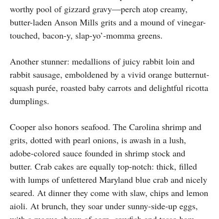
worthy pool of gizzard gravy—perch atop creamy,
butter-laden Anson Mills grits and a mound of vinegar-
touched, bacon-y, slap-yo’-momma greens.
Another stunner: medallions of juicy rabbit loin and
rabbit sausage, emboldened by a vivid orange butternut-
squash purée, roasted baby carrots and delightful ricotta
dumplings.
Cooper also honors seafood. The Carolina shrimp and
grits, dotted with pearl onions, is awash in a lush,
adobe-colored sauce founded in shrimp stock and
butter. Crab cakes are equally top-notch: thick, filled
with lumps of unfettered Maryland blue crab and nicely
seared. At dinner they come with slaw, chips and lemon
aioli. At brunch, they soar under sunny-side-up eggs,