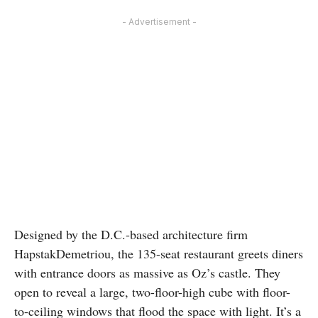
- Advertisement -
Designed by the D.C.-based architecture firm
HapstakDemetriou, the 135-seat restaurant greets diners
with entrance doors as massive as Oz’s castle. They
open to reveal a large, two-floor-high cube with floor-
to-ceiling windows that flood the space with light. It’s a