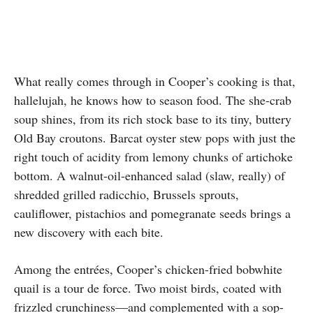
What really comes through in Cooper’s cooking is that,
hallelujah, he knows how to season food. The she-crab
soup shines, from its rich stock base to its tiny, buttery
Old Bay croutons. Barcat oyster stew pops with just the
right touch of acidity from lemony chunks of artichoke
bottom. A walnut-oil-enhanced salad (slaw, really) of
shredded grilled radicchio, Brussels sprouts,
cauliflower, pistachios and pomegranate seeds brings a
new discovery with each bite.
Among the entrées, Cooper’s chicken-fried bobwhite
quail is a tour de force. Two moist birds, coated with
frizzled crunchiness—and complemented with a sop-