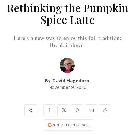
Rethinking the Pumpkin
Spice Latte
Here's a new way to enjoy this fall tradition:
Break it down.
By
David Hagedorn
November 9, 2020
Prefer us on Google