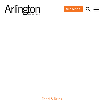
Subscribe
Food & Drink