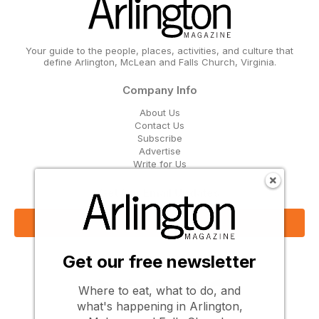
Your guide to the people, places, activities, and culture that
define Arlington, McLean and Falls Church, Virginia.
Company Info
About Us
Contact Us
Subscribe
Advertise
Write for Us
Get Our Email Updates
Sign Up Now
Get our free newsletter
Follow Us
Where to eat, what to do, and
what's happening in Arlington,