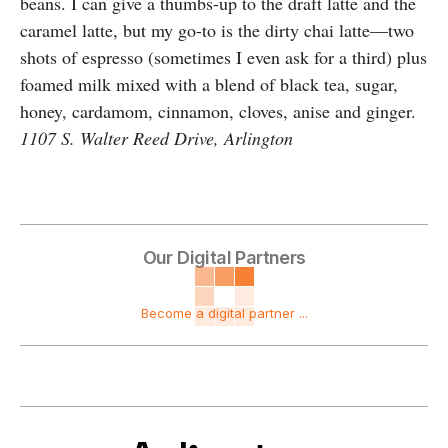
beans. I can give a thumbs-up to the draft latte and the
caramel latte, but my go-to is the dirty chai latte—two
shots of espresso (sometimes I even ask for a third) plus
foamed milk mixed with a blend of black tea, sugar,
honey, cardamom, cinnamon, cloves, anise and ginger.
1107 S. Walter Reed Drive, Arlington
Our Digital Partners
Become a digital partner ...