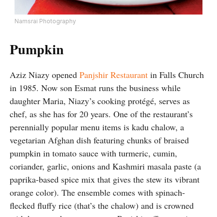
Namsrai Photography
Pumpkin
Aziz Niazy opened
Panjshir Restaurant
in Falls Church
in 1985. Now son Esmat runs the business while
daughter Maria, Niazy’s cooking protégé, serves as
chef, as she has for 20 years. One of the restaurant’s
perennially popular menu items is kadu chalow, a
vegetarian Afghan dish featuring chunks of braised
pumpkin in tomato sauce with turmeric, cumin,
coriander, garlic, onions and Kashmiri masala paste (a
paprika-based spice mix that gives the stew its vibrant
orange color). The ensemble comes with spinach-
flecked fluffy rice (that’s the chalow) and is crowned