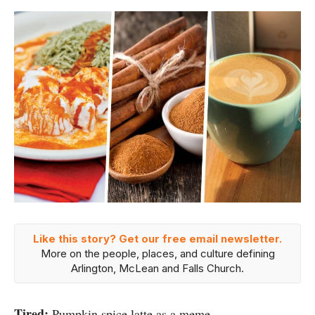
Like this story? Get our free email newsletter.
More on the people, places, and culture defining
Arlington, McLean and Falls Church.
Tired:
Pumpkin spice latte as a meme.