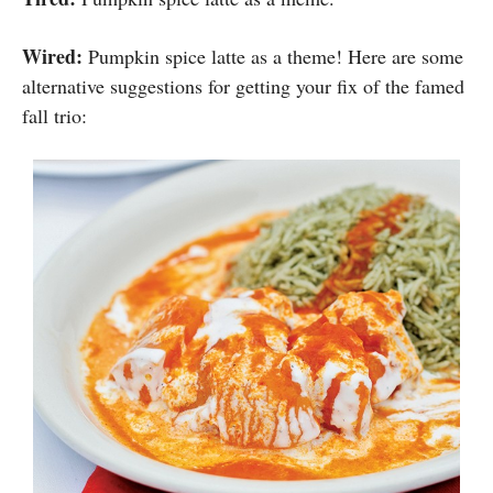
Wired:
Pumpkin spice latte as a theme! Here are some
alternative suggestions for getting your fix of the famed
fall trio: