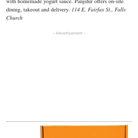
with homemade yogurt sauce. Panjshir offers on-site
dining, takeout and delivery.
114 E. Fairfax St., Falls
Church
- Advertisement -