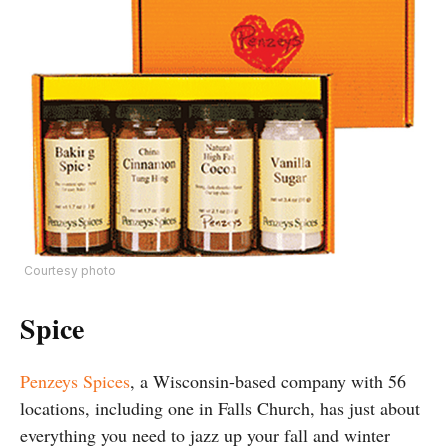
Courtesy photo
Spice
Penzeys Spices
, a Wisconsin-based company with 56
locations, including one in Falls Church, has just about
everything you need to jazz up your fall and winter