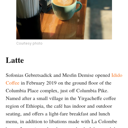
Courtesy photo
Latte
Sofonias Gebretsadick and Mesfin Demise opened
Idido
Coffee
in February 2019 on the ground floor of the
Columbia Place complex, just off Columbia Pike.
Named after a small village in the Yirgacheffe coffee
region of Ethiopia, the café has indoor and outdoor
seating, and offers a light-fare breakfast and lunch
menu, in addition to libations made with La Colombe