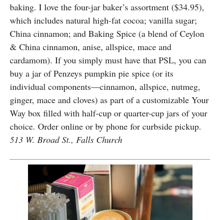
baking. I love the four-jar baker’s assortment ($34.95),
which includes natural high-fat cocoa; vanilla sugar;
China cinnamon; and Baking Spice (a blend of Ceylon
& China cinnamon, anise, allspice, mace and
cardamom). If you simply must have that PSL, you can
buy a jar of Penzeys pumpkin pie spice (or its
individual components—cinnamon, allspice, nutmeg,
ginger, mace and cloves) as part of a customizable Your
Way box filled with half-cup or quarter-cup jars of your
choice. Order online or by phone for curbside pickup.
513 W. Broad St., Falls Church