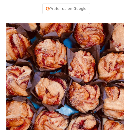
Prefer us on Google