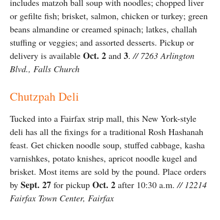
includes matzoh ball soup with noodles; chopped liver
or gefilte fish; brisket, salmon, chicken or turkey; green
beans almandine or creamed spinach; latkes, challah
stuffing or veggies; and assorted desserts. Pickup or
Oct. 2
3
delivery is available
and
.
// 7263 Arlington
Blvd., Falls Church
Chutzpah Deli
Tucked into a Fairfax strip mall, this New York-style
deli has all the fixings for a traditional Rosh Hashanah
feast. Get chicken noodle soup, stuffed cabbage, kasha
varnishkes, potato knishes, apricot noodle kugel and
brisket. Most items are sold by the pound. Place orders
Sept. 27
Oct. 2
by
for pickup
after 10:30 a.m.
// 12214
Fairfax Town Center, Fairfax