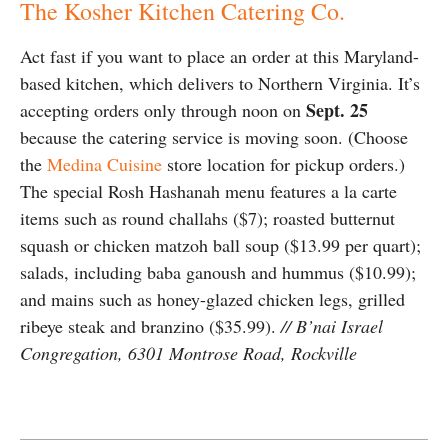
The Kosher Kitchen Catering Co.
Act fast if you want to place an order at this Maryland-
based kitchen, which delivers to Northern Virginia. It’s
Sept. 25
accepting orders only through noon on
because the catering service is moving soon. (Choose
the
Medina Cuisine
store location for pickup orders.)
The special Rosh Hashanah menu features a la carte
items such as round challahs ($7); roasted butternut
squash or chicken matzoh ball soup ($13.99 per quart);
salads, including baba ganoush and hummus ($10.99);
and mains such as honey-glazed chicken legs, grilled
ribeye steak and branzino ($35.99).
// B’nai Israel
Congregation, 6301 Montrose Road, Rockville