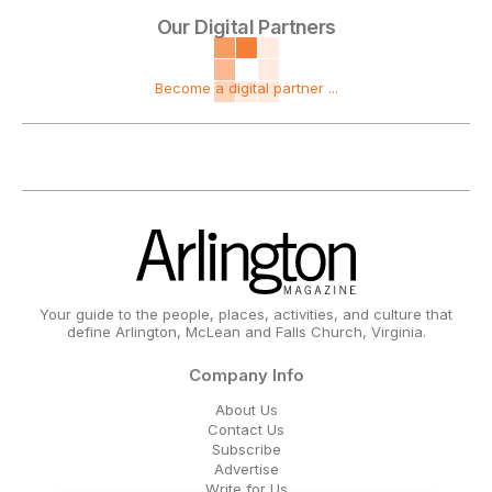
Our Digital Partners
Become a digital partner ...
Your guide to the people, places, activities, and culture that
define Arlington, McLean and Falls Church, Virginia.
Company Info
About Us
Contact Us
Subscribe
Advertise
Write for Us