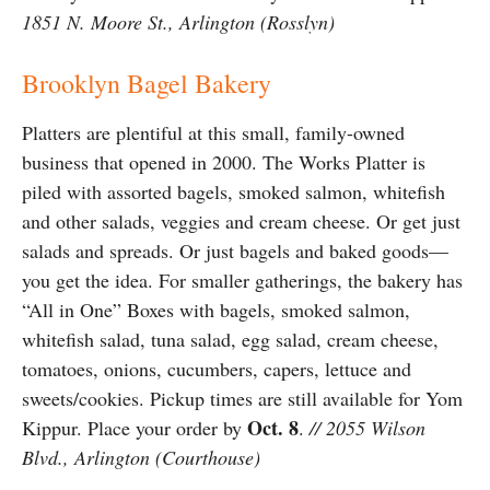
1851 N. Moore St., Arlington (Rosslyn)
Brooklyn Bagel Bakery
Platters are plentiful at this small, family-owned
business that opened in 2000. The Works Platter is
piled with assorted bagels, smoked salmon, whitefish
and other salads, veggies and cream cheese. Or get just
salads and spreads. Or just bagels and baked goods—
you get the idea. For smaller gatherings, the bakery has
“All in One” Boxes with bagels, smoked salmon,
whitefish salad, tuna salad, egg salad, cream cheese,
tomatoes, onions, cucumbers, capers, lettuce and
sweets/cookies. Pickup times are still available for Yom
Oct. 8
Kippur. Place your order by
.
// 2055 Wilson
Blvd., Arlington (Courthouse)