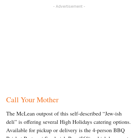
- Advertisement -
Call Your Mother
The McLean outpost of this self-described “Jew-ish
deli” is offering several High Holidays catering options.
Available for pickup or delivery is the 4-person BBQ