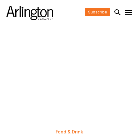
Subscribe
Food & Drink