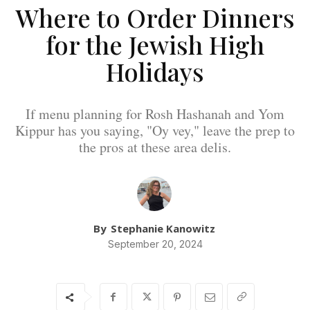
Where to Order Dinners
for the Jewish High
Holidays
If menu planning for Rosh Hashanah and Yom
Kippur has you saying, "Oy vey," leave the prep to
the pros at these area delis.
By
Stephanie Kanowitz
September 20, 2024