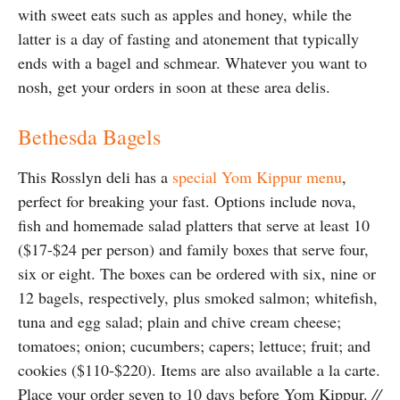
with sweet eats such as apples and honey, while the
latter is a day of fasting and atonement that typically
ends with a bagel and schmear. Whatever you want to
nosh, get your orders in soon at these area delis.
Bethesda Bagels
This Rosslyn deli has a
special Yom Kippur menu
,
perfect for breaking your fast. Options include nova,
fish and homemade salad platters that serve at least 10
($17-$24 per person) and family boxes that serve four,
six or eight. The boxes can be ordered with six, nine or
12 bagels, respectively, plus smoked salmon; whitefish,
tuna and egg salad; plain and chive cream cheese;
tomatoes; onion; cucumbers; capers; lettuce; fruit; and
cookies ($110-$220). Items are also available a la carte.
Place your order seven to 10 days before Yom Kippur.
//