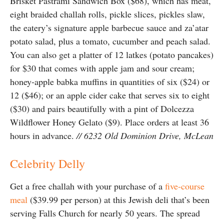
Brisket Pastrami Sandwich Box ($68), which has meat,
eight braided challah rolls, pickle slices, pickles slaw,
the eatery’s signature apple barbecue sauce and za’atar
potato salad, plus a tomato, cucumber and peach salad.
You can also get a platter of 12 latkes (potato pancakes)
for $30 that comes with apple jam and sour cream;
honey-apple babka muffins in quantities of six ($24) or
12 ($46); or an apple cider cake that serves six to eight
($30) and pairs beautifully with a pint of Dolcezza
Wildflower Honey Gelato ($9). Place orders at least 36
hours in advance.
// 6232 Old Dominion Drive, McLean
Celebrity Delly
Get a free challah with your purchase of a
five-course
meal
($39.99 per person) at this Jewish deli that’s been
serving Falls Church for nearly 50 years. The spread