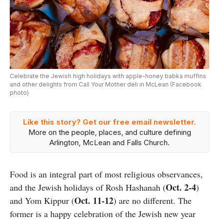
Celebrate the Jewish high holidays with apple-honey babka muffins
and other delights from Call Your Mother deli in McLean (Facebook
photo)
Like this story? Get our free email newsletter.
More on the people, places, and culture defining
Arlington, McLean and Falls Church.
Food is an integral part of most religious observances,
Oct. 2-4
and the Jewish holidays of Rosh Hashanah (
)
Oct. 11-12
and Yom Kippur (
) are no different. The
former is a happy celebration of the Jewish new year