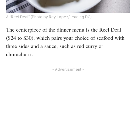
A “Reel Deal” (Photo by Rey Lopez/Leading DC)
The centerpiece of the dinner menu is the Reel Deal
($24 to $30), which pairs your choice of seafood with
three sides and a sauce, such as red curry or
chimichurri.
- Advertisement -