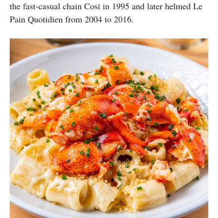
the fast-casual chain Cosi in 1995 and later helmed Le
Pain Quotidien from 2004 to 2016.