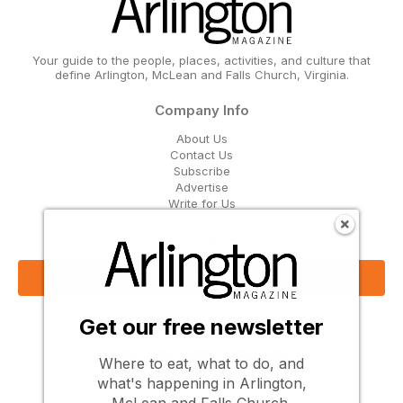
Your guide to the people, places, activities, and culture that
define Arlington, McLean and Falls Church, Virginia.
Company Info
About Us
Contact Us
Subscribe
Advertise
Write for Us
Get Our Email Updates
Sign Up Now
Get our free newsletter
Follow Us
Where to eat, what to do, and
what's happening in Arlington,
McLean and Falls Church.