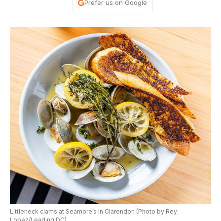
Prefer us on Google
Littleneck clams at Seamore’s in Clarendon (Photo by Rey
Lopez/Leading DC)