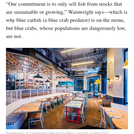
“Our commitment is to only sell fish from stocks that
are sustainable or growing,” Wainwright says—which is
why blue catfish (a blue crab predator) is on the menu,
but blue crabs, whose populations are dangerously low,
are not.
Seamore’s in Clarendon (Photo by Rey Lopez/Leading DC)