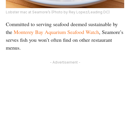
Lobster mac at Seamore’s (Photo by Rey Lopez/Leading DC)
Committed to serving seafood deemed sustainable by
the
Monterey Bay Aquarium Seafood Watch
, Seamore’s
serves fish you won’t often find on other restaurant
menus.
- Advertisement -