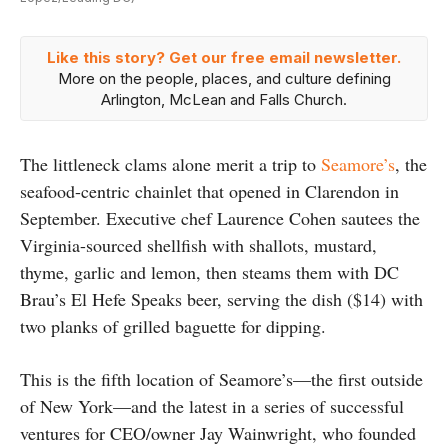
Like this story? Get our free email newsletter.
More on the people, places, and culture defining
Arlington, McLean and Falls Church.
The littleneck clams alone merit a trip to
Seamore’s
, the
seafood-centric chainlet that opened in Clarendon in
September. Executive chef Laurence Cohen sautees the
Virginia-sourced shellfish with shallots, mustard,
thyme, garlic and lemon, then steams them with DC
Brau’s El Hefe Speaks beer, serving the dish ($14) with
two planks of grilled baguette for dipping.
This is the fifth location of Seamore’s—the first outside
of New York—and the latest in a series of successful
ventures for CEO/owner Jay Wainwright, who founded