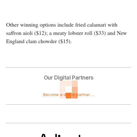
Other winning options include fried calamari with
saffron aioli ($12); a meaty lobster roll ($33) and New
England clam chowder ($15).
Our Digital Partners
Become a digital partner ...