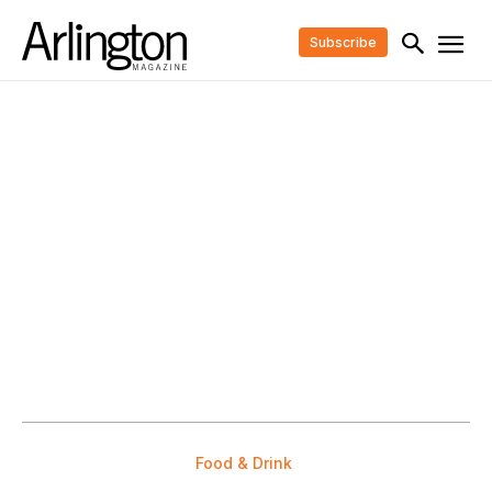
Subscribe
Food & Drink