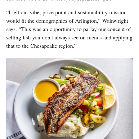
“I felt our vibe, price point and sustainability mission
would fit the demographics of Arlington,” Wainwright
says. “This was an opportunity to parlay our concept of
selling fish you don’t always see on menus and applying
that to the Chesapeake region.”