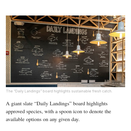
The “Daily Landings” board highlights sustainable fresh catch.
A giant slate “Daily Landings” board highlights
approved species, with a spoon icon to denote the
available options on any given day.