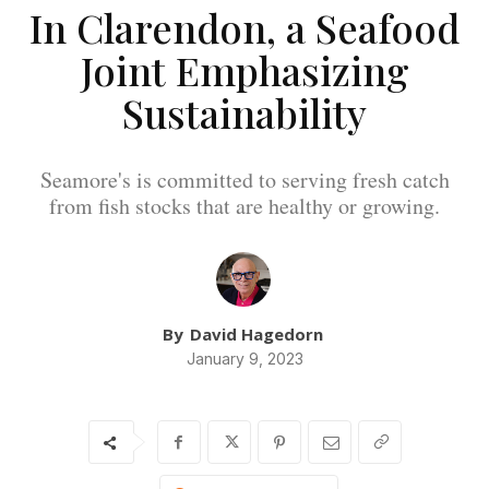
In Clarendon, a Seafood
Joint Emphasizing
Sustainability
Seamore's is committed to serving fresh catch
from fish stocks that are healthy or growing.
By
David Hagedorn
January 9, 2023