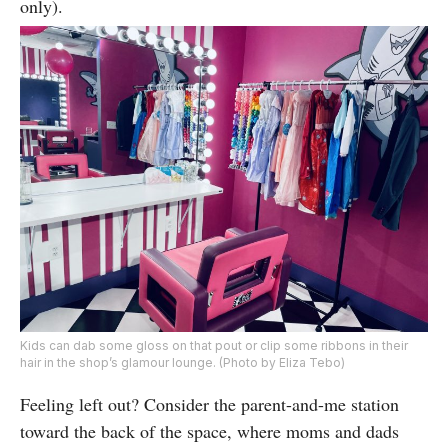
only).
Kids can dab some gloss on that pout or clip some ribbons in their
hair in the shop’s glamour lounge. (Photo by Eliza Tebo)
Feeling left out? Consider the parent-and-me station
toward the back of the space, where moms and dads