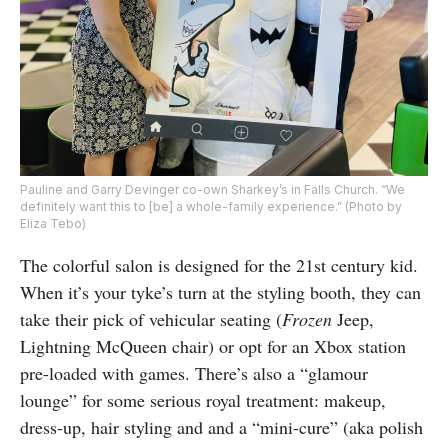
Pauline and Garry Devinger co-own Sharkey’s in Falls Church. “We
definitely want this to [be] a whole-family experience.” (Photo by
Eliza Tebo)
The colorful salon is designed for the 21st century kid.
When it’s your tyke’s turn at the styling booth, they can
take their pick of vehicular seating (
Frozen
Jeep,
Lightning McQueen chair) or opt for an Xbox station
pre-loaded with games. There’s also a “glamour
lounge” for some serious royal treatment: makeup,
dress-up, hair styling and and a “mini-cure” (aka polish