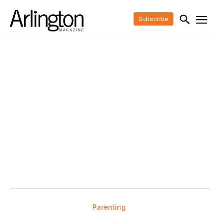
Subscribe
Parenting