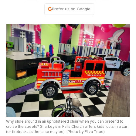
Prefer us on Google
Why slide around in an upholstered chair when you can pretend to
cruise the streets? Sharkey’s in Falls Church offers kids’ cuts in a car
(or firetruck, as the case may be). (Photo by Eliza Tebo)