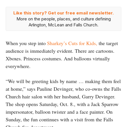
Like this story? Get our free email newsletter.
More on the people, places, and culture defining
Arlington, McLean and Falls Church.
When you step into
Sharkey’s Cuts for Kids,
the target
audience is immediately evident. There are cartoons.
Xboxes. Princess costumes. And balloons virtually
everywhere.
“We will be greeting kids by name … making them feel
at home,” says Pauline Devinger, who co-owns the Falls
Church hair salon with her husband, Garry Devinger.
The shop opens Saturday, Oct. 8., with a Jack Sparrow
impersonator, balloon twister and a face painter. On
Sunday, the fun continues with a visit from the Falls