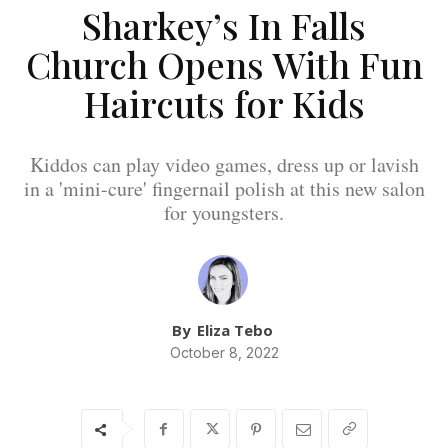
Sharkey’s In Falls
Church Opens With Fun
Haircuts for Kids
Kiddos can play video games, dress up or lavish
in a 'mini-cure' fingernail polish at this new salon
for youngsters.
By
Eliza Tebo
October 8, 2022