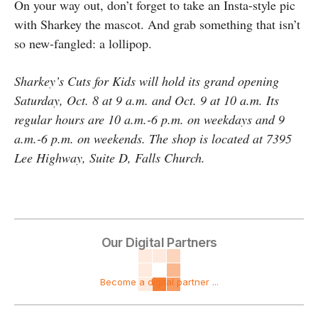
On your way out, don’t forget to take an Insta-style pic
with Sharkey the mascot. And grab something that isn’t
so new-fangled: a lollipop.
Sharkey’s Cuts for Kids will hold its grand opening
Saturday, Oct. 8 at 9 a.m. and Oct. 9 at 10 a.m. Its
regular hours are 10 a.m.-6 p.m. on weekdays and 9
a.m.-6 p.m. on weekends. The shop is located at 7395
Lee Highway, Suite D, Falls Church.
Our Digital Partners
Become a digital partner ...