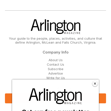
Your guide to the people, places, activities, and culture that
define Arlington, McLean and Falls Church, Virginia.
Company Info
About Us
Contact Us
Subscribe
Advertise
Write for Us
Get Our Email Updates
Sign Up Now