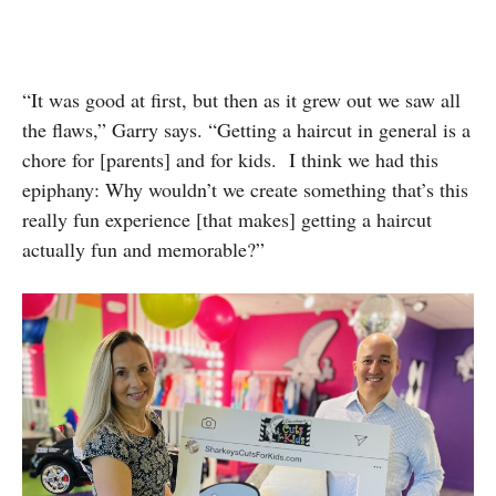
“It was good at first, but then as it grew out we saw all
the flaws,” Garry says. “Getting a haircut in general is a
chore for [parents] and for kids. I think we had this
epiphany: Why wouldn’t we create something that’s this
really fun experience [that makes] getting a haircut
actually fun and memorable?”