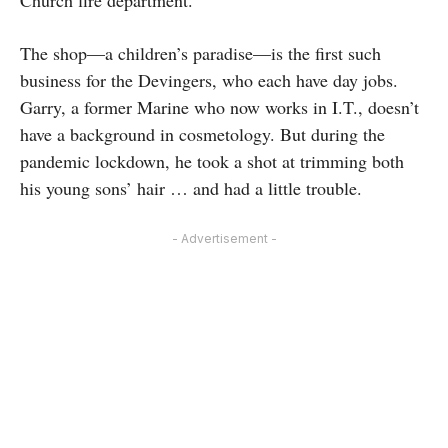
Church fire department.
The shop—a children’s paradise—is the first such
business for the Devingers, who each have day jobs.
Garry, a former Marine who now works in I.T., doesn’t
have a background in cosmetology. But during the
pandemic lockdown, he took a shot at trimming both
his young sons’ hair … and had a little trouble.
- Advertisement -