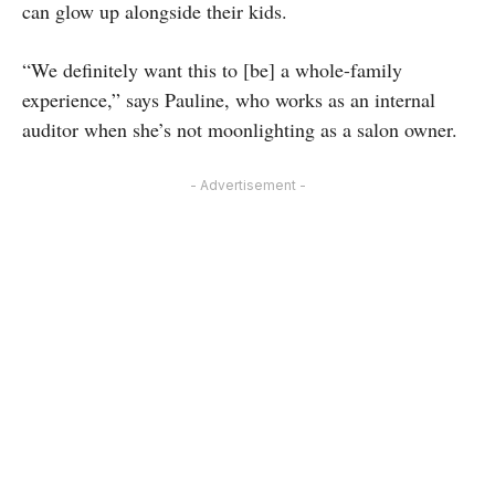
can glow up alongside their kids.
“We definitely want this to [be] a whole-family
experience,” says Pauline, who works as an internal
auditor when she’s not moonlighting as a salon owner.
- Advertisement -