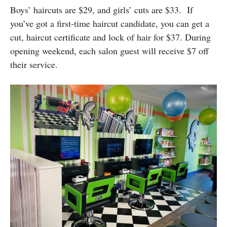
Boys’ haircuts are $29, and girls’ cuts are $33. If
you’ve got a first-time haircut candidate, you can get a
cut, haircut certificate and lock of hair for $37. During
opening weekend, each salon guest will receive $7 off
their service.