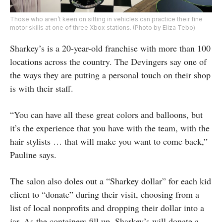
Those who aren’t keen on sitting in vehicles can practice their fine
motor skills at one of three Xbox stations. (Photo by Eliza Tebo)
Sharkey’s is a 20-year-old franchise with more than 100
locations across the country. The Devingers say one of
the ways they are putting a personal touch on their shop
is with their staff.
“You can have all these great colors and balloons, but
it’s the experience that you have with the team, with the
hair stylists … that will make you want to come back,”
Pauline says.
The salon also doles out a “Sharkey dollar” for each kid
client to “donate” during their visit, choosing from a
list of local nonprofits and dropping their dollar into a
jar. As the containers fill up, Sharkey’s will donate a