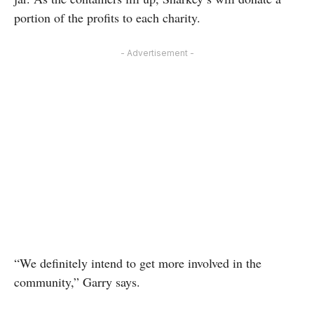
portion of the profits to each charity.
- Advertisement -
“We definitely intend to get more involved in the
community,” Garry says.