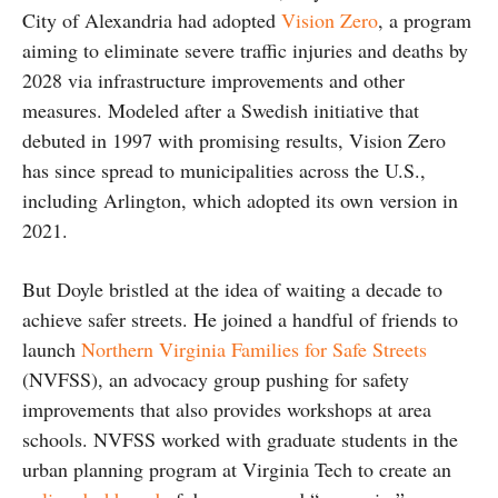
City of Alexandria had adopted
Vision Zero
, a program
aiming to eliminate severe traffic injuries and deaths by
2028 via infrastructure improvements and other
measures. Modeled after a Swedish initiative that
debuted in 1997 with promising results, Vision Zero
has since spread to municipalities across the U.S.,
including Arlington, which adopted its own version in
2021.
But Doyle bristled at the idea of waiting a decade to
achieve safer streets. He joined a handful of friends to
launch
Northern Virginia Families for Safe Streets
(NVFSS), an advocacy group pushing for safety
improvements that also provides workshops at area
schools. NVFSS worked with graduate students in the
urban planning program at Virginia Tech to create an