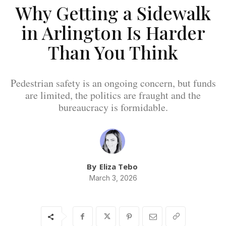
Why Getting a Sidewalk
in Arlington Is Harder
Than You Think
Pedestrian safety is an ongoing concern, but funds
are limited, the politics are fraught and the
bureaucracy is formidable.
By
Eliza Tebo
March 3, 2026