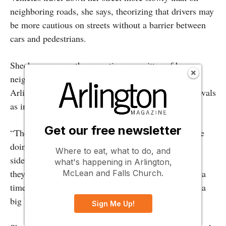
neighboring roads, she says, theorizing that drivers may
be more cautious on streets without a barrier between
cars and pedestrians.
Sheehy serves on the executive committee of her
neighborhood citizens association. She views
Arlington’s decentralized process for sidewalk approvals
as inefficient, at best.
Get our free newsletter
“They’re not doing it holistically,” she says. “They’re
doing it to check a box and say, ‘If people want
Where to eat, what to do, and
sidewalks, then they can petition for sidewalks.’ But
what's happening in Arlington,
they’re doing it one block at a time or two blocks at a
McLean and Falls Church.
time. So then it’s costing a fortune…and it’s putting a
big burden on the community.”
Sign Me Up!