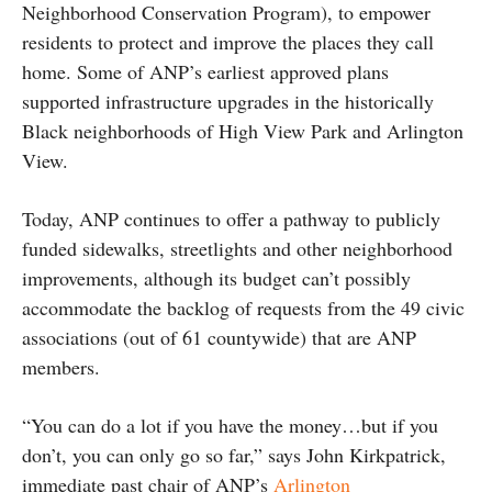
Neighborhood Conservation Program), to empower
residents to protect and improve the places they call
home. Some of ANP’s earliest approved plans
supported infrastructure upgrades in the historically
Black neighborhoods of High View Park and Arlington
View.
Today, ANP continues to offer a pathway to publicly
funded sidewalks, streetlights and other neighborhood
improvements, although its budget can’t possibly
accommodate the backlog of requests from the 49 civic
associations (out of 61 countywide) that are ANP
members.
“You can do a lot if you have the money…but if you
don’t, you can only go so far,” says John Kirkpatrick,
immediate past chair of ANP’s
Arlington