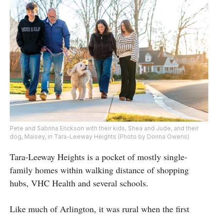
Pete and Sabrina Erickson with their kids, Shea and Jude, and their
dog, Maisey, in Tara-Leeway Heights (Photo by Donna Owens)
Tara-Leeway Heights is a pocket of mostly single-
family homes within walking distance of shopping
hubs, VHC Health and several schools.
Like much of Arlington, it was rural when the first