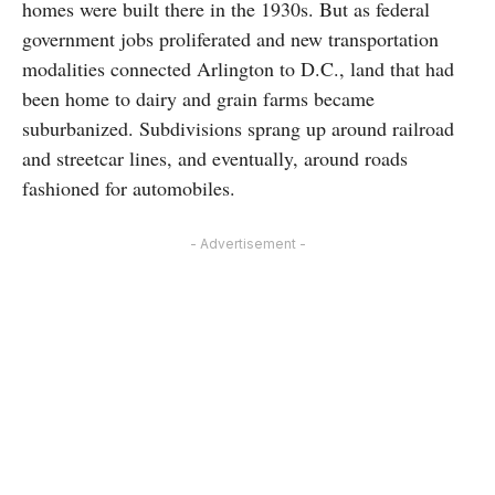
homes were built there in the 1930s. But as federal
government jobs proliferated and new transportation
modalities connected Arlington to D.C., land that had
been home to dairy and grain farms became
suburbanized. Subdivisions sprang up around railroad
and streetcar lines, and eventually, around roads
fashioned for automobiles.
- Advertisement -