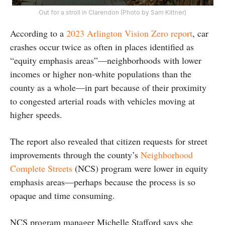
Out for a stroll in Clarendon (Photo by Sam Kittner)
According to a
2023 Arlington Vision Zero report
, car
crashes occur twice as often in places identified as
“equity emphasis areas”—neighborhoods with lower
incomes or higher non-white populations than the
county as a whole—in part because of their proximity
to congested arterial roads with vehicles moving at
higher speeds.
The report also revealed that citizen requests for street
improvements through the county’s
Neighborhood
Complete Streets
(NCS) program were lower in equity
emphasis areas—perhaps because the process is so
opaque and time consuming.
NCS program manager Michelle Stafford says she