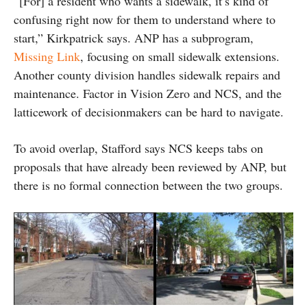
“[For] a resident who wants a sidewalk, it’s kind of
confusing right now for them to understand where to
start,” Kirkpatrick says. ANP has a subprogram,
Missing Link
, focusing on small sidewalk extensions.
Another county division handles sidewalk repairs and
maintenance. Factor in Vision Zero and NCS, and the
latticework of decisionmakers can be hard to navigate.
To avoid overlap, Stafford says NCS keeps tabs on
proposals that have already been reviewed by ANP, but
there is no formal connection between the two groups.