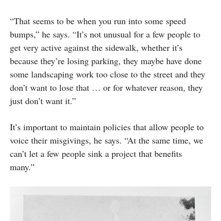
“That seems to be when you run into some speed
bumps,” he says. “It’s not unusual for a few people to
get very active against the sidewalk, whether it’s
because they’re losing parking, they maybe have done
some landscaping work too close to the street and they
don’t want to lose that … or for whatever reason, they
just don’t want it.”
It’s important to maintain policies that allow people to
voice their misgivings, he says. “At the same time, we
can’t let a few people sink a project that benefits
many.”