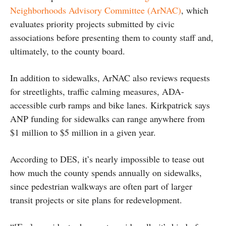
Neighborhoods Advisory Committee (ArNAC)
, which
evaluates priority projects submitted by civic
associations before presenting them to county staff and,
ultimately, to the county board.
In addition to sidewalks, ArNAC also reviews requests
for streetlights, traffic calming measures, ADA-
accessible curb ramps and bike lanes. Kirkpatrick says
ANP funding for sidewalks can range anywhere from
$1 million to $5 million in a given year.
According to DES, it’s nearly impossible to tease out
how much the county spends annually on sidewalks,
since pedestrian walkways are often part of larger
transit projects or site plans for redevelopment.