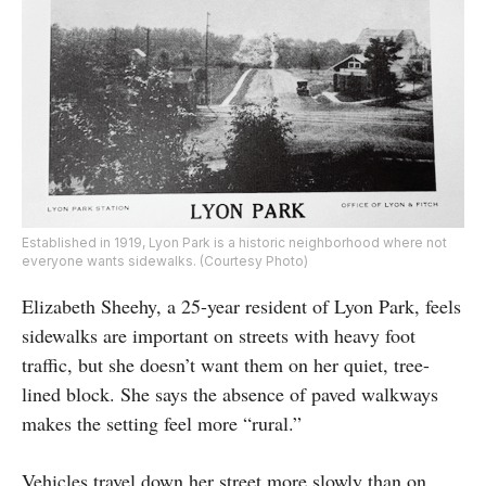
Established in 1919, Lyon Park is a historic neighborhood where not
everyone wants sidewalks. (Courtesy Photo)
Elizabeth Sheehy, a 25-year resident of Lyon Park, feels
sidewalks are important on streets with heavy foot
traffic, but she doesn’t want them on her quiet, tree-
lined block. She says the absence of paved walkways
makes the setting feel more “rural.”
Vehicles travel down her street more slowly than on