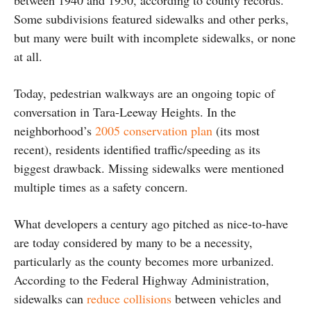
Some subdivisions featured sidewalks and other perks,
but many were built with incomplete sidewalks, or none
at all.
Today, pedestrian walkways are an ongoing topic of
conversation in Tara-Leeway Heights. In the
neighborhood’s
2005 conservation plan
(its most
recent), residents identified traffic/speeding as its
biggest drawback. Missing sidewalks were mentioned
multiple times as a safety concern.
What developers a century ago pitched as nice-to-have
are today considered by many to be a necessity,
particularly as the county becomes more urbanized.
According to the Federal Highway Administration,
sidewalks can
reduce collisions
between vehicles and