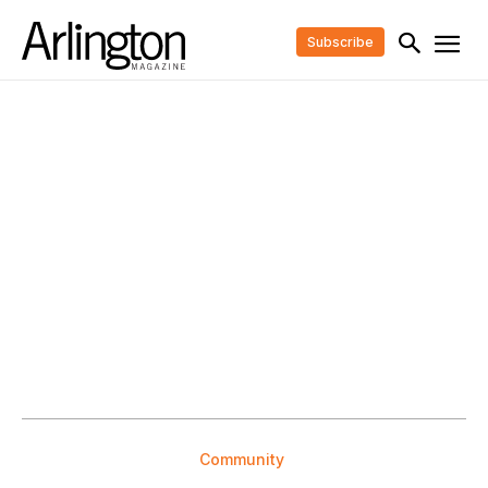
Subscribe
Community