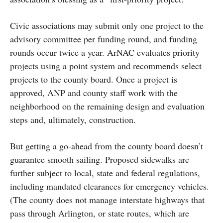
Civic associations may submit only one project to the
advisory committee per funding round, and funding
rounds occur twice a year. ArNAC evaluates priority
projects using a point system and recommends select
projects to the county board. Once a project is
approved, ANP and county staff work with the
neighborhood on the remaining design and evaluation
steps and, ultimately, construction.
But getting a go-ahead from the county board doesn’t
guarantee smooth sailing. Proposed sidewalks are
further subject to local, state and federal regulations,
including mandated clearances for emergency vehicles.
(The county does not manage interstate highways that
pass through Arlington, or state routes, which are