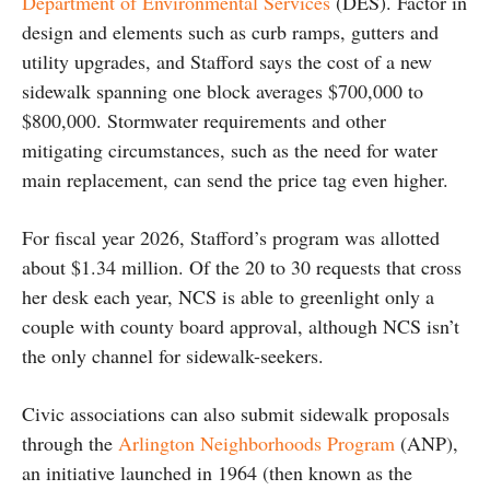
Department of Environmental Services
(DES). Factor in
design and elements such as curb ramps, gutters and
utility upgrades, and Stafford says the cost of a new
sidewalk spanning one block averages $700,000 to
$800,000. Stormwater requirements and other
mitigating circumstances, such as the need for water
main replacement, can send the price tag even higher.
For fiscal year 2026, Stafford’s program was allotted
about $1.34 million. Of the 20 to 30 requests that cross
her desk each year, NCS is able to greenlight only a
couple with county board approval, although NCS isn’t
the only channel for sidewalk-seekers.
Civic associations can also submit sidewalk proposals
through the
Arlington Neighborhoods Program
(ANP),
an initiative launched in 1964 (then known as the