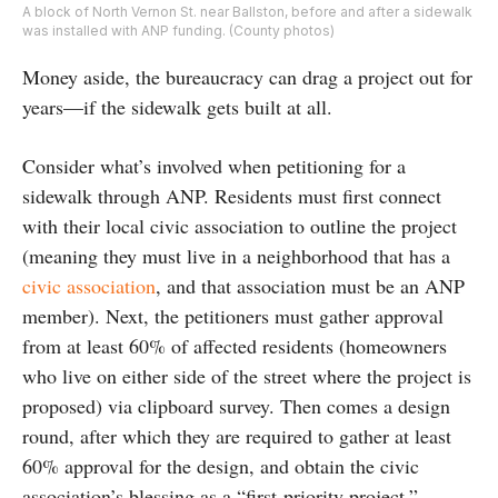
A block of North Vernon St. near Ballston, before and after a sidewalk
was installed with ANP funding. (County photos)
Money aside, the bureaucracy can drag a project out for
years—if the sidewalk gets built at all.
Consider what’s involved when petitioning for a
sidewalk through ANP. Residents must first connect
with their local civic association to outline the project
(meaning they must live in a neighborhood that has a
civic association
, and that association must be an ANP
member). Next, the petitioners must gather approval
from at least 60% of affected residents (homeowners
who live on either side of the street where the project is
proposed) via clipboard survey. Then comes a design
round, after which they are required to gather at least
60% approval for the design, and obtain the civic
association’s blessing as a “first-priority project.”