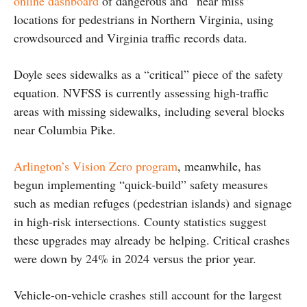
online dashboard
of dangerous and “near miss”
locations for pedestrians in Northern Virginia, using
crowdsourced and Virginia traffic records data.
Doyle sees sidewalks as a “critical” piece of the safety
equation. NVFSS is currently assessing high-traffic
areas with missing sidewalks, including several blocks
near Columbia Pike.
Arlington’s Vision Zero program
, meanwhile, has
begun implementing “quick-build” safety measures
such as median refuges (pedestrian islands) and signage
in high-risk intersections. County statistics suggest
these upgrades may already be helping. Critical crashes
were down by 24% in 2024 versus the prior year.
Vehicle-on-vehicle crashes still account for the largest