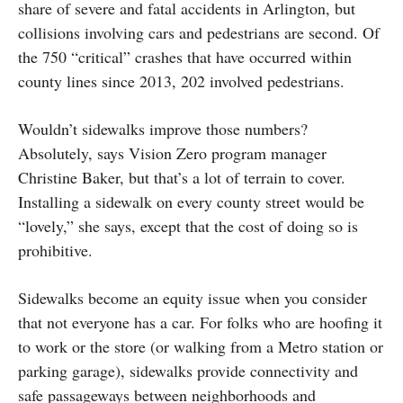
share of severe and fatal accidents in Arlington, but
collisions involving cars and pedestrians are second. Of
the 750 “critical” crashes that have occurred within
county lines since 2013, 202 involved pedestrians.
Wouldn’t sidewalks improve those numbers?
Absolutely, says Vision Zero program manager
Christine Baker, but that’s a lot of terrain to cover.
Installing a sidewalk on every county street would be
“lovely,” she says, except that the cost of doing so is
prohibitive.
Sidewalks become an equity issue when you consider
that not everyone has a car. For folks who are hoofing it
to work or the store (or walking from a Metro station or
parking garage), sidewalks provide connectivity and
safe passageways between neighborhoods and