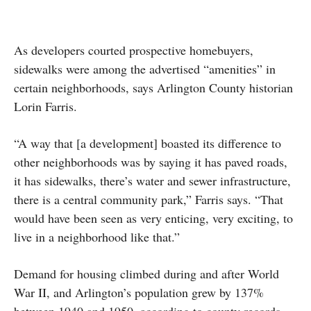
As developers courted prospective homebuyers,
sidewalks were among the advertised “amenities” in
certain neighborhoods, says Arlington County historian
Lorin Farris.
“A way that [a development] boasted its difference to
other neighborhoods was by saying it has paved roads,
it has sidewalks, there’s water and sewer infrastructure,
there is a central community park,” Farris says. “That
would have been seen as very enticing, very exciting, to
live in a neighborhood like that.”
Demand for housing climbed during and after World
War II, and Arlington’s population grew by 137%
between 1940 and 1950, according to county records.