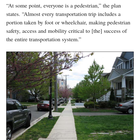
“At some point, everyone is a pedestrian,” the plan
states. “Almost every transportation trip includes a
portion taken by foot or wheelchair, making pedestrian
safety, access and mobility critical to [the] success of
the entire transportation system.”