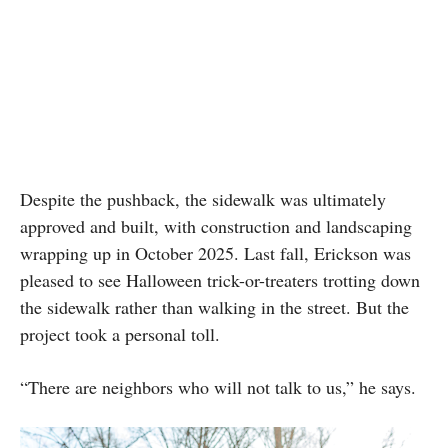
Despite the pushback, the sidewalk was ultimately
approved and built, with construction and landscaping
wrapping up in October 2025. Last fall, Erickson was
pleased to see Halloween trick-or-treaters trotting down
the sidewalk rather than walking in the street. But the
project took a personal toll.
“There are neighbors who will not talk to us,” he says.