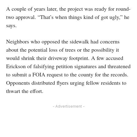
A couple of years later, the project was ready for round-
two approval. “That’s when things kind of got ugly,” he
says.
Neighbors who opposed the sidewalk had concerns
about the potential loss of trees or the possibility it
would shrink their driveway footprint. A few accused
Erickson of falsifying petition signatures and threatened
to submit a FOIA request to the county for the records.
Opponents distributed flyers urging fellow residents to
thwart the effort.
- Advertisement -