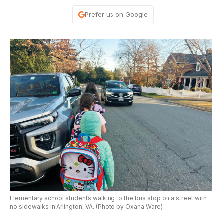
Prefer us on Google
Elementary school students walking to the bus stop on a street with
no sidewalks in Arlington, VA. (Photo by Oxana Ware)