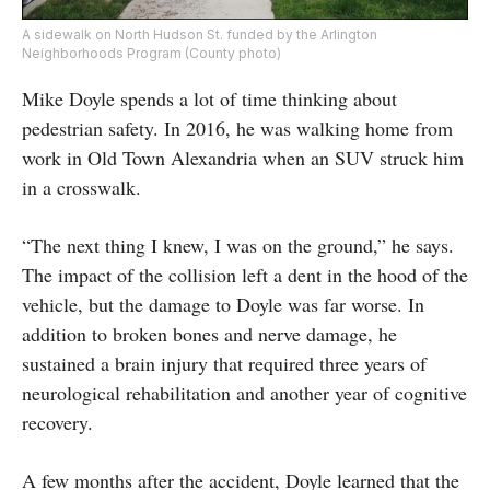
A sidewalk on North Hudson St. funded by the Arlington
Neighborhoods Program (County photo)
Mike Doyle spends a lot of time thinking about
pedestrian safety. In 2016, he was walking home from
work in Old Town Alexandria when an SUV struck him
in a crosswalk.
“The next thing I knew, I was on the ground,” he says.
The impact of the collision left a dent in the hood of the
vehicle, but the damage to Doyle was far worse. In
addition to broken bones and nerve damage, he
sustained a brain injury that required three years of
neurological rehabilitation and another year of cognitive
recovery.
A few months after the accident, Doyle learned that the