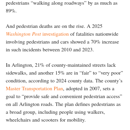
pedestrians “walking along roadways” by as much as
89%.
And pedestrian deaths are on the rise. A 2025
Washington Post
investigation
of fatalities nationwide
involving pedestrians and cars showed a 70% increase
in such incidents between 2010 and 2023.
In Arlington, 21% of county-maintained streets lack
sidewalks, and another 15% are in “fair” to “very poor”
condition, according to 2024 county data. The county’s
Master Transportation Plan
, adopted in 2007, sets a
goal to “provide safe and convenient pedestrian access”
on all Arlington roads. The plan defines pedestrians as
a broad group, including people using walkers,
wheelchairs and scooters for mobility.