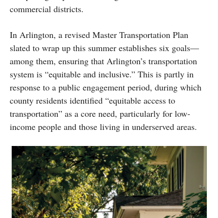
commercial districts.
In Arlington, a revised Master Transportation Plan
slated to wrap up this summer establishes six goals—
among them, ensuring that Arlington’s transportation
system is “equitable and inclusive.” This is partly in
response to a public engagement period, during which
county residents identified “equitable access to
transportation” as a core need, particularly for low-
income people and those living in underserved areas.