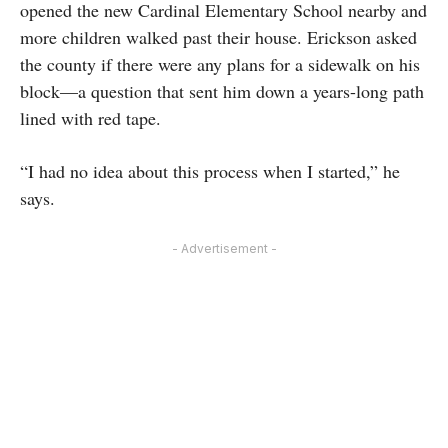
opened the new Cardinal Elementary School nearby and
more children walked past their house. Erickson asked
the county if there were any plans for a sidewalk on his
block—a question that sent him down a years-long path
lined with red tape.
“I had no idea about this process when I started,” he
says.
- Advertisement -