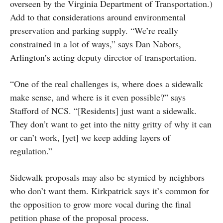
overseen by the Virginia Department of Transportation.)
Add to that considerations around environmental
preservation and parking supply. “We’re really
constrained in a lot of ways,” says Dan Nabors,
Arlington’s acting deputy director of transportation.
“One of the real challenges is, where does a sidewalk
make sense, and where is it even possible?” says
Stafford of NCS. “[Residents] just want a sidewalk.
They don’t want to get into the nitty gritty of why it can
or can’t work, [yet] we keep adding layers of
regulation.”
Sidewalk proposals may also be stymied by neighbors
who don’t want them. Kirkpatrick says it’s common for
the opposition to grow more vocal during the final
petition phase of the proposal process.