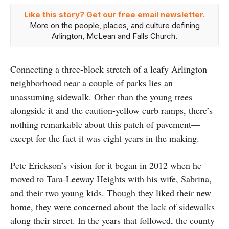
Like this story? Get our free email newsletter.
More on the people, places, and culture defining
Arlington, McLean and Falls Church.
Connecting a three-block stretch of a leafy Arlington
neighborhood near a couple of parks lies an
unassuming sidewalk. Other than the young trees
alongside it and the caution-yellow curb ramps, there’s
nothing remarkable about this patch of pavement—
except for the fact it was eight years in the making.
Pete Erickson’s vision for it began in 2012 when he
moved to Tara-Leeway Heights with his wife, Sabrina,
and their two young kids. Though they liked their new
home, they were concerned about the lack of sidewalks
along their street. In the years that followed, the county