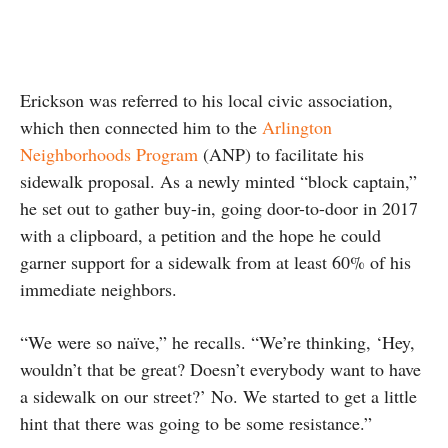
Erickson was referred to his local civic association,
which then connected him to the
Arlington
Neighborhoods Program
(ANP) to facilitate his
sidewalk proposal. As a newly minted “block captain,”
he set out to gather buy-in, going door-to-door in 2017
with a clipboard, a petition and the hope he could
garner support for a sidewalk from at least 60% of his
immediate neighbors.
“We were so naïve,” he recalls. “We’re thinking, ‘Hey,
wouldn’t that be great? Doesn’t everybody want to have
a sidewalk on our street?’ No. We started to get a little
hint that there was going to be some resistance.”