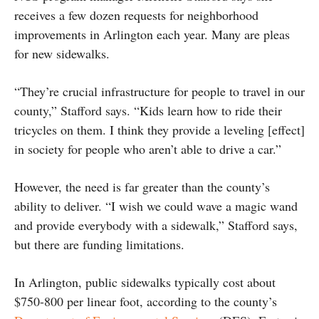
receives a few dozen requests for neighborhood
improvements in Arlington each year. Many are pleas
for new sidewalks.
“They’re crucial infrastructure for people to travel in our
county,” Stafford says. “Kids learn how to ride their
tricycles on them. I think they provide a leveling [effect]
in society for people who aren’t able to drive a car.”
However, the need is far greater than the county’s
ability to deliver. “I wish we could wave a magic wand
and provide everybody with a sidewalk,” Stafford says,
but there are funding limitations.
In Arlington, public sidewalks typically cost about
$750-800 per linear foot, according to the county’s