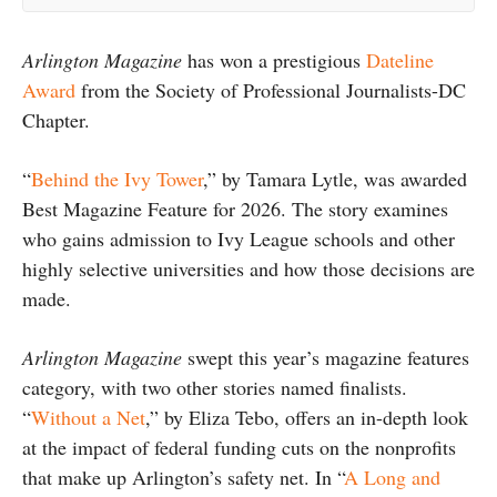
Arlington Magazine
has won a prestigious
Dateline
Award
from the Society of Professional Journalists-DC
Chapter.
“
Behind the Ivy Tower
,” by Tamara Lytle, was awarded
Best Magazine Feature for 2026. The story examines
who gains admission to Ivy League schools and other
highly selective universities and how those decisions are
made.
Arlington Magazine
swept this year’s magazine features
category, with two other stories named finalists.
“
Without a Net
,” by Eliza Tebo, offers an in-depth look
at the impact of federal funding cuts on the nonprofits
that make up Arlington’s safety net. In “
A Long and