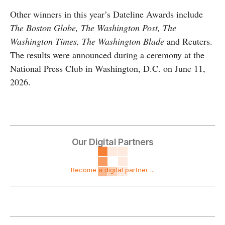
Other winners in this year’s Dateline Awards include
The Boston Globe, The Washington Post, The
Washington Times, The Washington Blade
and Reuters.
The results were announced during a ceremony at the
National Press Club in Washington, D.C. on June 11,
2026.
Our Digital Partners
Become a digital partner ...