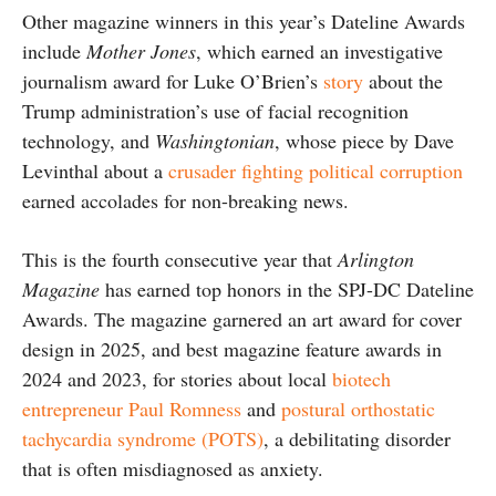
Other magazine winners in this year’s Dateline Awards
include
Mother Jones
, which earned an investigative
journalism award for Luke O’Brien’s
story
about the
Trump administration’s use of facial recognition
technology, and
Washingtonian
, whose piece by Dave
Levinthal about a
crusader fighting political corruption
earned accolades for non-breaking news.
This is the fourth consecutive year that
Arlington
Magazine
has earned top honors in the SPJ-DC Dateline
Awards. The magazine garnered an art award for cover
design in 2025, and best magazine feature awards in
2024 and 2023, for stories about local
biotech
entrepreneur Paul Romness
and
postural orthostatic
tachycardia syndrome (POTS)
, a debilitating disorder
that is often misdiagnosed as anxiety.