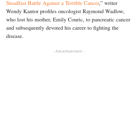
Steadfast Battle Against a Terrible Cancer
,” writer
Wendy Kantor profiles oncologist Raymond Wadlow,
who lost his mother, Emily Couric, to pancreatic cancer
and subsequently devoted his career to fighting the
disease.
- Advertisement -