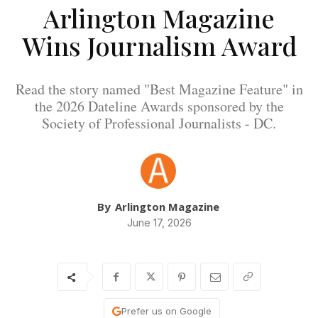
Arlington Magazine
Wins Journalism Award
Read the story named "Best Magazine Feature" in
the 2026 Dateline Awards sponsored by the
Society of Professional Journalists - DC.
By
Arlington Magazine
June 17, 2026
Prefer us on Google