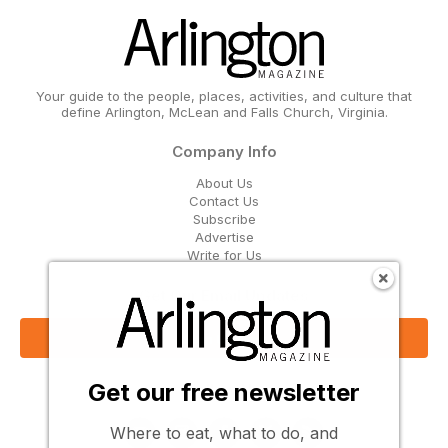
Your guide to the people, places, activities, and culture that
define Arlington, McLean and Falls Church, Virginia.
Company Info
About Us
Contact Us
Subscribe
Advertise
Write for Us
Get Our Email Updates
Sign Up Now
Get our free newsletter
Follow Us
Where to eat, what to do, and