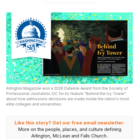
Arlington Magazine won a 2026 Dateline Award from the Society of
Professional Journalists-DC for its feature "Behind the Ivy Tower"
about how admissions decisions are made inside the nation's most
elite colleges and universities.
Like this story? Get our free email newsletter.
More on the people, places, and culture defining
Arlington, McLean and Falls Church.