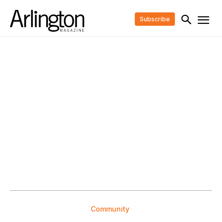
Subscribe
Community