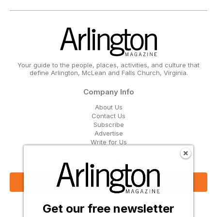
Your guide to the people, places, activities, and culture that
define Arlington, McLean and Falls Church, Virginia.
Company Info
About Us
Contact Us
Subscribe
Advertise
Write for Us
Get Our Email Updates
Sign Up Now
Get our free newsletter
Follow Us