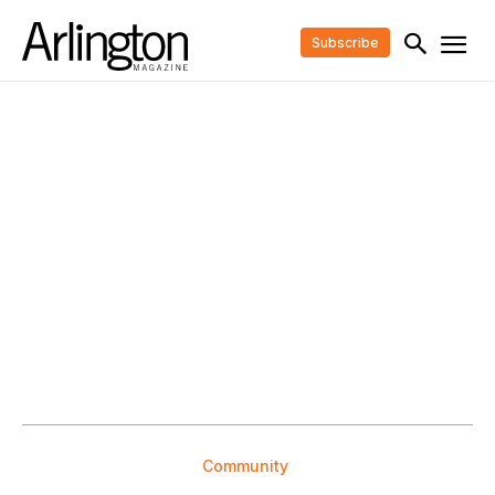
Subscribe
Community