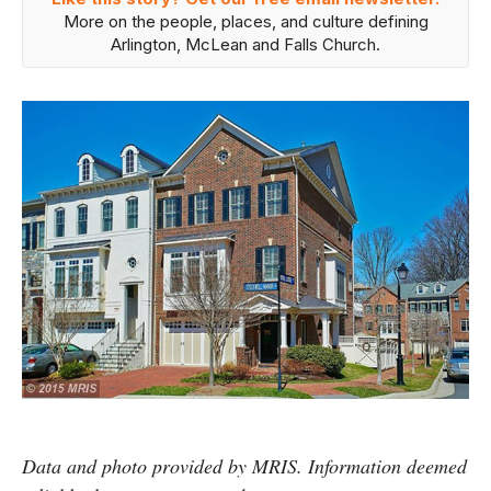
More on the people, places, and culture defining
Arlington, McLean and Falls Church.
Data and photo provided by MRIS. Information deemed