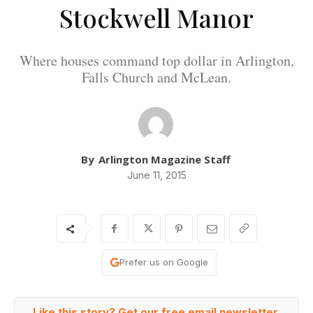
Stockwell Manor
Where houses command top dollar in Arlington,
Falls Church and McLean.
By
Arlington Magazine Staff
June 11, 2015
Prefer us on Google
Like this story? Get our free email newsletter.