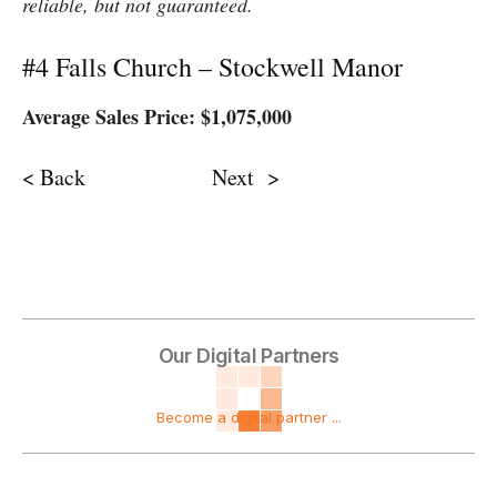
reliable, but not guaranteed.
#4 Falls Church – Stockwell Manor
Average Sales Price: $1,075,000
< Back Next >
Our Digital Partners
Become a digital partner ...