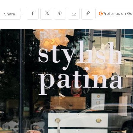
Prefer us on Go
Share