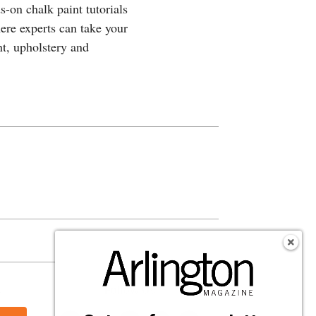
-on chalk paint tutorials
here experts can take your
t, upholstery and
s
Follow Us