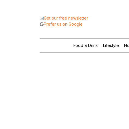
Get our free newsletter
Prefer us on Google
Food & Drink
Lifestyle
Ho