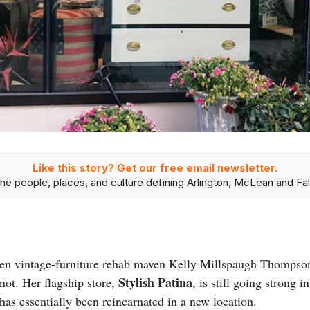
Like this story? Get our free email newsletter.
he people, places, and culture defining Arlington, McLean and Fal
en vintage-furniture rehab maven Kelly Millspaugh Thompso
Stylish Patina
 not. Her flagship store,
, is still going strong 
as essentially been reincarnated in a new location.