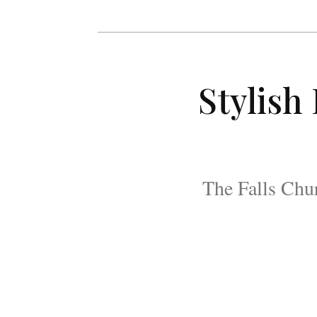
Stylish
The Falls Chur