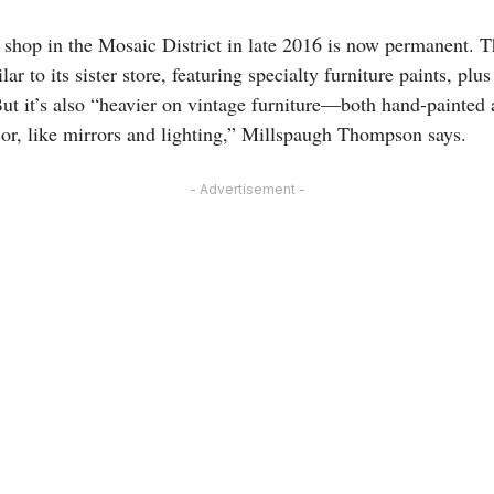
 shop in the Mosaic District in late 2016 is now permanent. Th
lar to its sister store, featuring specialty furniture paints, plus
ut it’s also “heavier on vintage furniture—both hand-painted
r, like mirrors and lighting,” Millspaugh Thompson says.
- Advertisement -