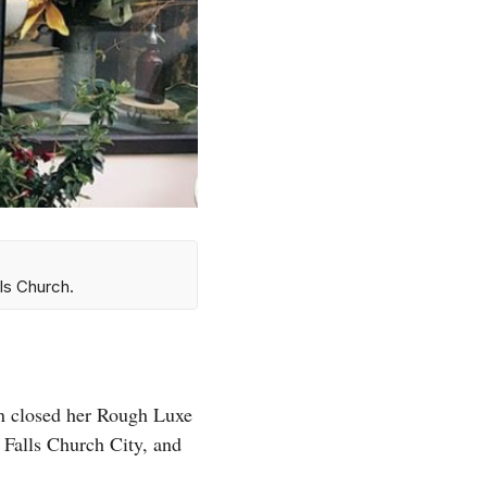
ls Church.
n closed her Rough Luxe
in Falls Church City, and