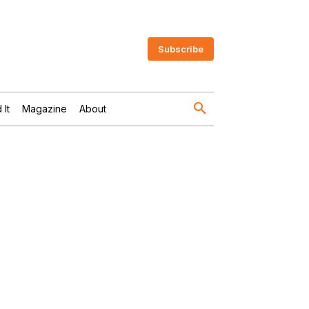
Subscribe
 It
Magazine
About