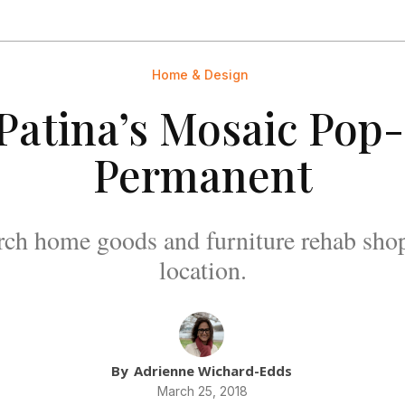
Home & Design
 Patina’s Mosaic Po
Permanent
ch home goods and furniture rehab shop
location.
By
Adrienne Wichard-Edds
March 25, 2018