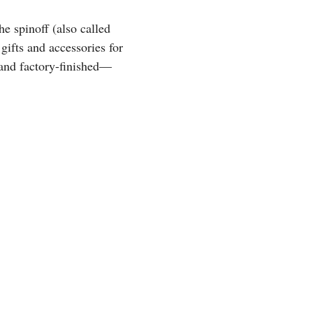
e spinoff (also called
 gifts and accessories for
 and factory-finished—