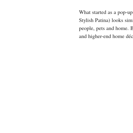
What started as a pop-up
Stylish Patina) looks simi
people, pets and home. B
and higher-end home déco