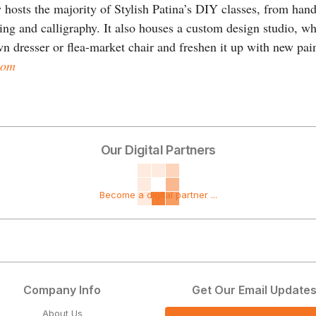
hosts the majority of Stylish Patina’s DIY classes, from hands
ring and calligraphy. It also houses a custom design studio, w
 dresser or flea-market chair and freshen it up with new pain
com
Our Digital Partners
Become a digital partner ...
Company Info
Get Our Email Update
About Us