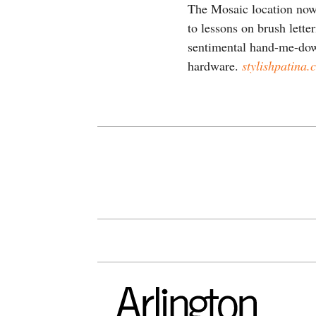
The Mosaic location now 
to lessons on brush lette
sentimental hand-me-down
hardware.
stylishpatina.