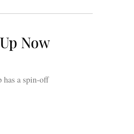
p-Up Now
 has a spin-off