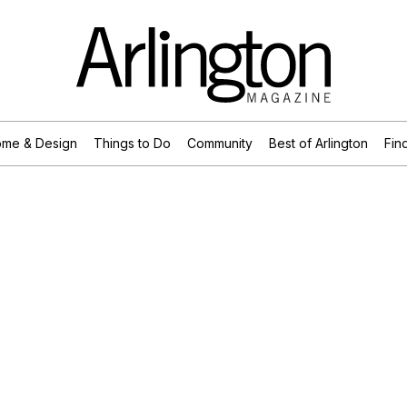
me & Design
Things to Do
Community
Best of Arlington
Find