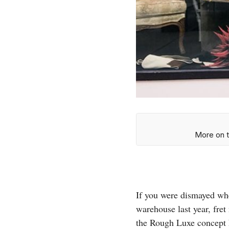
More on t
If you were dismayed wh
warehouse last year, fret
the Rough Luxe concept h