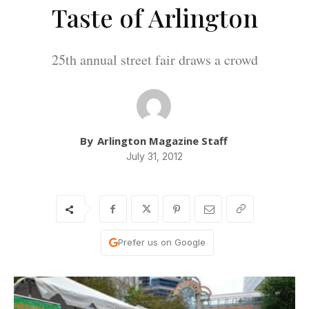
Taste of Arlington
25th annual street fair draws a crowd
By
Arlington Magazine Staff
July 31, 2012
Prefer us on Google