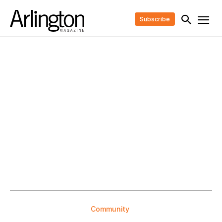
Subscribe
Community