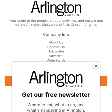
Your guide to the people, places, activities, and culture that
define Arlington, McLean and Falls Church, Virginia.
Company Info
About Us
Contact Us
Subscribe
Advertise
Write for Us
Get Our Email Updates
Sign Up Now
Get our free newsletter
Follow Us
Where to eat, what to do, and
what's happening in Arlington,