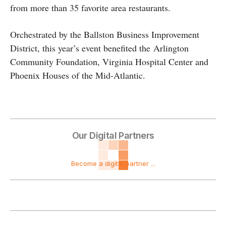
from more than 35 favorite area restaurants.
Orchestrated by the Ballston Business Improvement
District, this year’s event benefited the Arlington
Community Foundation, Virginia Hospital Center and
Phoenix Houses of the Mid-Atlantic.
Our Digital Partners
Become a digital partner ...