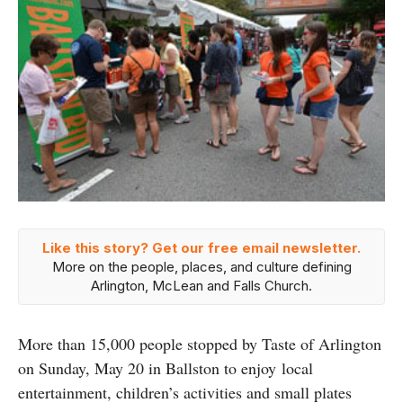
Like this story? Get our free email newsletter.
More on the people, places, and culture defining
Arlington, McLean and Falls Church.
More than 15,000 people stopped by Taste of Arlington
on Sunday, May 20 in Ballston to enjoy local
entertainment, children’s activities and small plates