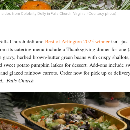
e sides from Celebrity Delly in Falls Church, Virginia. (Courtesy photo)
Falls Church deli and
Best of Arlington 2025 winner
isn’t jus
om its catering menu include a Thanksgiving dinner for one (
th gravy, herbed brown-butter green beans with crispy shallots
 sweet potato pumpkin latkes for dessert. Add-ons include sw
 and glazed rainbow carrots. Order now for pick up or delive
d., Falls Church