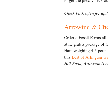
forget the pies! Check o
Check back often for upda
Arrowine & Ch
Order a Fossil Farms all
at it, grab a package of 
Ham weighing 4-5 pounds 
this
Best of Arlington w
Hill Road, Arlington (Le