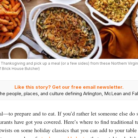
s Thanksgiving and pick up a meal (or a few sides) from these Northern Virgi
f Brick House Butcher)
Like this story? Get our free email newsletter.
he people, places, and culture defining Arlington, McLean and Fal
l—to prepare and to eat. If you’d rather let someone else do s
urants have got you covered. Here’s where to find traditional tu
twists on some holiday classics that you can add to your table 