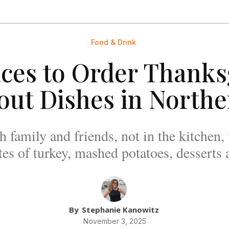
Food & Drink
aces to Order Thanks
out Dishes in Northe
 family and friends, not in the kitchen
tes of turkey, mashed potatoes, desserts
By
Stephanie Kanowitz
November 3, 2025