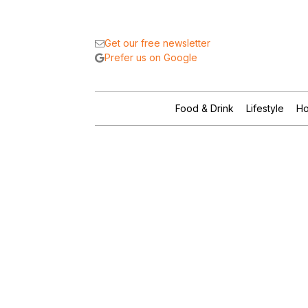
Get our free newsletter
Prefer us on Google
Food & Drink
Lifestyle
Ho