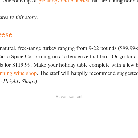
ut our roundup of
pie shops and bakeries
that are taking holid
tes to this story.
eese
-natural, free-range turkey ranging from 9-22 pounds ($99.99
Curio Spice Co. brining mix to tenderize that bird. Or go for
for $119.99. Make your holiday table complete with a few bo
inning wine shop
. The staff will happily recommend suggeste
e Heights Shops)
- Advertisement -