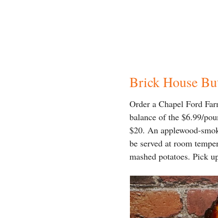
Brick House Bu
Order a Chapel Ford Far
balance of the $6.99/pou
$20. An applewood-smoked
be served at room temper
mashed potatoes. Pick u