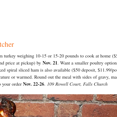
tcher
m turkey weighing 10-15 or 15-20 pounds to cook at home ($5
Nov. 21
nd price at pickup) by
. Want a smaller poultry option
 spiral sliced ham is also available ($50 deposit, $11.99/pou
ature or warmed. Round out the meal with sides of gravy, ma
Nov. 22-26
p your order
.
109 Rowell Court, Falls Church