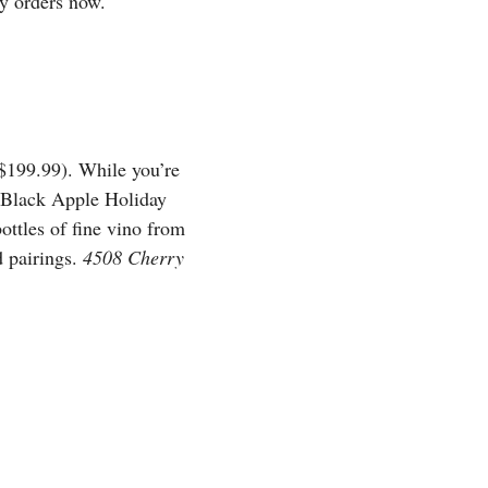
ay orders now.
-$199.99). While you’re
 a Black Apple Holiday
ttles of fine vino from
d pairings.
4508 Cherry