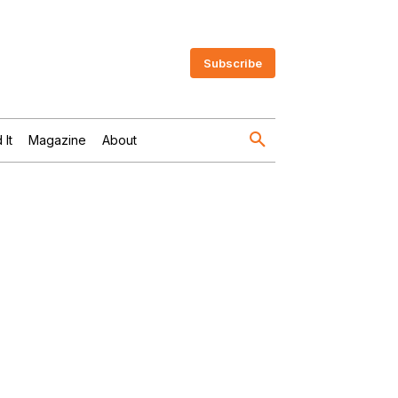
Subscribe
 It
Magazine
About