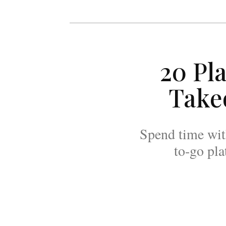
20 Pl
Take
Spend time with
to-go pla