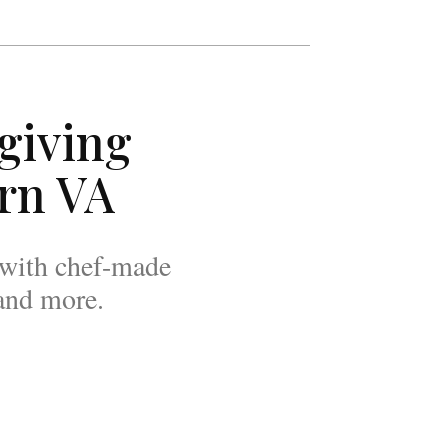
giving
rn VA
, with chef-made
 and more.