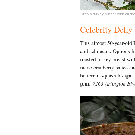
Grab a turkey dinner with all th
Celebrity Delly
This almost 50-year-old 
and schmears. Options fr
roasted turkey breast wi
made cranberry sauce and
butternut squash lasagna
p.m.
7263 Arlington Blv