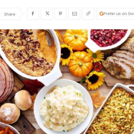
Prefer us on Go
Share