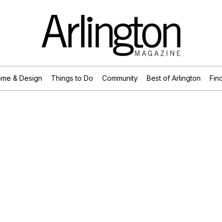
me & Design
Things to Do
Community
Best of Arlington
Find