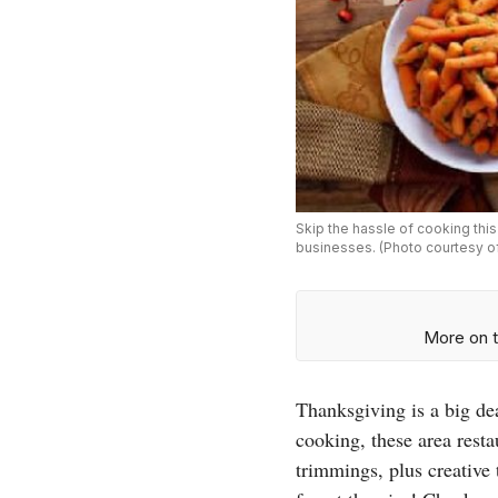
Skip the hassle of cooking thi
businesses. (Photo courtesy o
More on t
Thanksgiving is a big dea
cooking, these area resta
trimmings, plus creative 