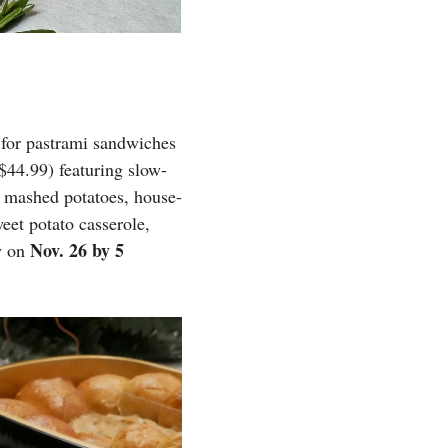
t for pastrami sandwiches
$44.99) featuring slow-
, mashed potatoes, house-
eet potato casserole,
Nov. 26 by 5
ry on