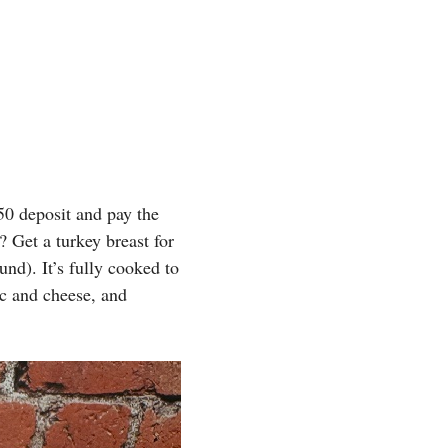
0 deposit and pay the
? Get a turkey breast for
nd). It’s fully cooked to
c and cheese, and