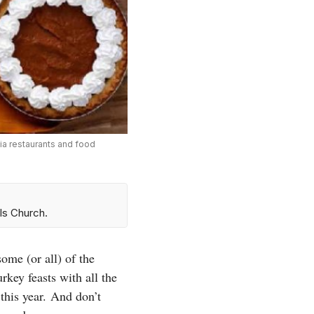
nia restaurants and food
ls Church.
ome (or all) of the
rkey feasts with all the
this year.
And don’t