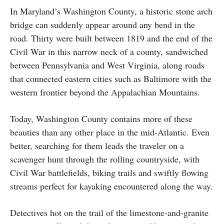
In Maryland’s Washington County, a historic stone arch
bridge can suddenly appear around any bend in the
road. Thirty were built between 1819 and the end of the
Civil War in this narrow neck of a county, sandwiched
between Pennsylvania and West Virginia, along roads
that connected eastern cities such as Baltimore with the
western frontier beyond the Appalachian Mountains.
Today, Washington County contains more of these
beauties than any other place in the mid-Atlantic. Even
better, searching for them leads the traveler on a
scavenger hunt through the rolling countryside, with
Civil War battlefields, biking trails and swiftly flowing
streams perfect for kayaking encountered along the way.
Detectives hot on the trail of the limestone-and-granite