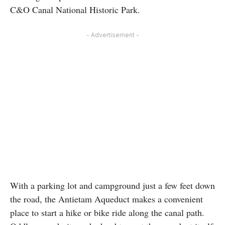
C&O Canal National Historic Park.
- Advertisement -
With a parking lot and campground just a few feet down
the road, the Antietam Aqueduct makes a convenient
place to start a hike or bike ride along the canal path.