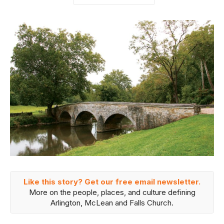
Like this story? Get our free email newsletter.
More on the people, places, and culture defining
Arlington, McLean and Falls Church.