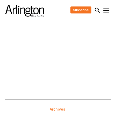
Subscribe
Archives