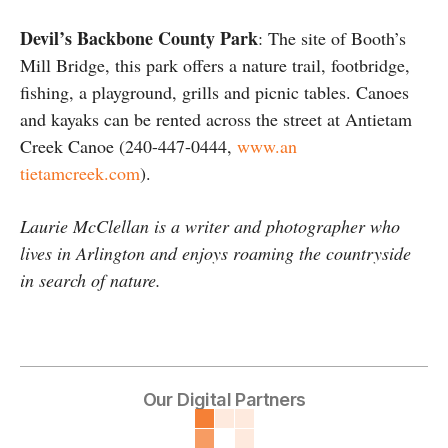
Devil’s Backbone County Park
: The site of Booth’s
Mill Bridge, this park offers a nature trail, footbridge,
fishing, a playground, grills and picnic tables. Canoes
and kayaks can be rented across the street at Antietam
Creek Canoe (240-447-0444,
www.an
tietamcreek.com
).
Laurie McClellan is a writer and photographer who
lives in Arlington and enjoys roaming the countryside
in search of nature.
Our Digital Partners