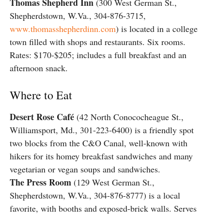
Thomas Shepherd Inn
(300 West German St.,
Shepherdstown, W.Va., 304-876-3715,
www.thomasshepherdinn.com
) is located in a college
town filled with shops and restaurants. Six rooms.
Rates: $170-$205; includes a full breakfast and an
afternoon snack.
Where to Eat
Desert Rose Café
(42 North Conococheague St.,
Williamsport, Md., 301-223-6400) is a friendly spot
two blocks from the C&O Canal, well-known with
hikers for its homey breakfast sandwiches and many
vegetarian or vegan soups and sandwiches.
The Press Room
(129 West German St.,
Shepherdstown, W.Va., 304-876-8777) is a local
favorite, with booths and exposed-brick walls. Serves