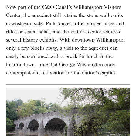
Now part of the C&O Canal’s Williamsport Visitors
Center, the aqueduct still retains the stone wall on its
downstream side. Park rangers offer guided hikes and
rides on canal boats, and the visitors center features
several history exhibits. With downtown Williamsport
only a few blocks away, a visit to the aqueduct can
easily be combined with a break for lunch in the
historic town—one that George Washington once
contemplated as a location for the nation’s capital.