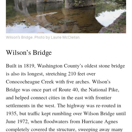
Wilson’s Bridge. Photo by Laurie McClellan.
Wilson’s Bridge
Built in 1819, Washington County’s oldest stone bridge
is also its longest, stretching 210 feet over
Conococheague Creek with five arches. Wilson’s
Bridge was once part of Route 40, the National Pike,
and helped connect cities in the east with frontier
settlements in the west. The highway was re-routed in
1935, but traffic kept rumbling over Wilson Bridge until
June 1972, when floodwaters from Hurricane Agnes
completely covered the structure, sweeping away many