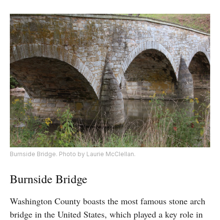
Burnside Bridge. Photo by Laurie McClellan.
Burnside Bridge
Washington County boasts the most famous stone arch
bridge in the United States, which played a key role in