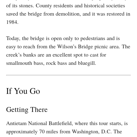
of its stones. County residents and historical societies
saved the bridge from demolition, and it was restored in
1984.
Today, the bridge is open only to pedestrians and is
easy to reach from the Wilson’s Bridge picnic area. The
creek’s banks are an excellent spot to cast for
smallmouth bass, rock bass and bluegill.
If You Go
Getting There
Antietam National Battlefield, where this tour starts, is
approximately 70 miles from Washington, D.C. The