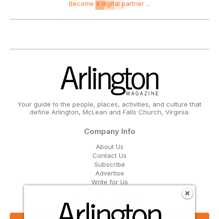
Become a digital partner ...
Your guide to the people, places, activities, and culture that
define Arlington, McLean and Falls Church, Virginia.
Company Info
About Us
Contact Us
Subscribe
Advertise
Write for Us
Get Our Email Updates