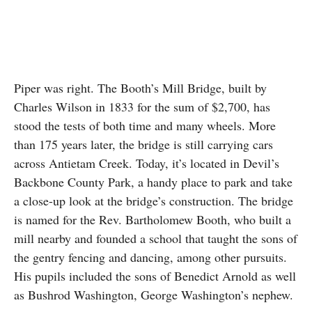
Piper was right. The Booth’s Mill Bridge, built by
Charles Wilson in 1833 for the sum of $2,700, has
stood the tests of both time and many wheels. More
than 175 years later, the bridge is still carrying cars
across Antietam Creek. Today, it’s located in Devil’s
Backbone County Park, a handy place to park and take
a close-up look at the bridge’s construction. The bridge
is named for the Rev. Bartholomew Booth, who built a
mill nearby and founded a school that taught the sons of
the gentry fencing and dancing, among other pursuits.
His pupils included the sons of Benedict Arnold as well
as Bushrod Washington, George Washington’s nephew.