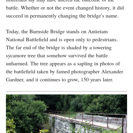
battle. Whether or not the event changed history, it did
succeed in permanently changing the bridge’s name.
Today, the Burnside Bridge stands on Antietam
National Battlefield and is open only to pedestrians.
The far end of the bridge is shaded by a towering
sycamore tree that somehow survived the battle
unharmed. The tree appears as a sapling in photos of
the battlefield taken by famed photographer Alexander
Gardner, and it continues to grow, 150 years later.