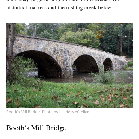
historical markers and the rushing creek below.
Booth’s Mill Bridge. Photo by Laurie McClellan.
Booth’s Mill Bridge