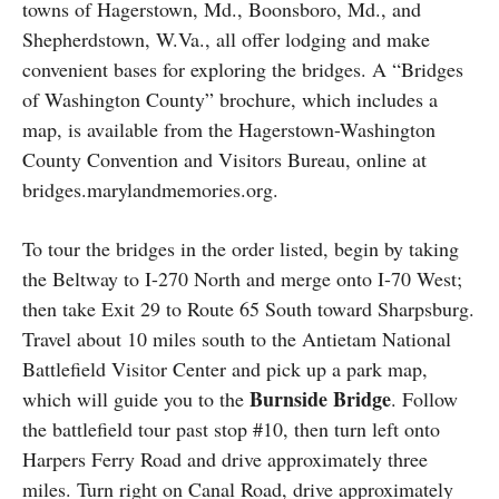
towns of Hagerstown, Md., Boonsboro, Md., and
Shepherdstown, W.Va., all offer lodging and make
convenient bases for exploring the bridges. A “Bridges
of Washington County” brochure, which includes a
map, is available from the Hagerstown-Washington
County Convention and Visitors Bureau, online at
bridges.marylandmemories.org.
To tour the bridges in the order listed, begin by taking
the Beltway to I-270 North and merge onto I-70 West;
then take Exit 29 to Route 65 South toward Sharpsburg.
Travel about 10 miles south to the Antietam National
Battlefield Visitor Center and pick up a park map,
Burnside Bridge
which will guide you to the
. Follow
the battlefield tour past stop #10, then turn left onto
Harpers Ferry Road and drive approximately three
miles. Turn right on Canal Road, drive approximately