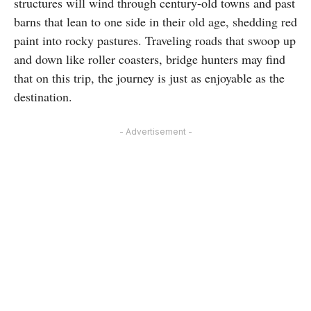
structures will wind through century-old towns and past
barns that lean to one side in their old age, shedding red
paint into rocky pastures. Traveling roads that swoop up
and down like roller coasters, bridge hunters may find
that on this trip, the journey is just as enjoyable as the
destination.
- Advertisement -