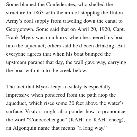
Some blamed the Confederates, who shelled the
structure in 1863 with the aim of stopping the Union
Army’s coal supply from traveling down the canal to
Georgetown. Some said that on April 20, 1920, Capt.
Frank Myers was in a hurry when he steered his boat
into the aqueduct; others said he’d been drinking. But
everyone agrees that when his boat bumped the
upstream parapet that day, the wall gave way, carrying
the boat with it into the creek below.
The fact that Myers leapt to safety is especially
impressive when pondered from the path atop the
aqueduct, which rises some 30 feet above the water’s
surface. Visitors might also ponder how to pronounce
the word “Conococheague” (KAH´-no-KAH´-cheeg),
an Algonquin name that means “a long way.”