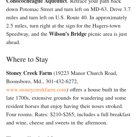
Conococheague Aqueduct
. Retrace your path back
down Potomac Street and turn left on MD-63. Drive 3.7
miles and turn left on U.S. Route 40. In approximately
2.5 miles, turn right at the sign for the Hagers-town
Wilson’s Bridge
Speedway, and the
picnic area is just
ahead.
Where to Stay
Stoney Creek Farm
(19223 Manor Church Road,
Boonsboro, Md., 301-432-6272,
www.stoneycreekfarm.com
) offers a house built in the
late 1700s, extensive grounds for wandering and some
resident horses that enjoy having their noses stroked.
Four rooms. Rates: $210-$265; includes a full breakfast
and wine, cheese and sweets in the afternoon.