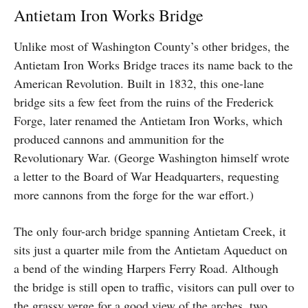
Antietam Iron Works Bridge
Unlike most of Washington County’s other bridges, the
Antietam Iron Works Bridge traces its name back to the
American Revolution. Built in 1832, this one-lane
bridge sits a few feet from the ruins of the Frederick
Forge, later renamed the Antietam Iron Works, which
produced cannons and ammunition for the
Revolutionary War. (George Washington himself wrote
a letter to the Board of War Headquarters, requesting
more cannons from the forge for the war effort.)
The only four-arch bridge spanning Antietam Creek, it
sits just a quarter mile from the Antietam Aqueduct on
a bend of the winding Harpers Ferry Road. Although
the bridge is still open to traffic, visitors can pull over to
the grassy verge for a good view of the arches, two