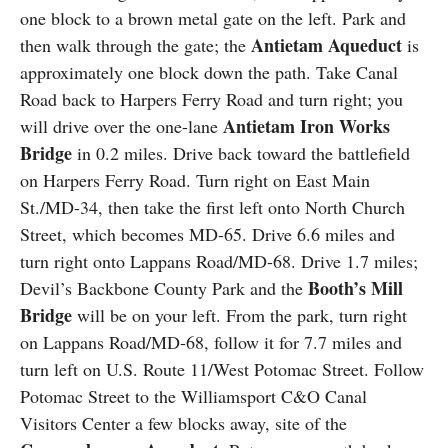
one block to a brown metal gate on the left. Park and
Antietam Aqueduct
then walk through the gate; the
is
approximately one block down the path. Take Canal
Road back to Harpers Ferry Road and turn right; you
Antietam Iron Works
will drive over the one-lane
Bridge
in 0.2 miles. Drive back toward the battlefield
on Harpers Ferry Road. Turn right on East Main
St./MD-34, then take the first left onto North Church
Street, which becomes MD-65. Drive 6.6 miles and
turn right onto Lappans Road/MD-68. Drive 1.7 miles;
Booth’s Mill
Devil’s Backbone County Park and the
Bridge
will be on your left. From the park, turn right
on Lappans Road/MD-68, follow it for 7.7 miles and
turn left on U.S. Route 11/West Potomac Street. Follow
Potomac Street to the Williamsport C&O Canal
Visitors Center a few blocks away, site of the