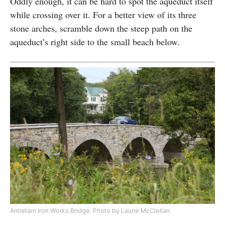
Oddly enough, it can be hard to spot the aqueduct itself
while crossing over it. For a better view of its three
stone arches, scramble down the steep path on the
aqueduct’s right side to the small beach below.
Antietam Iron Works Bridge. Photo by Laurie McClellan.