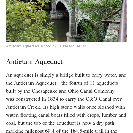
Antietam Aqueduct. Photo by Laurie McClellan.
Antietam Aqueduct
An aqueduct is simply a bridge built to carry water, and
the Antietam Aqueduct—the fourth of 11 aqueducts
built by the Chesapeake and Ohio Canal Company—
was constructed in 1834 to carry the C&O Canal over
Antietam Creek. Its high stone walls once sloshed with
water, floating canal boats filled with crops, lumber and
coal, but the top of the aqueduct is now a dry path
marking milepost 69.4 of the 184.5-mile trail in the