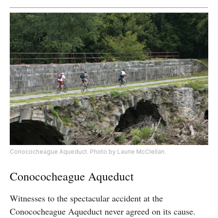
Conococheague Aqueduct. Photo by Laurie McClellan.
Conococheague Aqueduct
Witnesses to the spectacular accident at the
Conococheague Aqueduct never agreed on its cause.