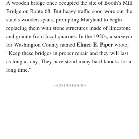
A wooden bridge once occupied the site of Booth’s Mill
Bridge on Route 68. But heavy traffic soon wore out the
state’s wooden spans, prompting Maryland to begin
replacing them with stone structures made of limestone
and granite from local quarries. In the 1920s, a surveyor
Elmer E. Piper
for Washington County named
wrote,
“Keep these bridges in proper repair and they will last
as long as any. They have stood many hard knocks for a
long time.”
- Advertisement -