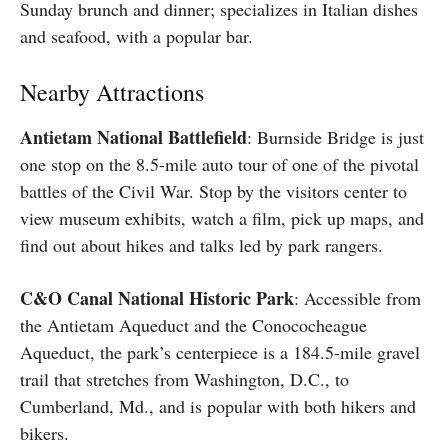
Sunday brunch and dinner; specializes in Italian dishes
and seafood, with a popular bar.
Nearby Attractions
Antietam National Battlefield
: Burnside Bridge is just
one stop on the 8.5-mile auto tour of one of the pivotal
battles of the Civil War. Stop by the visitors center to
view museum exhibits, watch a film, pick up maps, and
find out about hikes and talks led by park rangers.
C&O Canal National Historic Park
: Accessible from
the Antietam Aqueduct and the Conococheague
Aqueduct, the park’s centerpiece is a 184.5-mile gravel
trail that stretches from Washington, D.C., to
Cumberland, Md., and is popular with both hikers and
bikers.