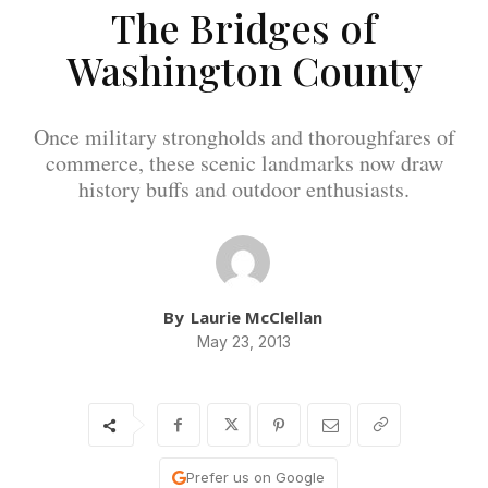
The Bridges of
Washington County
Once military strongholds and thoroughfares of
commerce, these scenic landmarks now draw
history buffs and outdoor enthusiasts.
By
Laurie McClellan
May 23, 2013
Prefer us on Google