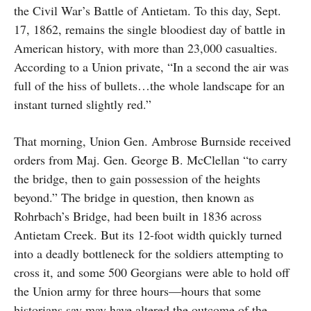
the Civil War’s Battle of Antietam. To this day, Sept.
17, 1862, remains the single bloodiest day of battle in
American history, with more than 23,000 casualties.
According to a Union private, “In a second the air was
full of the hiss of bullets…the whole landscape for an
instant turned slightly red.”
That morning, Union Gen. Ambrose Burnside received
orders from Maj. Gen. George B. McClellan “to carry
the bridge, then to gain possession of the heights
beyond.” The bridge in question, then known as
Rohrbach’s Bridge, had been built in 1836 across
Antietam Creek. But its 12-foot width quickly turned
into a deadly bottleneck for the soldiers attempting to
cross it, and some 500 Georgians were able to hold off
the Union army for three hours—hours that some
historians say may have altered the outcome of the