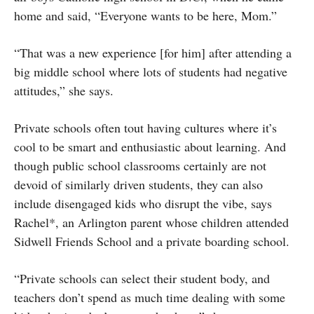
home and said, “Everyone wants to be here, Mom.”
“That was a new experience [for him] after attending a
big middle school where lots of students had negative
attitudes,” she says.
Private schools often tout having cultures where it’s
cool to be smart and enthusiastic about learning. And
though public school classrooms certainly are not
devoid of similarly driven students, they can also
include disengaged kids who disrupt the vibe, says
Rachel*, an Arlington parent whose children attended
Sidwell Friends School and a private boarding school.
“Private schools can select their student body, and
teachers don’t spend as much time dealing with some