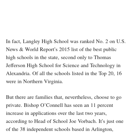
In fact, Langley High School was ranked No. 2 on U.S.
News & World Report’s 2015 list of the best public
high schools in the state, second only to Thomas
Jefferson High School for Science and Technology in
Alexandria. Of all the schools listed in the Top 20, 16
were in Northern Virginia.
But there are families that, nevertheless, choose to go
private. Bishop O’Connell has seen an 11 percent
increase in applications over the last two years,
according to Head of School Joe Vorbach. It’s just one
of the 38 independent schools based in Arlington,