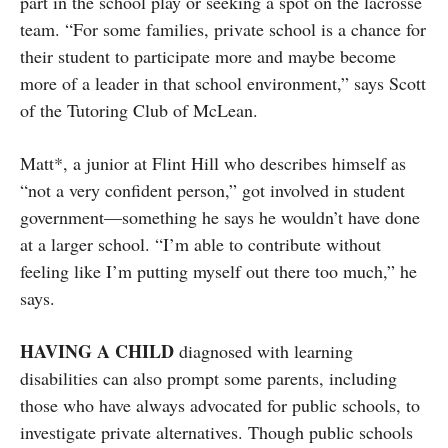
part in the school play or seeking a spot on the lacrosse
team. “For some families, private school is a chance for
their student to participate more and maybe become
more of a leader in that school environment,” says Scott
of the Tutoring Club of McLean.
Matt*, a junior at Flint Hill who describes himself as
“not a very confident person,” got involved in student
government—something he says he wouldn’t have done
at a larger school. “I’m able to contribute without
feeling like I’m putting myself out there too much,” he
says.
HAVING A CHILD
diagnosed with learning
disabilities can also prompt some parents, including
those who have always advocated for public schools, to
investigate private alternatives. Though public schools