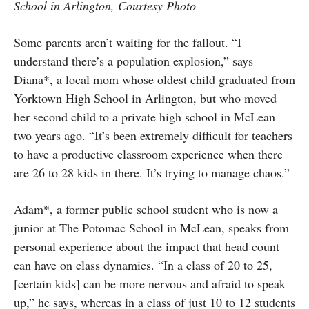
School in Arlington, Courtesy Photo
Some parents aren’t waiting for the fallout. “I
understand there’s a population explosion,” says
Diana*, a local mom whose oldest child graduated from
Yorktown High School in Arlington, but who moved
her second child to a private high school in McLean
two years ago. “It’s been extremely difficult for teachers
to have a productive classroom experience when there
are 26 to 28 kids in there. It’s trying to manage chaos.”
Adam*, a former public school student who is now a
junior at The Potomac School in McLean, speaks from
personal experience about the impact that head count
can have on class dynamics. “In a class of 20 to 25,
[certain kids] can be more nervous and afraid to speak
up,” he says, whereas in a class of just 10 to 12 students