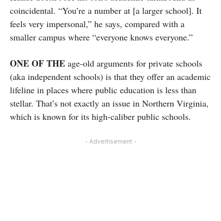
coincidental. “You’re a number at [a larger school]. It
feels very impersonal,” he says, compared with a
smaller campus where “everyone knows everyone.”
ONE OF THE
age-old arguments for private schools
(aka independent schools) is that they offer an academic
lifeline in places where public education is less than
stellar. That’s not exactly an issue in Northern Virginia,
which is known for its high-caliber public schools.
- Advertisement -