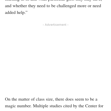
and whether they need to be challenged more or need
added help.”
- Advertisement -
On the matter of class size, there does seem to be a
magic number. Multiple studies cited by the Center for