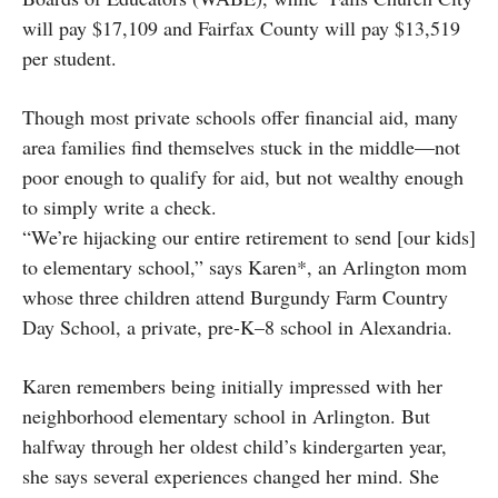
will pay $17,109 and Fairfax County will pay $13,519
per student.
Though most private schools offer financial aid, many
area families find themselves stuck in the middle—not
poor enough to qualify for aid, but not wealthy enough
to simply write a check.
“We’re hijacking our entire retirement to send [our kids]
to elementary school,” says Karen*, an Arlington mom
whose three children attend Burgundy Farm Country
Day School, a private, pre-K–8 school in Alexandria.
Karen remembers being initially impressed with her
neighborhood elementary school in Arlington. But
halfway through her oldest child’s kindergarten year,
she says several experiences changed her mind. She