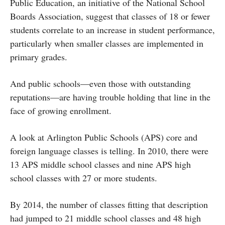
Public Education, an initiative of the National School
Boards Association, suggest that classes of 18 or fewer
students correlate to an increase in student performance,
particularly when smaller classes are implemented in
primary grades.
And public schools—even those with outstanding
reputations—are having trouble holding that line in the
face of growing enrollment.
A look at Arlington Public Schools (APS) core and
foreign language classes is telling. In 2010, there were
13 APS middle school classes and nine APS high
school classes with 27 or more students.
By 2014, the number of classes fitting that description
had jumped to 21 middle school classes and 48 high