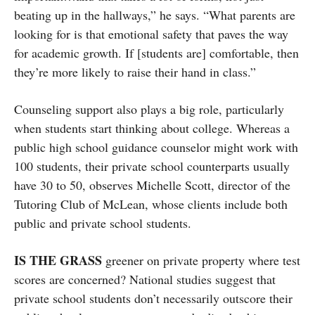
beating up in the hallways,” he says. “What parents are
looking for is that emotional safety that paves the way
for academic growth. If [students are] comfortable, then
they’re more likely to raise their hand in class.”
Counseling support also plays a big role, particularly
when students start thinking about college. Whereas a
public high school guidance counselor might work with
100 students, their private school counterparts usually
have 30 to 50, observes Michelle Scott, director of the
Tutoring Club of McLean, whose clients include both
public and private school students.
IS THE GRASS
greener on private property where test
scores are concerned? National studies suggest that
private school students don’t necessarily outscore their