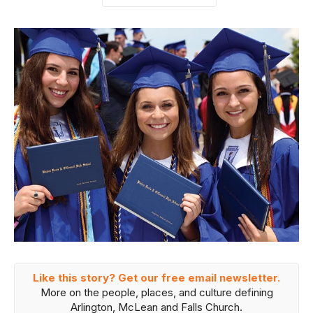
Like this story? Get our free email newsletter.
More on the people, places, and culture defining
Arlington, McLean and Falls Church.