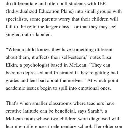
do differentiate and often pull students with IEPs
(Individualized Education Plans) into small groups with
specialists, some parents worry that their children will
fail to thrive in the larger class—or that they may feel
singled out or labeled.
“When a child knows they have something different
about them, it affects their self-esteem,” notes Lisa
Elkin, a psychologist based in McLean. “They can
become depressed and frustrated if they’re getting bad
grades and feel bad about themselves.” At which point
academic issues begin to spill into emotional ones.
That’s when smaller classrooms where teachers have
creative latitude can be beneficial, says Sarah*, a
McLean mom whose two children were diagnosed with
learning differences in elementary school. Her older son