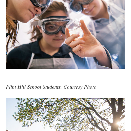
Flint Hill School Students, Courtesy Photo