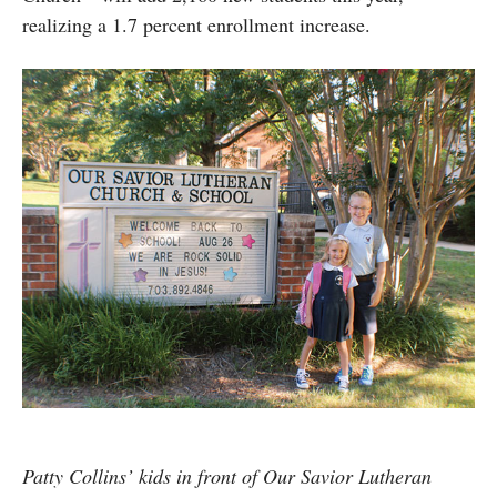
realizing a 1.7 percent enrollment increase.
Patty Collins’ kids in front of Our Savior Lutheran