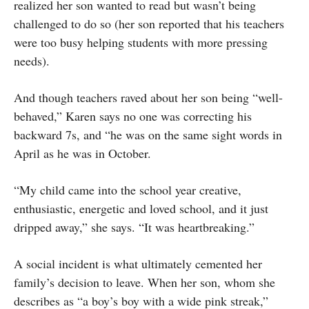
realized her son wanted to read but wasn’t being
challenged to do so (her son reported that his teachers
were too busy helping students with more pressing
needs).
And though teachers raved about her son being “well-
behaved,” Karen says no one was correcting his
backward 7s, and “he was on the same sight words in
April as he was in October.
“My child came into the school year creative,
enthusiastic, energetic and loved school, and it just
dripped away,” she says. “It was heartbreaking.”
A social incident is what ultimately cemented her
family’s decision to leave. When her son, whom she
describes as “a boy’s boy with a wide pink streak,”