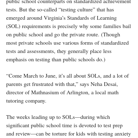
public school counterparts on standardized achievement
tests. But the so-called “testing culture” that has
emerged around Virginia’s Standards of Learning
(SOL) requirements is precisely why some families bail
on public school and go the private route. (Though
most private schools use various forms of standardized
tests and assessments, they generally place less
emphasis on testing than public schools do.)
“Come March to June, it’s all about SOLs, and a lot of
parents get frustrated with that,” says Neha Desai,
director of Mathnasium of Arlington, a local math
tutoring company.
The weeks leading up to SOLs—during which
significant public school time is devoted to test prep
and review—can be torture for kids with testing anxiety