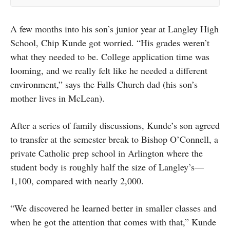
A few months into his son’s junior year at Langley High
School, Chip Kunde got worried. “His grades weren’t
what they needed to be. College application time was
looming, and we really felt like he needed a different
environment,” says the Falls Church dad (his son’s
mother lives in McLean).
After a series of family discussions, Kunde’s son agreed
to transfer at the semester break to Bishop O’Connell, a
private Catholic prep school in Arlington where the
student body is roughly half the size of Langley’s—
1,100, compared with nearly 2,000.
“We discovered he learned better in smaller classes and
when he got the attention that comes with that,” Kunde