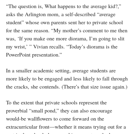
“The question is, What happens to the average kid?,”
asks the Arlington mom, a self-described “average
student” whose own parents sent her to private school
for the same reason. “My mother’s comment to me then
was, ‘If you make one more diorama, I’m going to slit
my wrist,’ ” Vivian recalls. “Today’s diorama is the
Power­Point presentation.”
In a smaller academic setting, average students are
more likely to be engaged and less likely to fall through
the cracks, she contends. (There’s that size issue again.)
To the extent that private schools represent the
proverbial “small pond,” they can also encourage
would-be wallflowers to come forward on the
extracurricular front—whether it means trying out for a