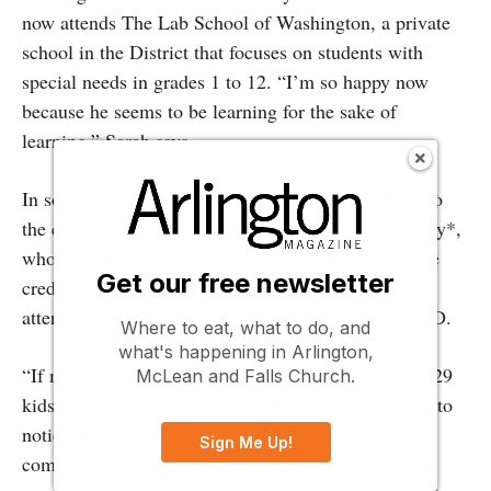
now attends The Lab School of Washington, a private
school in the District that focuses on students with
special needs in grades 1 to 12. “I’m so happy now
because he seems to be learning for the sake of
learning,” Sarah says.
In some cases, smaller classes can even contribute to
the early detection of learning disabilities, says Tracy*,
whose middle-school-age son goes to Flint Hill. She
Get our free newsletter
credits his small class size (about 17 kids) and an
attentive teacher for the early diagnosis of his ADHD.
Where to eat, what to do, and
what's happening in Arlington,
“If my son had been in a [public school] class with 29
McLean and Falls Church.
kids in second grade when [his teacher] first started to
notice the difference, he would have been lost
Sign Me Up!
completely,” says the Falls Church mom, whose son