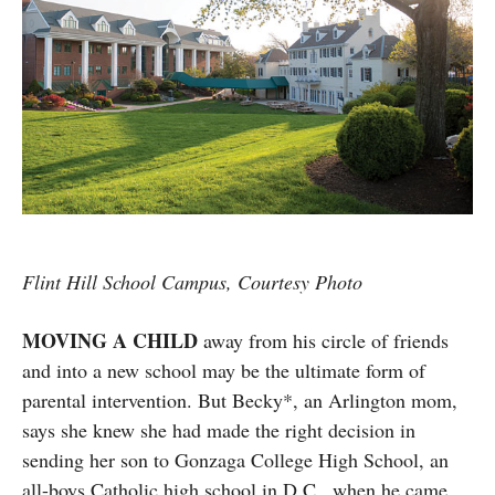
Flint Hill School Campus, Courtesy Photo
MOVING A CHILD
away from his circle of friends
and into a new school may be the ultimate form of
parental intervention. But Becky*, an Arlington mom,
says she knew she had made the right decision in
sending her son to Gonzaga College High School, an
all-boys Catholic high school in D.C., when he came