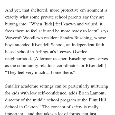
And yet, that sheltered, more protective environment is
exactly what some private school parents say they are
buying into. “When [kids] feel known and valued, it
frees them to feel safe and be more ready to learn” says
Waycroft-Woodlawn resident Sandra Busching, whose
boys attended Rivendell School, an independent faith-
based school in Arlington’s Leeway-Overlee
neighborhood. (A former teacher, Busching now serves
as the community relations coordinator for Rivendell.)
“They feel very much at home there.”
Smaller academic settings can be particularly nurturing
for kids with low self-confidence, adds Brian Lamont,
director of the middle school program at the Flint Hill
School in Oakton. “The concept of safety is really
important…and that takes a lot of forms, not just