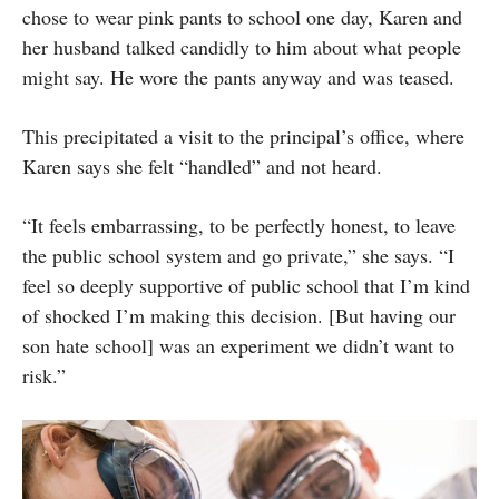
chose to wear pink pants to school one day, Karen and
her husband talked candidly to him about what people
might say. He wore the pants anyway and was teased.
This precipitated a visit to the principal’s office, where
Karen says she felt “handled” and not heard.
“It feels embarrassing, to be perfectly honest, to leave
the public school system and go private,” she says. “I
feel so deeply supportive of public school that I’m kind
of shocked I’m making this decision. [But having our
son hate school] was an experiment we didn’t want to
risk.”