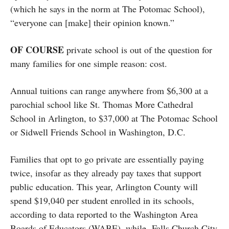
(which he says in the norm at The Potomac School),
“everyone can [make] their opinion known.”
OF COURSE
private school is out of the question for
many families for one simple reason: cost.
Annual tuitions can range anywhere from $6,300 at a
parochial school like St. Thomas More Cathedral
School in Arlington, to $37,000 at The Potomac School
or Sidwell Friends School in Washington, D.C.
Families that opt to go private are essentially paying
twice, insofar as they already pay taxes that support
public education. This year, Arlington County will
spend $19,040 per student enrolled in its schools,
according to data reported to the Washington Area
Boards of Educators (WABE), while Falls Church City