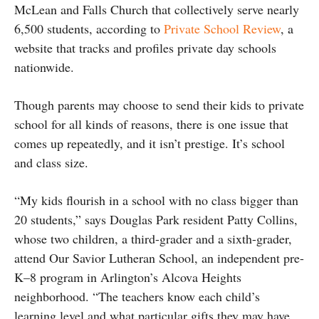
McLean and Falls Church that collectively serve nearly
6,500 students, according to
Private School Review
, a
website that tracks and profiles private day schools
nationwide.
Though parents may choose to send their kids to private
school for all kinds of reasons, there is one issue that
comes up repeatedly, and it isn’t prestige. It’s school
and class size.
“My kids flourish in a school with no class bigger than
20 students,” says Douglas Park resident Patty Collins,
whose two children, a third-grader and a sixth-grader,
attend Our Savior Lutheran School, an independent pre-
K–8 program in Arlington’s Alcova Heights
neighborhood. “The teachers know each child’s
learning level and what particular gifts they may have,