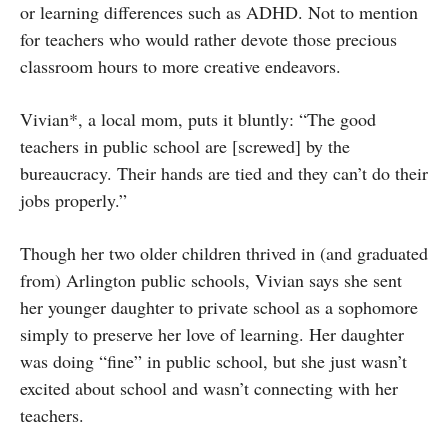
or learning differences such as ADHD. Not to mention
for teachers who would rather devote those precious
classroom hours to more creative endeavors.
Vivian*, a local mom, puts it bluntly: “The good
teachers in public school are [screwed] by the
bureaucracy. Their hands are tied and they can’t do their
jobs properly.”
Though her two older children thrived in (and graduated
from) Arlington public schools, Vivian says she sent
her younger daughter to private school as a sophomore
simply to preserve her love of learning. Her daughter
was doing “fine” in public school, but she just wasn’t
excited about school and wasn’t connecting with her
teachers.