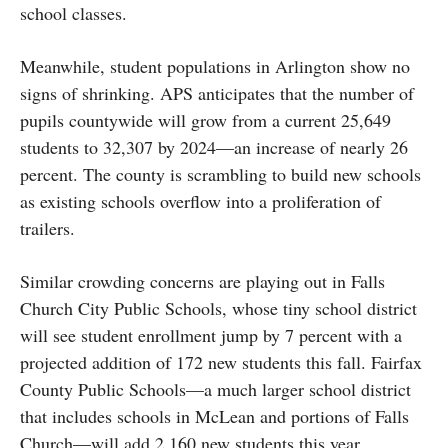
school classes.
Meanwhile, student populations in Arlington show no
signs of shrinking. APS anticipates that the number of
pupils countywide will grow from a current 25,649
students to 32,307 by 2024—an increase of nearly 26
percent. The county is scrambling to build new schools
as existing schools overflow into a proliferation of
trailers.
Similar crowding concerns are playing out in Falls
Church City Public Schools, whose tiny school district
will see student enrollment jump by 7 percent with a
projected addition of 172 new students this fall. Fairfax
County Public Schools—a much larger school district
that includes schools in McLean and portions of Falls
Church—will add 2,160 new students this year,