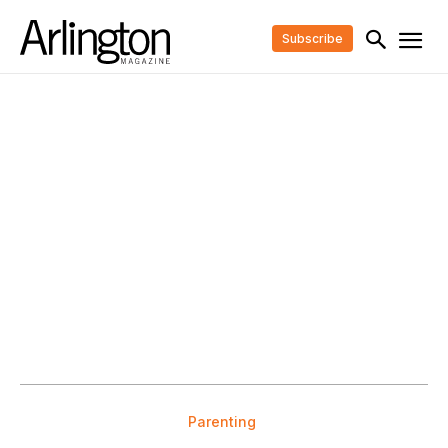
Subscribe
Parenting