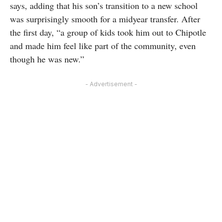
says, adding that his son’s transition to a new school
was surprisingly smooth for a midyear transfer. After
the first day, “a group of kids took him out to Chipotle
and made him feel like part of the community, even
though he was new.”
- Advertisement -