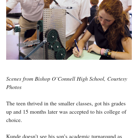
Scenes from Bishop O’Connell High School, Courtesy
Photos
The teen thrived in the smaller classes, got his grades
up and 15 months later was accepted to his college of
choice.
Kunde doesn’t see his son’s academic turnaround as