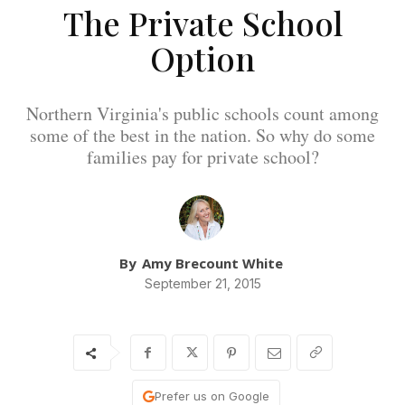
The Private School
Option
Northern Virginia's public schools count among
some of the best in the nation. So why do some
families pay for private school?
By
Amy Brecount White
September 21, 2015
Prefer us on Google