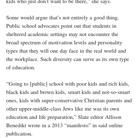
kids who just don’t want to be there,” she says.
Some would argue that’s not entirely a good thing.
Public school advocates point out that students in
sheltered academic settings may not encounter the
broad spectrum of motivation levels and personality
types that they will one day face in the real world and
the workplace. Such diversity can serve as its own type
of education.
“Going to [public] school with poor kids and rich kids,
black kids and brown kids, smart kids and not-so-smart
ones, kids with super-conservative Christian parents and
other upper-middle-class Jews like me was its own
education and life preparation,” Slate editor Allison
Benedikt wrote in a 2013 “manifesto” in said online
publication.