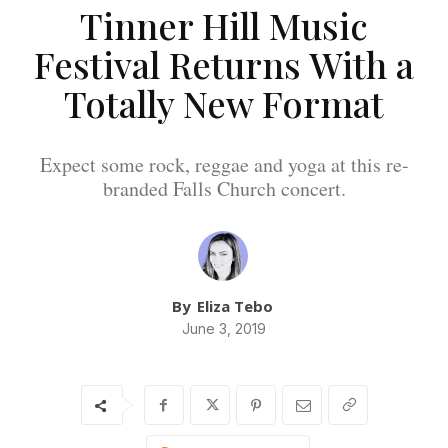
Tinner Hill Music
Festival Returns With a
Totally New Format
Expect some rock, reggae and yoga at this re-
branded Falls Church concert.
By
Eliza Tebo
June 3, 2019