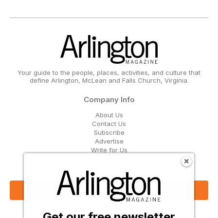
Your guide to the people, places, activities, and culture that
define Arlington, McLean and Falls Church, Virginia.
Company Info
About Us
Contact Us
Subscribe
Advertise
Write for Us
Get Our Email Updates
Sign Up Now
Get our free newsletter
Follow Us