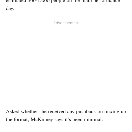
estimated 500-1,000 people on the main performance
day.
- Advertisement -
Asked whether she received any pushback on mixing up
the format, McKinney says it’s been minimal.