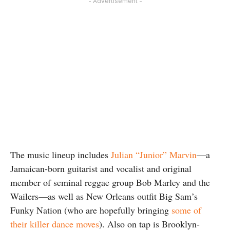
- Advertisement -
The music lineup includes
Julian “Junior” Marvin
—a
Jamaican-born guitarist and vocalist and original
member of seminal reggae group Bob Marley and the
Wailers—as well as New Orleans outfit Big Sam’s
Funky Nation (who are hopefully bringing
some of
their killer dance moves
). Also on tap is Brooklyn-