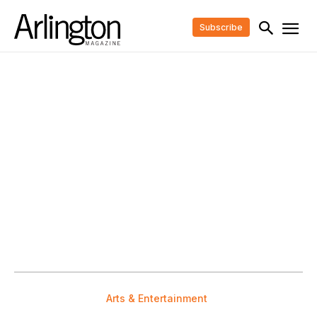
Subscribe
Arts & Entertainment