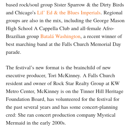
based rock/soul group Sister Sparrow & the Dirty Birds
and Chicago’s
Lil’ Ed & the Blues Imperials
. Regional
groups are also in the mix, including the George Mason
High School A Cappella Club and all-female Afro-
Brazilian group
Batalá Washington
, a recent winner of
best marching band at the Falls Church Memorial Day
parade.
The festival’s new format is the brainchild of new
executive producer, Tori McKinney. A Falls Church
resident and owner of Rock Star Realty Group at KW
Metro Center, McKinney is on the Tinner Hill Heritage
Foundation Board, has volunteered for the festival for
the past several years and has some concert-planning
cred: She ran concert production company Mystical
Mermaid in the early 2000s.