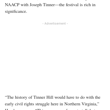
NAACP with Joseph Tinner—the festival is rich in
significance.
- Advertisement -
“The history of Tinner Hill would have to do with the
early civil rights struggle here in Northern Virginia,”