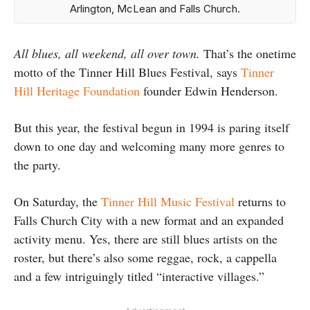
Arlington, McLean and Falls Church.
All blues, all weekend, all over town.
That’s the onetime
motto of the Tinner Hill Blues Festival, says
Tinner
Hill Heritage Foundation
founder Edwin Henderson.
But this year, the festival begun in 1994 is paring itself
down to one day and welcoming many more genres to
the party.
On Saturday, the
Tinner Hill Music Festival
returns to
Falls Church City with a new format and an expanded
activity menu. Yes, there are still blues artists on the
roster, but there’s also some reggae, rock, a cappella
and a few intriguingly titled “interactive villages.”