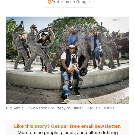
Prefer us on Google
Big Sam's Funky Nation (Courtesy of Tinner Hill Music Festival)
Like this story? Get our free email newsletter.
More on the people, places, and culture defining