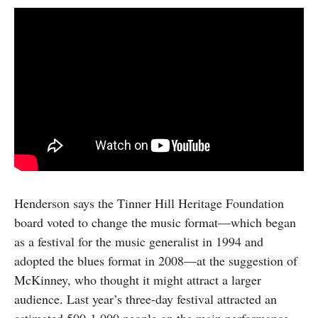
Henderson says the Tinner Hill Heritage Foundation
board voted to change the music format—which began
as a festival for the music generalist in 1994 and
adopted the blues format in 2008—at the suggestion of
McKinney, who thought it might attract a larger
audience. Last year’s three-day festival attracted an