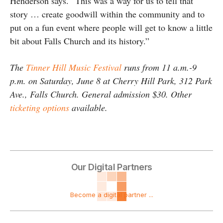
Henderson says. “This was a way for us to tell that
story … create goodwill within the community and to
put on a fun event where people will get to know a little
bit about Falls Church and its history.”
The
Tinner Hill Music Festival
runs from 11 a.m.-9
p.m. on Saturday, June 8 at Cherry Hill Park, 312 Park
Ave., Falls Church. General admission $30. Other
ticketing options
available.
Our Digital Partners
Become a digital partner ...