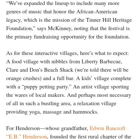
“We’ve expanded the lineup to include many more
genres of music that honor the African-American
legacy, which is the mission of the Tinner Hill Heritage
Foundation,” says McKinney, noting that the festival is
the primary fundraising opportunity for the foundation.
As for these interactive villages, here’s what to expect:
A food village with nibbles from Liberty Barbecue,
Clare and Don’s Beach Shack (we’re told there will be
orange crushes) and a full bar. A kids’ village complete
with a “puppy petting party.” An artist village sporting
the wares of local makers. And perhaps most necessary
of all in such a bustling area, a relaxation village
providing yoga, massage and hammocks.
For Henderson—whose grandfather,
Edwin Bancroft
“E.B.” Henderson
, founded the first rural chapter of the