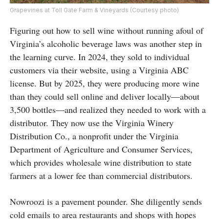
Grapevines at Toll Gate Farm & Vineyards (Courtesy photo)
Figuring out how to sell wine without running afoul of
Virginia’s alcoholic beverage laws was another step in
the learning curve. In 2024, they sold to individual
customers via their website, using a Virginia ABC
license. But by 2025, they were producing more wine
than they could sell online and deliver locally—about
3,500 bottles—and realized they needed to work with a
distributor. They now use the Virginia Winery
Distribution Co., a nonprofit under the Virginia
Department of Agriculture and Consumer Services,
which provides wholesale wine distribution to state
farmers at a lower fee than commercial distributors.
Nowroozi is a pavement pounder. She diligently sends
cold emails to area restaurants and shops with hopes