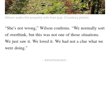
Wilson walks the property with their pup. (Courtesy photo)
“She’s not wrong,” Wilson confirms. “We normally sort
of overthink, but this was not one of those situations.
We just saw it. We loved it. We had not a clue what we
were doing.”
- Advertisement -