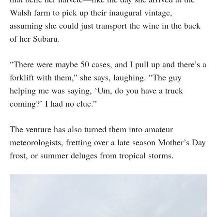
Walsh farm to pick up their inaugural vintage,
assuming she could just transport the wine in the back
of her Subaru.
“There were maybe 50 cases, and I pull up and there’s a
forklift with them,” she says, laughing. “The guy
helping me was saying, ‘Um, do you have a truck
coming?’ I had no clue.”
The venture has also turned them into amateur
meteorologists, fretting over a late season Mother’s Day
frost, or summer deluges from tropical storms.