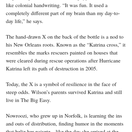
like colonial handwriting. “It was fun. It used a
completely different part of my brain than my day-to-
day life,” he says.
The hand-drawn X on the back of the bottle is a nod to
his New Orleans roots. Known as the “Katrina cross,” it
resembles the marks rescuers painted on houses that
were cleared during rescue operations after Hurricane
Katrina left its path of destruction in 2005.
Today, the X is a symbol of resilience in the face of
steep odds. Wilson’s parents survived Katrina and still
live in The Big Easy.
Nowroozi, who grew up in Norfolk, is learning the ins
and outs of distribution, finding humor in the moments
that belie her naivete—like the day she arrived at the