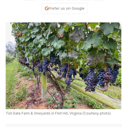
Prefer us on Google
Toll Gate Farm & Vineyards in Flint Hill, Virginia (Courtesy photo)