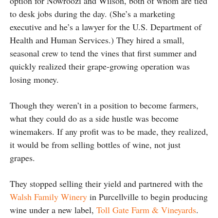
option for Nowroozi and Wilson, both of whom are tied
to desk jobs during the day. (She’s a marketing
executive and he’s a lawyer for the U.S. Department of
Health and Human Services.) They hired a small,
seasonal crew to tend the vines that first summer and
quickly realized their grape-growing operation was
losing money.
Though they weren’t in a position to become farmers,
what they could do as a side hustle was become
winemakers. If any profit was to be made, they realized,
it would be from selling bottles of wine, not just
grapes.
They stopped selling their yield and partnered with the
Walsh Family Winery
in Purcellville to begin producing
wine under a new label,
Toll Gate Farm & Vineyards
.