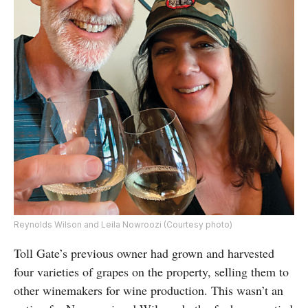
Reynolds Wilson and Leila Nowroozi (Courtesy photo)
Toll Gate’s previous owner had grown and harvested
four varieties of grapes on the property, selling them to
other winemakers for wine production. This wasn’t an