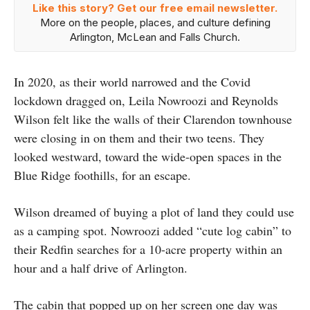
Like this story? Get our free email newsletter.
More on the people, places, and culture defining
Arlington, McLean and Falls Church.
In 2020, as their world narrowed and the Covid
lockdown dragged on, Leila Nowroozi and Reynolds
Wilson felt like the walls of their Clarendon townhouse
were closing in on them and their two teens. They
looked westward, toward the wide-open spaces in the
Blue Ridge foothills, for an escape.
Wilson dreamed of buying a plot of land they could use
as a camping spot. Nowroozi added “cute log cabin” to
their Redfin searches for a 10-acre property within an
hour and a half drive of Arlington.
The cabin that popped up on her screen one day was