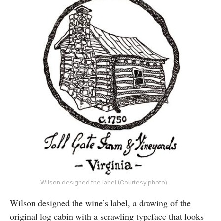
Wilson designed the label (Courtesy photo)
Wilson designed the wine’s label, a drawing of the
original log cabin with a scrawling typeface that looks