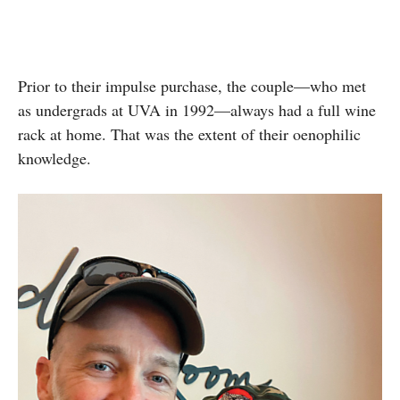
Prior to their impulse purchase, the couple—who met
as undergrads at UVA in 1992—always had a full wine
rack at home. That was the extent of their oenophilic
knowledge.