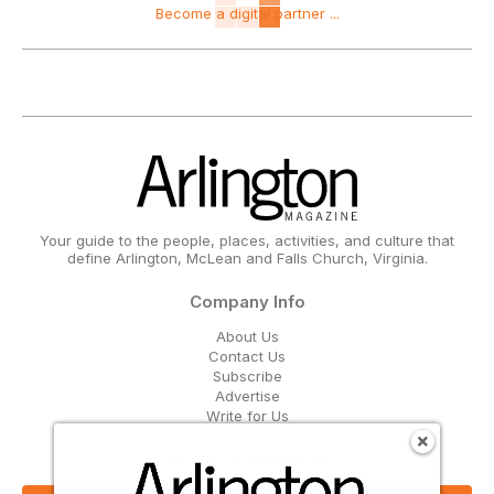
Become a digital partner ...
Your guide to the people, places, activities, and culture that
define Arlington, McLean and Falls Church, Virginia.
Company Info
About Us
Contact Us
Subscribe
Advertise
Write for Us
Get Our Email Updates