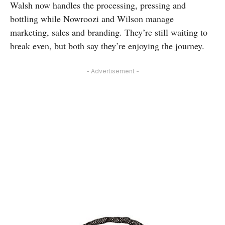
Walsh now handles the processing, pressing and
bottling while Nowroozi and Wilson manage
marketing, sales and branding. They’re still waiting to
break even, but both say they’re enjoying the journey.
- Advertisement -