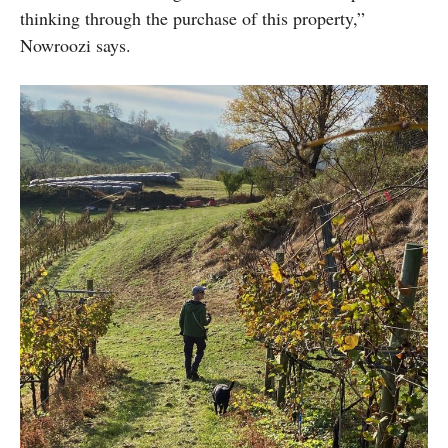
thinking through the purchase of this property,”
Nowroozi says.