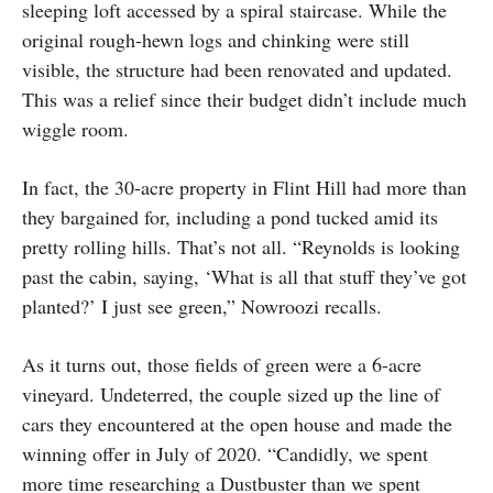
sleeping loft accessed by a spiral staircase. While the
original rough-hewn logs and chinking were still
visible, the structure had been renovated and updated.
This was a relief since their budget didn’t include much
wiggle room.
In fact, the 30-acre property in Flint Hill had more than
they bargained for, including a pond tucked amid its
pretty rolling hills. That’s not all. “Reynolds is looking
past the cabin, saying, ‘What is all that stuff they’ve got
planted?’ I just see green,” Nowroozi recalls.
As it turns out, those fields of green were a 6-acre
vineyard. Undeterred, the couple sized up the line of
cars they encountered at the open house and made the
winning offer in July of 2020. “Candidly, we spent
more time researching a Dustbuster than we spent