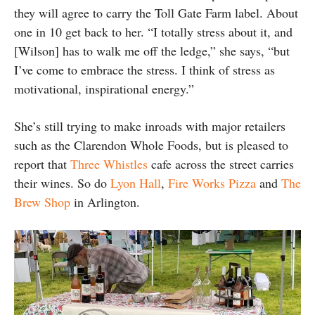
they will agree to carry the Toll Gate Farm label. About
one in 10 get back to her. “I totally stress about it, and
[Wilson] has to walk me off the ledge,” she says, “but
I’ve come to embrace the stress. I think of stress as
motivational, inspirational energy.”
She’s still trying to make inroads with major retailers
such as the Clarendon Whole Foods, but is pleased to
report that
Three Whistles
cafe across the street carries
their wines. So do
Lyon Hall
,
Fire Works Pizza
and
The
Brew Shop
in Arlington.