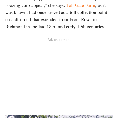
“oozing curb appeal,” she says.
Toll Gate Farm
, as it
was known, had once served as a toll collection point
on a dirt road that extended from Front Royal to
Richmond in the late 18th- and early-19th centuries.
- Advertisement -