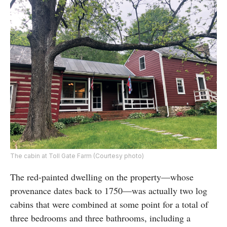
The cabin at Toll Gate Farm (Courtesy photo)
The red-painted dwelling on the property—whose
provenance dates back to 1750—was actually two log
cabins that were combined at some point for a total of
three bedrooms and three bathrooms, including a