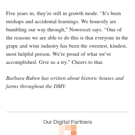
Five years in, they’re still in growth mode. “It’s been
mishaps and accidental learnings. We honestly are
bumbling our way through,” Nowroozi says. “One of
the reasons we are able to do this is that everyone in the
grape and wine industry has been the sweetest, kindest,
most helpful person. We’re proud of what we’ve
accomplished. Give us a try.” Cheers to that.
Barbara Ruben has written about historic houses and
farms throughout the DMV.
Our Digital Partners