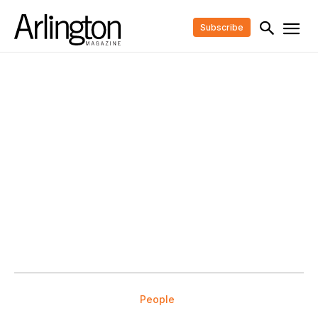
Subscribe
People