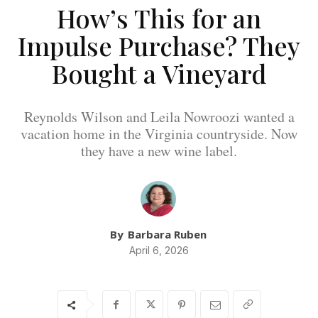
How’s This for an
Impulse Purchase? They
Bought a Vineyard
Reynolds Wilson and Leila Nowroozi wanted a
vacation home in the Virginia countryside. Now
they have a new wine label.
By
Barbara Ruben
April 6, 2026