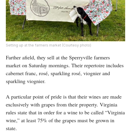
Setting up at the farmers market (Courtesy photo)
Farther afield, they sell at the Sperryville farmers
market on Saturday mornings. Their repertoire includes
cabernet franc, rosé, sparkling rosé, viognier and
sparkling viognier.
A particular point of pride is that their wines are made
exclusively with grapes from their property. Virginia
rules state that in order for a wine to be called “Virginia
wine,” at least 75% of the grapes must be grown in
state.