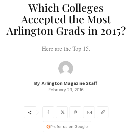
Which Colleges
Accepted the Most
Arlington Grads in 2015?
Here are the Top 15.
By
Arlington Magazine Staff
February 29, 2016
Prefer us on Google