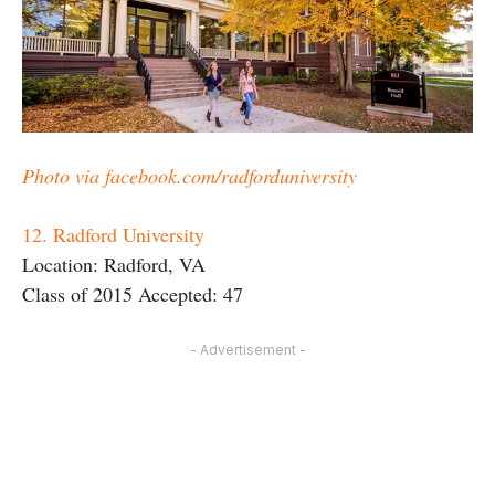
Photo via facebook.com/radforduniversity
12. Radford University
Location: Radford, VA
Class of 2015 Accepted: 47
- Advertisement -