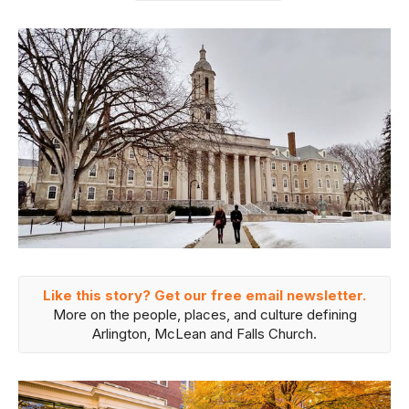
Like this story? Get our free email newsletter.
More on the people, places, and culture defining
Arlington, McLean and Falls Church.