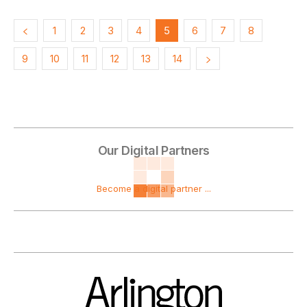
1
2
3
4
5
6
7
8
9
10
11
12
13
14
Our Digital Partners
Become a digital partner ...