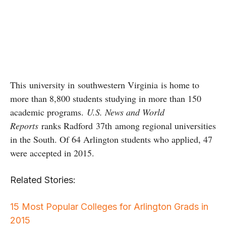
This university in southwestern Virginia is home to
more than 8,800 students studying in more than 150
academic programs.
U.S. News and World
Reports
ranks Radford 37th among regional universities
in the South. Of 64 Arlington students who applied, 47
were accepted in 2015.
Related Stories:
15 Most Popular Colleges for Arlington Grads in
2015