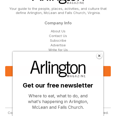
Your guide to the people, places, activities, and culture that
define Arlington, McLean and Falls Church, Virginia.
Company Info
About Us
Contact Us
Subscribe
Advertise
Write for Us
Get Our Email Updates
Sign Up Now
Get our free newsletter
Follow Us
Where to eat, what to do, and
what's happening in Arlington,
McLean and Falls Church.
Copyright © 2026 Greenbrier Media, LLC. All Rights Reserved.