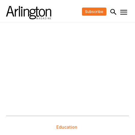
Subscribe
Education