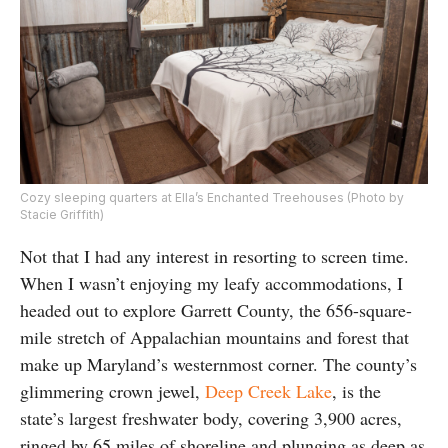
Cozy sleeping quarters at Ella’s Enchanted Treehouses (Photo by
Stacie Griffith)
Not that I had any interest in resorting to screen time.
When I wasn’t enjoying my leafy accommodations, I
headed out to explore Garrett County, the 656-square-
mile stretch of Appalachian mountains and forest that
make up Maryland’s westernmost corner. The county’s
glimmering crown jewel,
Deep Creek Lake
, is the
state’s largest freshwater body, covering 3,900 acres,
ringed by 65 miles of shoreline and plunging as deep as