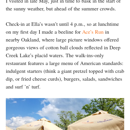
I visited in late May, just in time to bask in the start of
the sunny weather, but ahead of the summer crowds.
Check-in at Ella’s wasn’t until 4 p.m., so at lunchtime
on my first day I made a beeline for
Ace’s Run
in
nearby Oakland, where large picture windows offered
gorgeous views of cotton ball clouds reflected in Deep
Creek Lake’s placid waters. The walk-ins-only
restaurant features a large menu of American standards:
indulgent starters (think a giant pretzel topped with crab
dip, or fried cheese curds), burgers, salads, sandwiches
and surf ’n’ turf.