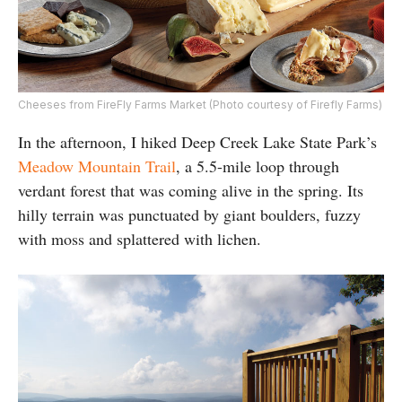
Cheeses from FireFly Farms Market (Photo courtesy of Firefly Farms)
In the afternoon, I hiked Deep Creek Lake State Park’s
Meadow Mountain Trail
, a 5.5-mile loop through
verdant forest that was coming alive in the spring. Its
hilly terrain was punctuated by giant boulders, fuzzy
with moss and splattered with lichen.