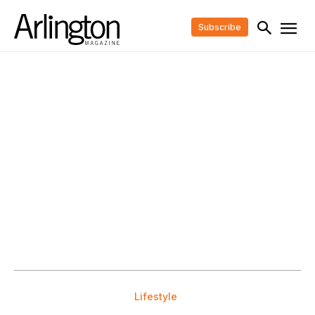
Subscribe
Lifestyle