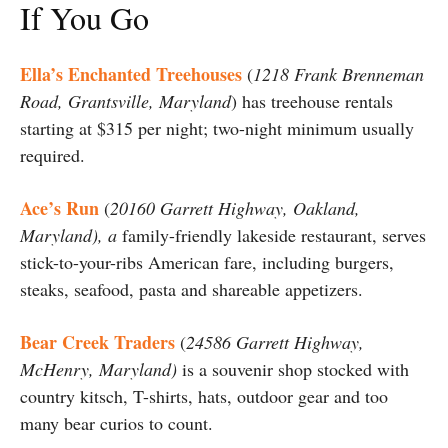
If You Go
Ella’s Enchanted Treehouses
(
1218 Frank Brenneman
Road, Grantsville, Maryland
) has treehouse rentals
starting at $315 per night; two-night minimum usually
required.
Ace’s Run
(
20160 Garrett Highway, Oakland,
Maryland), a
family-friendly lakeside restaurant, serves
stick-to-your-ribs American fare, including burgers,
steaks, seafood, pasta and shareable appetizers.
Bear Creek Traders
(
24586 Garrett Highway,
McHenry, Maryland)
is a souvenir shop stocked with
country kitsch, T-shirts, hats, outdoor gear and too
many bear curios to count.