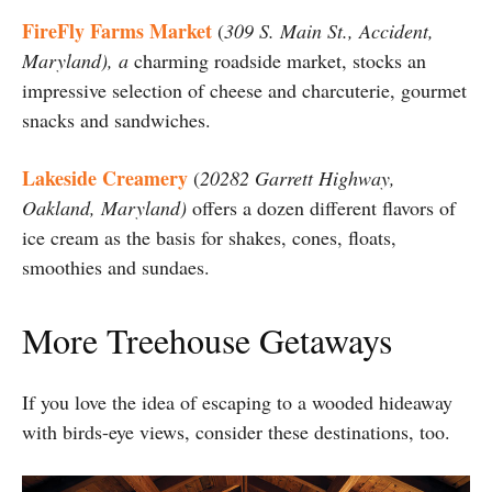
FireFly Farms Market
(
309 S. Main St., Accident,
Maryland), a
charming roadside market, stocks an
impressive selection of cheese and charcuterie, gourmet
snacks and sandwiches.
Lakeside Creamery
(
20282 Garrett Highway,
Oakland, Maryland)
offers a dozen different flavors of
ice cream as the basis for shakes, cones, floats,
smoothies and sundaes.
More Treehouse Getaways
If you love the idea of escaping to a wooded hideaway
with birds-eye views, consider these destinations, too.