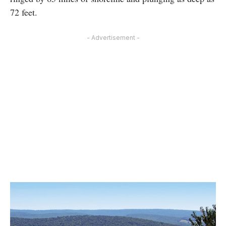
72 feet.
- Advertisement -