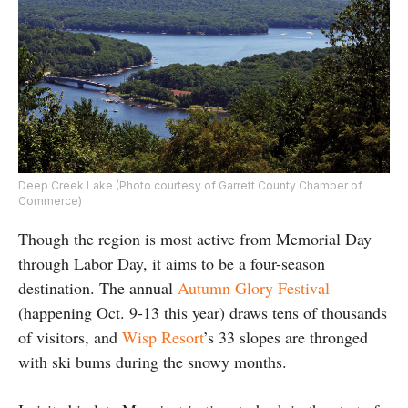
Deep Creek Lake (Photo courtesy of Garrett County Chamber of
Commerce)
Though the region is most active from Memorial Day
through Labor Day, it aims to be a four-season
destination. The annual
Autumn Glory Festival
(happening Oct. 9-13 this year) draws tens of thousands
of visitors, and
Wisp Resort
’s 33 slopes are thronged
with ski bums during the snowy months.