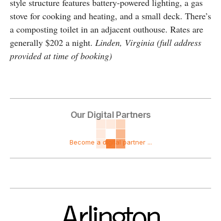
style structure features battery-powered lighting, a gas
stove for cooking and heating, and a small deck. There’s
a composting toilet in an adjacent outhouse. Rates are
generally $202 a night.
Linden, Virginia (full address
provided at time of booking)
Our Digital Partners
Become a digital partner ...