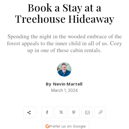
Book a Stay at a
Treehouse Hideaway
Spending the night in the wooded embrace of the
forest appeals to the inner child in all of us. Cozy
up in one of these cabin rentals.
By
Nevin Martell
March 1, 2024
Prefer us on Google