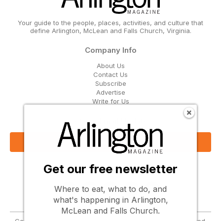
Your guide to the people, places, activities, and culture that
define Arlington, McLean and Falls Church, Virginia.
Company Info
About Us
Contact Us
Subscribe
Advertise
Write for Us
Get Our Email Updates
Sign Up Now
Get our free newsletter
Follow Us
Where to eat, what to do, and
what's happening in Arlington,
McLean and Falls Church.