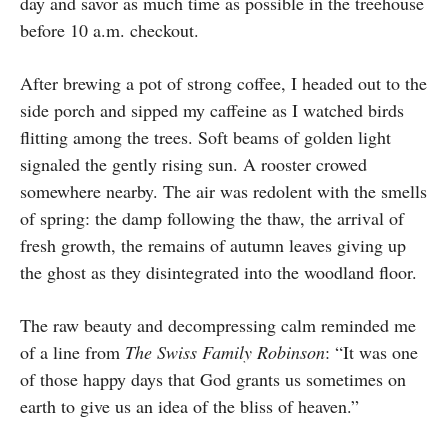
day and savor as much time as possible in the treehouse
before 10 a.m. checkout.
After brewing a pot of strong coffee, I headed out to the
side porch and sipped my caffeine as I watched birds
flitting among the trees. Soft beams of golden light
signaled the gently rising sun. A rooster crowed
somewhere nearby. The air was redolent with the smells
of spring: the damp following the thaw, the arrival of
fresh growth, the remains of autumn leaves giving up
the ghost as they disintegrated into the woodland floor.
The raw beauty and decompressing calm reminded me
of a line from
The Swiss Family Robinson
: “It was one
of those happy days that God grants us sometimes on
earth to give us an idea of the bliss of heaven.”