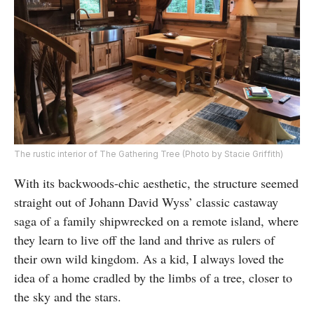
The rustic interior of The Gathering Tree (Photo by Stacie Griffith)
With its backwoods-chic aesthetic, the structure seemed
straight out of Johann David Wyss’ classic castaway
saga of a family shipwrecked on a remote island, where
they learn to live off the land and thrive as rulers of
their own wild kingdom. As a kid, I always loved the
idea of a home cradled by the limbs of a tree, closer to
the sky and the stars.