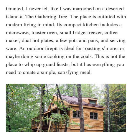
Granted, I never felt like I was marooned on a deserted
island at The Gathering Tree. The place is outfitted with
modern living in mind. Its compact kitchen includes a
microwave, toaster oven, small fridge-freezer, coffee
maker, dual hot plates, a few pots and pans, and serving
ware. An outdoor firepit is ideal for roasting s’mores or
maybe doing some cooking on the coals. This is not the
place to whip up grand feasts, but it has everything you
need to create a simple, satisfying meal.