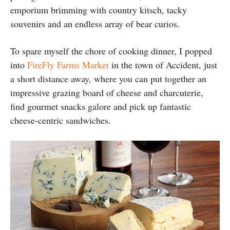
emporium brimming with country kitsch, tacky
souvenirs and an endless array of bear curios.
To spare myself the chore of cooking dinner, I popped
into
FireFly Farms Market
in the town of Accident, just
a short distance away, where you can put together an
impressive grazing board of cheese and charcuterie,
find gourmet snacks galore and pick up fantastic
cheese-centric sandwiches.