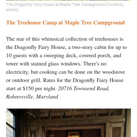
The Dragonfly Fairy House at Maple Tree Campground (Courtesy
photo)
The Treehouse Camp at Maple Tree Campground
The star of this whimsical collection of treehouses is
the Dragonfly Fairy House, a two-story cabin for up to
10 guests with a sweeping deck, covered porch, and
tower with stained glass windows. There’s no
electricity, but cooking can be done on the woodstove
or outdoor grill. Rates for the Dragonfly Fairy House
start at $150 per night.
20716 Townsend Road,
Rohrersville, Maryland