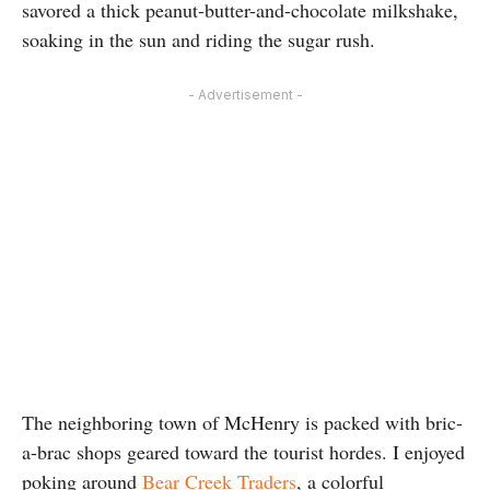
savored a thick peanut-butter-and-chocolate milkshake,
soaking in the sun and riding the sugar rush.
- Advertisement -
The neighboring town of McHenry is packed with bric-
a-brac shops geared toward the tourist hordes. I enjoyed
poking around
Bear Creek Traders
, a colorful