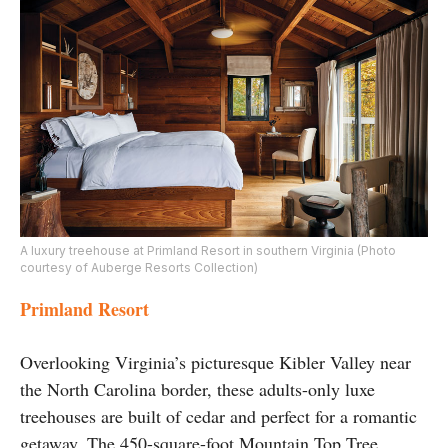
A luxury treehouse at Primland Resort in southern Virginia (Photo
courtesy of Auberge Resorts Collection)
Primland Resort
Overlooking Virginia’s picturesque Kibler Valley near
the North Carolina border, these adults-only luxe
treehouses are built of cedar and perfect for a romantic
getaway. The 450-square-foot Mountain Top Tree