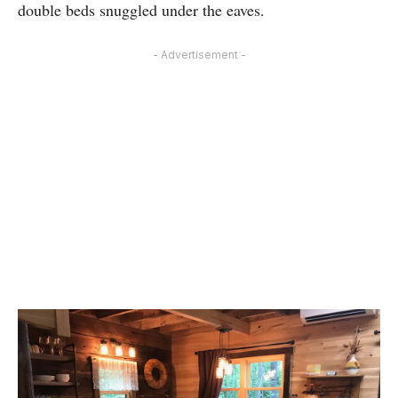
double beds snuggled under the eaves.
- Advertisement -