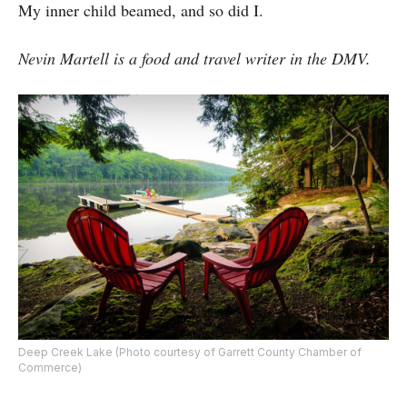
My inner child beamed, and so did I.
Nevin Martell is a food and travel writer in the DMV.
Deep Creek Lake (Photo courtesy of Garrett County Chamber of
Commerce)