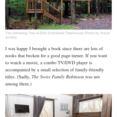
The Gathering Tree at Ella’s Enchanted Treehouses (Photo by Stacie
Griffith)
I was happy I brought a book since there are lots of
nooks that beckon for a good page-turner. If you want
to watch a movie, a combo TV/DVD player is
accompanied by a small selection of family-friendly
titles. (Sadly,
The Swiss Family Robinson
was not
among them.)