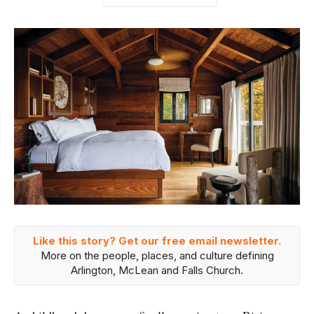
Like this story? Get our free email newsletter.
More on the people, places, and culture defining
Arlington, McLean and Falls Church.