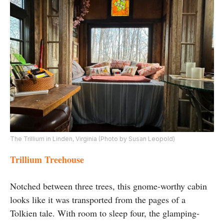
The Trillium in Linden, Virginia (Photo by Susan Leopold)
Trillium Treehouse
Notched between three trees, this gnome-worthy cabin
looks like it was transported from the pages of a
Tolkien tale. With room to sleep four, the glamping-