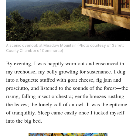
A scenic overlook at Meadow Mountain (Photo courtesy of Garrett
County Chamber of Commerce)
By evening, I was happily worn out and ensconced in
my treehouse, my belly growling for sustenance. I dug
into a baguette stuffed with goat cheese, fig jam and
prosciutto, and listened to the sounds of the forest—the
rising, falling insect orchestra; gentle breezes rustling
the leaves; the lonely call of an owl. It was the epitome
of tranquility. Sleep came easily once I tucked myself
into the big bed.