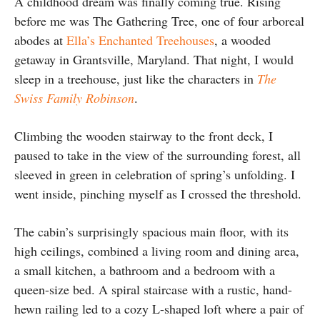
A childhood dream was finally coming true. Rising
before me was The Gathering Tree, one of four arboreal
abodes at
Ella’s Enchanted Treehouses
, a wooded
getaway in Grantsville, Maryland. That night, I would
sleep in a treehouse, just like the characters in
The
Swiss Family Robinson
.
Climbing the wooden stairway to the front deck, I
paused to take in the view of the surrounding forest, all
sleeved in green in celebration of spring’s unfolding. I
went inside, pinching myself as I crossed the threshold.
The cabin’s surprisingly spacious main floor, with its
high ceilings, combined a living room and dining area,
a small kitchen, a bathroom and a bedroom with a
queen-size bed. A spiral staircase with a rustic, hand-
hewn railing led to a cozy L-shaped loft where a pair of