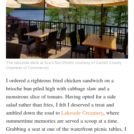
The lakeside deck at Ace’s Run (Photo courtesy of Garrett County
Chamber of Commerce)
I ordered a righteous fried chicken sandwich on a
brioche bun piled high with cabbage slaw and a
monstrous slice of tomato. Having opted for a side
salad rather than fries, I felt I deserved a treat and
ambled down the road to
Lakeside Creamery
, where
summertime memories are served a scoop at a time.
Grabbing a seat at one of the waterfront picnic tables, I