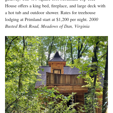
House offers a king bed, fireplace, and large deck with
a hot tub and outdoor shower. Rates for treehouse
lodging at Primland start at $1,200 per night.
2000
Busted Rock Road, Meadows of Dan, Virginia