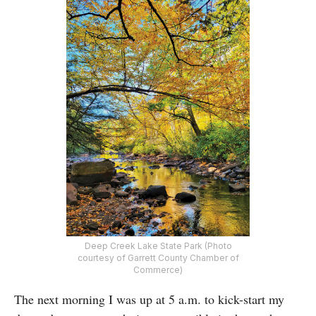
Deep Creek Lake State Park (Photo
courtesy of Garrett County Chamber of
Commerce)
The next morning I was up at 5 a.m. to kick-start my