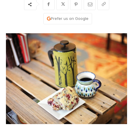
Prefer us on Google