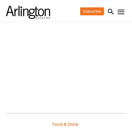
Subscribe
Food & Drink