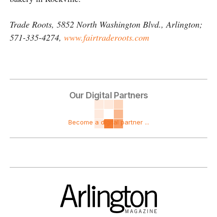
Trade Roots, 5852 North Washington Blvd., Arlington;
571-335-4274,
www.fairtraderoots.com
Our Digital Partners
Become a digital partner ...