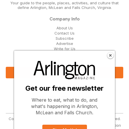
Your guide to the people, places, activities, and culture that
define Arlington, McLean and Falls Church, Virginia.
Company Info
About Us
Contact Us
Subscribe
Advertise
Write for Us
Get Our Email Updates
Sign Up Now
Get our free newsletter
Follow Us
Where to eat, what to do, and
what's happening in Arlington,
McLean and Falls Church.
Copyright © 2026 Greenbrier Media, LLC. All Rights Reserved.
Terms
Privacy
Cookies
Notice at Collection