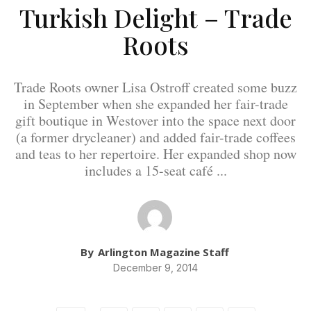
Turkish Delight – Trade
Roots
Trade Roots owner Lisa Ostroff created some buzz
in September when she expanded her fair-trade
gift boutique in Westover into the space next door
(a former drycleaner) and added fair-trade coffees
and teas to her repertoire. Her expanded shop now
includes a 15-seat café ...
By
Arlington Magazine Staff
December 9, 2014