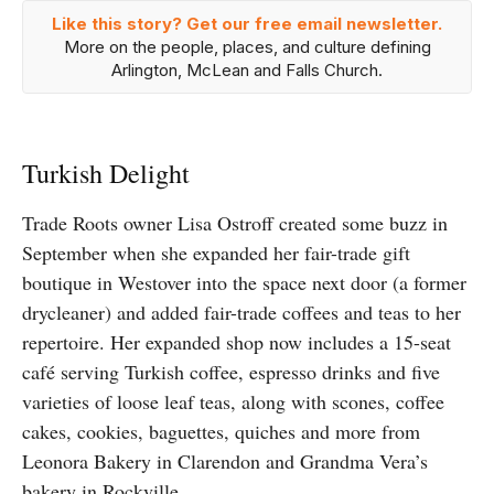
Like this story? Get our free email newsletter.
More on the people, places, and culture defining
Arlington, McLean and Falls Church.
Turkish Delight
Trade Roots owner Lisa Ostroff created some buzz in
September when she expanded her fair-trade gift
boutique in Westover into the space next door (a former
drycleaner) and added fair-trade coffees and teas to her
repertoire. Her expanded shop now includes a 15-seat
café serving Turkish coffee, espresso drinks and five
varieties of loose leaf teas, along with scones, coffee
cakes, cookies, baguettes, quiches and more from
Leonora Bakery in Clarendon and Grandma Vera’s
bakery in Rockville.