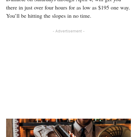
there in just over four hours for as low as $195 one way.
You’ll be hitting the slopes in no time.
- Advertisement -