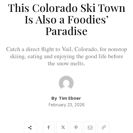
This Colorado Ski Town
Is Also a Foodies’
Paradise
Catch a direct flight to Vail, Colorado, for nonstop
skiing, eating and enjoying the good life before
the snow melts.
By
Tim Ebner
February 23, 2026