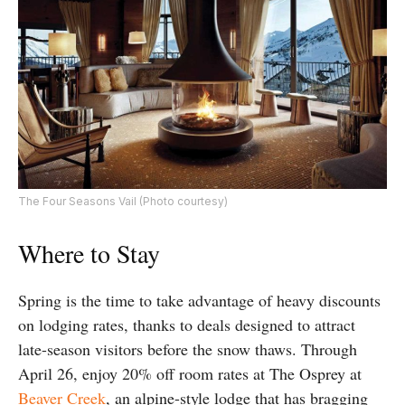
The Four Seasons Vail (Photo courtesy)
Where to Stay
Spring is the time to take advantage of heavy discounts
on lodging rates, thanks to deals designed to attract
late-season visitors before the snow thaws. Through
April 26, enjoy 20% off room rates at The Osprey at
Beaver Creek
, an alpine-style lodge that has bragging