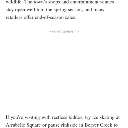
wildlife. The town’s shops and entertainment venues
stay open well into the spring season, and many
retailers offer end-of-season sales.
- Advertisement -
If you’re visiting with restless kiddos, try ice skating at
Arrabelle Square or pause rinkside in Beaver Creek to