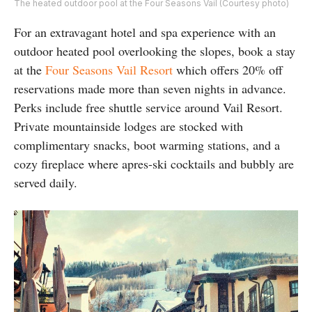
The heated outdoor pool at the Four Seasons Vail (Courtesy photo)
For an extravagant hotel and spa experience with an
outdoor heated pool overlooking the slopes, book a stay
at the
Four Seasons Vail Resort
which offers 20% off
reservations made more than seven nights in advance.
Perks include free shuttle service around Vail Resort.
Private mountainside lodges are stocked with
complimentary snacks, boot warming stations, and a
cozy fireplace where apres-ski cocktails and bubbly are
served daily.