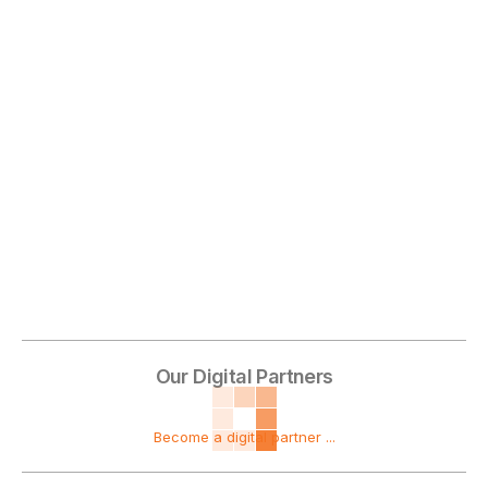
Our Digital Partners
Become a digital partner ...