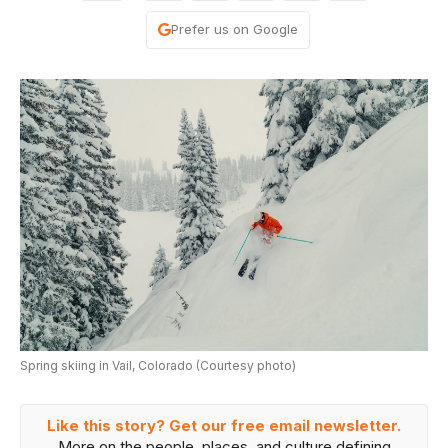
Prefer us on Google
Spring skiing in Vail, Colorado (Courtesy photo)
Like this story? Get our free email newsletter.
More on the people, places, and culture defining