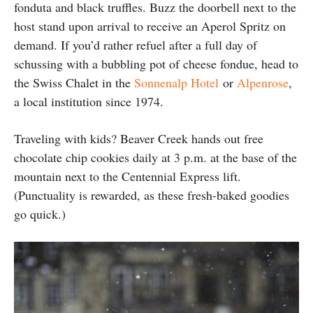
fonduta and black truffles. Buzz the doorbell next to the
host stand upon arrival to receive an Aperol Spritz on
demand. If you’d rather refuel after a full day of
schussing with a bubbling pot of cheese fondue, head to
the Swiss Chalet in the
Sonnenalp Hotel
or
Alpenrose
,
a local institution since 1974.
Traveling with kids? Beaver Creek hands out free
chocolate chip cookies daily at 3 p.m. at the base of the
mountain next to the Centennial Express lift.
(Punctuality is rewarded, as these fresh-baked goodies
go quick.)