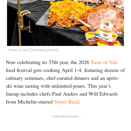
Taste of Vail (Courtesy photo)
Now celebrating its 35th year, the 2026
Taste of Vail
food festival gets cooking April 1-4, featuring dozens of
culinary seminars, chef-curated dinners and an après-
ski wine tasting with unlimited pours. This year’s
lineup includes chefs Paul Anders and Will Edwards
from Michelin-starred
Sweet Basil
.
- Advertisement -