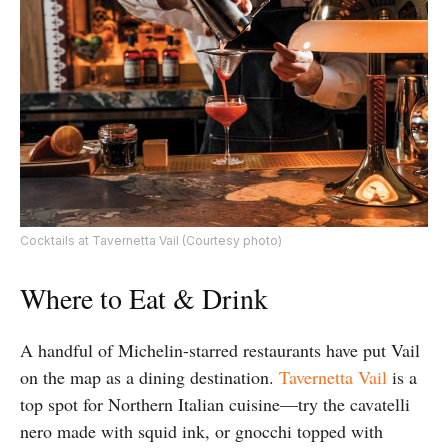
Cocktails at Tavernetta Vail (Courtesy photo)
Where to Eat & Drink
A handful of Michelin-starred restaurants have put Vail
on the map as a dining destination.
Tavernetta Vail
is a
top spot for Northern Italian cuisine—try the cavatelli
nero made with squid ink, or gnocchi topped with