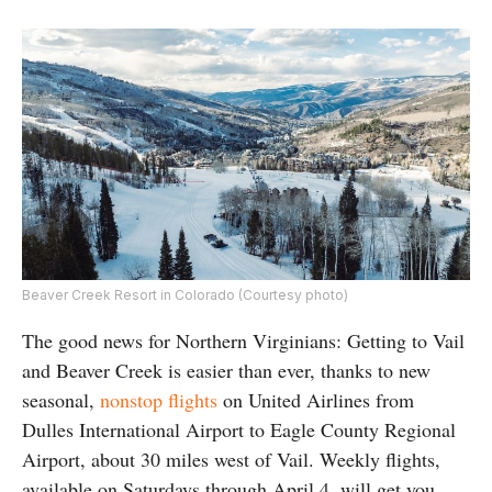
Beaver Creek Resort in Colorado (Courtesy photo)
The good news for Northern Virginians: Getting to Vail
and Beaver Creek is easier than ever, thanks to new
seasonal,
nonstop flights
on United Airlines from
Dulles International Airport to Eagle County Regional
Airport, about 30 miles west of Vail. Weekly flights,
available on Saturdays through April 4, will get you