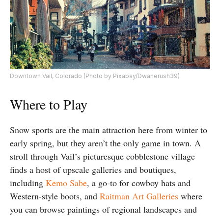
Downtown Vail, Colorado (Photo by Pixabay/Dwanerush39)
Where to Play
Snow sports are the main attraction here from winter to
early spring, but they aren’t the only game in town. A
stroll through Vail’s picturesque cobblestone village
finds a host of upscale galleries and boutiques,
including
Kemo Sabe
, a go-to for cowboy hats and
Western-style boots, and
Raitman Art Galleries
where
you can browse paintings of regional landscapes and