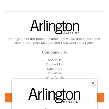
Your guide to the people, places, activities, and culture that
define Arlington, McLean and Falls Church, Virginia.
Company Info
About Us
Contact Us
Subscribe
Advertise
Write for Us
Get Our Email Updates
Sign Up Now