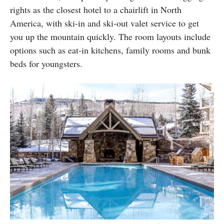
rights as the closest hotel to a chairlift in North
America, with ski-in and ski-out valet service to get
you up the mountain quickly. The room layouts include
options such as eat-in kitchens, family rooms and bunk
beds for youngsters.