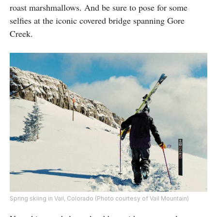
roast marshmallows. And be sure to pose for some
selfies at the iconic covered bridge spanning Gore
Creek.
Spring skiing in Vail, Colorado (Photo courtesy of Vail Mountain)