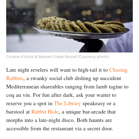
Cookie o’clock at Beaver Creek Resort (Courtesy photo)
Late night revelers will want to high-tail it to
Chasing
Rabbits
, a swanky social club dishing up succulent
Mediterranean shareables ranging from lamb tagine to
coq au vin. For fun after dark, ask your waiter to
reserve you a spot in
The Library
speakeasy or a
barstool at
Rabbit Hole
, a unique bar-arcade that
morphs into a late-night disco. Both haunts are
accessible from the restaurant via a secret door.