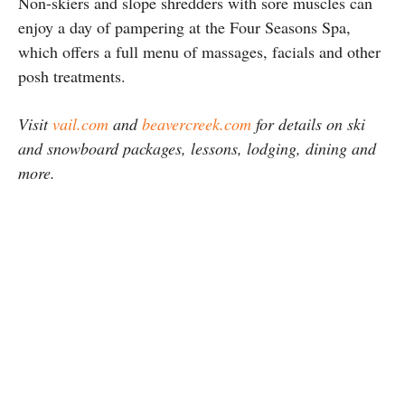
Non-skiers and slope shredders with sore muscles can
enjoy a day of pampering at the Four Seasons Spa,
which offers a full menu of massages, facials and other
posh treatments.
Visit
vail.com
and
beavercreek.com
for details on ski
and snowboard packages, lessons, lodging, dining and
more.