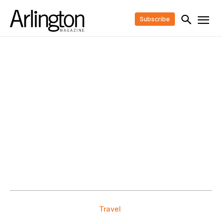
Subscribe
Travel