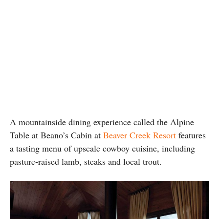
A mountainside dining experience called the Alpine
Table at Beano’s Cabin at
Beaver Creek Resort
features
a tasting menu of upscale cowboy cuisine, including
pasture-raised lamb, steaks and local trout.