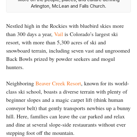
Arlington, McLean and Falls Church.
Nestled high in the Rockies with bluebird skies more
than 300 days a year,
Vail
is Colorado’s largest ski
resort, with more than 5,300 acres of ski and
snowboard terrain, including seven vast and ungroomed
Back Bowls prized by powder seekers and mogul
hunters.
Neighboring
Beaver Creek Resort
, known for its world-
class ski school, boasts a diverse terrain with plenty of
beginner slopes and a magic carpet lift (think human
conveyor belt) that gently transports newbies up a bunny
hill. Here, families can leave the car parked and relax
and dine at several slope-side restaurants without ever
stepping foot off the mountain.