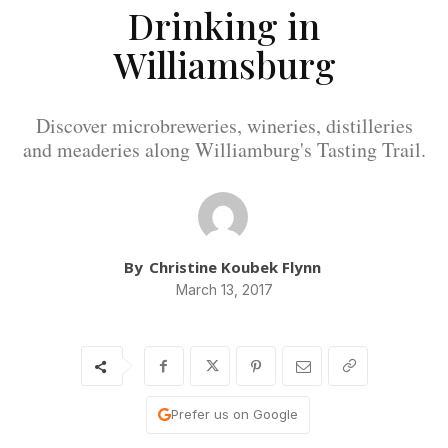
Drinking in
Williamsburg
Discover microbreweries, wineries, distilleries
and meaderies along Williamburg's Tasting Trail.
By
Christine Koubek Flynn
March 13, 2017
Prefer us on Google