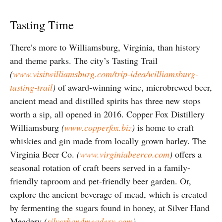
Tasting Time
There’s more to Williamsburg, Virginia, than history
and theme parks. The city’s Tasting Trail
(
www.visitwilliamsburg.com/trip-idea/williamsburg-
tasting-trail
)
of award-winning wine, microbrewed beer,
ancient mead and distilled spirits has three new stops
worth a sip, all opened in 2016. Copper Fox Distillery
Williamsburg
(
www.copperfox.biz
)
is home to craft
whiskies and gin made from locally grown barley. The
Virginia Beer Co.
(
www.virginiabeerco.com
)
offers a
seasonal rotation of craft beers served in a family-
friendly taproom and pet-friendly beer garden. Or,
explore the ancient beverage of mead, which is created
by fermenting the sugars found in honey, at Silver Hand
Meadery
(
silverhandmeadery.com
)
.