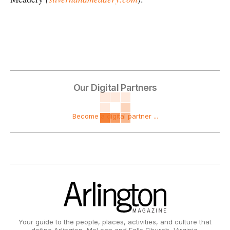
Our Digital Partners
Become a digital partner ...
Your guide to the people, places, activities, and culture that