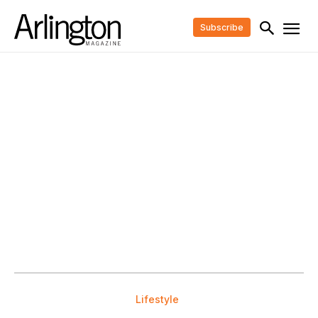
Subscribe
Lifestyle