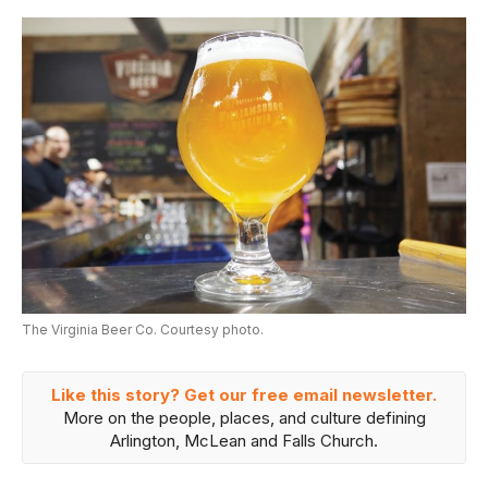
The Virginia Beer Co. Courtesy photo.
Like this story? Get our free email newsletter.
More on the people, places, and culture defining
Arlington, McLean and Falls Church.