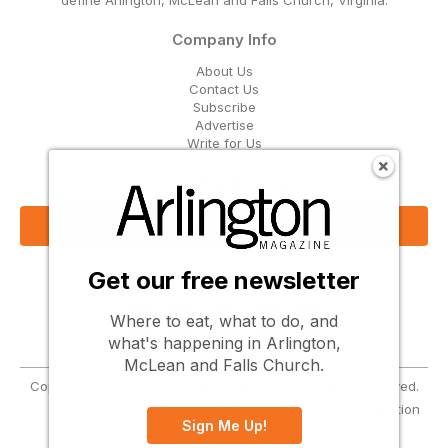
define Arlington, McLean and Falls Church, Virginia.
Company Info
About Us
Contact Us
Subscribe
Advertise
Write for Us
Get Our Email Updates
Sign Up Now
Get our free newsletter
Follow Us
Where to eat, what to do, and
what's happening in Arlington,
McLean and Falls Church.
Copyright © 2026 Greenbrier Media, LLC. All Rights Reserved.
Terms
Privacy
Cookies
Notice at Collection
Sign Me Up!