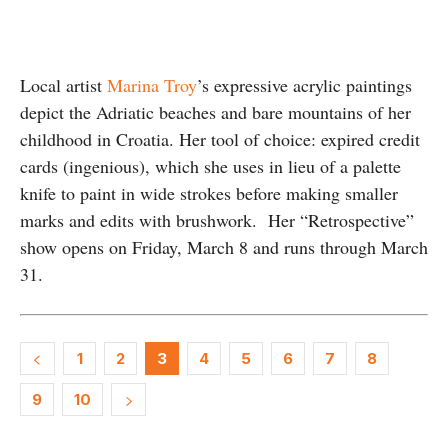
Local artist
Marina Troy
’s expressive acrylic paintings
depict the Adriatic beaches and bare mountains of her
childhood in Croatia. Her tool of choice: expired credit
cards (ingenious), which she uses in lieu of a palette
knife to paint in wide strokes before making smaller
marks and edits with brushwork. Her “Retrospective”
show opens on Friday, March 8 and runs through March
31.
1
2
3
4
5
6
7
8
9
10