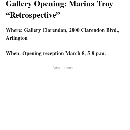
Gallery Opening: Marina Troy
“Retrospective”
Where: Gallery Clarendon, 2800 Clarendon Blvd.,
Arlington
When: Opening reception March 8, 5-8 p.m.
- Advertisement -