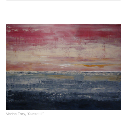
Marina Troy, “Sunset II”