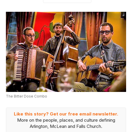
The Bitter Dose Combo
Like this story? Get our free email newsletter.
More on the people, places, and culture defining
Arlington, McLean and Falls Church.