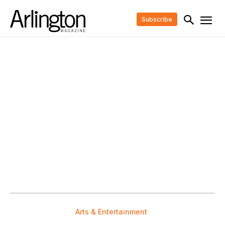
Subscribe
Arts & Entertainment