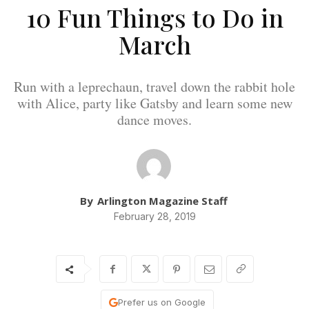
10 Fun Things to Do in
March
Run with a leprechaun, travel down the rabbit hole
with Alice, party like Gatsby and learn some new
dance moves.
By
Arlington Magazine Staff
February 28, 2019
Prefer us on Google