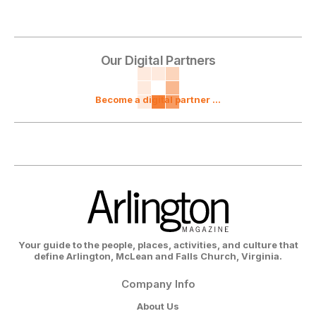
Our Digital Partners
Become a digital partner ...
Your guide to the people, places, activities, and culture that
define Arlington, McLean and Falls Church, Virginia.
Company Info
About Us