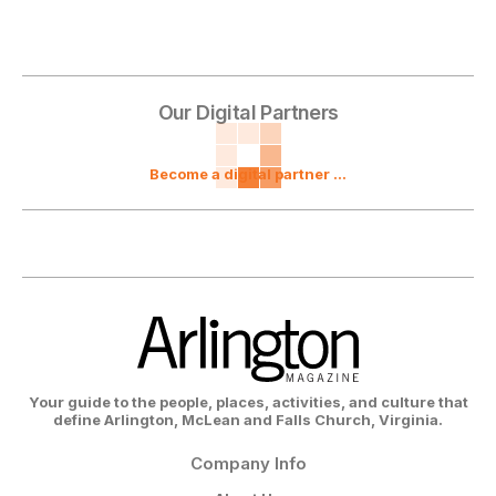
Our Digital Partners
Become a digital partner ...
Your guide to the people, places, activities, and culture that
define Arlington, McLean and Falls Church, Virginia.
Company Info