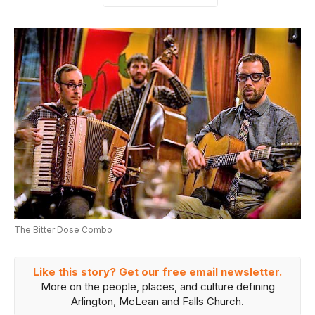
The Bitter Dose Combo
Like this story? Get our free email newsletter.
More on the people, places, and culture defining
Arlington, McLean and Falls Church.