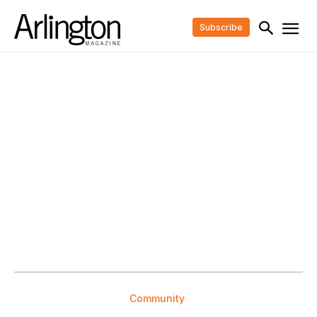
Subscribe
Community