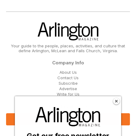
Your guide to the people, places, activities, and culture that
define Arlington, McLean and Falls Church, Virginia.
Company Info
About Us
Contact Us
Subscribe
Advertise
Write for Us
Get Our Email Updates
Sign Up Now
Get our free newsletter
Follow Us