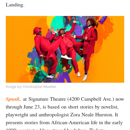
Landing.
Image by
Christopher Mueller
Spunk,
at Signature Theatre (4200 Campbell Ave.) now
through June 23, is based on short stories by novelist,
playwright and anthropologist Zora Neale Hurston. It
presents stories from African-American life in the early
1900s against a blues-tinged backdrop. Tickets