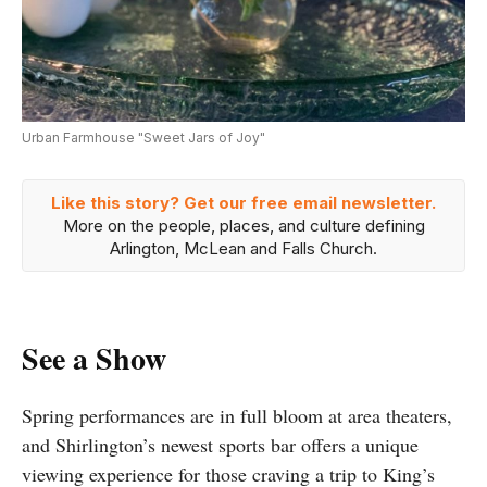
Urban Farmhouse "Sweet Jars of Joy"
Like this story? Get our free email newsletter.
More on the people, places, and culture defining
Arlington, McLean and Falls Church.
See a Show
Spring performances are in full bloom at area theaters,
and Shirlington’s newest sports bar offers a unique
viewing experience for those craving a trip to King’s