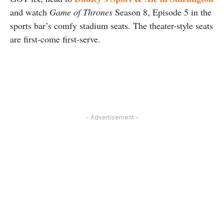
and watch
Game of Thrones
Season 8, Episode 5 in the
sports bar’s comfy stadium seats. The theater-style seats
are first-come first-serve.
- Advertisement -