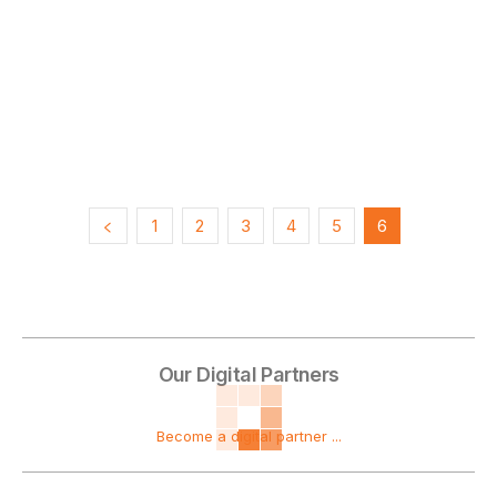
1
2
3
4
5
6
Our Digital Partners
Become a digital partner ...