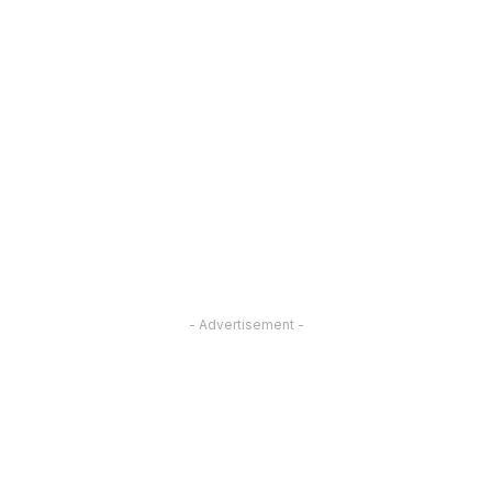
- Advertisement -