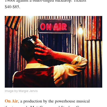
$40-$85.
Image by Margie Jervis
On Air
, a production by the powerhouse musical