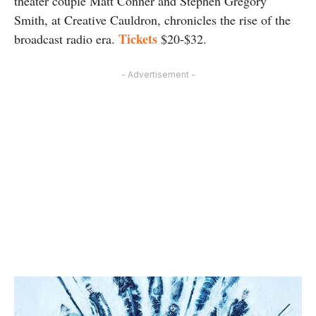
theater couple Matt Conner and Stephen Gregory
Smith, at Creative Cauldron, chronicles the rise of the
Tickets
broadcast radio era.
$20-$32.
- Advertisement -