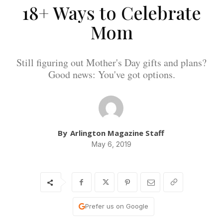
18+ Ways to Celebrate
Mom
Still figuring out Mother's Day gifts and plans?
Good news: You've got options.
By
Arlington Magazine Staff
May 6, 2019
Prefer us on Google