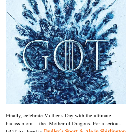
Finally, celebrate Mother’s Day with the ultimate
badass mom —the Mother of Dragons. For a serious
Dudley’s Sport & Ale in Shirlington
GOT fix, head to