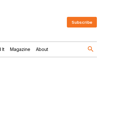
Subscribe
 It
Magazine
About