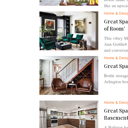
like an upscal
Home & Desi
Great Spa
of Room’
This vibey M
Ann Gottlieb i
and conversat
Home & Desi
Great Spa
Bottle storage
Arlington hom
Home & Desi
Great Spa
Basement
A Ballston ba