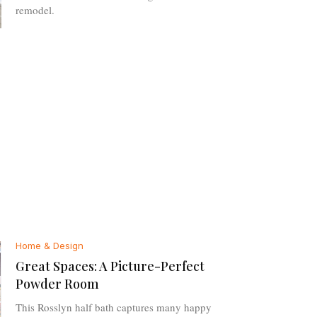
remodel.
Home & Design
Great Spaces: A Picture-Perfect
Powder Room
This Rosslyn half bath captures many happy