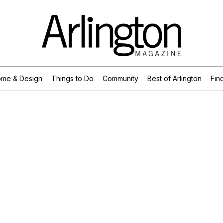
me & Design
Things to Do
Community
Best of Arlington
Find