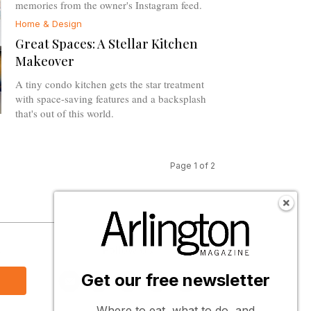
memories from the owner's Instagram feed.
Home & Design
Great Spaces: A Stellar Kitchen
Makeover
A tiny condo kitchen gets the star treatment
with space-saving features and a backsplash
that's out of this world.
Page 1 of 2
s
Follow Us
Get our free newsletter
Where to eat, what to do, and