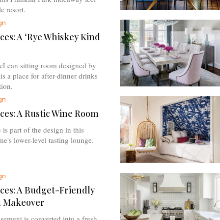
e resort.
gn
ces: A ‘Rye Whiskey Kind
cLean sitting room designed by
s a place for after-dinner drinks
ion.
gn
ces: A Rustic Wine Room
 is part of the design in this
e's lower-level tasting lounge.
gn
ces: A Budget-Friendly
 Makeover
sement is converted into a fresh