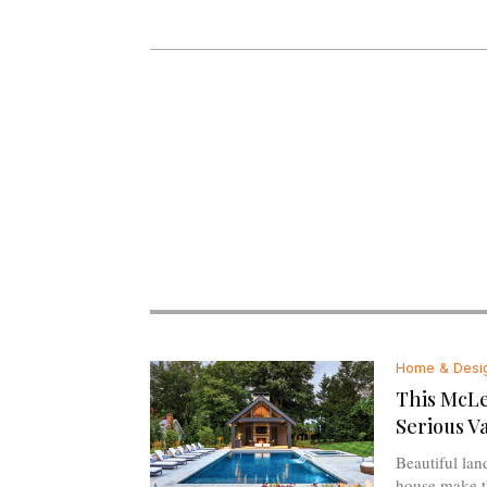
Home & Desi
This McL
Serious V
Beautiful la
house make th