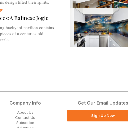
s design lifted their spirits.
gn
ces: A Balinese Joglo
ing backyard pavilion contains
pieces of a centuries-old
uzzle.
Company Info
Get Our Email Update
About Us
Sign Up Now
Contact Us
Subscribe
Advertise