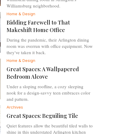
Williamsburg neighborhood.
Home & Design
Bidding Farewell to That
Makeshift Home Office
During the pandemic, their Arlington dining
room was overrun with office equipment. Now
they've taken it back.
Home & Design
Great Spaces: A Wallpapered
Bedroom Alcove
Under a sloping roofline, a cozy sleeping
nook for a design-savvy teen embraces color
and pattern.
Archives
Great Spaces: Beguiling Tile
Quiet features allow the beautiful tiled walls to
shine in this understated Arlington kitchen