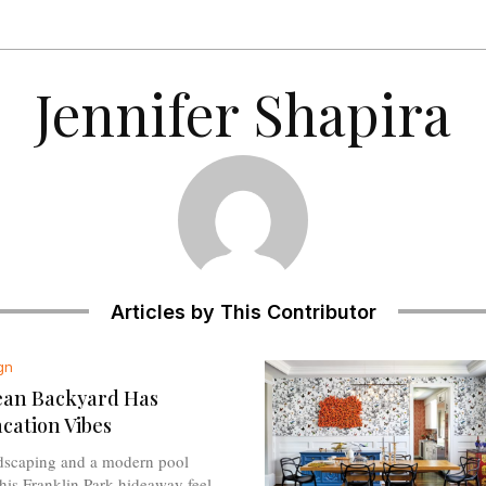
Jennifer Shapira
Articles by This Contributor
gn
ean Backyard Has
acation Vibes
ndscaping and a modern pool
is Franklin Park hideaway feel