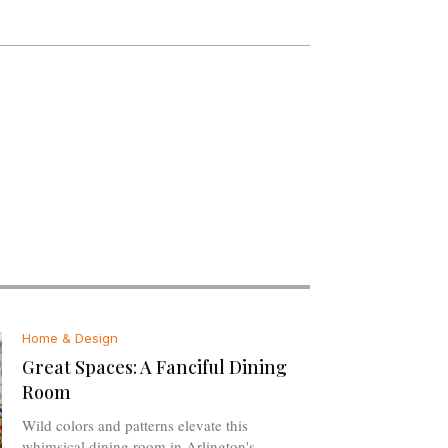
Home & Design
Great Spaces: A Fanciful Dining
Room
Wild colors and patterns elevate this
whimsical dining room in Arlington's