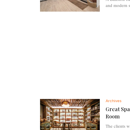
and modern sh
Archives
Great Spa
Room
The clients w