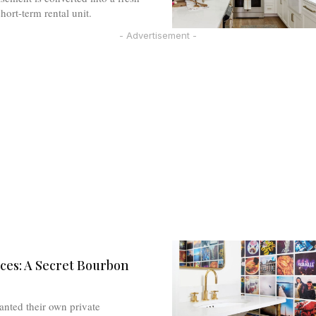
ort-term rental unit.
- Advertisement -
ces: A Secret Bourbon
anted their own private