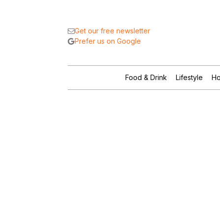
Get our free newsletter
Prefer us on Google
Food & Drink
Lifestyle
Ho