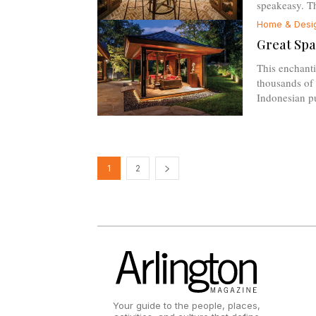
speakeasy. Thi
Home & Desi
Great Spa
This enchant
thousands of 
Indonesian p
1
2
Your guide to the people, places,