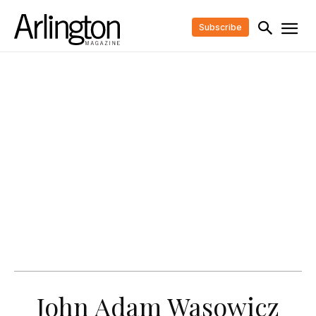
Subscribe
John Adam Wasowicz