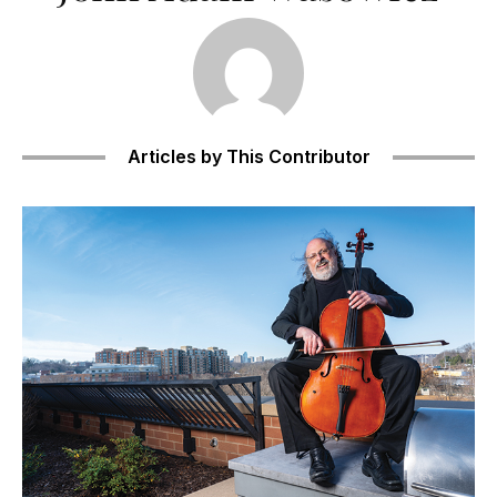
Articles by This Contributor