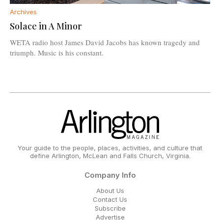
Archives
Solace in A Minor
WETA radio host James David Jacobs has known tragedy and
triumph. Music is his constant.
Your guide to the people, places, activities, and culture that
define Arlington, McLean and Falls Church, Virginia.
Company Info
About Us
Contact Us
Subscribe
Advertise