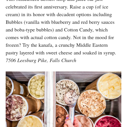
celebrated its first anniversary. Raise a cup (of ice
cream) in its honor with decadent options including
Bubbles (vanilla with blueberry and red berry sauces
and boba-type bubbles) and Cotton Candy, which
comes with actual cotton candy. Not in the mood for
frozen? Try the kanafa, a crunchy Middle Eastern
pastry layered with sweet cheese and soaked in syrup.
7506 Leesburg Pike, Falls Church