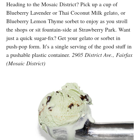
Heading to the Mosaic District? Pick up a cup of
Blueberry Lavender or Thai Coconut Milk gelato, or
Blueberry Lemon Thyme sorbet to enjoy as you stroll
the shops or sit fountain-side at Strawberry Park. Want
just a quick sugar-fix? Get your gelato or sorbet in
push-pop form. It’s a single serving of the good stuff in
a pushable plastic container.
2905 District Ave., Fairfax
(Mosaic District)