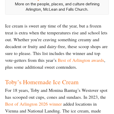
More on the people, places, and culture defining
Arlington, McLean and Falls Church.
Ice cream is sweet any time of the year, but a frozen
treat is extra when the temperatures rise and school lets
out. Whether you’re craving something creamy and
decadent or fruity and dairy-free, these scoop shops are
sure to please. This list includes the winner and top
vote-getters from this year’s
Best of Arlington awards
,
plus some additional sweet contenders.
Toby’s Homemade Ice Cream
For 18 years, Toby and Monina Bantug’s Westover spot
has scooped out cups, cones and sundaes. In 2023, the
Best of Arlington 2026 winner
added locations in
Vienna and National Landing. The ice cream, made