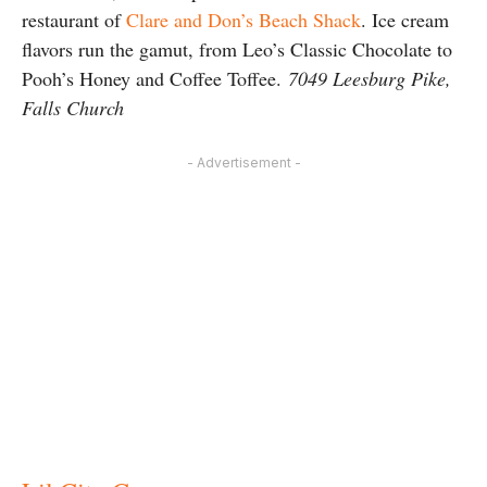
restaurant of
Clare and Don’s Beach Shack
. Ice cream
flavors run the gamut, from Leo’s Classic Chocolate to
Pooh’s Honey and Coffee Toffee.
7049 Leesburg Pike,
Falls Church
- Advertisement -