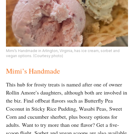
Mimi’s Handmade in Arlington, Virginia, has ice cream, sorbet and
vegan options. (Courtesy photo)
Mimi’s Handmade
This hub for frosty treats is named after one of owner
Rollin Amore’s daughters, although both are involved in
the biz. Find offbeat flavors such as Butterfly Pea
Coconut in Sticky Rice Pudding, Wasabi Peas, Sweet
Corn and cucumber sherbet, plus boozy options for
adults. Want to try more than one flavor? Get a five-
scoop flight. Sorbet and vegan scoops are also available