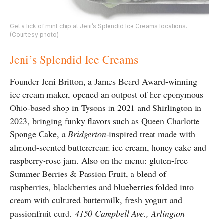
Get a lick of mint chip at Jeni’s Splendid Ice Creams locations.
(Courtesy photo)
Jeni’s Splendid Ice Creams
Founder Jeni Britton, a James Beard Award-winning
ice cream maker, opened an outpost of her eponymous
Ohio-based shop in Tysons in 2021 and Shirlington in
2023, bringing funky flavors such as Queen Charlotte
Sponge Cake, a
Bridgerton
-inspired treat made with
almond-scented buttercream ice cream, honey cake and
raspberry-rose jam. Also on the menu: gluten-free
Summer Berries & Passion Fruit, a blend of
raspberries, blackberries and blueberries folded into
cream with cultured buttermilk, fresh yogurt and
passionfruit curd.
4150 Campbell Ave., Arlington