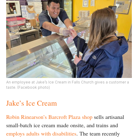
An employee at Jake’s Ice Cream in Falls Church gives a customer a
taste. (Facebook photo)
Jake’s Ice Cream
Robin Rinearson’s Barcroft Plaza shop
sells artisanal
small-batch ice cream made onsite, and trains and
employs adults with disabilities
. The team recently