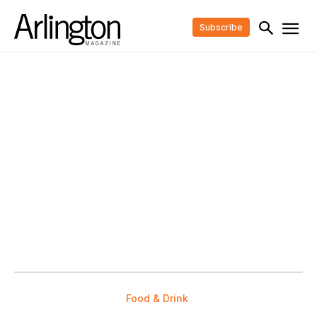
Subscribe
Food & Drink