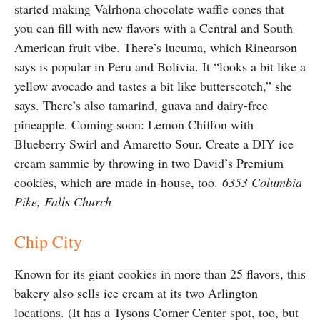
started making Valrhona chocolate waffle cones that
you can fill with new flavors with a Central and South
American fruit vibe. There’s lucuma, which Rinearson
says is popular in Peru and Bolivia. It “looks a bit like a
yellow avocado and tastes a bit like butterscotch,” she
says. There’s also tamarind, guava and dairy-free
pineapple. Coming soon: Lemon Chiffon with
Blueberry Swirl and Amaretto Sour. Create a DIY ice
cream sammie by throwing in two David’s Premium
cookies, which are made in-house, too.
6353 Columbia
Pike, Falls Church
Chip City
Known for its giant cookies in more than 25 flavors, this
bakery also sells ice cream at its two Arlington
locations. (It has a Tysons Corner Center spot, too, but