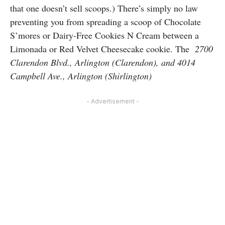
that one doesn’t sell scoops.) There’s simply no law
preventing you from spreading a scoop of Chocolate
S’mores or Dairy-Free Cookies N Cream between a
Limonada or Red Velvet Cheesecake cookie. The
2700
Clarendon Blvd., Arlington (Clarendon), and 4014
Campbell Ave., Arlington (Shirlington)
- Advertisement -