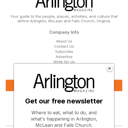
Your guide to the people, places, activities, and culture that
define Arlington, McLean and Falls Church, Virginia.
Company Info
About Us
Contact Us
Subscribe
Advertise
Write for Us
Get Our Email Updates
Sign Up Now
Get our free newsletter
Follow Us
Where to eat, what to do, and
what's happening in Arlington,
McLean and Falls Church.