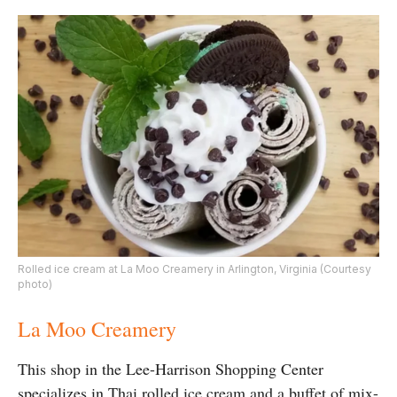
Rolled ice cream at La Moo Creamery in Arlington, Virginia (Courtesy
photo)
La Moo Creamery
This shop in the Lee-Harrison Shopping Center
specializes in Thai rolled ice cream and a buffet of mix-