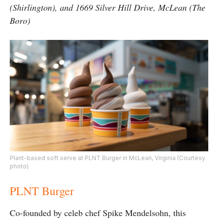
(Shirlington), and 1669 Silver Hill Drive, McLean (The
Boro)
Plant-based soft serve at PLNT Burger in McLean, Virginia (Courtesy
photo)
PLNT Burger
Co-founded by celeb chef Spike Mendelsohn, this