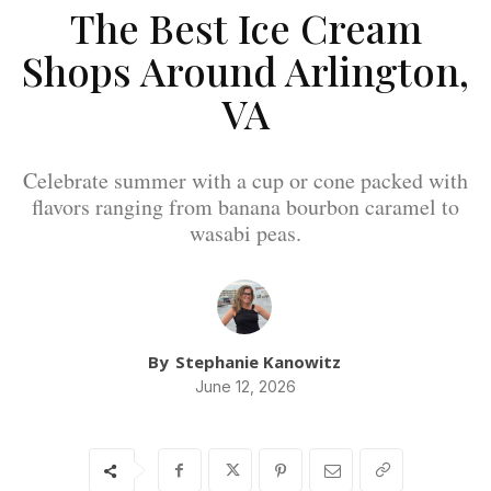
The Best Ice Cream
Shops Around Arlington,
VA
Celebrate summer with a cup or cone packed with
flavors ranging from banana bourbon caramel to
wasabi peas.
By
Stephanie Kanowitz
June 12, 2026