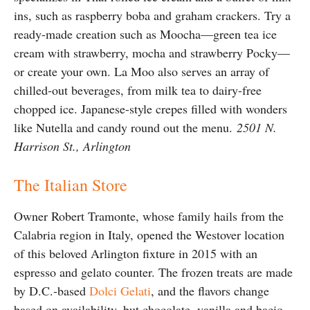
ins, such as raspberry boba and graham crackers. Try a
ready-made creation such as Moocha—green tea ice
cream with strawberry, mocha and strawberry Pocky—
or create your own. La Moo also serves an array of
chilled-out beverages, from milk tea to dairy-free
chopped ice. Japanese-style crepes filled with wonders
like Nutella and candy round out the menu.
2501 N.
Harrison St., Arlington
The Italian Store
Owner Robert Tramonte, whose family hails from the
Calabria region in Italy, opened the Westover location
of this beloved Arlington fixture in 2015 with an
espresso and gelato counter. The frozen treats are made
by D.C.-based
Dolci Gelati
, and the flavors change
based on availability, but chocolate, vanilla and bacio