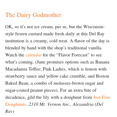
The Dairy Godmother
OK, so it’s not ice cream, per se, but the Wisconsin-
style frozen custard made fresh daily at this Del Ray
institution is a creamy, cold treat. A flavor of the day is
blended by hand with the shop’s traditional vanilla.
Watch the
calendar
for the “Flavor Forecast” to see
what’s coming. (June promises options such as Banana
Macadamia Toffee; Pink Ladies, which is lemon with
strawberry sauce and yellow cake crumble, and Boston
Baked Bean, a combo of molasses-brown sugar and
sugar-coated peanut pieces). For an extra bite of
decadence, gild the lily with a doughnut from
Just Fine
Doughnuts
.
2310 Mt. Vernon Ave., Alexandria (Del
Ray)