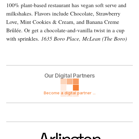
100% plant-based restaurant has vegan soft serve and
milkshakes. Flavors include Chocolate, Strawberry
Love, Mint Cookies & Cream, and Banana Creme
Brûlée. Or get a chocolate-and-vanilla twist in a cup
with sprinkles.
1635 Boro Place, McLean (The Boro)
Our Digital Partners
Become a digital partner ...