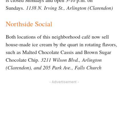
is closed Mondays and open 3-10 p.m. on
Sundays.
1138 N. Irving St., Arlington (Clarendon)
Northside Social
Both locations of this neighborhood café now sell
house-made ice cream by the quart in rotating flavors,
such as Malted Chocolate Cassis and Brown Sugar
Chocolate Chip.
3211 Wilson Blvd., Arlington
(Clarendon), and 205 Park Ave., Falls Church
- Advertisement -