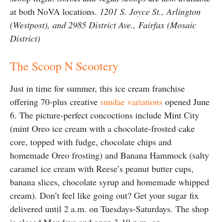
at both NoVA locations.
1201 S. Joyce St., Arlington
(Westpost), and 2985 District Ave., Fairfax (Mosaic
District)
The Scoop N Scootery
Just in time for summer, this ice cream franchise
offering 70-plus creative
sundae variations
opened June
6. The picture-perfect concoctions include Mint City
(mint Oreo ice cream with a chocolate-frosted cake
core, topped with fudge, chocolate chips and
homemade Oreo frosting) and Banana Hammock (salty
caramel ice cream with Reese’s peanut butter cups,
banana slices, chocolate syrup and homemade whipped
cream). Don’t feel like going out? Get your sugar fix
delivered until 2 a.m. on Tuesdays-Saturdays. The shop