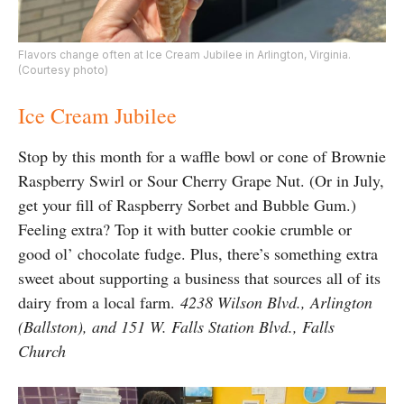
Flavors change often at Ice Cream Jubilee in Arlington, Virginia.
(Courtesy photo)
Ice Cream Jubilee
Stop by this month for a waffle bowl or cone of Brownie
Raspberry Swirl or Sour Cherry Grape Nut. (Or in July,
get your fill of Raspberry Sorbet and Bubble Gum.)
Feeling extra? Top it with butter cookie crumble or
good ol’ chocolate fudge. Plus, there’s something extra
sweet about supporting a business that sources all of its
dairy from a local farm.
4238 Wilson Blvd., Arlington
(Ballston), and 151 W. Falls Station Blvd., Falls
Church