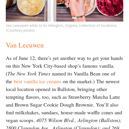
Van Leeuwen adds to its Arlington, Virginia, collection of locations.
(Courtesy photo)
Van Leeuwen
As of June 12, there’s yet another way to get your hands
on this New York City-based shop’s famous vanilla.
(
The New York Times
named its Vanilla Bean one of
the
best vanilla ice creams
on the market.) The newest
local location opened in Ballston, bringing other
tempting flavors, too, such as Strawberry Matcha Latte
and Brown Sugar Cookie Dough Brownie. You’ll also
find milkshakes, sundaes, house-made waffle cones and
vegan scoops.
4075 Wilson Blvd., Arlington (Ballston);
2800 Clarendon Ave., Arlington (Clarendon); and 269