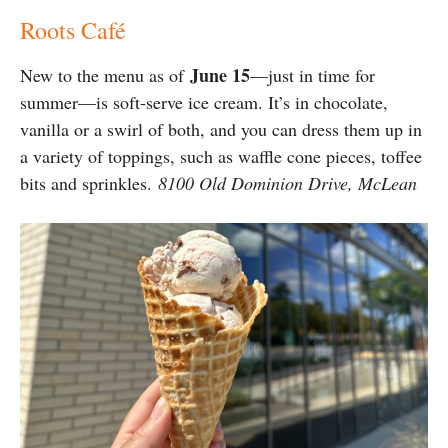
Roots Café
June 15
New to the menu as of
—just in time for
summer—is soft-serve ice cream. It’s in chocolate,
vanilla or a swirl of both, and you can dress them up in
a variety of toppings, such as waffle cone pieces, toffee
bits and sprinkles.
8100 Old Dominion Drive, McLean