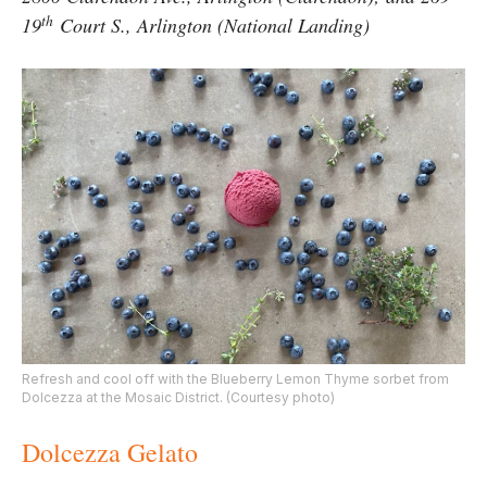
th
19
Court S., Arlington (National Landing)
Refresh and cool off with the Blueberry Lemon Thyme sorbet from
Dolcezza at the Mosaic District. (Courtesy photo)
Dolcezza Gelato