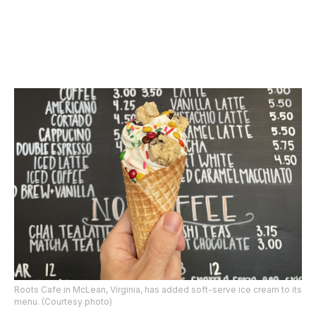
Roots Cafe in McLean, Virginia, has added soft-serve ice cream to its
menu. (Courtesy photo)