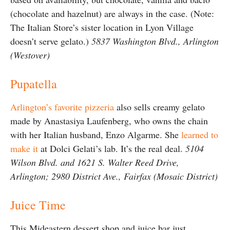
(chocolate and hazelnut) are always in the case. (Note:
The Italian Store’s sister location in Lyon Village
doesn’t serve gelato.)
5837 Washington Blvd., Arlington
(Westover)
Pupatella
Arlington’s favorite pizzeria
also sells creamy gelato
made by Anastasiya Laufenberg, who owns the chain
with her Italian husband, Enzo Algarme. She
learned to
make it
at Dolci Gelati’s lab. It’s the real deal.
5104
Wilson Blvd. and 1621 S. Walter Reed Drive,
Arlington; 2980 District Ave., Fairfax (Mosaic District)
Juice Time
This Mideastern dessert shop and juice bar just