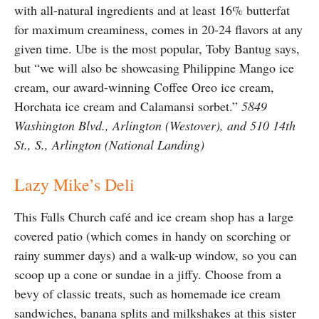
with all-natural ingredients and at least 16% butterfat
for maximum creaminess, comes in 20-24 flavors at any
given time. Ube is the most popular, Toby Bantug says,
but “we will also be showcasing Philippine Mango ice
cream, our award-winning Coffee Oreo ice cream,
Horchata ice cream and Calamansi sorbet.”
5849
Washington Blvd., Arlington (Westover), and 510 14th
St., S., Arlington (National Landing)
Lazy Mike’s Deli
This Falls Church café and ice cream shop has a large
covered patio (which comes in handy on scorching or
rainy summer days) and a walk-up window, so you can
scoop up a cone or sundae in a jiffy. Choose from a
bevy of classic treats, such as homemade ice cream
sandwiches, banana splits and milkshakes at this sister