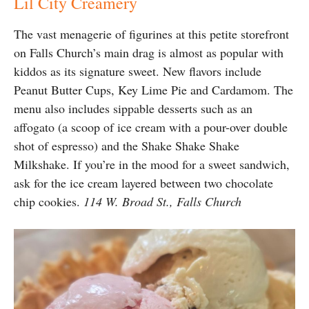
Lil City Creamery
The vast menagerie of figurines at this petite storefront
on Falls Church’s main drag is almost as popular with
kiddos as its signature sweet. New flavors include
Peanut Butter Cups, Key Lime Pie and Cardamom. The
menu also includes sippable desserts such as an
affogato (a scoop of ice cream with a pour-over double
shot of espresso) and the Shake Shake Shake
Milkshake. If you’re in the mood for a sweet sandwich,
ask for the ice cream layered between two chocolate
chip cookies.
114 W. Broad St., Falls Church