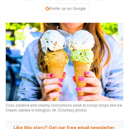
Prefer us on Google
Cool, creative and creamy concoctions await at scoop shops like Ice
Cream Jubilee in Arlington, VA. (Courtesy photo)
Like this story? Get our free email newsletter.