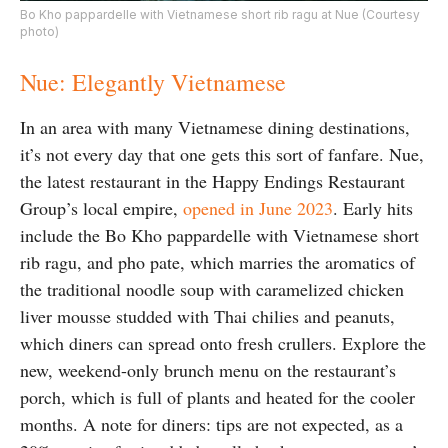
Bo Kho pappardelle with Vietnamese short rib ragu at Nue (Courtesy
photo)
Nue: Elegantly Vietnamese
In an area with many Vietnamese dining destinations,
it’s not every day that one gets this sort of fanfare. Nue,
the latest restaurant in the Happy Endings Restaurant
Group’s local empire,
opened in June 2023
. Early hits
include the Bo Kho p
appardelle with Vietnamese short
rib ragu, and
pho pate, which marries the aromatics of
the traditional noodle soup with caramelized chicken
liver mousse studded with Thai chilies and peanuts,
which diners can spread onto fresh crullers. Explore the
new, weekend-only brunch menu on the restaurant’s
porch, which is full of plants and heated for the cooler
months. A note for diners: tips are not expected, as a