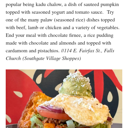
popular being kadu chalow, a dish of sauteed pumpkin
topped with seasoned yogurt and tomato sauce. Try
one of the many palaw (seasoned rice) dishes topped
with beef, lamb or chicken and a variety of vegetables.
End your meal with chocolate firnee, a rice pudding
made with chocolate and almonds and topped with
cardamom and pistachios. //
114 E. Fairfax St., Falls
Church (Southgate Village Shoppes)