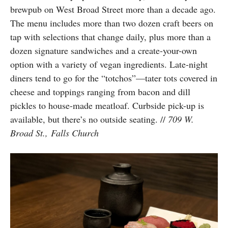
brewpub on West Broad Street more than a decade ago.
The menu includes more than two dozen craft beers on
tap with selections that change daily, plus more than a
dozen signature sandwiches and a create-your-own
option with a variety of vegan ingredients. Late-night
diners tend to go for the “totchos”—tater tots covered in
cheese and toppings ranging from bacon and dill
pickles to house-made meatloaf. Curbside pick-up is
available, but there’s no outside seating. //
709 W.
Broad St., Falls Church