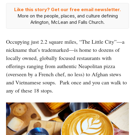
Like this story? Get our free email newsletter.
More on the people, places, and culture defining
Arlington, McLean and Falls Church.
Occupying just 2.2 square miles, “The Little City”—a
nickname that’s trademarked—is home to dozens of
locally owned, globally focused restaurants with
offerings ranging from authentic Neapolitan pizza
(overseen by a French chef, no less) to Afghan stews
and Vietnamese soups. Park once and you can walk to
any of these 18 stops.