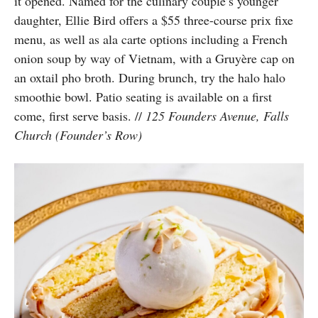
it opened.
Named for the culinary couple’s younger
daughter, Ellie Bird
offers a $55 three-course prix fixe
menu, as well as ala carte options including a French
onion soup by way of Vietnam, with a Gruyère cap on
an oxtail pho broth. During brunch, try the halo halo
smoothie bowl. Patio seating is available on a first
come, first serve basis.
//
125 Founders Avenue, Falls
Church (Founder’s Row)