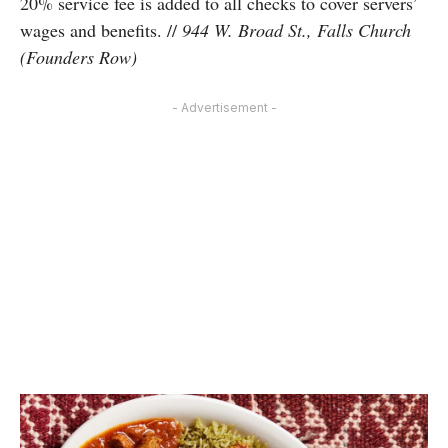
20% service fee is added to all checks to cover servers’
wages and benefits. //
944 W. Broad St., Falls Church
(Founders Row)
- Advertisement -