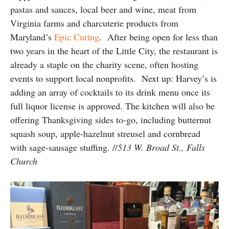
pastas and sauces, local beer and wine, meat from
Virginia farms and charcuterie products from
Maryland’s
Epic Curing
. After being open for less than
two years in the heart of the Little City, the restaurant is
already a staple on the charity scene, often hosting
events to support local nonprofits. Next up: Harvey’s is
adding an array of cocktails to its drink menu once its
full liquor license is approved. The kitchen will also be
offering Thanksgiving sides to-go, including butternut
squash soup,
apple-hazelnut streusel and cornbread
with sage-sausage stuffing.
//
513 W. Broad St., Falls
Church