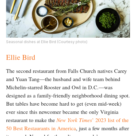
Seasonal dishes at Ellie Bird (Courtesy photo)
Ellie Bird
The second restaurant from Falls Church natives
Carey
and Yuan Tang—the husband and wife team behind
Michelin-starred Rooster and Owl in D.C.—was
designed as a family-friendly neighborhood dining spot.
But tables have become hard to get (even mid-week)
ever since this newcomer became the only Virginia
restaurant to make the
New York Times
’ 2023 list of the
50 Best Restaurants in America
, just a few months after