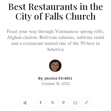
Best Restaurants in the
City of Falls Church
Feast your way through Vietnamese spring rolls,
Afghan chalow, Bolivian saltenas, sublime sushi
and a restaurant named one of the 50 best in
America.
By
Jessica Strelitz
October 19, 2023