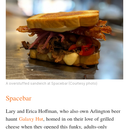
A overstuffed sandwich at Spacebar (Courtesy photo)
Spacebar
Lary and Erica Hoffman, who also own Arlington beer
haunt
Galaxy Hut
, homed in on their love of grilled
cheese when they opened this funky, adults-only