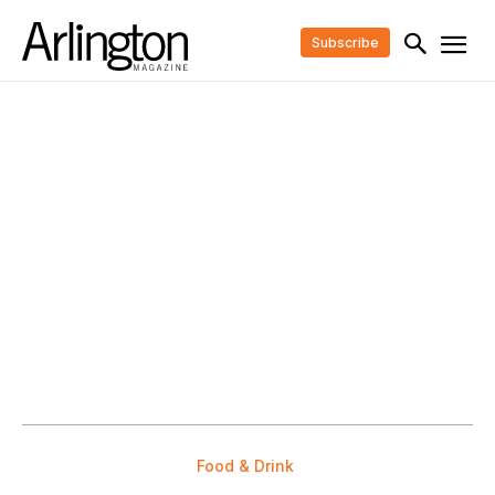
Subscribe
Food & Drink