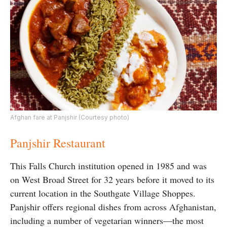
Afghan fare at Panjshir (Courtesy photo)
Panjshir Restaurant
This Falls Church institution opened in 1985 and was
on West Broad Street for 32 years before it moved to its
current location in the Southgate Village Shoppes.
Panjshir offers regional dishes from across Afghanistan,
including a number of vegetarian winners—the most