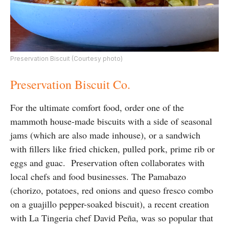
Preservation Biscuit (Courtesy photo)
Preservation Biscuit Co.
For the ultimate comfort food, order one of the
mammoth house-made biscuits with a side of seasonal
jams (which are also made inhouse), or a sandwich
with fillers like fried chicken, pulled pork, prime rib or
eggs and guac. Preservation often collaborates with
local chefs and food businesses. The Pamabazo
(chorizo, potatoes, red onions and queso fresco combo
on a guajillo pepper-soaked biscuit), a recent creation
with La Tingeria chef David Peña, was so popular that