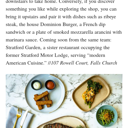
downstairs to take home. Conversely, if you discover
something you like while exploring the shop, you can
bring it upstairs and pair it with dishes such as ribeye
steak, the house Dominion Burger, a French dip
sandwich or a plate of smoked mozzarella arancini with
marinara sauce. Coming soon from the same team:
Stratford Garden, a sister restaurant occupying the
former
Stratford Motor Lodge, serving “modern
American Cuisine.”
//
107 Rowell Court, Falls Church