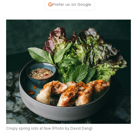
Prefer us on Google
Crispy spring rolls at Nue (Photo by David Dang)