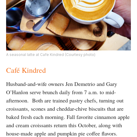
A seasonal latte at Cafe Kindred (Courtesy photo)
Café Kindred
Husband-and-wife owners Jen Demetrio and Gary
O’Hanlon serve brunch daily from 7 a.m. to mid-
afternoon. Both are trained pastry chefs, turning out
croissants, scones and cheddar-chive biscuits that are
baked fresh each morning. Fall favorite
cinnamon apple
and cream croissants return this October, along with
house-made apple and pumpkin pie coffee flavors.