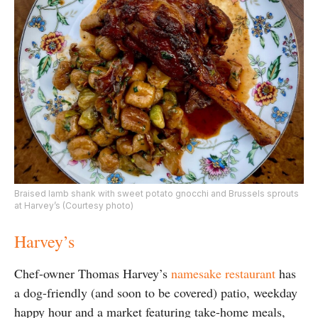
Braised lamb shank with sweet potato gnocchi and Brussels sprouts
at Harvey’s (Courtesy photo)
Harvey’s
Chef-owner Thomas Harvey’s
namesake restaurant
has
a dog-friendly (and soon to be covered) patio, weekday
happy hour and a market featuring take-home meals,