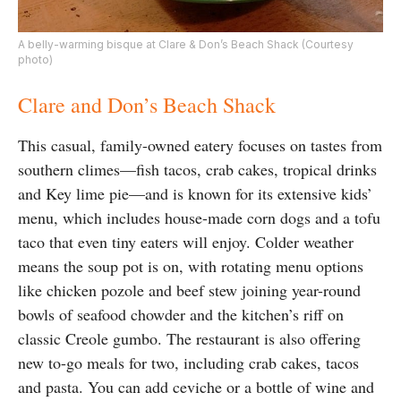
A belly-warming bisque at Clare & Don’s Beach Shack (Courtesy
photo)
Clare and Don’s Beach Shack
This casual, family-owned eatery focuses on tastes from
southern climes—fish tacos, crab cakes, tropical drinks
and Key lime pie—and is known for its extensive kids’
menu, which includes house-made corn dogs and a tofu
taco that even tiny eaters will enjoy. Colder weather
means the soup pot is on, with rotating menu options
like chicken pozole and beef stew joining year-round
bowls of seafood chowder and the kitchen’s riff on
classic Creole gumbo. The restaurant is also offering
new to-go meals for two, including crab cakes, tacos
and pasta. You can add ceviche or a bottle of wine and