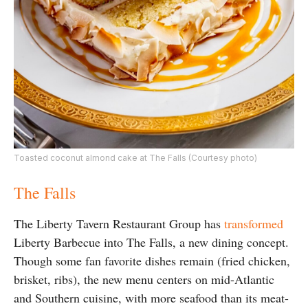
Toasted coconut almond cake at The Falls (Courtesy photo)
The Falls
The Liberty Tavern Restaurant Group has
transformed
Liberty Barbecue into The Falls, a new dining concept.
Though some fan favorite dishes remain (fried chicken,
brisket, ribs), the new menu centers on mid-Atlantic
and Southern cuisine, with more seafood than its meat-