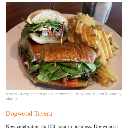
A roasted veggie and pesto sandwich at Dogwood Tavern (Courtesy
photo)
Dogwood Tavern
Now celebrating its 15th year in business, Dogwood is