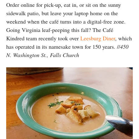
Order online for pick-up, eat in, or sit on the sunny
sidewalk patio, but leave your laptop home on the
weekend when the café turns into a digital-free zone.
Going Virginia leaf-peeping this fall? The Café
Kindred team recently took over
Leesburg Diner
, which
has operated in its namesake town for 150 years.
//
450
N. Washington St., Falls Church