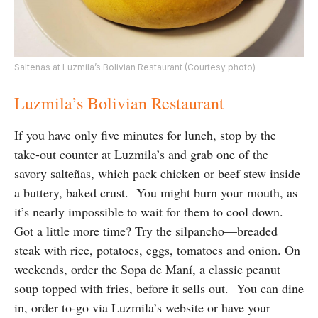
Saltenas at Luzmila’s Bolivian Restaurant (Courtesy photo)
Luzmila’s Bolivian Restaurant
If you have only five minutes for lunch, stop by the
take-out counter at Luzmila’s and grab one of the
savory salteñas, which pack chicken or beef stew inside
a buttery, baked crust. You might burn your mouth, as
it’s nearly impossible to wait for them to cool down.
Got a little more time? Try the silpancho—breaded
steak with rice, potatoes, eggs, tomatoes and onion. On
weekends, order the Sopa de Maní, a classic peanut
soup topped with fries, before it sells out. You can dine
in, order to-go via Luzmila’s website or have your