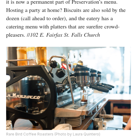
it is
now a permanent part of Preservation’s menu.
Hosting a party at home? Biscuits are also sold by the
dozen (call ahead to order), and the eatery has a
catering menu with platters that are surefire crowd-
pleasers. //
102 E. Fairfax St. Falls Church
Rare Bird Coffee Roasters (Photo by Laura Quintero)