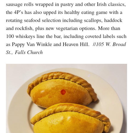
sausage rolls wrapped in pastry and other Irish classics,
the 4P’s has also upped its healthy eating game with a
rotating seafood selection including scallops, haddock
and rockfish, plus new vegetarian options. More than
100 whiskeys line the bar, including coveted labels such
as
Pappy Van Winkle and
Heaven
Hill.
//
105 W. Broad
St., Falls Church