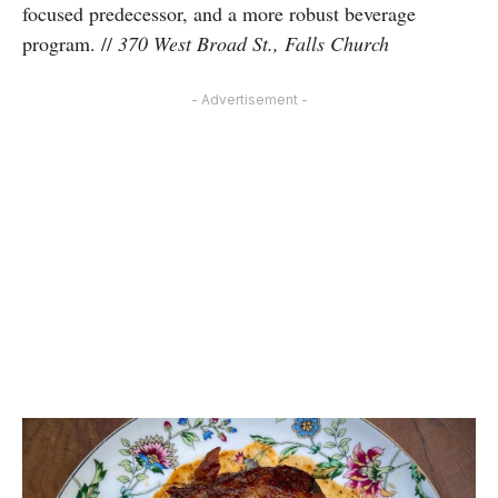
focused predecessor, and a more robust beverage
program.
//
370 West Broad St., Falls Church
- Advertisement -