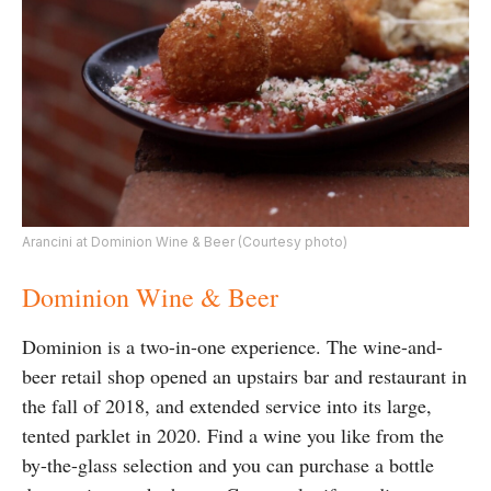
Arancini at Dominion Wine & Beer (Courtesy photo)
Dominion Wine & Beer
Dominion is a two-in-one experience. The wine-and-
beer retail shop opened an upstairs bar and restaurant in
the fall of 2018, and extended service into its large,
tented parklet in 2020. Find a wine you like from the
by-the-glass selection and you can purchase a bottle