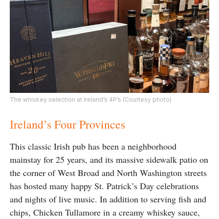
The whiskey selection at Ireland’s 4P’s (Courtesy photo)
Ireland’s Four Provinces
This classic Irish pub has been a neighborhood
mainstay for 25 years, and its massive sidewalk patio on
the corner of West Broad and North Washington streets
has hosted many happy St. Patrick’s Day celebrations
and nights of live music. In addition to serving fish and
chips, Chicken Tullamore in a creamy whiskey sauce,