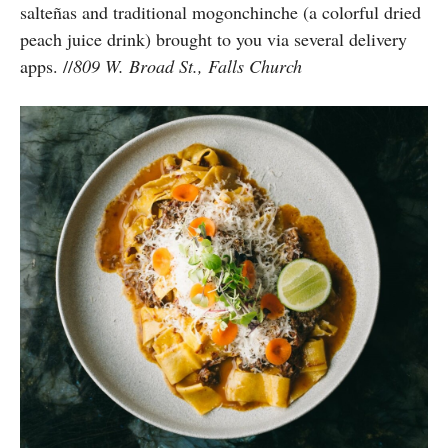
salteñas and traditional mogonchinche (a colorful dried
peach juice drink) brought to you via several delivery
apps. //
809 W. Broad St., Falls Church