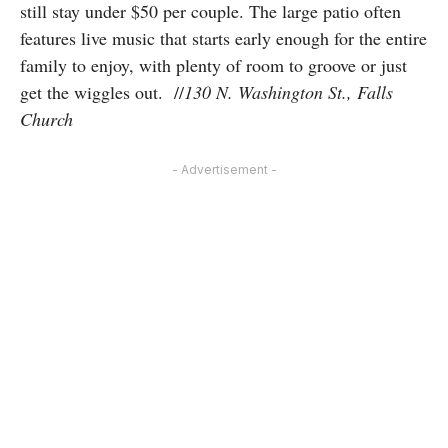
still stay under $50 per couple. The large patio often
features live music that starts early enough for the entire
family to enjoy, with plenty of room to groove or just
get the wiggles out. //
130 N. Washington St., Falls
Church
- Advertisement -