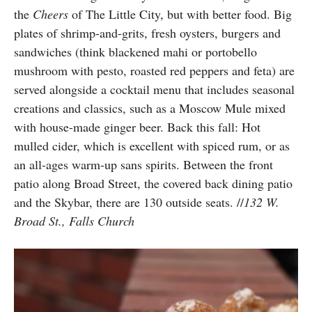
the
Cheers
of The Little City, but with better food. Big
plates of shrimp-and-grits, fresh oysters, burgers and
sandwiches (think blackened mahi or portobello
mushroom with pesto, roasted red peppers and feta) are
served alongside a cocktail menu that includes seasonal
creations and classics, such as a Moscow Mule mixed
with house-made ginger beer. Back this fall: Hot
mulled cider, which is excellent with spiced rum, or as
an all-ages warm-up sans spirits. Between the front
patio along Broad Street, the covered back dining patio
and the Skybar, there are 130 outside seats. //
132 W.
Broad St., Falls Church