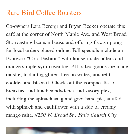
Rare Bird Coffee Roasters
Co-owners Lara Berenji and Bryan Becker operate this
café at the corner of North Maple Ave. and West Broad
St., roasting beans inhouse and offering free shipping
for local orders placed online. Fall specials include an
Espresso “Cold Fashion” with house-made bitters and
orange simple syrup over ice. All baked goods are made
on site, including gluten-free brownies, amaretti
cookies and biscotti. Check out the compact list of
breakfast and lunch sandwiches and savory pies,
including the spinach saag and gobi hand pie, stuffed
with spinach and cauliflower with a side of creamy
mango raita. //
230 W. Broad St., Falls Church City