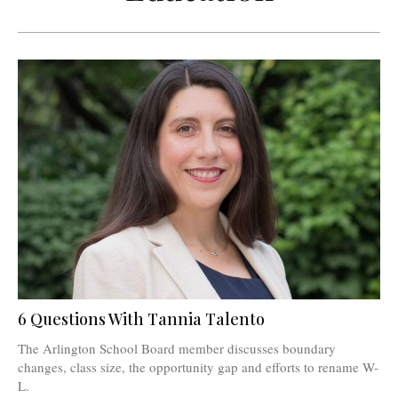
6 Questions With Tannia Talento
The Arlington School Board member discusses boundary
changes, class size, the opportunity gap and efforts to rename W-
L.