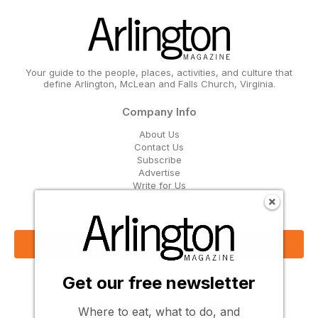
Your guide to the people, places, activities, and culture that
define Arlington, McLean and Falls Church, Virginia.
Company Info
About Us
Contact Us
Subscribe
Advertise
Write for Us
Get Our Email Updates
Sign Up Now
Get our free newsletter
Follow Us
Where to eat, what to do, and