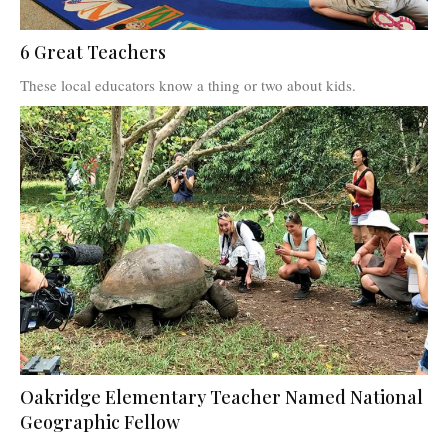
6 Great Teachers
These local educators know a thing or two about kids.
Oakridge Elementary Teacher Named National
Geographic Fellow