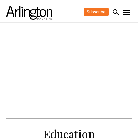
Subscribe
Education