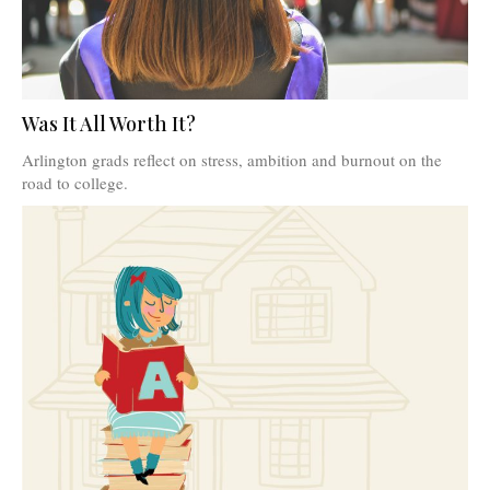
Was It All Worth It?
Arlington grads reflect on stress, ambition and burnout on the
road to college.