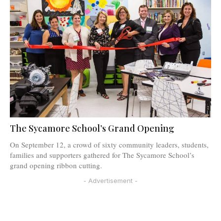
The Sycamore School’s Grand Opening
On September 12, a crowd of sixty community leaders, students,
families and supporters gathered for The Sycamore School’s
grand opening ribbon cutting.
- Advertisement -