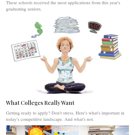
These schools received the most applications from this year's
graduating seniors.
What Colleges Really Want
Getting ready to apply? Don't stress. Here's what's important in
today's competitive landscape. And what's not.