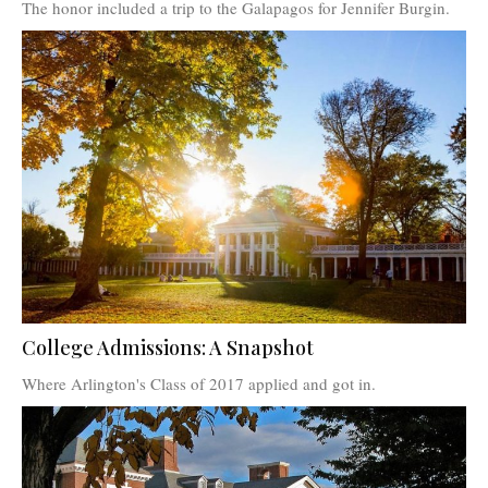
The honor included a trip to the Galapagos for Jennifer Burgin.
College Admissions: A Snapshot
Where Arlington's Class of 2017 applied and got in.