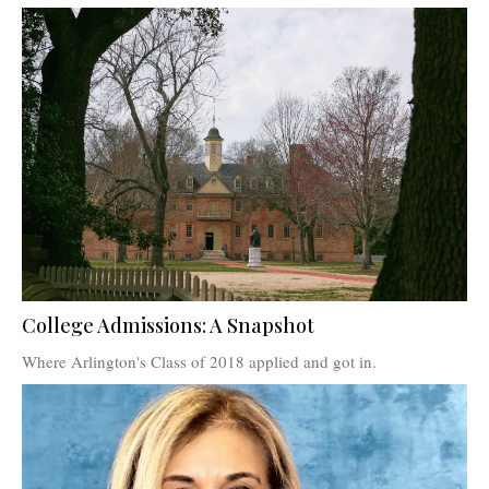
College Admissions: A Snapshot
Where Arlington's Class of 2018 applied and got in.