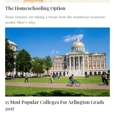
The Homeschooling Option
Some families are taking a break from the traditional academic
model. Here's why.
15 Most Popular Colleges For Arlington Grads
2017