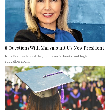
8 Questions With Marymount U’s New President
Irma Becerra talks Arlington, favorite books and higher
education goals.