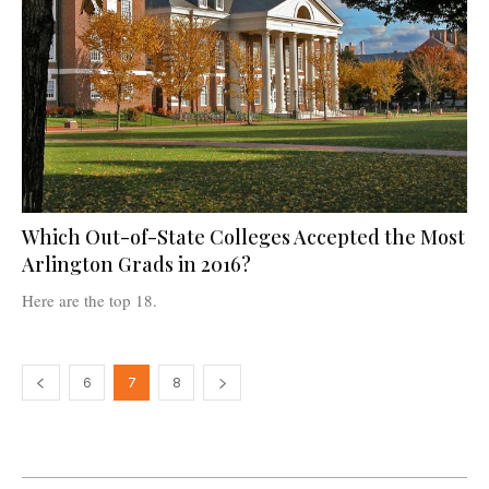
Which Out-of-State Colleges Accepted the Most
Arlington Grads in 2016?
Here are the top 18.
6
7
8