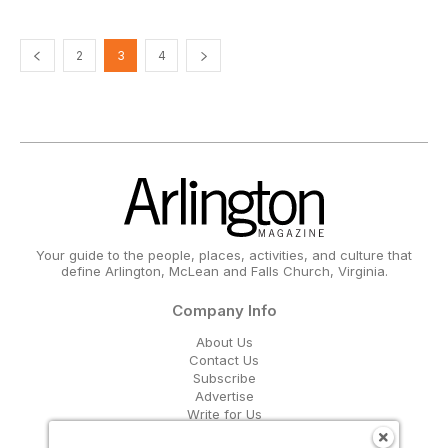
2
3
4
Your guide to the people, places, activities, and culture that
define Arlington, McLean and Falls Church, Virginia.
Company Info
About Us
Contact Us
Subscribe
Advertise
Write for Us