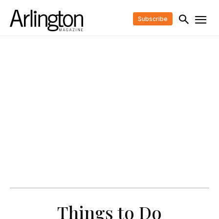
Subscribe
Things to Do