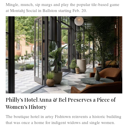
Mingle, munch, sip margs and play the popular tile-based game
at Montahj Social in Ballston starting Feb. 20.
Philly’s Hotel Anna & Bel Preserves a Piece of
Women’s History
The boutique hotel in artsy Fishtown reinvents a historic building
that was once a home for indigent widows and single women.