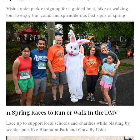
Visit a quiet park or sign up for a guided boat, bike or walking
tour to enjoy the iconic and splendiferous first signs of spring.
11 Spring Races to Run or Walk In the DMV
Lace up to support local schools and charities while blasting by
scenic spots like Bluemont Park and Gravelly Point.