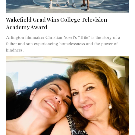
Wakefield Grad Wins College Television
Academy Award
Arlington filmmaker Christian Yosef's "Trife" is the story of a
father and son experiencing homelessness and the power of
kindness.