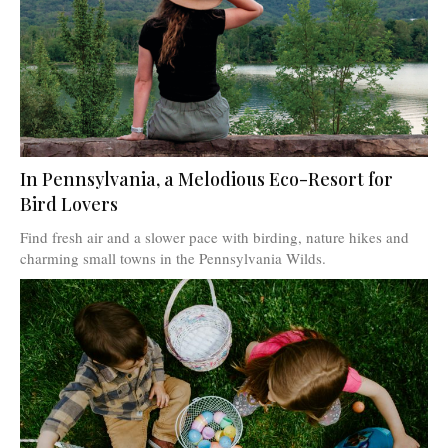
In Pennsylvania, a Melodious Eco-Resort for
Bird Lovers
Find fresh air and a slower pace with birding, nature hikes and
charming small towns in the Pennsylvania Wilds.