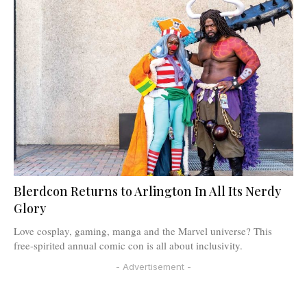
Blerdcon Returns to Arlington In All Its Nerdy
Glory
Love cosplay, gaming, manga and the Marvel universe? This
free-spirited annual comic con is all about inclusivity.
- Advertisement -