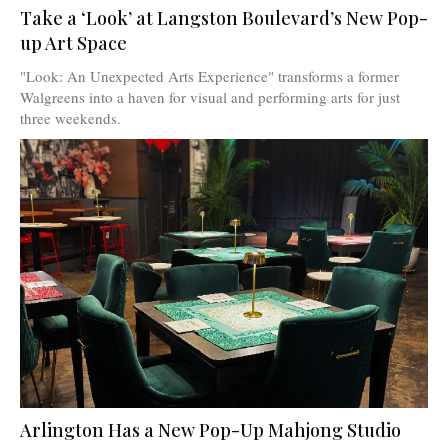
Take a ‘Look’ at Langston Boulevard’s New Pop-
up Art Space
"Look: An Unexpected Arts Experience" transforms a former
Walgreens into a haven for visual and performing arts for just
three weekends.
Arlington Has a New Pop-Up Mahjong Studio