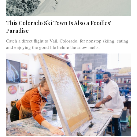
This Colorado Ski Town Is Also a Foodies’
Paradise
Catch a direct flight to Vail, Colorado, for nonstop skiing, eating
and enjoying the good life before the snow melts.