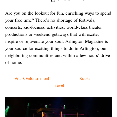
Are you on the lookout for fun, enriching ways to spend
your free time? There’s no shortage of festivals,
concerts, kid-focused activities, world-class theater
productions or weekend getaways that will excite,
inspire or rejuvenate your soul. Arlington Magazine is
your source for exciting things to do in Arlington, our
neighboring communities and within a few hours’ drive
of home.
Arts & Entertainment
Books
Travel