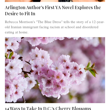
Arlington Author’s First YA Novel Explores the
Desire to Fit In
Rebecca Morrison's "The Blue Dress" tells the story of a 12-year-
old Iranian immigrant facing racism at school and disordered
eating at home.
14 Ways to Take In D.C.’s Cherry Blossoms