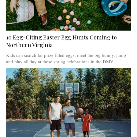
10 Egg-Citing Easter Egg Hunts Coming to
Northern Virginia
Kids can search for prize-filled eggs, meet the big bunny, jump
and play all day at these spring celebrations in the DMV.