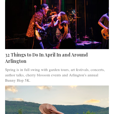
32 Things to Do In April In and Around
Arlington
Spring is in full swing with garden tours, art festivals, concerts,
author talks, cherry blossom events and Arlington's annual
Bunny Hop 5K.