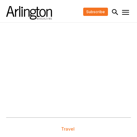
Subscribe
Travel