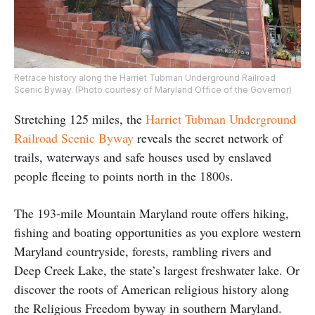
Retrace history along the Harriet Tubman Underground Railroad
Scenic Byway. (Photo courtesy of Maryland Office of the Governor)
Stretching 125 miles, the
Harriet Tubman Underground
Railroad Scenic Byway
reveals the secret network of
trails, waterways and safe houses used by enslaved
people fleeing to points north in the 1800s.
The 193-mile Mountain Maryland route offers hiking,
fishing and boating opportunities as you explore western
Maryland countryside, forests, rambling rivers and
Deep Creek Lake, the state’s largest freshwater lake. Or
discover the roots of American religious history along
the Religious Freedom byway in southern Maryland.