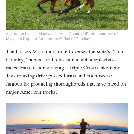
A steeplechase in Maryland’s “Hunt Country” (Photo courtesy of
Maryland Dept. of Commerce Office of Tourism)
The Horses & Hounds route traverses the state’s “Hunt
Country,” named for its fox hunts and steeplechase
races. Fans of horse racing’s Triple Crown take note:
This relaxing drive passes farms and countryside
famous for producing thoroughbreds that have raced on
major American tracks.