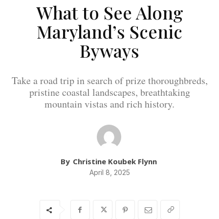
What to See Along
Maryland’s Scenic
Byways
Take a road trip in search of prize thoroughbreds,
pristine coastal landscapes, breathtaking
mountain vistas and rich history.
By
Christine Koubek Flynn
April 8, 2025