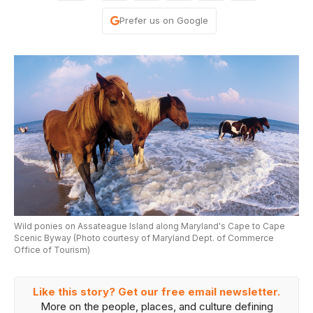
Prefer us on Google
Wild ponies on Assateague Island along Maryland's Cape to Cape
Scenic Byway (Photo courtesy of Maryland Dept. of Commerce
Office of Tourism)
Like this story? Get our free email newsletter.
More on the people, places, and culture defining