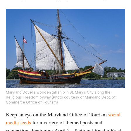
Maryland Dovel,a wooden tall ship in St. Mary’s City along the
Religious Freedom byway (Photo courtesy of Maryland Dept. of
Commerce Office of Tourism)
Keep an eye on the Maryland Office of Tourism
social
media feeds
for a variety of themed posts and
suggestions beginning April 5—National Read a Road