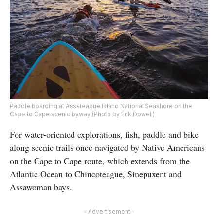
Paddle boarding at Assateague Island National Seashore on the
Cape to Cape scenic byway (Photo by Erik Dowell)
For water-oriented explorations, fish, paddle and bike
along scenic trails once navigated by Native Americans
on the Cape to Cape route, which extends from the
Atlantic Ocean to Chincoteague, Sinepuxent and
Assawoman bays.
- Advertisement -