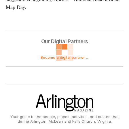
Map Day.
Our Digital Partners
Become a digital partner ...
Your guide to the people, places, activities, and culture that
define Arlington, McLean and Falls Church, Virginia.