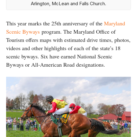
Arlington, McLean and Falls Church.
This year marks the 25th anniversary of the
Maryland
Scenic Byways
program. The Maryland Office of
Tourism offers maps with estimated drive times, photos,
videos and other highlights of each of the state’s 18
scenic byways. Six have earned National Scenic
Byways or All-American Road designations.