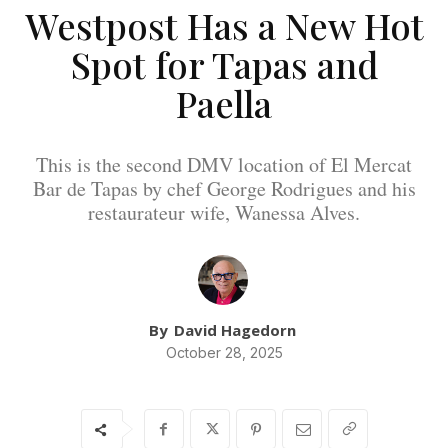
Westpost Has a New Hot
Spot for Tapas and
Paella
This is the second DMV location of El Mercat
Bar de Tapas by chef George Rodrigues and his
restaurateur wife, Wanessa Alves.
By
David Hagedorn
October 28, 2025