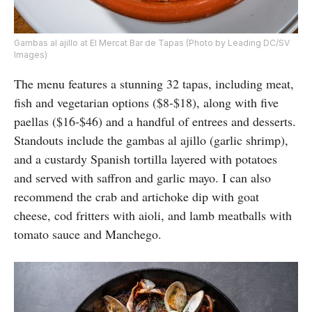
Gambas al ajillo at El Mercat Bar de Tapas (Photo by Leading DC/SV
Images)
The menu features a stunning 32 tapas, including meat,
fish and vegetarian options ($8-$18), along with five
paellas ($16-$46) and a handful of entrees and desserts.
Standouts include the gambas al ajillo (garlic shrimp),
and a custardy Spanish tortilla layered with potatoes
and served with saffron and garlic mayo. I can also
recommend the crab and artichoke dip with goat
cheese, cod fritters with aioli, and lamb meatballs with
tomato sauce and Manchego.