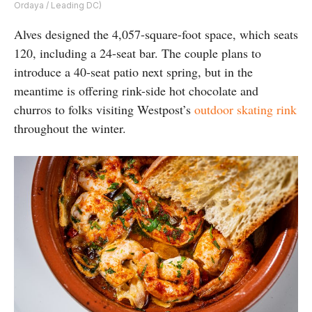
Ordaya / Leading DC)
Alves designed the 4,057-square-foot space, which seats
120, including a 24-seat bar. The couple plans to
introduce a 40-seat patio next spring, but in the
meantime is offering rink-side hot chocolate and
churros to folks visiting Westpost’s
outdoor skating rink
throughout the winter.