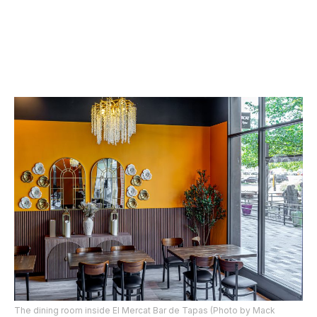
The dining room inside El Mercat Bar de Tapas (Photo by Mack