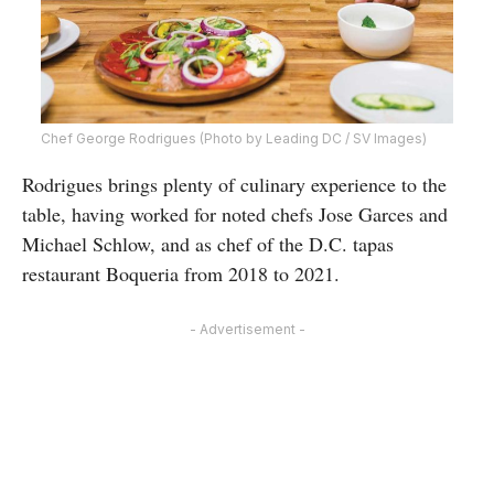
Chef George Rodrigues (Photo by Leading DC / SV Images)
Rodrigues brings plenty of culinary experience to the
table, having worked for noted chefs Jose Garces and
Michael Schlow, and as chef of the D.C. tapas
restaurant Boqueria from 2018 to 2021.
- Advertisement -