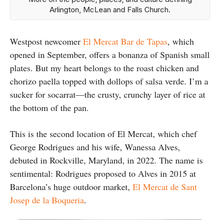
Arlington, McLean and Falls Church.
Westpost newcomer
El Mercat Bar de Tapas
, which
opened in September, offers a bonanza of Spanish small
plates. But my heart belongs to the roast chicken and
chorizo paella topped with dollops of salsa verde. I’m a
sucker for socarrat—the crusty, crunchy layer of rice at
the bottom of the pan.
This is the second location of El Mercat, which chef
George Rodrigues and his wife, Wanessa Alves,
debuted in Rockville, Maryland, in 2022. The name is
sentimental: Rodrigues proposed to Alves in 2015 at
Barcelona’s huge outdoor market,
El Mercat de Sant
Josep de la Boqueria
.