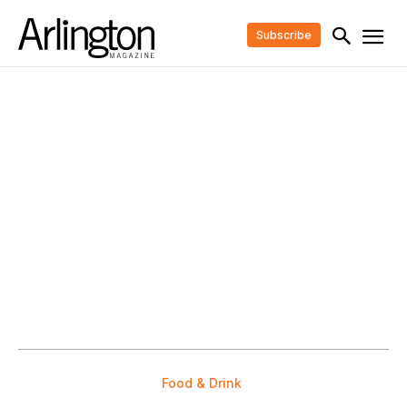
Subscribe
Food & Drink