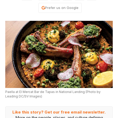
Prefer us on Google
Paella at El Mercat Bar de Tapas in National Landing (Photo by
Leading DC/SV Images)
Like this story? Get our free email newsletter.
More on the people, places, and culture defining