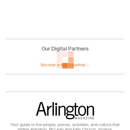
Our Digital Partners
Become a digital partner ...
Your guide to the people, places, activities, and culture that
define Arlington, McLean and Falls Church, Virginia.