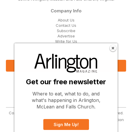
Company Info
About Us
Contact Us
Subscribe
Advertise
Write for Us
Get Our Email Updates
Sign Up Now
Get our free newsletter
Follow Us
Where to eat, what to do, and
what's happening in Arlington,
McLean and Falls Church.
Copyright © 2026 Greenbrier Media, LLC. All Rights Reserved.
Terms
Privacy
Cookies
Notice at Collection
Sign Me Up!