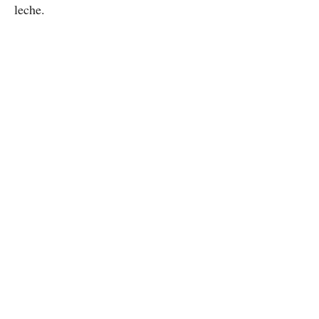
leche.