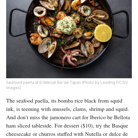
Seafood paella at El Mercat Bar de Tapas (Photo by Leading DC/SV
Images)
The seafood paella, its bomba rice black from squid
ink, is teeming with mussels, clams, shrimp and squid.
And don’t miss the jamonero cart for Iberico be Bellota
ham sliced tableside. For dessert ($10), try the Basque
cheesecake or churros stuffed with Nutella or dulce de