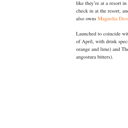
like they’re at a resort 
check in at the resort, a
also owns
Magnolia Dess
Launched to coincide wi
of April, with drink spec
orange and lime) and Th
angostura bitters).