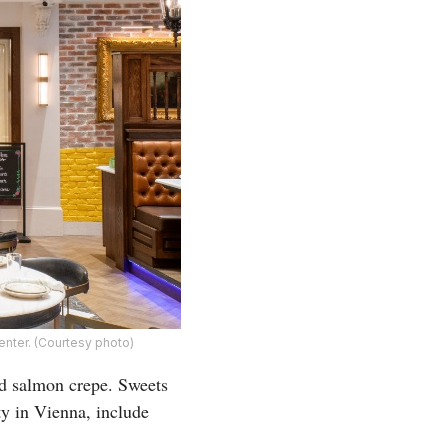
enter. (Courtesy photo)
ed salmon crepe. Sweets
ty in Vienna, include