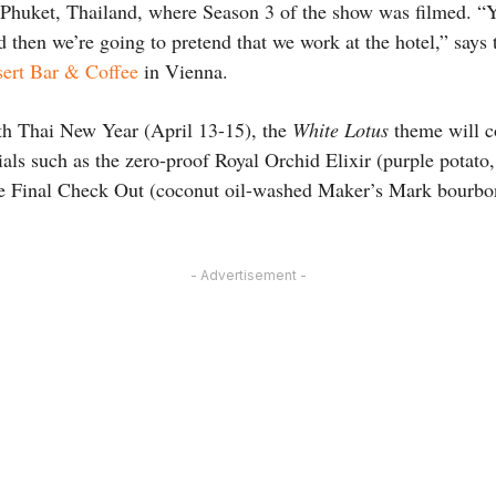
in Phuket, Thailand, where Season 3 of the show was filmed. “
nd then we’re going to pretend that we work at the hotel,” says
ert Bar & Coffee
in Vienna.
th Thai New Year (April 13-15), the
White Lotus
theme will c
ials such as the zero-proof Royal Orchid Elixir (purple potato
e Final Check Out (coconut oil-washed Maker’s Mark bourbo
- Advertisement -