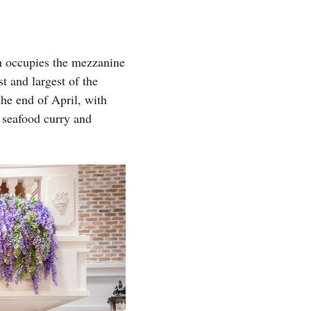
ch occupies the mezzanine
t and largest of the
he end of April, with
 seafood curry and