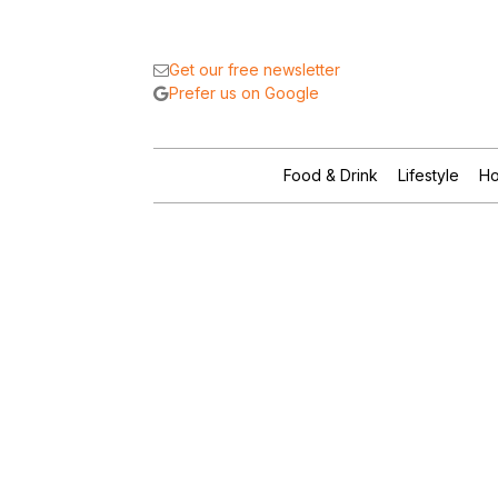
Get our free newsletter
Prefer us on Google
Food & Drink
Lifestyle
Ho