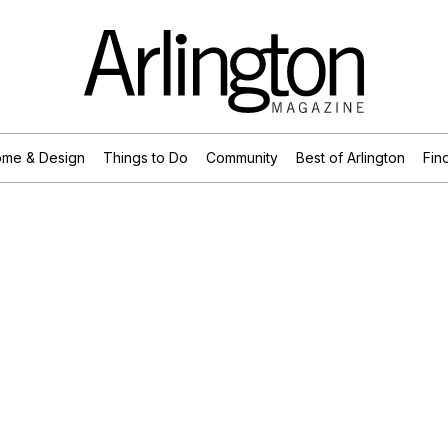
me & Design
Things to Do
Community
Best of Arlington
Find