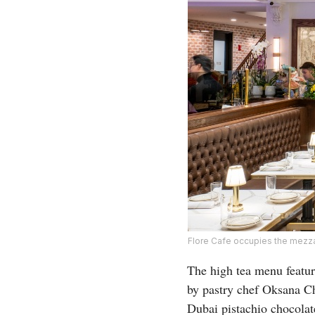
Flore Cafe occupies the mezzan
The high tea menu featu
by pastry chef Oksana Ch
Dubai pistachio chocolat