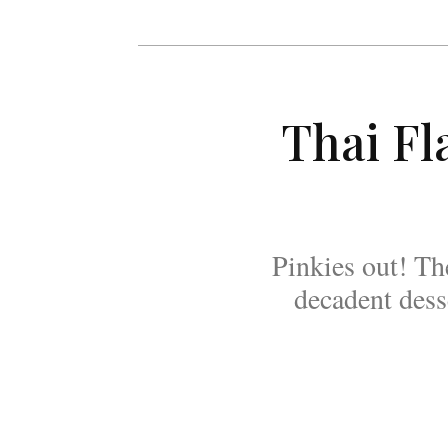
Thai Fl
Pinkies out! Th
decadent desse