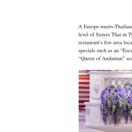
A Europe-meets-Thailand 
level of Sisters Thai in 
restaurant’s five area loca
specials such as an “Es
“Queen of Andaman” sea