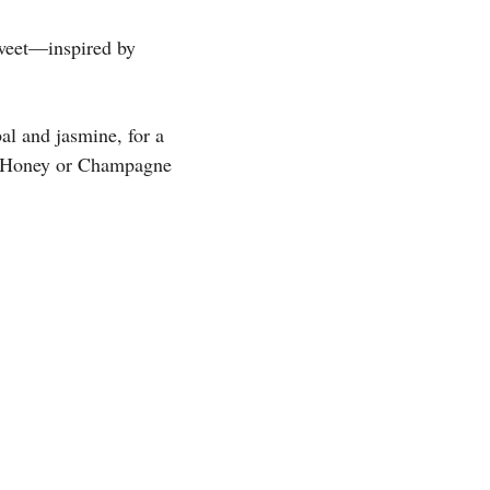
sweet—inspired by
al and jasmine, for a
er Honey or Champagne