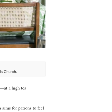
ls Church.
—at a high tea
ims for patrons to feel