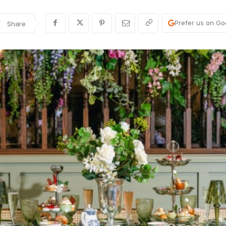
Prefer us on Go
Share