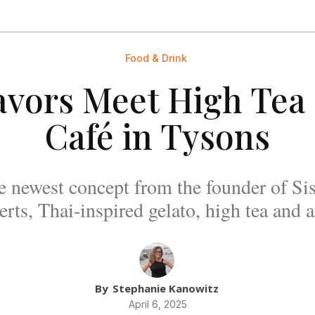
Food & Drink
avors Meet High Tea 
Café in Tysons
e newest concept from the founder of Sis
rts, Thai-inspired gelato, high tea and 
By
Stephanie Kanowitz
April 6, 2025