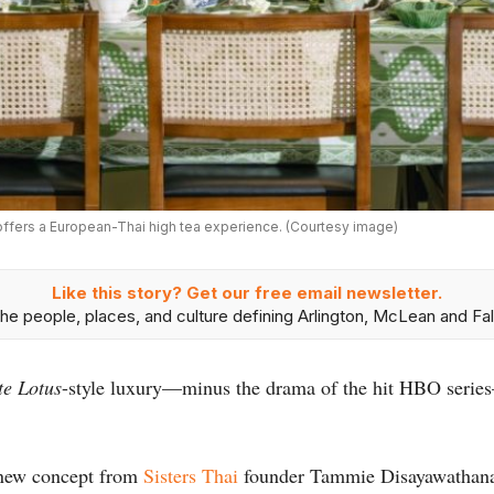
, offers a European-Thai high tea experience. (Courtesy image)
Like this story? Get our free email newsletter.
he people, places, and culture defining Arlington, McLean and Fal
te Lotus
-style luxury—minus the drama of the hit HBO series
 new concept from
Sisters Thai
founder Tammie Disayawathana a