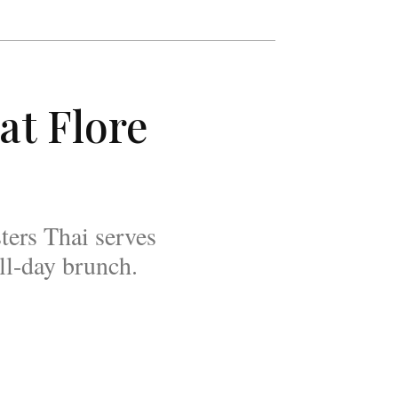
at Flore
ters Thai serves
all-day brunch.