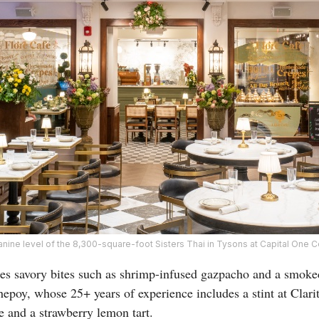
ine level of the 8,300-square-foot Sisters Thai in Tysons at Capital One C
res savory bites such as shrimp-infused gazpacho and a smok
epoy, whose 25+ years of experience includes a stint at Clari
e and a strawberry lemon tart.