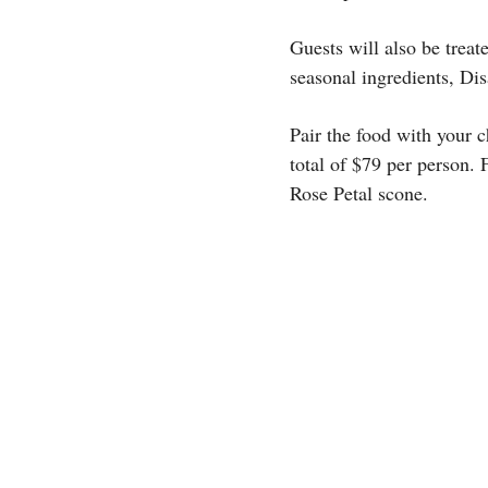
Guests will also be trea
seasonal ingredients, Di
Pair the food with your c
total of $79 per person.
Rose Petal scone.