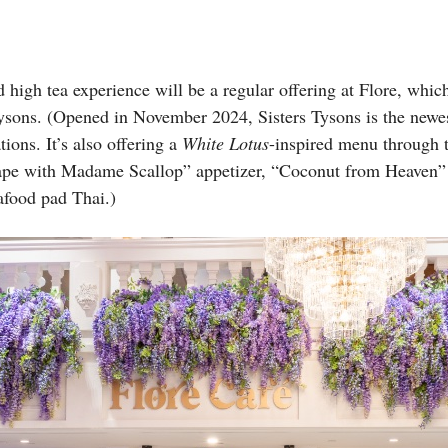
high tea experience will be a regular offering at Flore, whi
Tysons. (Opened in November 2024, Sisters Tysons is the newes
tions. It’s also offering a
White Lotus
-inspired menu through t
cape with Madame Scallop” appetizer, “Coconut from Heaven”
food pad Thai.)