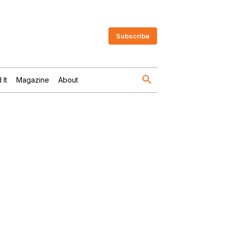
Subscribe
 It
Magazine
About