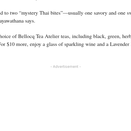
ted to two “mystery Thai bites”—usually one savory and one 
sayawathana says.
hoice of Bellocq Tea Atelier teas, including black, green, herb
 For $10 more, enjoy a glass of sparkling wine and a Lavend
- Advertisement -