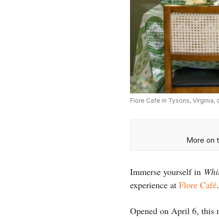
Flore Cafe in Tysons, Virginia
More on t
Immerse yourself in
Whi
experience at
Flore Café
.
Opened on April 6, this