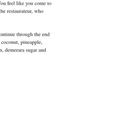
You feel like you come to
 the restaurateur, who
ontinue through the end
, coconut, pineapple,
n, demerara sugar and