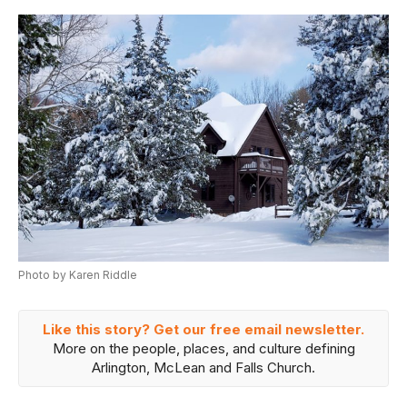
Photo by Karen Riddle
Like this story? Get our free email newsletter.
More on the people, places, and culture defining
Arlington, McLean and Falls Church.