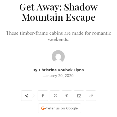
Get Away: Shadow
Mountain Escape
These timber-frame cabins are made for romantic
weekends.
By
Christine Koubek Flynn
January 20, 2020
Prefer us on Google