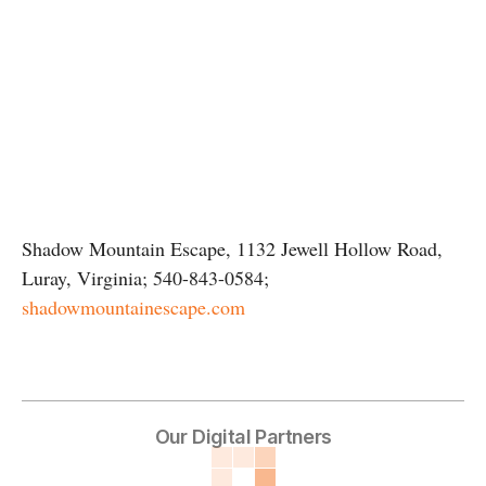
Shadow Mountain Escape, 1132 Jewell Hollow Road,
Luray, Virginia; 540-843-0584;
shadowmountainescape.com
Our Digital Partners