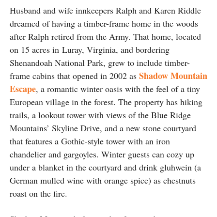
Husband and wife innkeepers Ralph and Karen Riddle
dreamed of having a timber-frame home in the woods
after Ralph retired from the Army. That home, located
on 15 acres in Luray, Virginia, and bordering
Shenandoah National Park, grew to include timber-
Shadow Mountain
frame cabins that opened in 2002 as
Escape
, a romantic winter oasis with the feel of a tiny
European village in the forest. The property has hiking
trails, a lookout tower with views of the Blue Ridge
Mountains’ Skyline Drive, and a new stone courtyard
that features a Gothic-style tower with an iron
chandelier and gargoyles. Winter guests can cozy up
under a blanket in the courtyard and drink gluhwein (a
German mulled wine with orange spice) as chestnuts
roast on the fire.