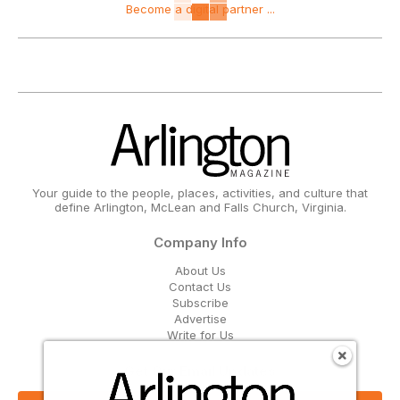
Become a digital partner ...
Your guide to the people, places, activities, and culture that
define Arlington, McLean and Falls Church, Virginia.
Company Info
About Us
Contact Us
Subscribe
Advertise
Write for Us
Get Our Email Updates