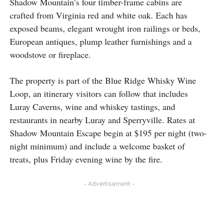
Shadow Mountain’s four timber-frame cabins are
crafted from Virginia red and white oak. Each has
exposed beams, elegant wrought iron railings or beds,
European antiques, plump leather furnishings and a
woodstove or fireplace.
The property is part of the Blue Ridge Whisky Wine
Loop, an itinerary visitors can follow that includes
Luray Caverns, wine and whiskey tastings, and
restaurants in nearby Luray and Sperryville. Rates at
Shadow Mountain Escape begin at $195 per night (two-
night minimum) and include a welcome basket of
treats, plus Friday evening wine by the fire.
- Advertisement -