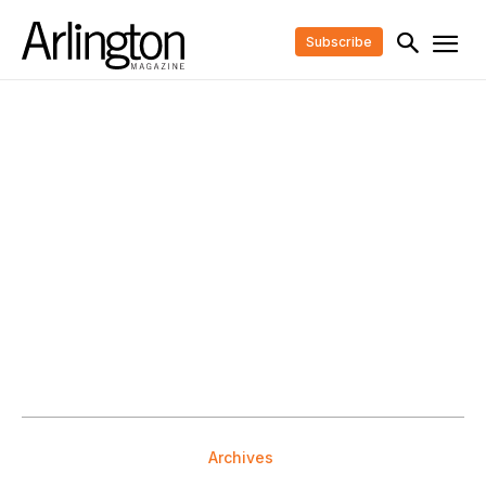
Subscribe
Archives