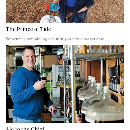
The Prince of Tide
Sometimes remodeling can turn you into a basket case.
Ale to the Chief