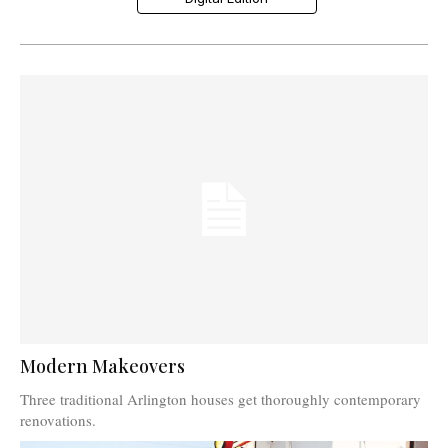
Modern Makeovers
Three traditional Arlington houses get thoroughly contemporary
renovations.