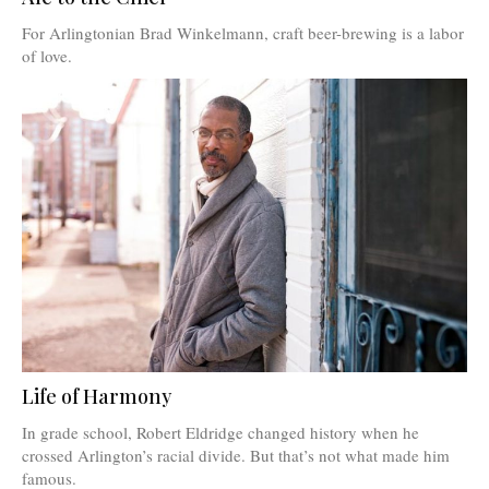
For Arlingtonian Brad Winkelmann, craft beer-brewing is a labor
of love.
Life of Harmony
In grade school, Robert Eldridge changed history when he
crossed Arlington’s racial divide. But that’s not what made him
famous.