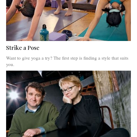
Strike a Pose
Want to give yoga a try? The first step is finding a style that suits
you.