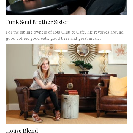
Funk Soul Brother Sister
For the sibling owners of Iota Club & Café, life revolves around
good coffee, good eats, good beer and great music.
House Blend