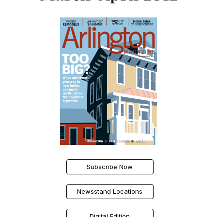
Subscribe Now
Newsstand Locations
Digital Edition