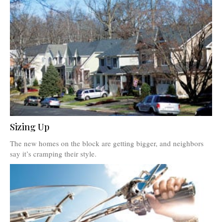
Sizing Up
The new homes on the block are getting bigger, and neighbors
say it’s cramping their style.