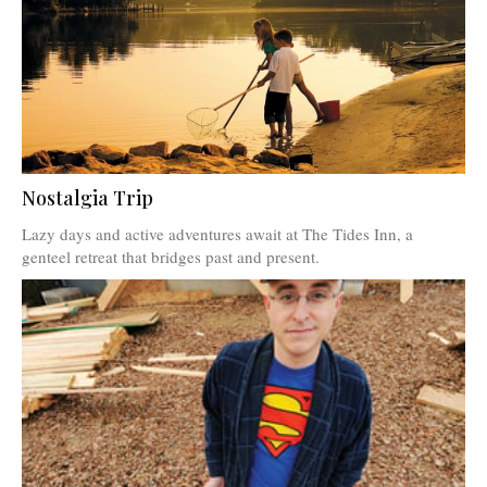
Nostalgia Trip
Lazy days and active adventures await at The Tides Inn, a
genteel retreat that bridges past and present.