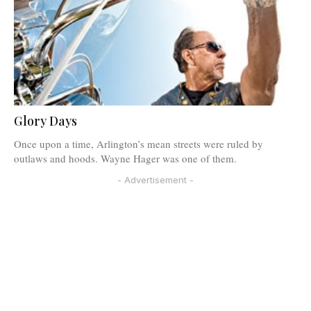
Glory Days
Once upon a time, Arlington’s mean streets were ruled by
outlaws and hoods. Wayne Hager was one of them.
- Advertisement -