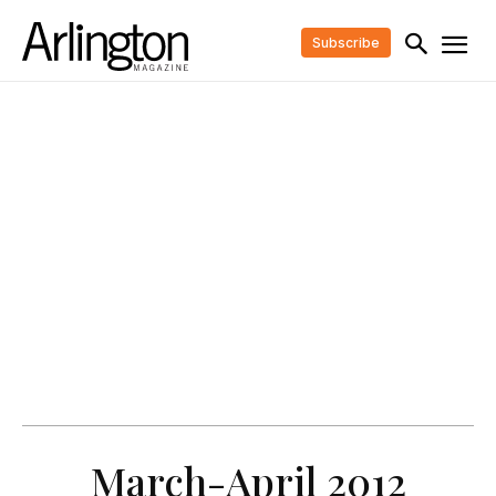
Subscribe
March-April 2012