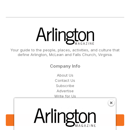
Your guide to the people, places, activities, and culture that
define Arlington, McLean and Falls Church, Virginia.
Company Info
About Us
Contact Us
Subscribe
Advertise
Write for Us
Get Our Email Updates
Sign Up Now