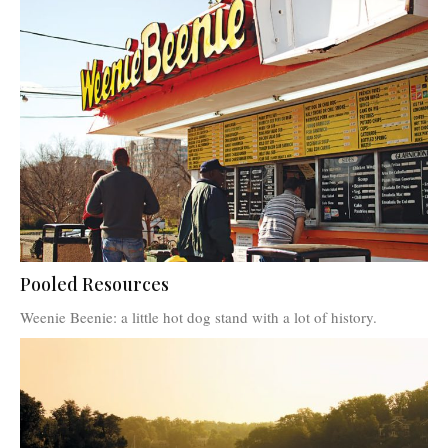
Pooled Resources
Weenie Beenie: a little hot dog stand with a lot of history.