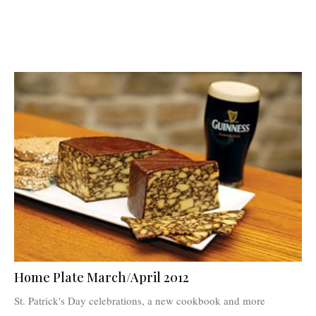
Home Plate March/April 2012
St. Patrick's Day celebrations, a new cookbook and more