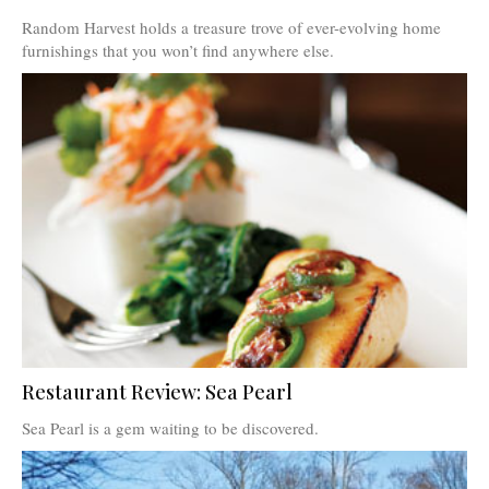
Random Harvest holds a treasure trove of ever-evolving home
furnishings that you won’t find anywhere else.
Restaurant Review: Sea Pearl
Sea Pearl is a gem waiting to be discovered.