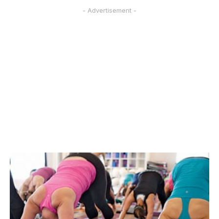
- Advertisement -