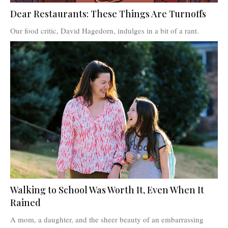
Dear Restaurants: These Things Are Turnoffs
Our food critic, David Hagedorn, indulges in a bit of a rant.
Walking to School Was Worth It, Even When It
Rained
A mom, a daughter, and the sheer beauty of an embarrassing