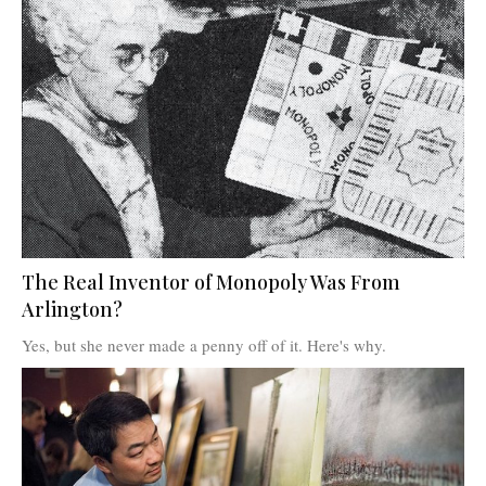
The Real Inventor of Monopoly Was From
Arlington?
Yes, but she never made a penny off of it. Here's why.