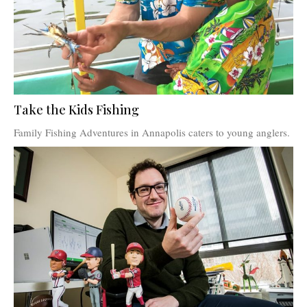
Take the Kids Fishing
Family Fishing Adventures in Annapolis caters to young anglers.