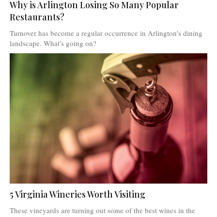
Why is Arlington Losing So Many Popular
Restaurants?
Turnover has become a regular occurrence in Arlington's dining
landscape. What's going on?
5 Virginia Wineries Worth Visiting
These vineyards are turning out some of the best wines in the