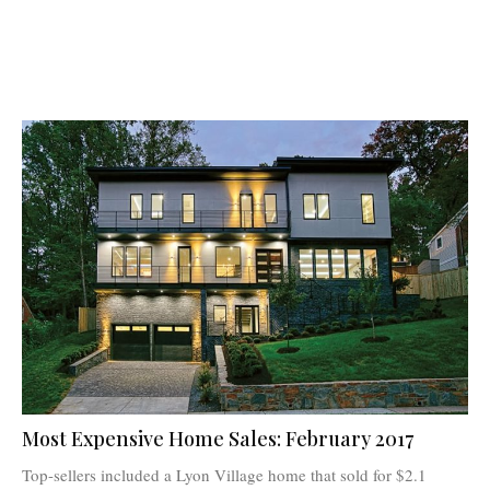
Most Expensive Home Sales: February 2017
Top-sellers included a Lyon Village home that sold for $2.1