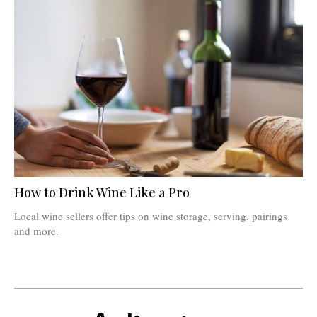
How to Drink Wine Like a Pro
Local wine sellers offer tips on wine storage, serving, pairings
and more.