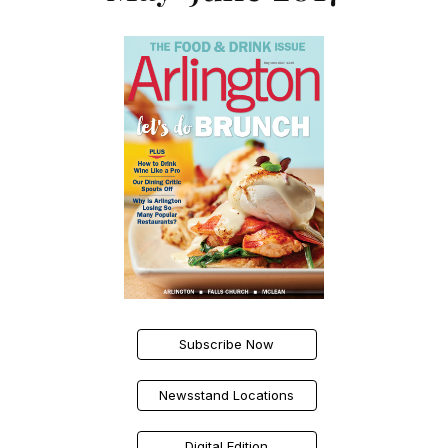
Subscribe Now
Newsstand Locations
Digital Edition