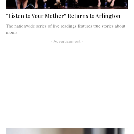
“Listen to Your Mother” Returns to Arlington
The nationwide series of live readings features true stories about
moms.
- Advertisement -