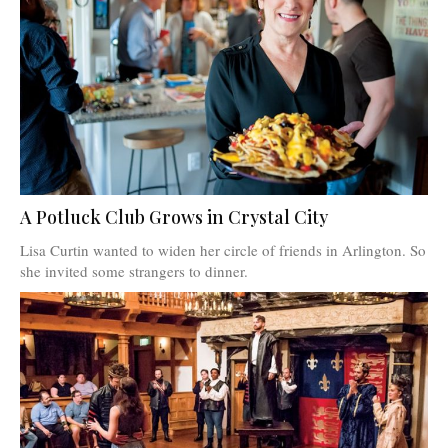
A Potluck Club Grows in Crystal City
Lisa Curtin wanted to widen her circle of friends in Arlington. So
she invited some strangers to dinner.