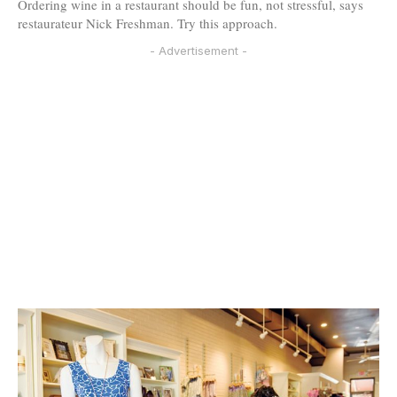
Ordering wine in a restaurant should be fun, not stressful, says
restaurateur Nick Freshman. Try this approach.
- Advertisement -