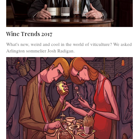
Wine Trends 2017
What's new, weird and cool in the world of viticulture? We asked
Arlington sommelier Josh Radigan.