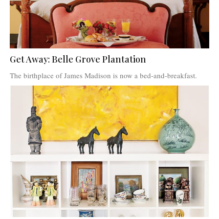
Get Away: Belle Grove Plantation
The birthplace of James Madison is now a bed-and-breakfast.