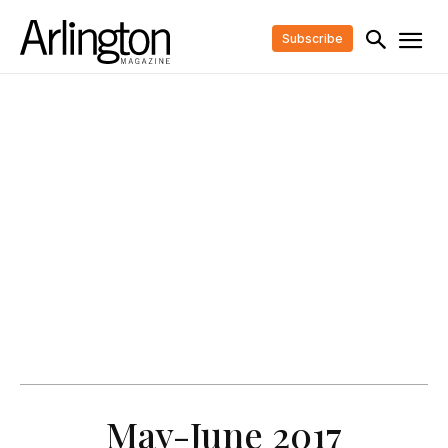
Subscribe
May-June 2017