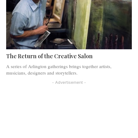
The Return of the Creative Salon
A series of Arlington gatherings brings together artists,
musicians, designers and storytellers.
- Advertisement -