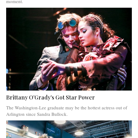
moment.
Brittany O’Grady’s Got Star Power
The Washington-Lee graduate may be the hottest actress out of
Arlington since Sandra Bullock.