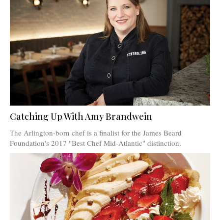
Catching Up With Amy Brandwein
The Arlington-born chef is a finalist for the James Beard
Foundation's 2017 "Best Chef Mid-Atlantic" distinction.