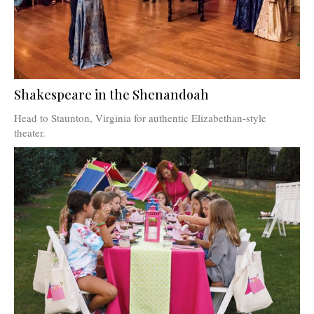
Shakespeare in the Shenandoah
Head to Staunton, Virginia for authentic Elizabethan-style
theater.