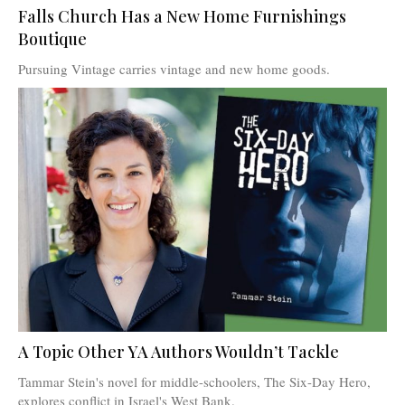
Falls Church Has a New Home Furnishings
Boutique
Pursuing Vintage carries vintage and new home goods.
A Topic Other YA Authors Wouldn’t Tackle
Tammar Stein's novel for middle-schoolers, The Six-Day Hero,
explores conflict in Israel's West Bank.