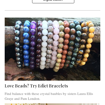
Love Beads? Try Edict Bracelets
Find balance with these crystal baubles by sisters Laura Ellis
Graye and Pam London.