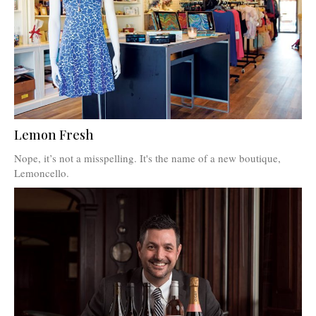
Lemon Fresh
Nope, it’s not a misspelling. It's the name of a new boutique,
Lemoncello.