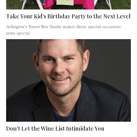
Take Your Kid’s Birthday Party to the Next Level
Arlington's Sweet Bee Studio makes those special occasions
extra special.
Don’t Let the Wine List Intimidate You