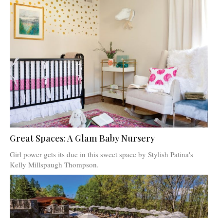
Great Spaces: A Glam Baby Nursery
Girl power gets its due in this sweet space by Stylish Patina's
Kelly Millspaugh Thompson.