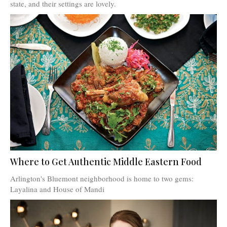
state, and their settings are lovely.
Where to Get Authentic Middle Eastern Food
Arlington's Bluemont neighborhood is home to two gems:
Layalina and House of Mandi