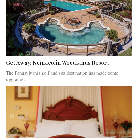
Get Away: Nemacolin Woodlands Resort
The Pennsylvania golf and spa destination has made some
upgrades.