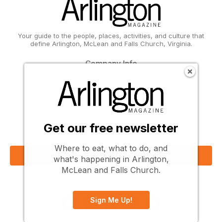
Your guide to the people, places, activities, and culture that
define Arlington, McLean and Falls Church, Virginia.
Company Info
About Us
Contact Us
Subscribe
Advertise
Write for Us
Get our free newsletter
Get Our Email Updates
Where to eat, what to do, and
Sign Up Now
what's happening in Arlington,
McLean and Falls Church.
Follow Us
Sign Me Up!