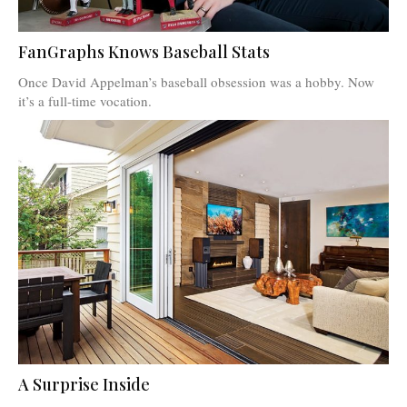
FanGraphs Knows Baseball Stats
Once David Appelman’s baseball obsession was a hobby. Now
it’s a full-time vocation.
A Surprise Inside