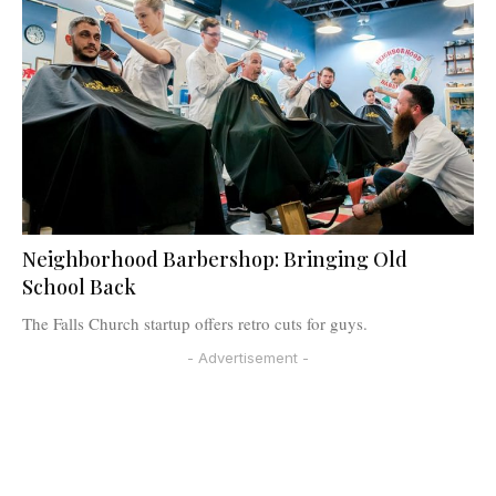
Neighborhood Barbershop: Bringing Old
School Back
The Falls Church startup offers retro cuts for guys.
- Advertisement -