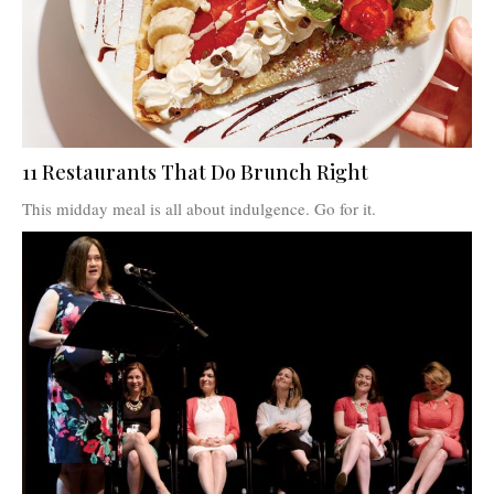
11 Restaurants That Do Brunch Right
This midday meal is all about indulgence. Go for it.