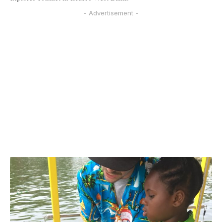
- Advertisement -