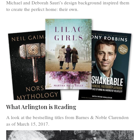
Michael and Deborah Sauri’s design background inspired them
to create the perfect home: their own.
What Arlington is Reading
A look at the bestselling titles from Barnes & Noble Clarendon
as of March 15, 2017.