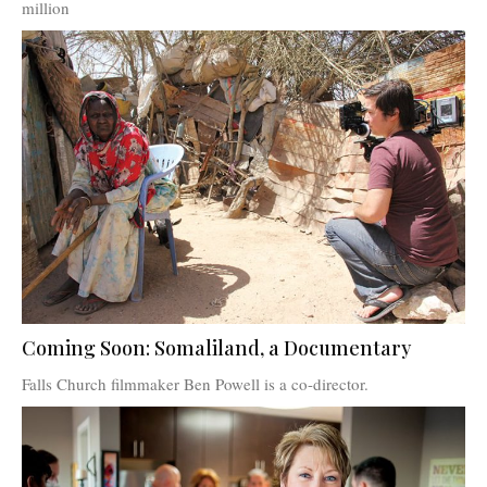
million
Coming Soon: Somaliland, a Documentary
Falls Church filmmaker Ben Powell is a co-director.