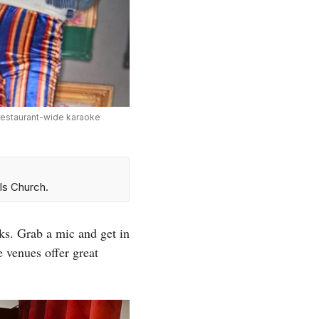
 restaurant-wide karaoke
ls Church.
ks. Grab a mic and get in
venues offer great