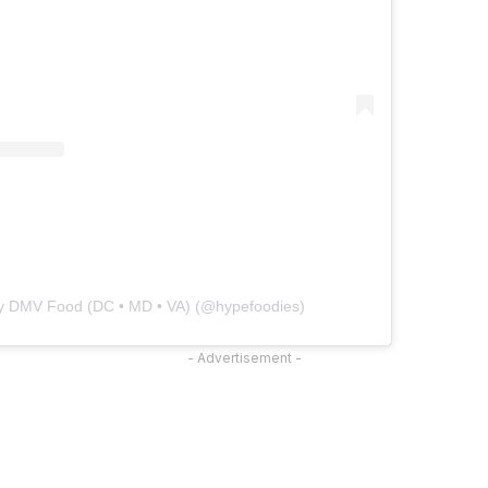
by DMV Food (DC • MD • VA) (@hypefoodies)
- Advertisement -