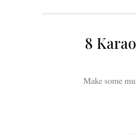
8 Karao
Make some musi