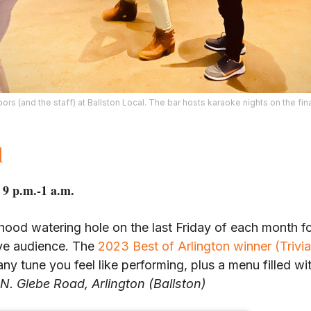
rs (and the staff) at Ballston Local. The bar hosts karaoke nights on the fin
l
 9 p.m.-1 a.m.
hood watering hole on the last Friday of each month for
ive audience. The
2023 Best of Arlington winner (Trivia
any tune you feel like performing, plus a menu filled w
N. Glebe Road, Arlington (Ballston)