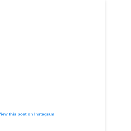
View this post on Instagram