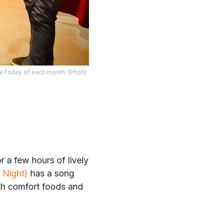
al Friday of each month. (Photo
 a few hours of lively
 Night)
has a song
ith comfort foods and