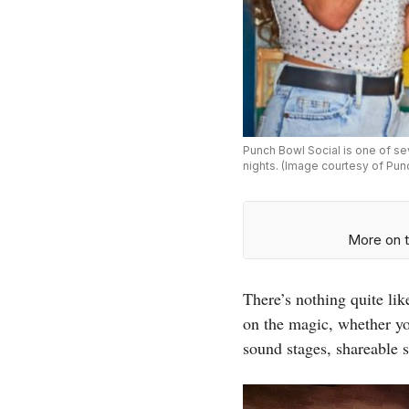
Punch Bowl Social is one of se
nights. (Image courtesy of Pun
More on t
There’s nothing quite li
on the magic, whether y
sound stages, shareable 