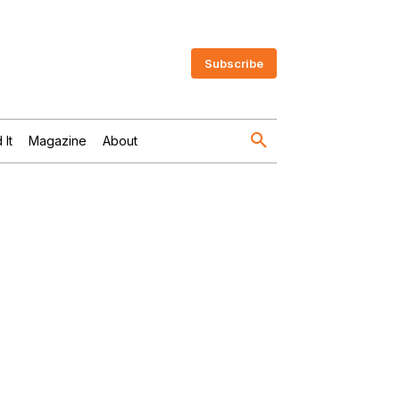
Subscribe
 It
Magazine
About