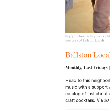
Bop your head with your neighbo
courtesy of Ballston Local)
Ballston Loca
Monthly, Last Fridays |
Head to this neighbor
music with a support
catalog of just about 
craft cocktails. //
900 