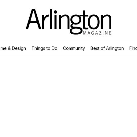
me & Design
Things to Do
Community
Best of Arlington
Find