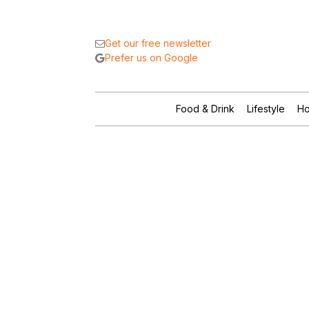
Get our free newsletter
Prefer us on Google
Food & Drink
Lifestyle
Ho