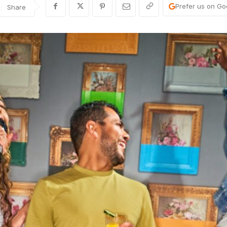
Prefer us on Go
Share