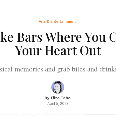
Arts & Entertainment
ke Bars Where You 
Your Heart Out
cal memories and grab bites and drinks 
By
Eliza Tebo
April 5, 2023