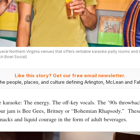
veral Northern Virginia venues that offers rentable karaoke party rooms and
ch Bowl Social)
Like this story? Get our free email newsletter.
he people, places, and culture defining Arlington, McLean and Fal
ke karaoke: The energy. The off-key vocals. The ’90s throwbac
our jam is Bee Gees, Britney or “Bohemian Rhapsody.” These 
snacks and liquid courage in the form of adult beverages.