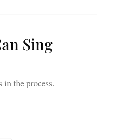
Can Sing
in the process.