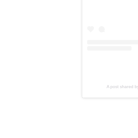
A post shared 