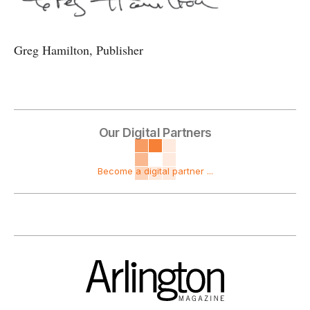
Greg Hamilton, Publisher
Our Digital Partners
Become a digital partner ...