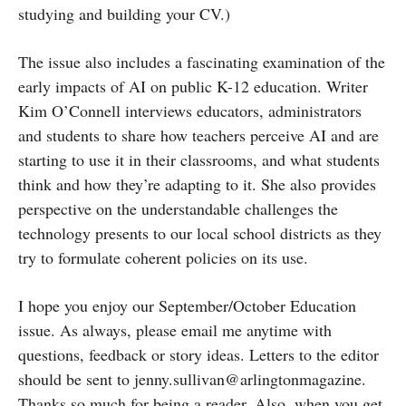
studying and building your CV.)
The issue also includes a fascinating examination of the
early impacts of AI on public K-12 education. Writer
Kim O’Connell interviews educators, administrators
and students to share how teachers perceive AI and are
starting to use it in their classrooms, and what students
think and how they’re adapting to it. She also provides
perspective on the understandable challenges the
technology presents to our local school districts as they
try to formulate coherent policies on its use.
I hope you enjoy our September/October Education
issue. As always, please email me anytime with
questions, feedback or story ideas. Letters to the editor
should be sent to jenny.sullivan@arlingtonmagazine.
Thanks so much for being a reader. Also, when you get