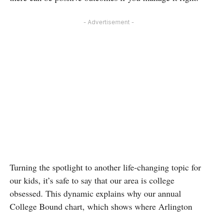
- Advertisement -
Turning the spotlight to another life-changing topic for
our kids, it’s safe to say that our area is college
obsessed. This dynamic explains why our annual
College Bound chart, which shows where Arlington