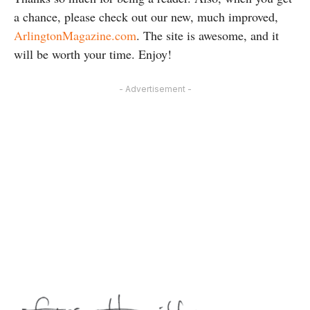
a chance, please check out our new, much improved,
ArlingtonMagazine.com
. The site is awesome, and it
will be worth your time. Enjoy!
- Advertisement -