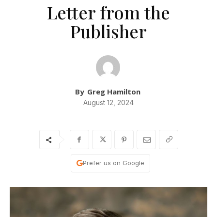
Letter from the
Publisher
By
Greg Hamilton
August 12, 2024
Prefer us on Google