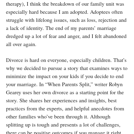
therapy), I think the breakdown of our family unit was
especially hard because I am adopted. Adoptees often
struggle with lifelong issues, such as loss, rejection and
a lack of identity. The end of my parents’ marriage
dredged up a lot of fear and anger, and I felt abandoned
all over again.
Divorce is hard on everyone, especially children. That’s
why we decided to pursue a story that examines ways to
minimize the impact on your kids if you decide to end
your marriage. In “When Parents Split,” writer Robyn
Gearey uses her own divorce as a starting point for the
story. She shares her experiences and insights, best
practices from the experts, and helpful anecdotes from
other families who’ve been through it. Although
splitting up is tough and presents a lot of challenges,
there can be positive outcomes if you manage it right.