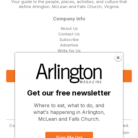
Your guide to the people, places, activities, and culture that
define Arlington, McLean and Falls Church, Virginia.
Company Info
About Us
Contact Us
Subscribe
Advertise
Write for Us
Get Our Email Updates
Sign Up Now
Get our free newsletter
Follow Us
Where to eat, what to do, and
what's happening in Arlington,
McLean and Falls Church.
Copyright © 2026 Greenbrier Media, LLC. All Rights Reserved.
Terms
Privacy
Cookies
Notice at Collection
Sign Me Up!