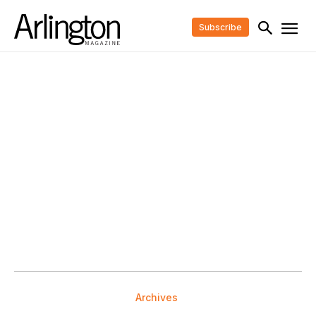
Subscribe
Archives