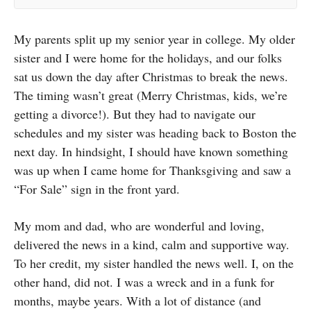
My parents split up my senior year in college. My older
sister and I were home for the holidays, and our folks
sat us down the day after Christmas to break the news.
The timing wasn’t great (Merry Christmas, kids, we’re
getting a divorce!). But they had to navigate our
schedules and my sister was heading back to Boston the
next day. In hindsight, I should have known something
was up when I came home for Thanksgiving and saw a
“For Sale” sign in the front yard.
My mom and dad, who are wonderful and loving,
delivered the news in a kind, calm and supportive way.
To her credit, my sister handled the news well. I, on the
other hand, did not. I was a wreck and in a funk for
months, maybe years. With a lot of distance (and