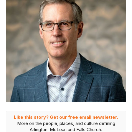
Like this story? Get our free email newsletter.
More on the people, places, and culture defining
Arlington, McLean and Falls Church.