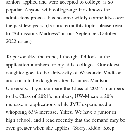
seniors applied and were accepted to college, is so
popular. Anyone with college-age kids knows the
admissions process has become wildly competitive over
the past few years. (For more on this topic, please refer
to “Admissions Madness” in our September/October
2022 issue.)
To personalize the trend, I thought I’d look at the
application numbers for my kids’ colleges. Our oldest
daughter goes to the University of Wisconsin-Madison
and our middle daughter attends James Madison
University. If you compare the Class of 2024’s numbers
to the Class of 2021’s numbers, UW-M saw a 20%
increase in applications while JMU experienced a
whopping 63% increase. Yikes. We have a junior in
high school, and I read recently that the demand may be
even greater when she applies. (Sorry, kiddo. Keep