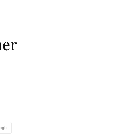
her
ogle