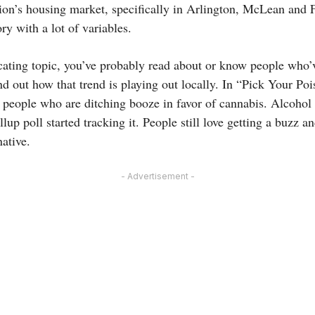
gion’s housing market, specifically in Arlington, McLean and F
ry with a lot of variables.
icating topic, you’ve probably read about or know people who’
d out how that trend is playing out locally. In “Pick Your Poi
 people who are ditching booze in favor of cannabis. Alcohol 
llup poll started tracking it. People still love getting a buz
native.
- Advertisement -