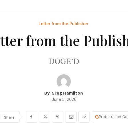
Letter from the Publisher
tter from the Publis
DOGE’D
By
Greg Hamilton
June 5, 2026
Prefer us on Go
Share