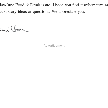
ay/June Food & Drink issue. I hope you find it informative an
ack, story ideas or questions. We appreciate you.
- Advertisement -