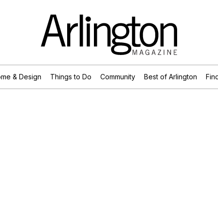
me & Design
Things to Do
Community
Best of Arlington
Find