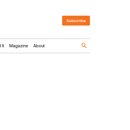
Subscribe
 It
Magazine
About