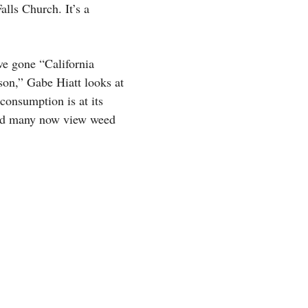
alls Church. It’s a
ve gone “California
son,” Gabe Hiatt looks at
consumption is at its
z and many now view weed