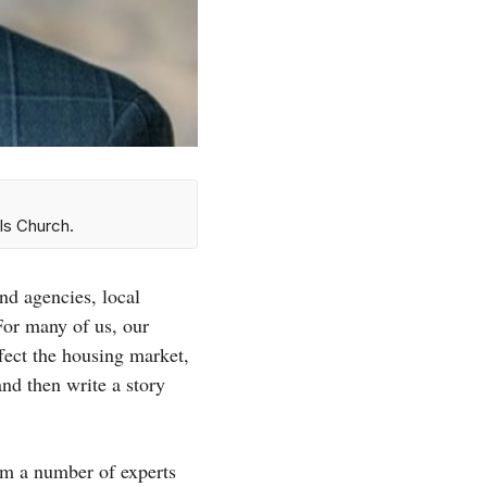
ls Church.
d agencies, local
For many of us, our
fect the housing market,
nd then write a story
rom a number of experts