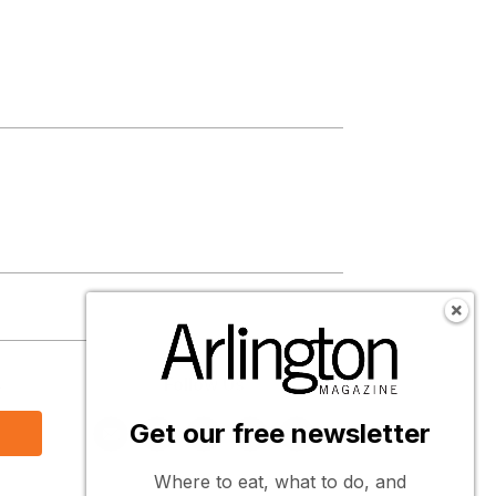
s
Follow Us
Get our free newsletter
Where to eat, what to do, and