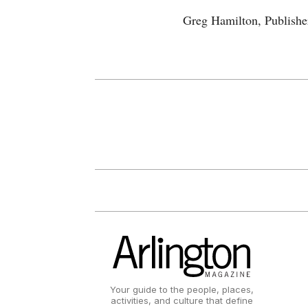
Greg Hamilton, Publishe
Your guide to the people, places,
activities, and culture that define