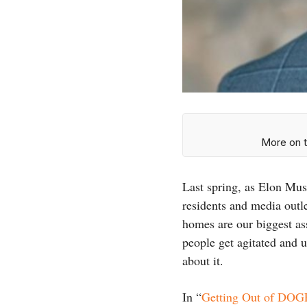
More on t
Last spring, as Elon Mu
residents and media outl
homes are our biggest as
people get agitated and u
about it.
In “
Getting Out of DOG