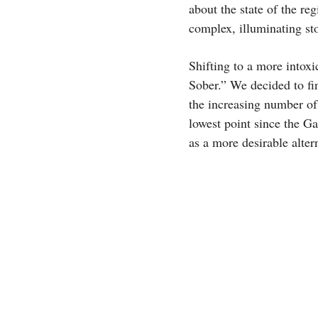
about the state of the re
complex, illuminating sto
Shifting to a more intox
Sober.” We decided to fin
the increasing number of
lowest point since the Ga
as a more desirable alter