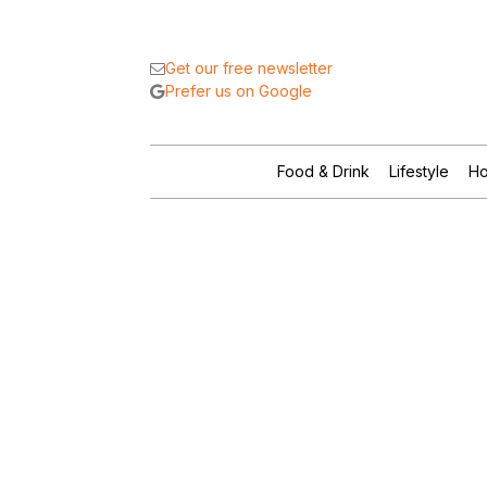
Get our free newsletter
Prefer us on Google
Food & Drink
Lifestyle
Ho