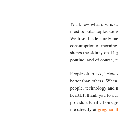
You know what else is des
most popular topics we w
We love this leisurely me
consumption of morning c
shares the skinny on 11 g
poutine, and of course, 
People often ask, “How’s
better than others. When 
people, technology and ma
heartfelt thank you to o
provide a terrific homegr
me directly at
greg.hami