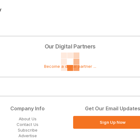
r
Our Digital Partners
Become a digital partner ...
Company Info
Get Our Email Update
About Us
Sign Up Now
Contact Us
Subscribe
Advertise