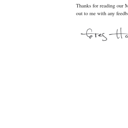
Thanks for reading our M
out to me with any feedb