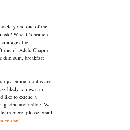
 society and one of the
 ask? Why, it’s brunch.
encourages the
 Brunch,” Adele Chapin
ess dim sum, breakfast
s lumpy. Some months are
ss likely to invest in
d like to extend a
 magazine and online. We
 learn more, please email
dvertise/
.