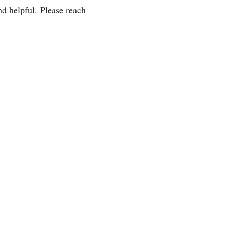
d helpful. Please reach