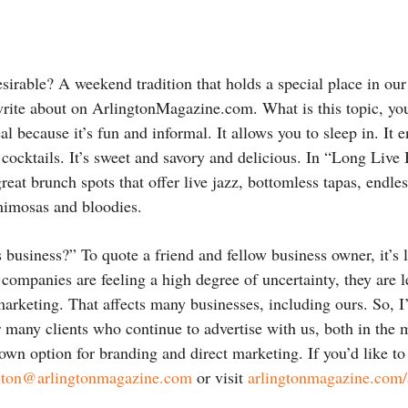
irable? A weekend tradition that holds a special place in our
rite about on ArlingtonMagazine.com. What is this topic, you
al because it’s fun and informal. It allows you to sleep in. It 
ocktails. It’s sweet and savory and delicious. In “Long Live
reat brunch spots that offer live jazz, bottomless tapas, endl
mimosas and bloodies.
 business?” To quote a friend and fellow business owner, it’
companies are feeling a high degree of uncertainty, they are le
rketing. That affects many businesses, including ours. So, I’
ur many clients who continue to advertise with us, both in the
own option for branding and direct marketing. If you’d like to
lton@arlingtonmagazine.com
or visit
arlingtonmagazine.com/a