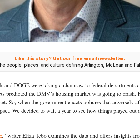
Like this story? Get our free email newsletter.
he people, places, and culture defining Arlington, McLean and Fal
sk and DOGE were taking a chainsaw to federal departments an
ets predicted the DMV’s housing market was going to crash. 
set. So, when the government enacts policies that adversely af
pset. We decided to wait a year to see how things played out a
E
,” writer Eliza Tebo examines the data and offers insights f